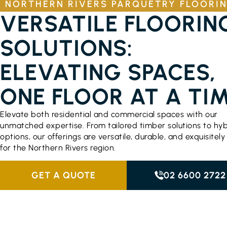
NORTHERN RIVERS PARQUETRY FLOORI
VERSATILE FLOORIN
SOLUTIONS:
ELEVATING SPACES,
ONE FLOOR AT A TI
Elevate both residential and commercial spaces with our
unmatched expertise. From tailored timber solutions to hyb
options, our offerings are versatile, durable, and exquisitely
for the Northern Rivers region.
GET A QUOTE
02 6600 2722