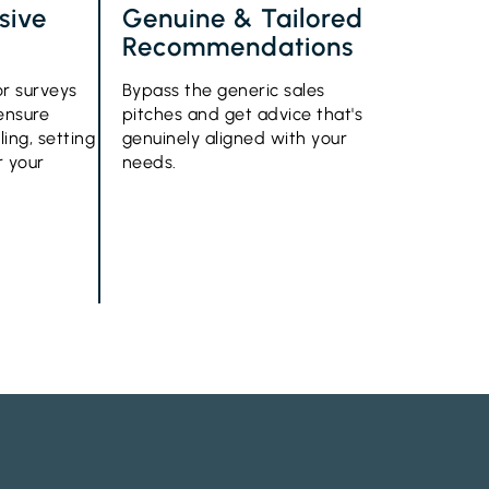
sive
Genuine & Tailored
Recommendations
or surveys
Bypass the generic sales
 ensure
pitches and get advice that's
ling, setting
genuinely aligned with your
r your
needs.