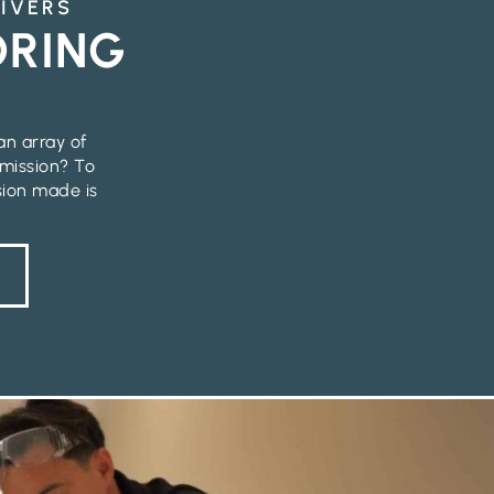
RIVERS
ORING
an array of
 mission? To
sion made is