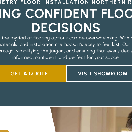
ETRY FLOOR INSTALLATION NORTHERN 
ING CONFIDENT FLO
DECISIONS
 the myriad of flooring options can be overwhelming. With 
aterials, and installation methods, it’s easy to feel lost. Our
hrough, simplifying the jargon, and ensuring that every deci
informed, confident, and perfect for your space.
GET A QUOTE
VISIT SHOWROOM