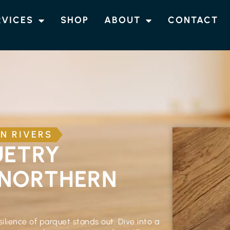
RVICES
SHOP
ABOUT
CONTACT
N RIVERS
UETRY
 NORTHERN
ilience of parquet stands out. Dive into a