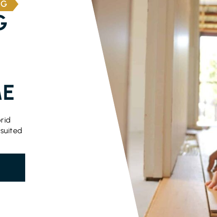
NG
G
ME
rid
 suited