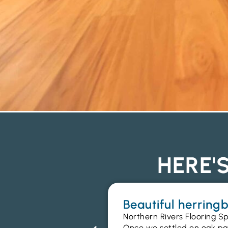
HERE'
Beautiful herrin
Northern Rivers Flooring Sp
Once we settled on oak parq