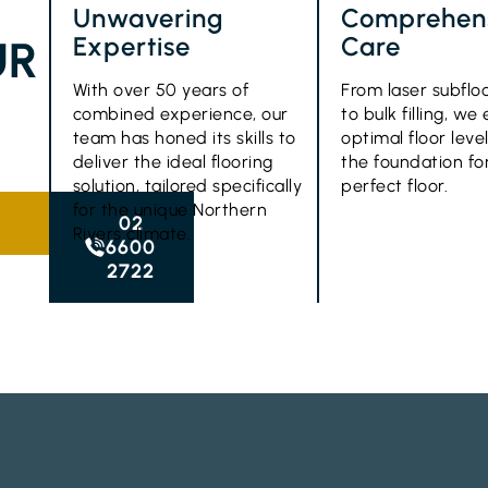
Unwavering
Comprehen
Expertise
Care
UR
With over 50 years of
From laser subflo
combined experience, our
to bulk filling, we
team has honed its skills to
optimal floor level
deliver the ideal flooring
the foundation fo
solution, tailored specifically
perfect floor.
for the unique Northern
02
Rivers climate.
6600
2722