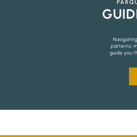
PARQU
GUID
Navigating
patterns, m
guide you t