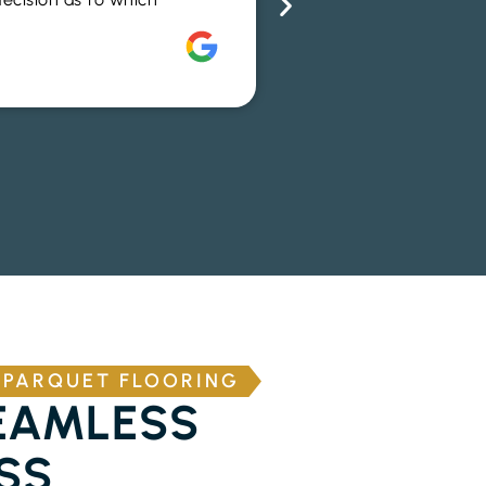
advice to help me m
Rich Alsop
 PARQUET FLOORING
EAMLESS
SS