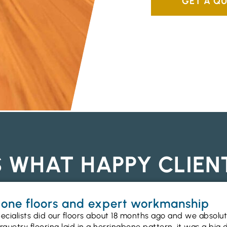
GET A Q
S WHAT HAPPY CLIEN
gbone floors and expert workmanship
ecialists did our floors about 18 months ago and we absolu
uetry flooring laid in a herringbone pattern, it was a big 