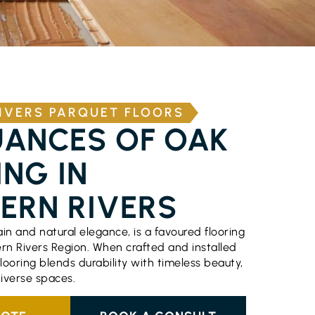
IVERS PARQUET FLOORS
UANCES OF OAK
NG IN
ERN RIVERS
rain and natural elegance, is a favoured flooring
ern Rivers Region. When crafted and installed
flooring blends durability with timeless beauty,
diverse spaces.