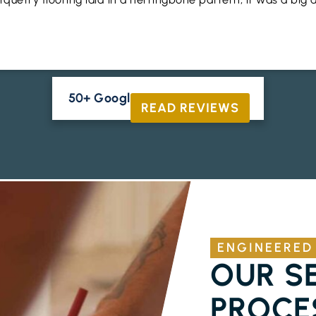
50+ Google Reviews





READ REVIEWS
ENGINEERED
OUR S
PROCE