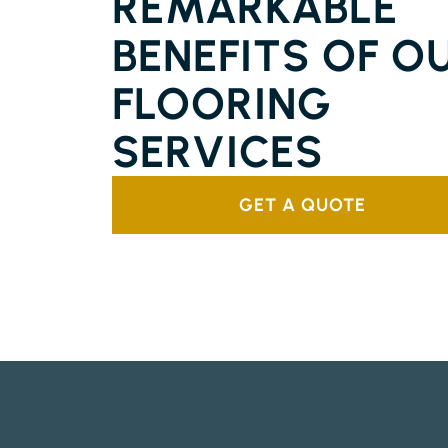
REMARKABLE
BENEFITS OF O
FLOORING
SERVICES
GET A QUOTE