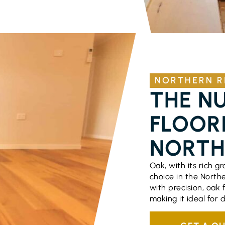
NORTHERN R
THE N
FLOORI
NORTH
Oak, with its rich g
choice in the North
with precision, oak 
making it ideal for 