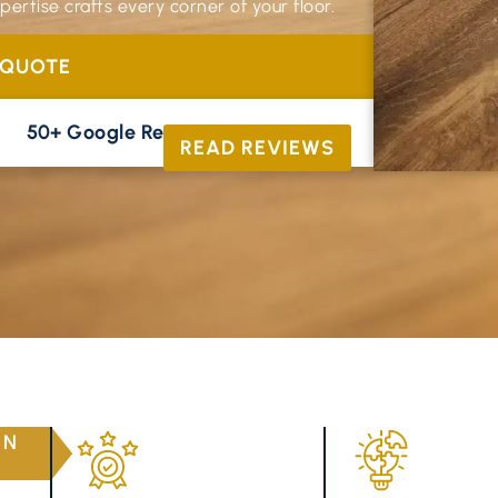
ertise crafts every corner of your floor.
 QUOTE
50+ Google Reviews





READ REVIEWS
RN