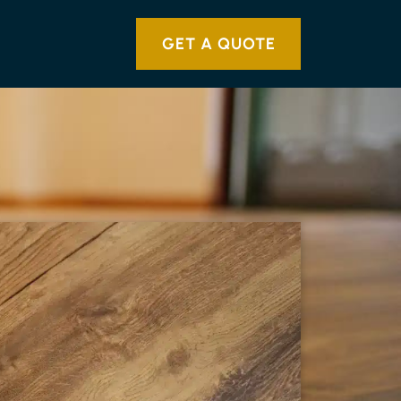
GET A QUOTE