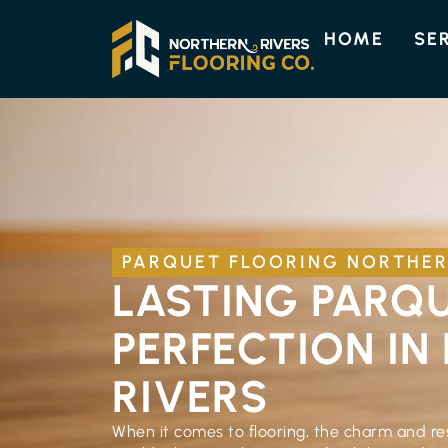
HOME
SE
PARQUET FLOORING NORTHER
LASTING PARQ
PERFECTION IN
RIVERS
When it comes to flooring, the charm and res