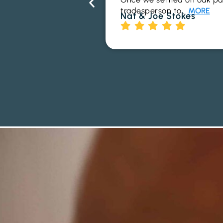
tradesperson to…
MORE
Nat & Joe Stokes