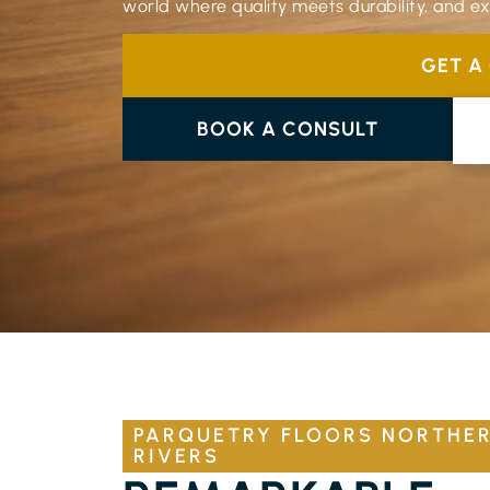
world where quality meets durability, and exp
GET A
BOOK A CONSULT
PARQUETRY FLOORS NORTHE
RIVERS