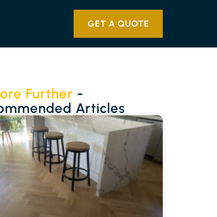
GET A QUOTE
ore Further
-
ommended Articles