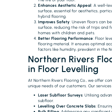
Enhances Aesthetic Appeal
: A well-le
surface, essential for aesthetics, partic
hybrid flooring.
Improves Safety
: Uneven floors can be
surface, reducing the risk of trips and f
homes with children and pets.
Better Flooring Performance
: Floor le
flooring material. It ensures optimal a
factors like humidity, prevalent in the 
Northern Rivers Flo
in Floor Levelling
At Northern Rivers Flooring Co., we offer com
unique needs of our customers. Our services 
Laser Subfloor Surveys
: Utilising adv
subfloor.
Levelling Over Concrete Slabs
: Ensuri
Bulk Filling
: Addressing any significant