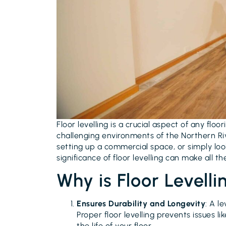
Floor levelling is a crucial aspect of any floor
challenging environments of the Northern Ri
setting up a commercial space, or simply loo
significance of floor levelling can make all th
Why is Floor Levelli
Ensures Durability and Longevity
: A l
Proper floor levelling prevents issues 
the life of your floor.