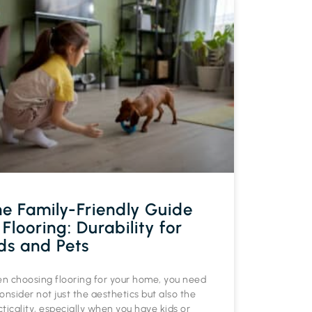
e Family-Friendly Guide
 Flooring: Durability for
ds and Pets
n choosing flooring for your home, you need
onsider not just the aesthetics but also the
ticality, especially when you have kids or