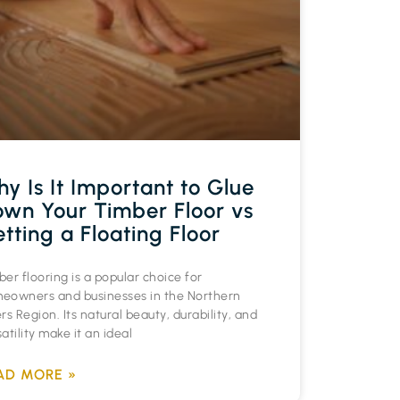
y Is It Important to Glue
wn Your Timber Floor vs
tting a Floating Floor
er flooring is a popular choice for
eowners and businesses in the Northern
rs Region. Its natural beauty, durability, and
atility make it an ideal
AD MORE »