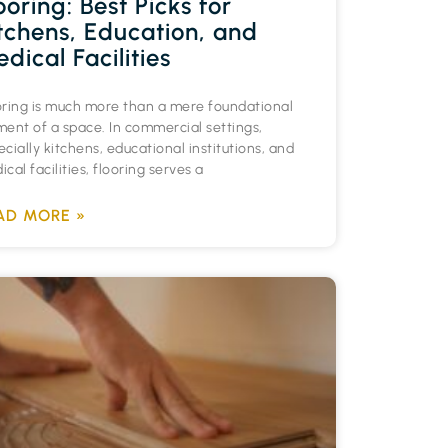
ooring: Best Picks for
tchens, Education, and
dical Facilities
oring is much more than a mere foundational
ment of a space. In commercial settings,
cially kitchens, educational institutions, and
cal facilities, flooring serves a
AD MORE »