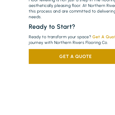
aesthetically pleasing floor. At Northern Ri
this process and are committed to delivering
needs.
Ready to Start?
Ready to transform your space?
Get A Quo
journey with Northern Rivers Flooring Co.
GET A QUOTE