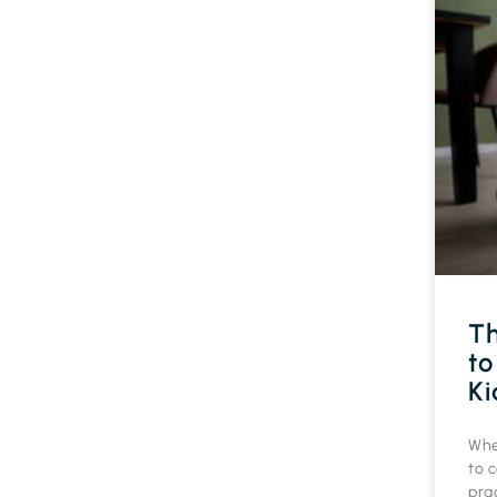
Th
to
Ki
Whe
to c
prac