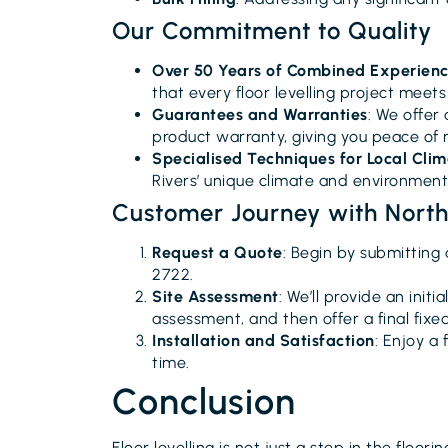
Our Commitment to Quality
Over 50 Years of Combined Experien
that every floor levelling project meet
Guarantees and Warranties
: We offer
product warranty, giving you peace of 
Specialised Techniques for Local Cli
Rivers’ unique climate and environmenta
Customer Journey with Northe
Request a Quote
: Begin by submitting 
2722.
Site Assessment
: We’ll provide an initi
assessment, and then offer a final fixe
Installation and Satisfaction
: Enjoy a 
time.
Conclusion
Floor levelling is not just a step in the floori