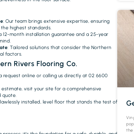
ce
: Our team brings extensive expertise, ensuring
s the highest standards.
 a 12-month installation guarantee and a 25-year
mind.
mate
: Tailored solutions that consider the Northern
l factors.
rn Rivers Flooring Co.
a request online or calling us directly at 02 6600
al estimate, visit your site for a comprehensive
d quote.
Ge
flawlessly installed, level floor that stands the test of
Vin
pop
the
ng process; it’s the foundation for a safe, durable, and