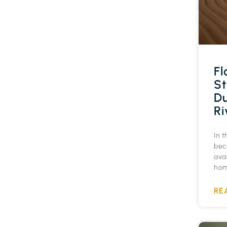
Fl
St
Du
Ri
In t
bec
ava
hom
RE