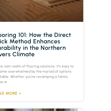
ooring 101: How the Direct
ick Method Enhances
rability in the Northern
vers Climate
he vast realm of flooring solutions, it’s easy to
ome overwhelmed by the myriad of options
ilable. Whether you’re revamping a family
e or
AD MORE »