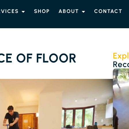
RVICES
SHOP
ABOUT
CONTACT
CE OF FLOOR
Expl
Rec