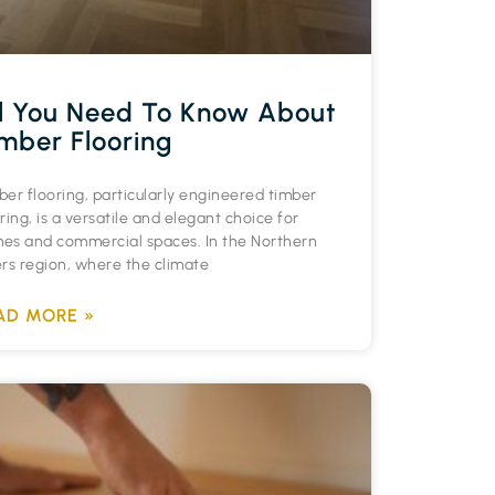
l You Need To Know About
mber Flooring
ber flooring, particularly engineered timber
ring, is a versatile and elegant choice for
es and commercial spaces. In the Northern
ers region, where the climate
AD MORE »