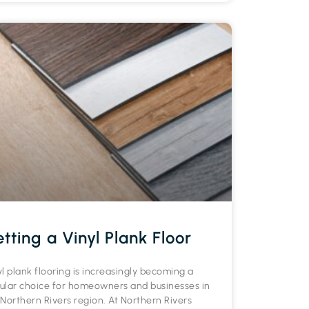
tting a Vinyl Plank Floor
yl plank flooring is increasingly becoming a
ular choice for homeowners and businesses in
 Northern Rivers region. At Northern Rivers