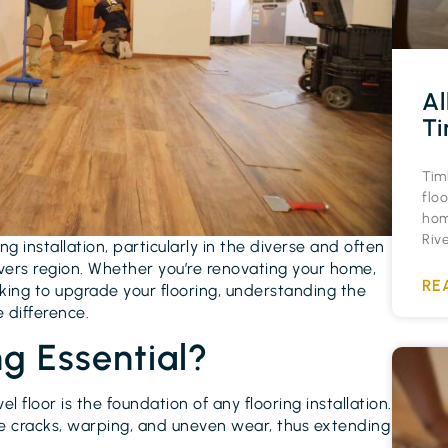
Al
Ti
Tim
floo
hom
Riv
ing installation, particularly in the diverse and often
vers region. Whether you’re renovating your home,
RE
king to upgrade your flooring, understanding the
e difference.
ng Essential?
evel floor is the foundation of any flooring installation.
like cracks, warping, and uneven wear, thus extending