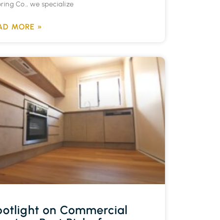
oring Co., we specialize
AD MORE »
otlight on Commercial