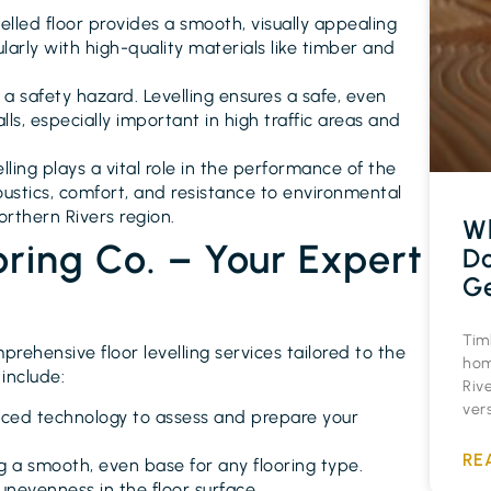
velled floor provides a smooth, visually appealing
ularly with high-quality materials like timber and
 a safety hazard. Levelling ensures a safe, even
alls, especially important in high traffic areas and
velling plays a vital role in the performance of the
coustics, comfort, and resistance to environmental
Northern Rivers region.
Wh
oring Co. – Your Expert
Do
Ge
Timb
prehensive floor levelling services tailored to the
hom
include:
Rive
vers
anced technology to assess and prepare your
RE
ng a smooth, even base for any flooring type.
 unevenness in the floor surface.