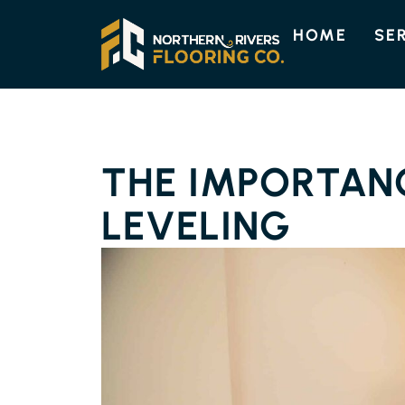
HOME
SE
THE IMPORTAN
LEVELING