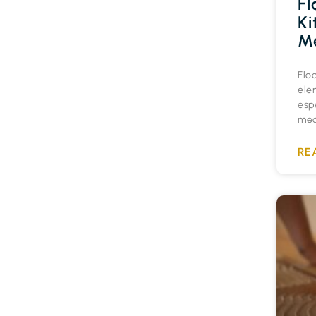
Fl
Ki
Me
Flo
ele
espe
medi
RE