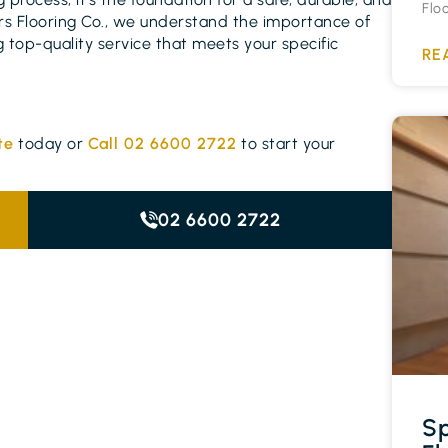
Flo
vers Flooring Co., we understand the importance of
 top-quality service that meets your specific
RE
te
today or
Call 02 6600 2722
to start your
02 6600 2722
Sp