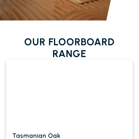
OUR FLOORBOARD
RANGE
Tasmanian Oak