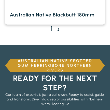
Australian Native Blackbutt 180mm
1
2
AUSTRALIAN NATIVE SPOTTED
GUM HERRINGBONE NORTHERN
RIVERS
READY FOR THE NEXT
STEP?
Our team of experts is just a call away. Ready to assist, guide,
and transform. Dive into a sea of possibilities with Northern
Rivers Flooring Co.