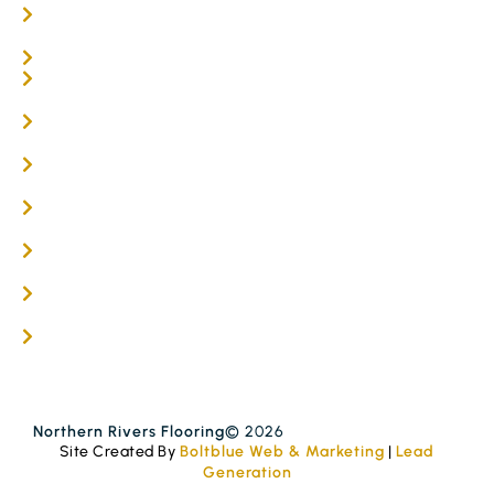
Parquetry Flooring
Carpet Tiles
Online / DIY
Engineered Timber Services
Flooring Services
Timber Flooring Services
Get A Quote
Blogs
Contact
Northern Rivers Flooring
© 2026
Site Created By
Boltblue Web & Marketing
|
Lead
Generation