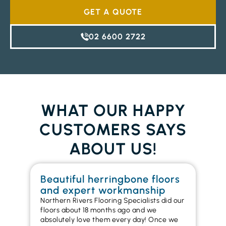
GET A QUOTE
02 6600 2722
WHAT OUR HAPPY
CUSTOMERS SAYS
ABOUT US!
Beautiful herringbone floors
W
and expert workmanship
in
Northern Rivers Flooring Specialists did our
I r
floors about 18 months ago and we
ins
absolutely love them every day! Once we
ren