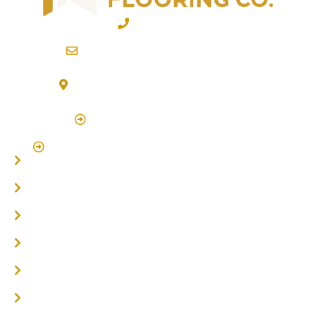
02 6600 2722
info@northernriversflooring.com.au
3/7 Bonanza Drive Billinudgel NSW 2483
(By Appointment Only)
Click Here to Book Appointment
Click Here To Book A Site Measure & Consultation
Home
About
Timber Flooring
Hardwood Flooring
Flooring Installer
Oak Flooring