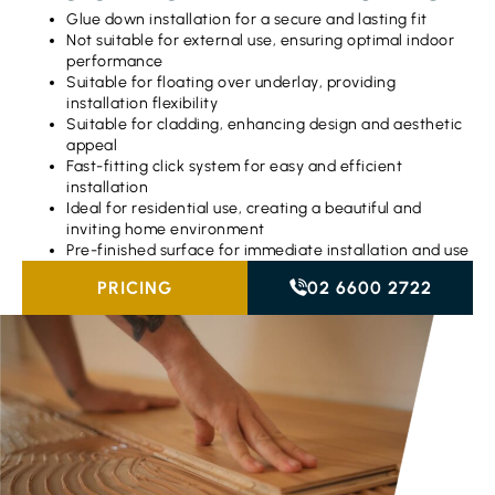
Glue down installation for a secure and lasting fit
Not suitable for external use, ensuring optimal indoor
performance
Suitable for floating over underlay, providing
installation flexibility
Suitable for cladding, enhancing design and aesthetic
appeal
Fast-fitting click system for easy and efficient
installation
Ideal for residential use, creating a beautiful and
inviting home environment
Pre-finished surface for immediate installation and use
PRICING
02 6600 2722