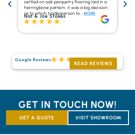
settled on oak parquetry flooring laid in a
ha
herringbone pattern, it was a big decision
pr
as to which tradesperson to…
MORE
fl
Nat & Joe Stokes
to
Ri
Google Reviews
READ REVIEWS
GET IN TOUCH NOW!
GET A QUOTE
VISIT SHOWROOM