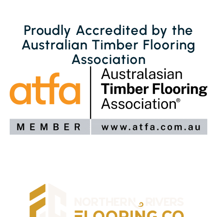
Proudly Accredited by the
Australian Timber Flooring
Association