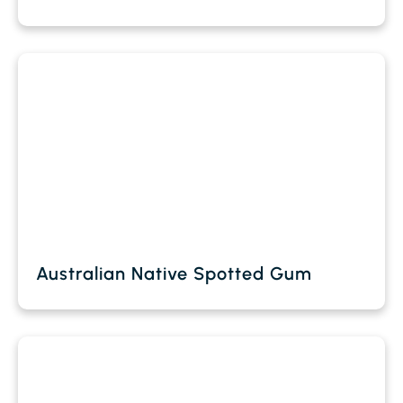
Australian Native Spotted Gum