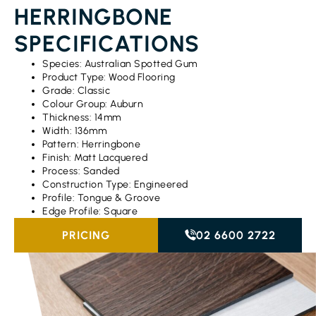
HERRINGBONE
SPECIFICATIONS
Species: Australian Spotted Gum
Product Type: Wood Flooring
Grade: Classic
Colour Group: Auburn
Thickness: 14mm
Width: 136mm
Pattern: Herringbone
Finish: Matt Lacquered
Process: Sanded
Construction Type: Engineered
Profile: Tongue & Groove
Edge Profile: Square
PRICING
02 6600 2722