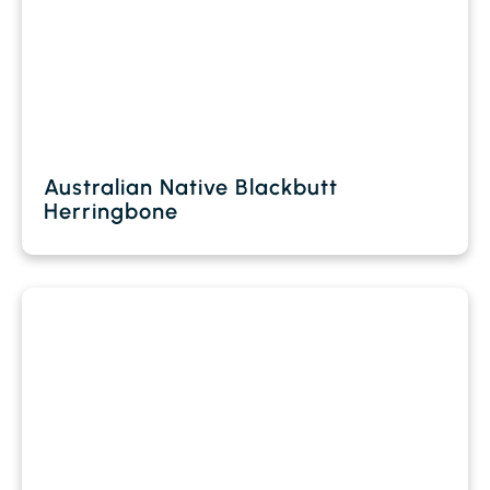
Australian Native Blackbutt
Herringbone