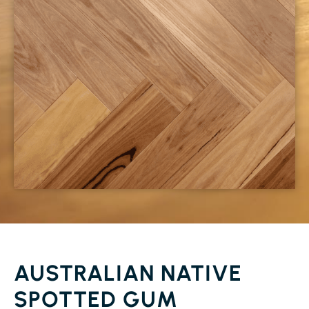
AUSTRALIAN NATIVE
SPOTTED GUM