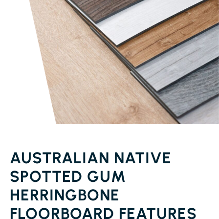
AUSTRALIAN NATIVE
SPOTTED GUM
HERRINGBONE
FLOORBOARD FEATURES