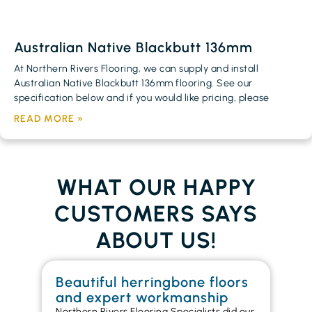
Australian Native Blackbutt 136mm
At Northern Rivers Flooring, we can supply and install
Australian Native Blackbutt 136mm flooring. See our
specification below and if you would like pricing, please
READ MORE »
WHAT OUR HAPPY
CUSTOMERS SAYS
ABOUT US!
Beautiful herringbone floors
W
and expert workmanship
in
Northern Rivers Flooring Specialists did our
I r