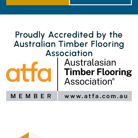
Proudly Accredited by the
Australian Timber Flooring
Association