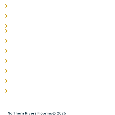
Oak Flooring
Parquetry Flooring
Carpet Tiles
Online / DIY
Engineered Timber Services
Flooring Services
Timber Flooring Services
Get A Quote
Blogs
Contact
Northern Rivers Flooring
© 2026