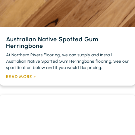
Australian Native Spotted Gum
Herringbone
At Northern Rivers Flooring, we can supply and install
Australian Native Spotted Gum Herringbone flooring. See our
specification below and if you would like pricing,
READ MORE »