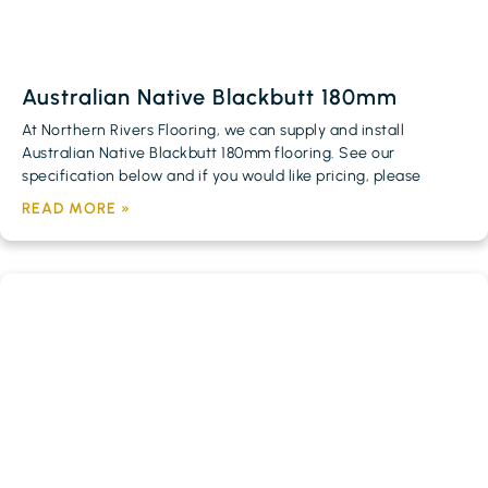
Australian Native Blackbutt 180mm
At Northern Rivers Flooring, we can supply and install
Australian Native Blackbutt 180mm flooring. See our
specification below and if you would like pricing, please
READ MORE »