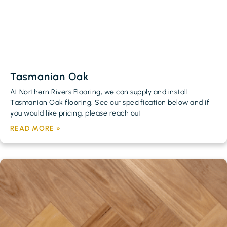
Tasmanian Oak
At Northern Rivers Flooring, we can supply and install
Tasmanian Oak flooring. See our specification below and if
you would like pricing, please reach out
READ MORE »