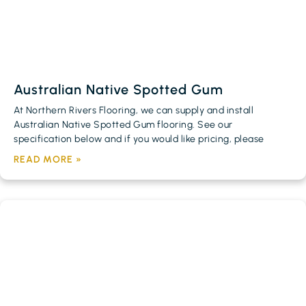
Australian Native Spotted Gum
At Northern Rivers Flooring, we can supply and install
Australian Native Spotted Gum flooring. See our
specification below and if you would like pricing, please
READ MORE »