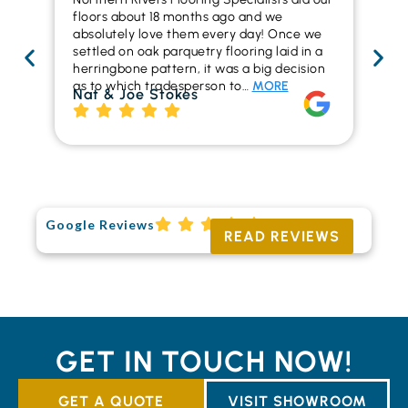
floors about 18 months ago and we
ins
absolutely love them every day! Once we
ren
settled on oak parquetry flooring laid in a
ha
herringbone pattern, it was a big decision
pr
as to which tradesperson to…
MORE
fl
Nat & Joe Stokes
to
Ri
Google Reviews
READ REVIEWS
GET IN TOUCH NOW!
GET A QUOTE
VISIT SHOWROOM