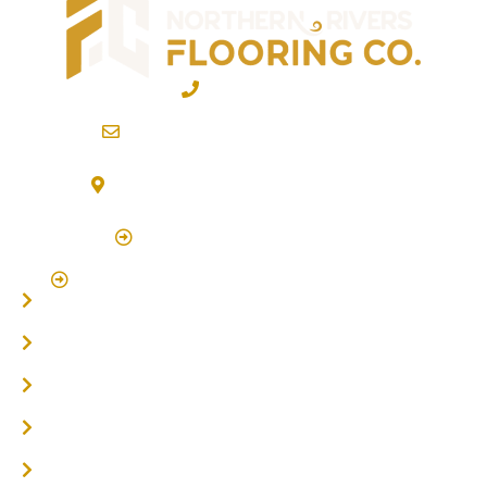
02 6600 2722
info@northernriversflooring.com.au
3/7 Bonanza Drive Billinudgel NSW 2483
(By Appointment Only)
Click Here to Book Appointment
Click Here To Book A Site Measure & Consultation
Home
About
Timber Flooring
Hardwood Flooring
Flooring Installer