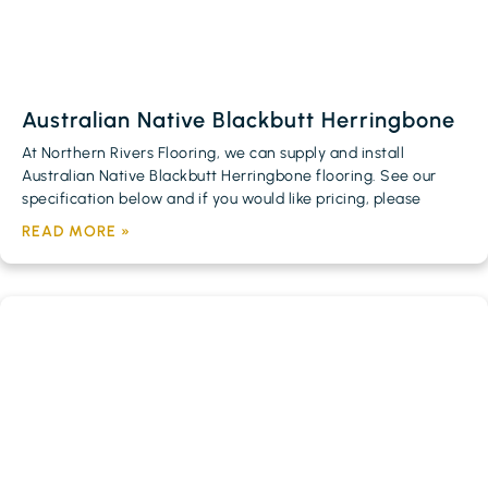
Australian Native Blackbutt Herringbone
At Northern Rivers Flooring, we can supply and install
Australian Native Blackbutt Herringbone flooring. See our
specification below and if you would like pricing, please
READ MORE »