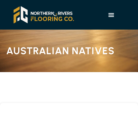
AUSTRALIAN NATIVES