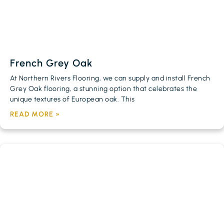
French Grey Oak
At Northern Rivers Flooring, we can supply and install French
Grey Oak flooring, a stunning option that celebrates the
unique textures of European oak. This
READ MORE »