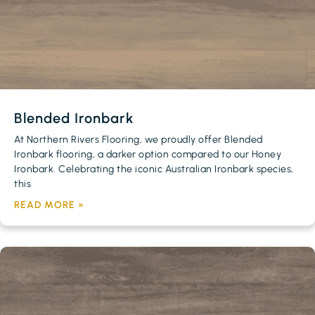
Blended Ironbark
At Northern Rivers Flooring, we proudly offer Blended
Ironbark flooring, a darker option compared to our Honey
Ironbark. Celebrating the iconic Australian Ironbark species,
this
READ MORE »