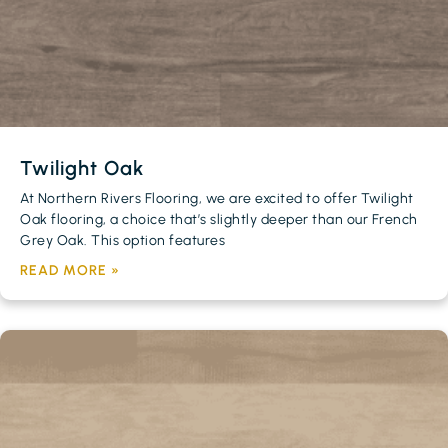
Twilight Oak
At Northern Rivers Flooring, we are excited to offer Twilight
Oak flooring, a choice that’s slightly deeper than our French
Grey Oak. This option features
READ MORE »