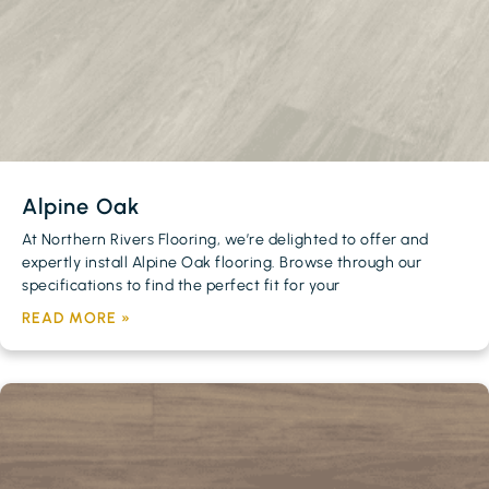
Alpine Oak
At Northern Rivers Flooring, we’re delighted to offer and
expertly install Alpine Oak flooring. Browse through our
specifications to find the perfect fit for your
READ MORE »