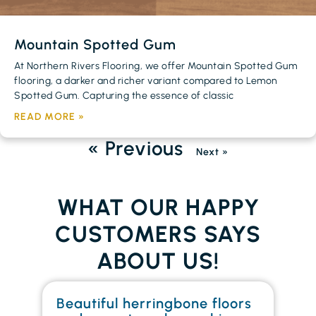
Mountain Spotted Gum
At Northern Rivers Flooring, we offer Mountain Spotted Gum
flooring, a darker and richer variant compared to Lemon
Spotted Gum. Capturing the essence of classic
READ MORE »
« Previous
Next »
WHAT OUR HAPPY
CUSTOMERS SAYS
ABOUT US!
Beautiful herringbone floors
W