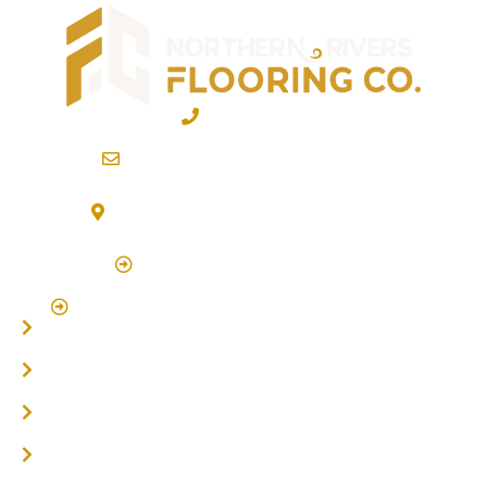
02 6600 2722
info@northernriversflooring.com.au
3/7 Bonanza Drive Billinudgel NSW 2483
(By Appointment Only)
Click Here to Book Appointment
Click Here To Book A Site Measure & Consultation
Home
About
Timber Flooring
Hardwood Flooring