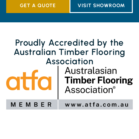
GET A QUOTE
VISIT SHOWROOM
Proudly Accredited by the
Australian Timber Flooring
Association