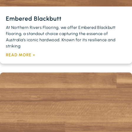
Embered Blackbutt
At Northern Rivers Flooring, we offer Embered Blackbutt
flooring, a standout choice capturing the essence of
Australia’s iconic hardwood. Known for its resilience and
striking
READ MORE »