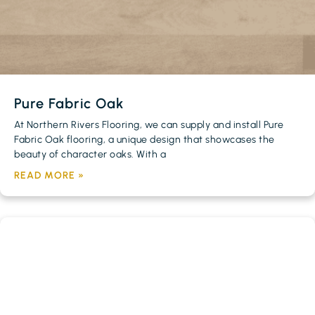
Pure Fabric Oak
At Northern Rivers Flooring, we can supply and install Pure
Fabric Oak flooring, a unique design that showcases the
beauty of character oaks. With a
READ MORE »