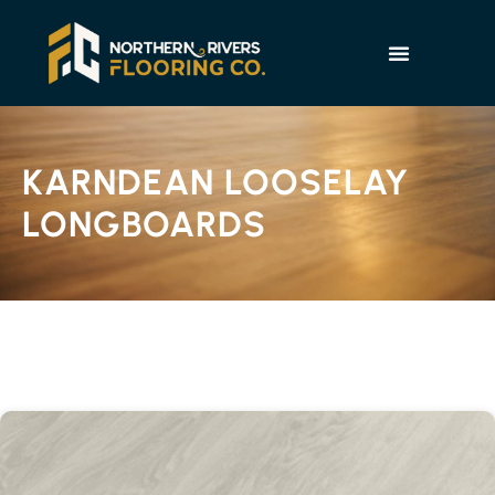
KARNDEAN LOOSELAY
LONGBOARDS