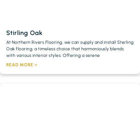
Stirling Oak
At Northern Rivers Flooring, we can supply and install Sterling
Oak flooring, a timeless choice that harmoniously blends
with various interior styles. Offering a serene
READ MORE »