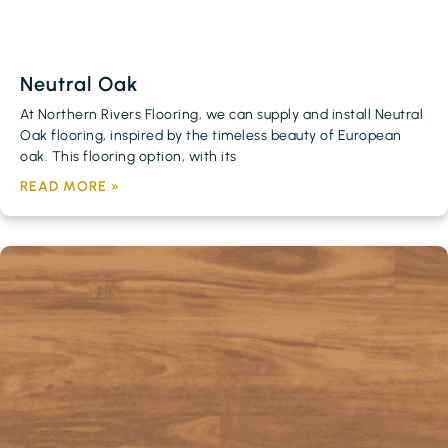
Neutral Oak
At Northern Rivers Flooring, we can supply and install Neutral
Oak flooring, inspired by the timeless beauty of European
oak. This flooring option, with its
READ MORE »