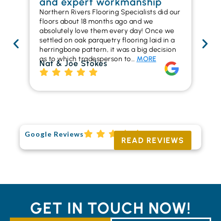
and expert workmanship
in
Northern Rivers Flooring Specialists did our
I r
floors about 18 months ago and we
ins
absolutely love them every day! Once we
ren
settled on oak parquetry flooring laid in a
ha
herringbone pattern, it was a big decision
pr
as to which tradesperson to…
MORE
fl
Nat & Joe Stokes
to
Ri
Google Reviews
READ REVIEWS
GET IN TOUCH NOW!