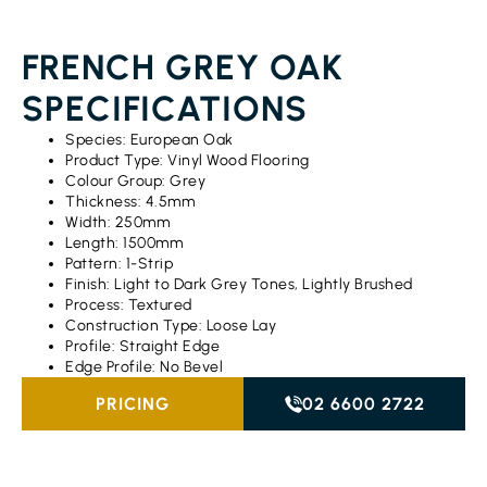
FRENCH GREY OAK
SPECIFICATIONS
Species: European Oak
Product Type: Vinyl Wood Flooring
Colour Group: Grey
Thickness: 4.5mm
Width: 250mm
Length: 1500mm
Pattern: 1-Strip
Finish: Light to Dark Grey Tones, Lightly Brushed
Process: Textured
Construction Type: Loose Lay
Profile: Straight Edge
Edge Profile: No Bevel
PRICING
02 6600 2722