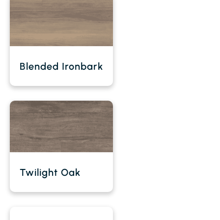
Blended Ironbark
Twilight Oak