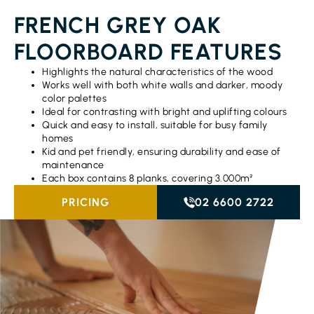
FRENCH GREY OAK
FLOORBOARD FEATURES
Highlights the natural characteristics of the wood
Works well with both white walls and darker, moody
color palettes
Ideal for contrasting with bright and uplifting colours
Quick and easy to install, suitable for busy family
homes
Kid and pet friendly, ensuring durability and ease of
maintenance
Each box contains 8 planks, covering 3.000m²
PRICING
02 6600 2722