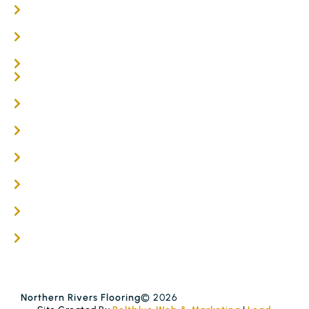
Oak Flooring
Parquetry Flooring
Carpet Tiles
Online / DIY
Engineered Timber Services
Flooring Services
Timber Flooring Services
Get A Quote
Blogs
Contact
Northern Rivers Flooring
© 2026