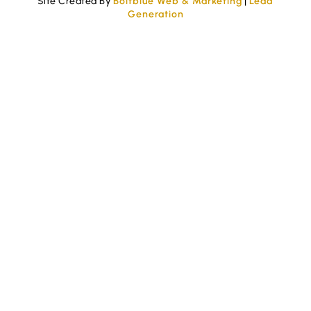
Site Created By
Boltblue Web & Marketing
|
Lead
Generation