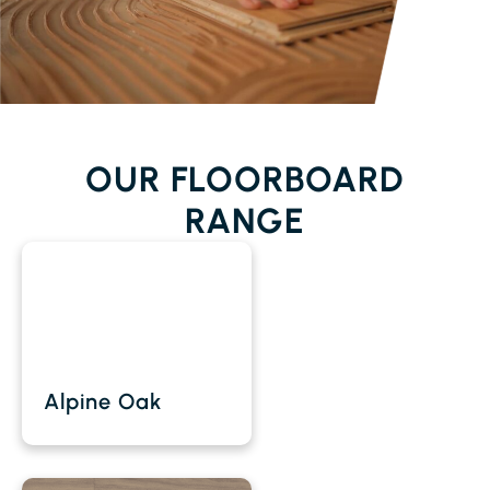
OUR FLOORBOARD
RANGE
Alpine Oak