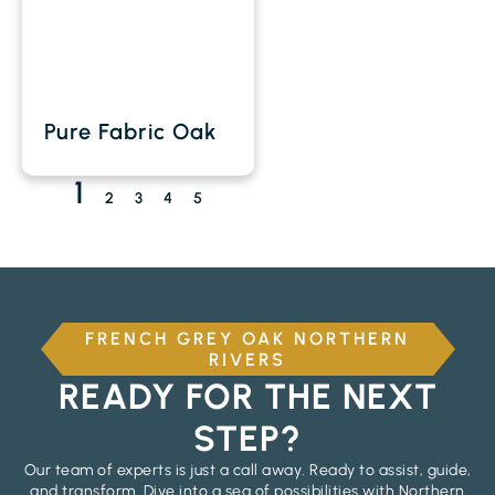
Pure Fabric Oak
1
2
3
4
5
FRENCH GREY OAK NORTHERN
RIVERS
READY FOR THE NEXT
STEP?
Our team of experts is just a call away. Ready to assist, guide,
and transform. Dive into a sea of possibilities with Northern