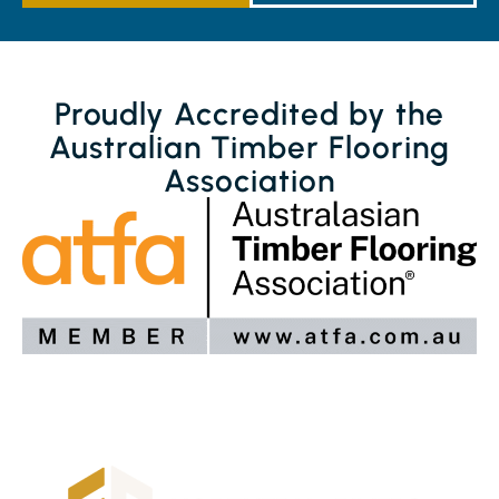
Proudly Accredited by the
Australian Timber Flooring
Association