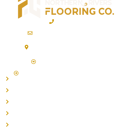
02 6600 2722
info@northernriversflooring.com.au
3/7 Bonanza Drive Billinudgel NSW 2483
(By Appointment Only)
Click Here to Book Appointment
Click Here To Book A Site Measure & Consultation
Home
About
Timber Flooring
Hardwood Flooring
Flooring Installer