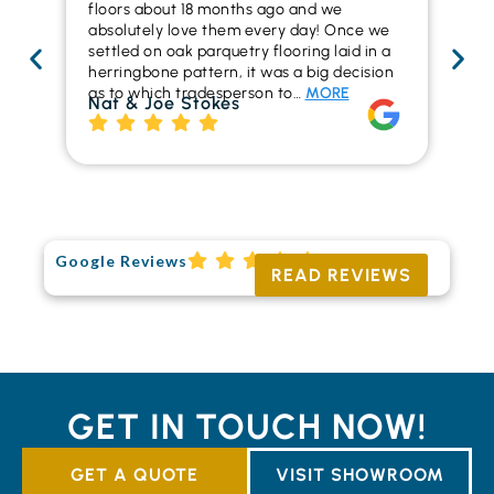
floors about 18 months ago and we
ins
absolutely love them every day! Once we
ren
settled on oak parquetry flooring laid in a
ha
herringbone pattern, it was a big decision
pr
as to which tradesperson to…
MORE
fl
Nat & Joe Stokes
to
Ri
Google Reviews
READ REVIEWS
GET IN TOUCH NOW!
GET A QUOTE
VISIT SHOWROOM