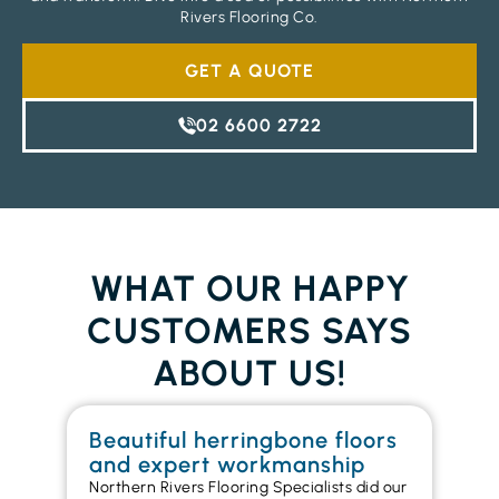
Rivers Flooring Co.
GET A QUOTE
02 6600 2722
WHAT OUR HAPPY
CUSTOMERS SAYS
ABOUT US!
Beautiful herringbone floors
W
and expert workmanship
in
Northern Rivers Flooring Specialists did our
I r