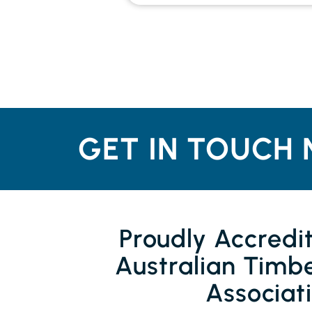
GET IN TOUCH 
Proudly Accredi
Australian Timbe
Associat