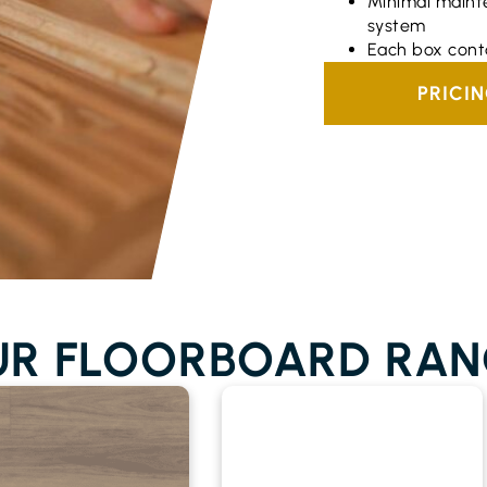
Minimal maint
system
Each box cont
PRICI
UR FLOORBOARD RAN