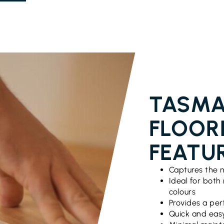
TASMA
FLOOR
FEATU
Captures the n
Ideal for both
colours
Provides a per
Quick and easy