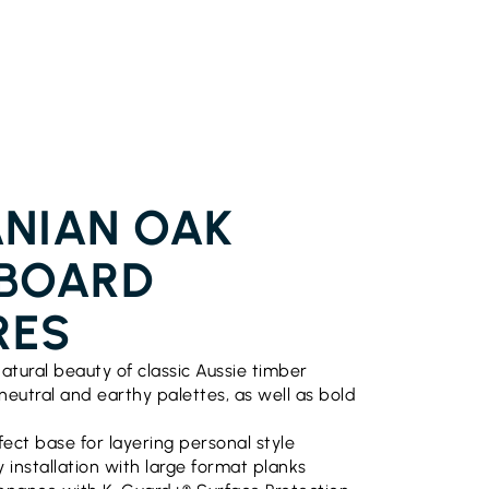
NIAN OAK
BOARD
RES
atural beauty of classic Aussie timber
 neutral and earthy palettes, as well as bold
fect base for layering personal style
 installation with large format planks