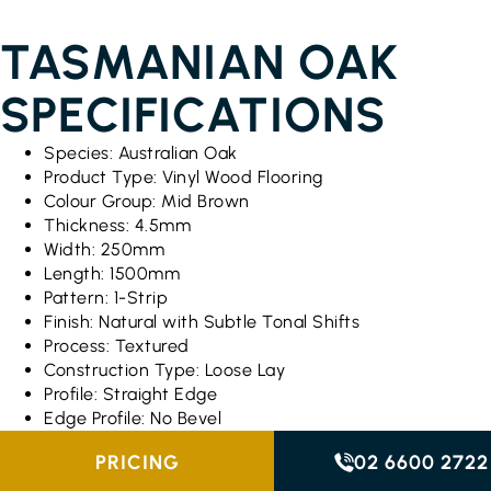
TASMANIAN OAK
SPECIFICATIONS
Species: Australian Oak
Product Type: Vinyl Wood Flooring
Colour Group: Mid Brown
Thickness: 4.5mm
Width: 250mm
Length: 1500mm
Pattern: 1-Strip
Finish: Natural with Subtle Tonal Shifts
Process: Textured
Construction Type: Loose Lay
Profile: Straight Edge
Edge Profile: No Bevel
PRICING
02 6600 2722