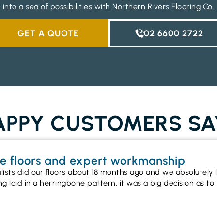
into a sea of possibilities with Northern Rivers Flooring Co.
GET A QUOTE
02 6600 2722
PPY CUSTOMERS SA
ne floors and expert workmanship
alists did our floors about 18 months ago and we absolutel
ng laid in a herringbone pattern, it was a big decision as 