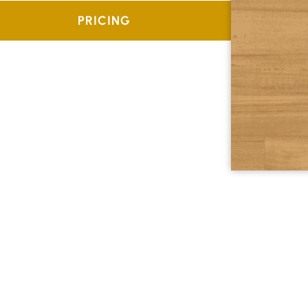
PRICING