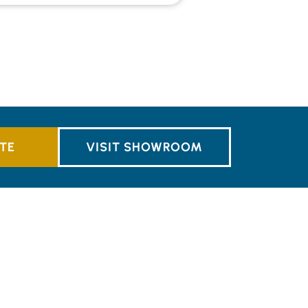
TE
VISIT SHOWROOM