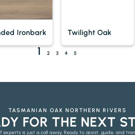
nded Ironbark
Twilight Oak
1
2
3
4
5
TASMANIAN OAK NORTHERN RIVERS
DY FOR THE NEXT S
 experts is just a call away. Ready to assist, guide, and tra