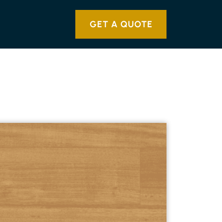
GET A QUOTE