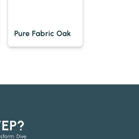
Pure Fabric Oak
TEP?
nsform. Dive