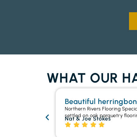
WHAT OUR HA
Beautiful herringbo
Northern Rivers Flooring Speci
settled on oak parquetry floori
Nat & Joe Stokes