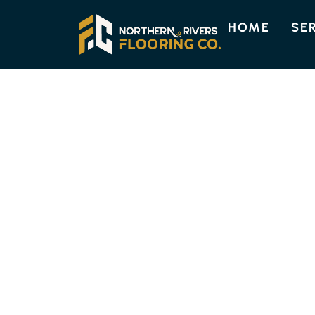
HOME
SE
TASMANIAN OAK FLOORBOAR
TASMANIAN OA
At Northern Rivers Flooring, we can supply an
choice that resonates with the warmth and n
flooring type, known for its distinctive colour
complement both contemporary and traditio
pricing, please contact us online or by phone