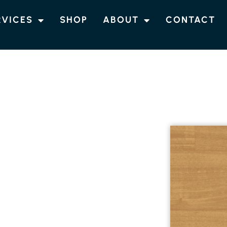
RVICES
SHOP
ABOUT
CONTACT
DS
K FLOORING
d install Tasmanian Oak flooring, a classic
atural beauty of Australian homes. This
 and fine grain, is versatile enough to
nal spaces. For more information and
.