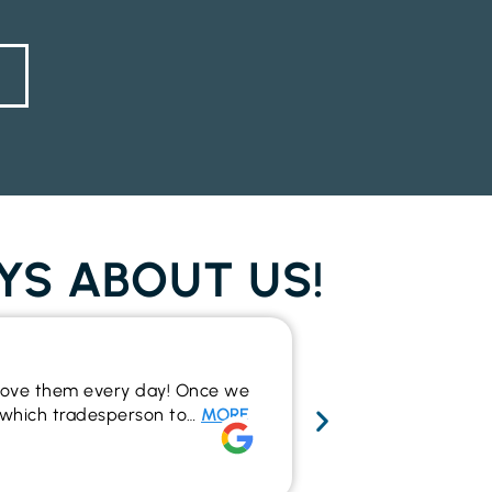
YS ABOUT US!
Wide range 
y love them every day! Once we
I recently used t
to which tradesperson to…
MORE
the outcome. The
make…
MORE
Rich Alsop