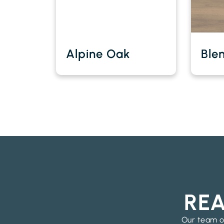
Alpine Oak
Ble
REA
Our team of