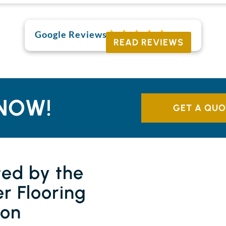
Google Reviews
READ REVIEWS
NOW!
GET A QUO
ted by the
r Flooring
ion