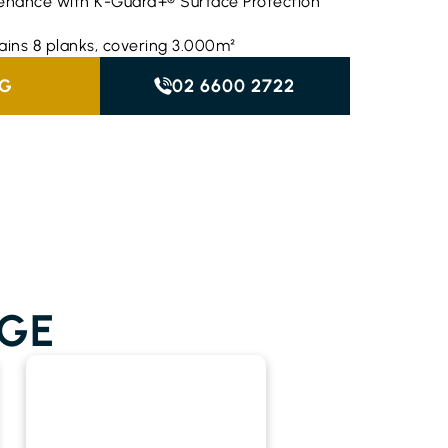
enance with K-Guard+® Surface Protection
ains 8 planks, covering 3.000m²
NG
02 6600 2722
GE