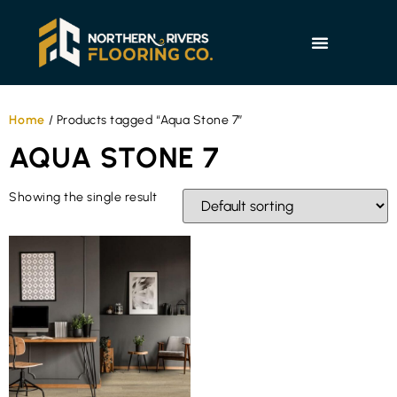
Home
/ Products tagged “Aqua Stone 7”
AQUA STONE 7
Showing the single result