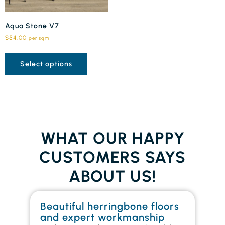
Aqua Stone V7
$
54.00
per sqm
Select options
WHAT OUR HAPPY
CUSTOMERS SAYS
ABOUT US!
Beautiful herringbone floors
W
and expert workmanship
in