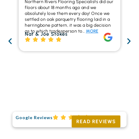
Northern Rivers Flooring Specialists did our
I r
floors about 18 months ago and we
ins
absolutely love them every day! Once we
ren
settled on oak parquetry flooring laid in a
ha
herringbone pattern, it was a big decision
pr
as to which tradesperson to…
MORE
fl
Nat & Joe Stokes
to
Ri
Google Reviews
READ REVIEWS