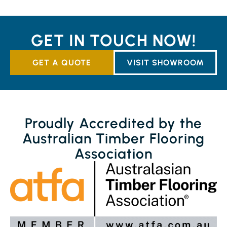
GET IN TOUCH NOW!
GET A QUOTE
VISIT SHOWROOM
Proudly Accredited by the
Australian Timber Flooring
Association