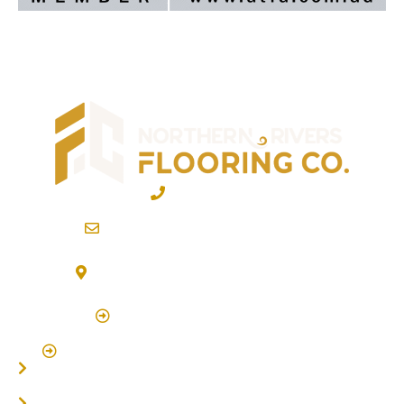
02 6600 2722
info@northernriversflooring.com.au
3/7 Bonanza Drive Billinudgel NSW 2483
(By Appointment Only)
Click Here to Book Appointment
Click Here To Book A Site Measure & Consultation
Home
About