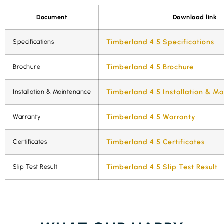
Document
Download link
Specifications
Timberland 4.5 Specifications
Brochure
Timberland 4.5 Brochure
Installation & Maintenance
Timberland 4.5 Installation & M
Warranty
Timberland 4.5 Warranty
Certificates
Timberland 4.5 Certificates
Slip Test Result
Timberland 4.5 Slip Test Result