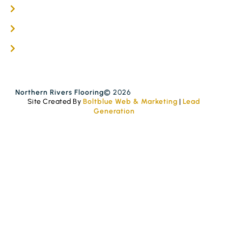
Get A Quote
Blogs
Contact
Northern Rivers Flooring
© 2026
Site Created By
Boltblue Web & Marketing
|
Lead
Generation