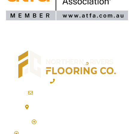
02 6600 2722
info@northernriversflooring.com.au
3/7 Bonanza Drive Billinudgel NSW 2483
(By Appointment Only)
Click Here to Book Appointment
Click Here To Book A Site Measure & Consultation