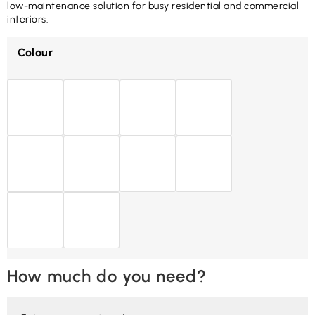
low-maintenance solution for busy residential and commercial
interiors.
Colour
How much do you need?