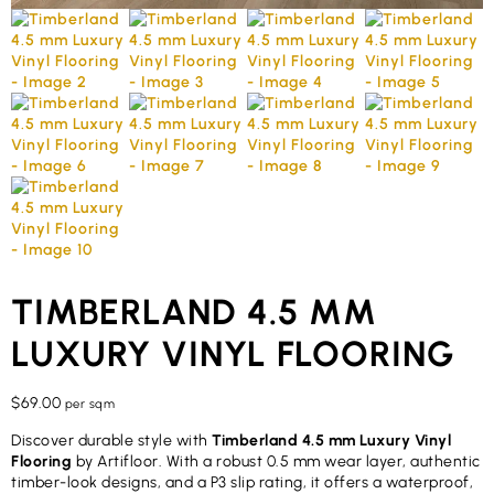
TIMBERLAND 4.5 MM
LUXURY VINYL FLOORING
$
69.00
per sqm
Discover durable style with
Timberland 4.5 mm Luxury Vinyl
Flooring
by Artifloor. With a robust 0.5 mm wear layer, authentic
timber-look designs, and a P3 slip rating, it offers a waterproof,