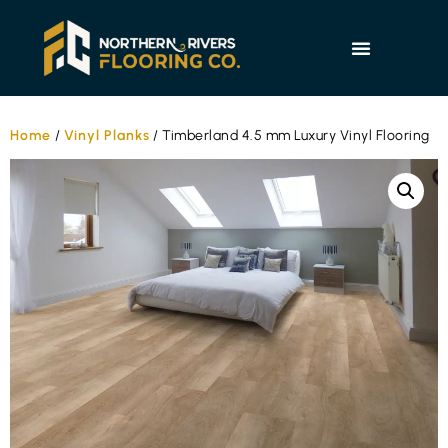
Home
/
Vinyl Planks
/ Timberland 4.5 mm Luxury Vinyl Flooring