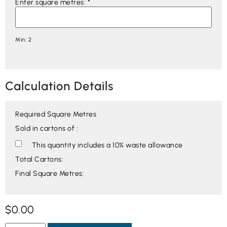
Enter square metres:
*
Min: 2
Calculation Details
Required Square Metres
Sold in cartons of :
This quantity includes a 10% waste allowance
Total Cartons:
Final Square Metres:
$
0.00