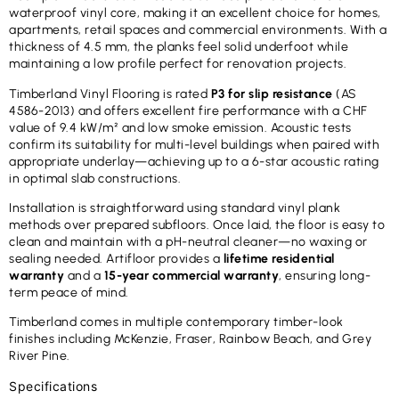
waterproof vinyl core, making it an excellent choice for homes,
apartments, retail spaces and commercial environments. With a
thickness of 4.5 mm, the planks feel solid underfoot while
maintaining a low profile perfect for renovation projects.
Timberland Vinyl Flooring is rated
P3 for slip resistance
(AS
4586-2013) and offers excellent fire performance with a CHF
value of 9.4 kW/m² and low smoke emission. Acoustic tests
confirm its suitability for multi-level buildings when paired with
appropriate underlay—achieving up to a 6-star acoustic rating
in optimal slab constructions.
Installation is straightforward using standard vinyl plank
methods over prepared subfloors. Once laid, the floor is easy to
clean and maintain with a pH-neutral cleaner—no waxing or
sealing needed. Artifloor provides a
lifetime residential
warranty
and a
15-year commercial warranty
, ensuring long-
term peace of mind.
Timberland comes in multiple contemporary timber-look
finishes including McKenzie, Fraser, Rainbow Beach, and Grey
River Pine.
Specifications