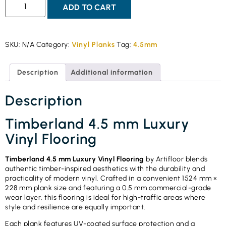
ADD TO CART
SKU:
N/A
Category:
Vinyl Planks
Tag:
4.5mm
Description
Additional information
Description
Timberland 4.5 mm Luxury
Vinyl Flooring
Timberland 4.5 mm Luxury Vinyl Flooring
by Artifloor blends
authentic timber-inspired aesthetics with the durability and
practicality of modern vinyl. Crafted in a convenient 1524 mm ×
228 mm plank size and featuring a 0.5 mm commercial-grade
wear layer, this flooring is ideal for high-traffic areas where
style and resilience are equally important.
Each plank features UV-coated surface protection and a