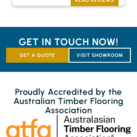
READ REVIEWS
GET IN TOUCH NOW!
GET A QUOTE
VISIT SHOWROOM
Proudly Accredited by the
Australian Timber Flooring
Association