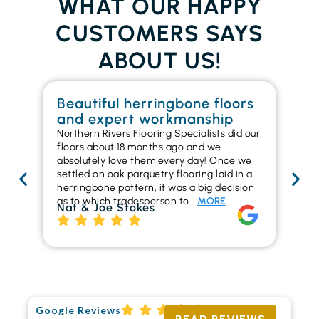
WHAT OUR HAPPY
CUSTOMERS SAYS
ABOUT US!
Beautiful herringbone floors
W
and expert workmanship
in
Northern Rivers Flooring Specialists did our
I r
floors about 18 months ago and we
ins
absolutely love them every day! Once we
ren
settled on oak parquetry flooring laid in a
ha
herringbone pattern, it was a big decision
pr
as to which tradesperson to…
MORE
fl
Nat & Joe Stokes
to
Ri
Google Reviews