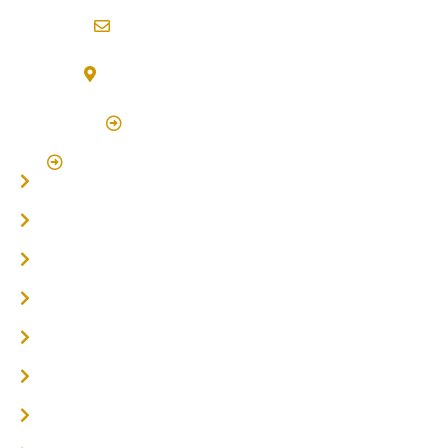
info@northernriversflooring.com.au
3/7 Bonanza Drive Billinudgel NSW 2483
(By Appointment Only)
Click Here to Book Appointment
Click Here To Book A Site Measure & Consultation
Home
About
Timber Flooring
Hardwood Flooring
Flooring Installer
Oak Flooring
Parquetry Flooring