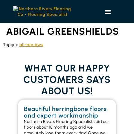
ABIGAIL GREENSHIELDS
Tagged
all-reviews
WHAT OUR HAPPY
CUSTOMERS SAYS
ABOUT US!
Beautiful herringbone floors
W
and expert workmanship
in
Northern Rivers Flooring Specialists did our
I r
floors about 18 months ago and we
ins
absolutely love them every day! Once we
ren