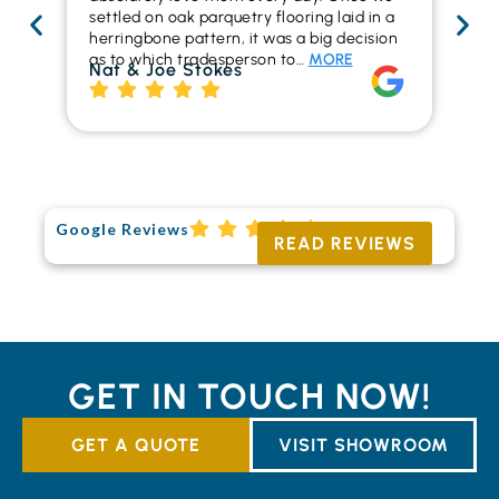
settled on oak parquetry flooring laid in a
ha
herringbone pattern, it was a big decision
pr
as to which tradesperson to…
MORE
fl
Nat & Joe Stokes
to
Ri
Google Reviews
READ REVIEWS
GET IN TOUCH NOW!
GET A QUOTE
VISIT SHOWROOM