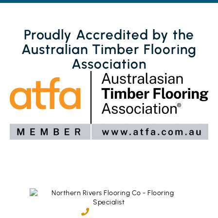
Proudly Accredited by the
Australian Timber Flooring
Association
02 6600 2722