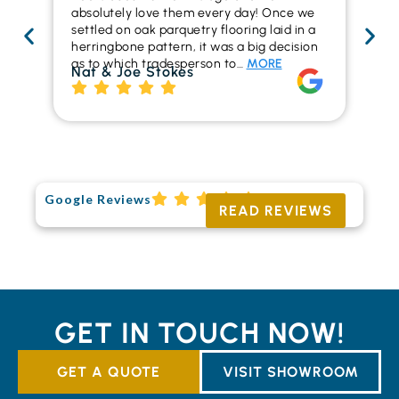
absolutely love them every day! Once we
ren
settled on oak parquetry flooring laid in a
ha
herringbone pattern, it was a big decision
pr
as to which tradesperson to…
MORE
fl
Nat & Joe Stokes
to
Ri
Google Reviews
READ REVIEWS
GET IN TOUCH NOW!
GET A QUOTE
VISIT SHOWROOM