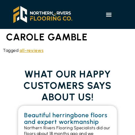
CAROLE GAMBLE
Tagged
all-reviews
WHAT OUR HAPPY
CUSTOMERS SAYS
ABOUT US!
Beautiful herringbone floors
W
and expert workmanship
in
Northern Rivers Flooring Specialists did our
I r
floors about 18 months ago and we
ins