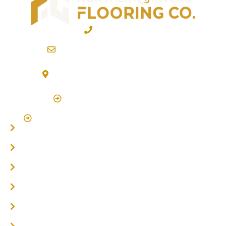
02 6600 2722
info@northernriversflooring.com.au
3/7 Bonanza Drive Billinudgel NSW 2483
(By Appointment Only)
Click Here to Book Appointment
Click Here To Book A Site Measure & Consultation
Home
About
Timber Flooring
Hardwood Flooring
Flooring Installer