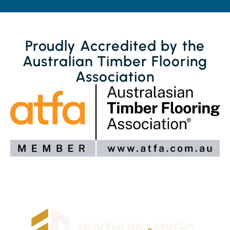
Proudly Accredited by the
Australian Timber Flooring
Association