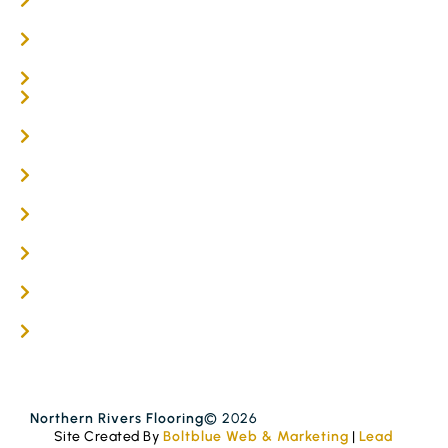
Oak Flooring
Parquetry Flooring
Carpet Tiles
Online / DIY
Engineered Timber Services
Flooring Services
Timber Flooring Services
Get A Quote
Blogs
Contact
Northern Rivers Flooring
© 2026
Site Created By
Boltblue Web & Marketing
|
Lead