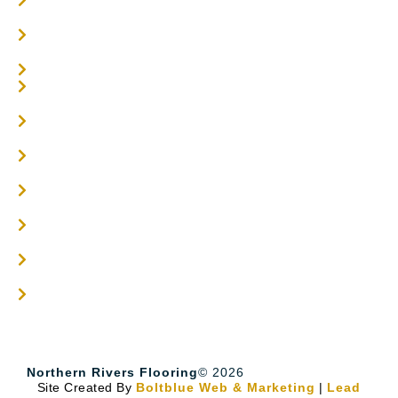
Parquetry Flooring
Carpet Tiles
Online / DIY
Engineered Timber Services
Flooring Services
Timber Flooring Services
Get A Quote
Blogs
Contact
Northern Rivers Flooring
© 2026
Site Created By
Boltblue Web & Marketing
|
Lead