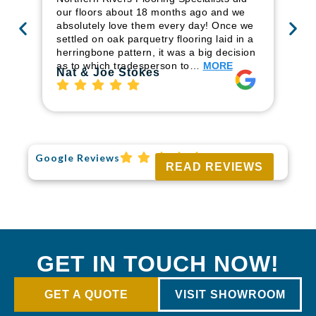
ren
our floors about 18 months ago and we
ha
absolutely love them every day! Once we
pr
settled on oak parquetry flooring laid in a
fl
herringbone pattern, it was a big decision
to
as to which tradesperson to…
MORE
Ri
Nat & Joe Stokes
Google Reviews
READ REVIEWS
GET IN TOUCH NOW!
GET A QUOTE
VISIT SHOWROOM