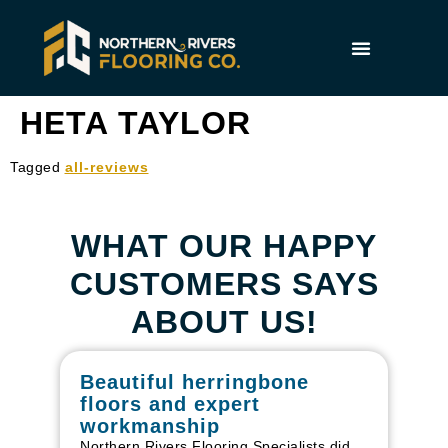
HETA TAYLOR
Tagged
all-reviews
WHAT OUR HAPPY
CUSTOMERS SAYS
ABOUT US!
Beautiful herringbone
W
floors and expert
in
workmanship
I r
in
Northern Rivers Flooring Specialists did