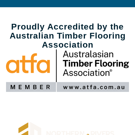
Proudly Accredited by the
Australian Timber Flooring
Association