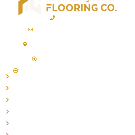
02 6600 2722
info@northernriversflooring.com.au
3/7 Bonanza Drive Billinudgel NSW 2483
(By Appointment Only)
Click Here to Book Appointment
Click Here To Book A Site Measure & Consultation
Home
About
Timber Flooring
Hardwood Flooring
Flooring Installer
Oak Flooring