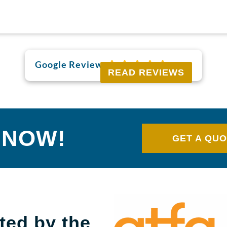
Google Reviews
READ REVIEWS
 NOW!
GET A QU
ted by the