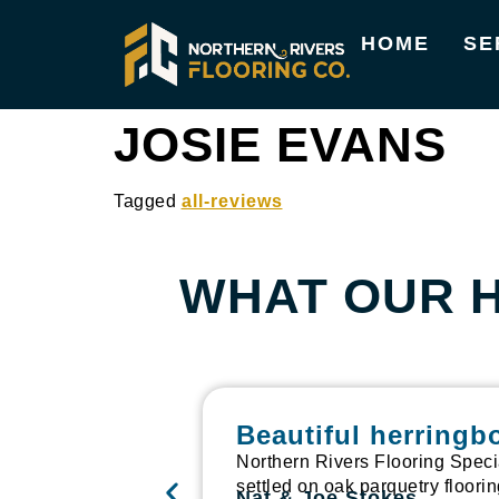
HOME
SE
JOSIE EVANS
Tagged
all-reviews
WHAT OUR 
Beautiful herringb
Northern Rivers Flooring Speci
settled on oak parquetry floori
Nat & Joe Stokes