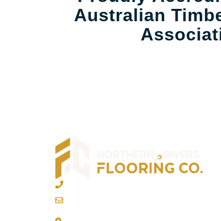
Australian Timbe
Associat
02 6600 2722
info@northernriversflooring.com.au
3/7 Bonanza Drive Billinudgel NSW 248