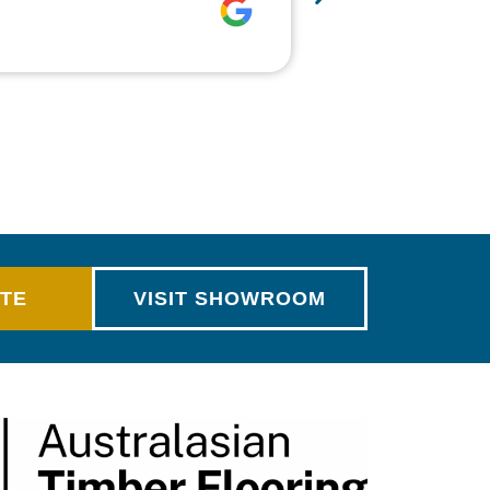
make…
MORE
Rich Alsop
OTE
VISIT SHOWROOM