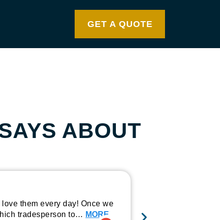
GET A QUOTE
SAYS ABOUT
Wide range
y love them every day! Once we
I recently used th
o which tradesperson to…
MORE
the outcome. The 