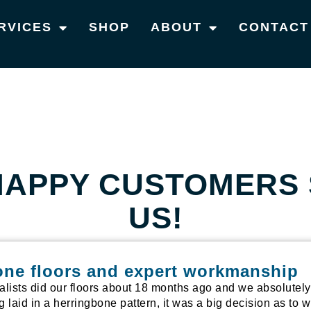
RVICES
SHOP
ABOUT
CONTACT
HAPPY CUSTOMERS 
US!
one floors and expert workmanship
alists did our floors about 18 months ago and we absolutel
ng laid in a herringbone pattern, it was a big decision as t