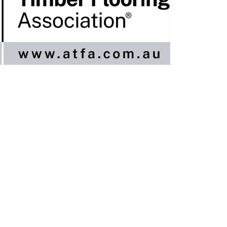
nline / DIY
ngineered Timber Services
looring Services
imber Flooring Services
et A Quote