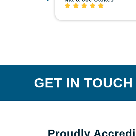
GET IN TOUCH
Proudly Accredi