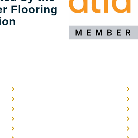
r Flooring
ion
Home
O
About
E
Timber Flooring
F
Hardwood Flooring
T
Flooring Installer
G
3