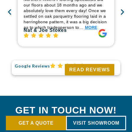
ren
our floors about 18 months ago and we
ha
absolutely love them every day! Once we
pr
settled on oak parquetry flooring laid in a
fl
herringbone pattern, it was a big decision
to
as to which tradesperson to…
MORE
Ri
Nat & Joe Stokes
Google Reviews
READ REVIEWS
GET IN TOUCH NOW!
GET A QUOTE
VISIT SHOWROOM