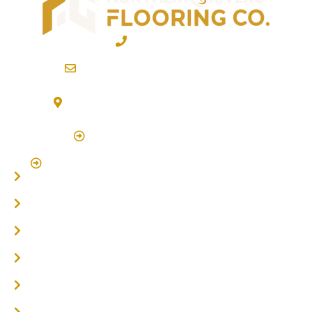
02 6600 2722
info@northernriversflooring.com.au
3/7 Bonanza Drive Billinudgel NSW 2483
(By Appointment Only)
Click Here to Book Appointment
Click Here To Book A Site Measure & Consultation
Home
About
Timber Flooring
Hardwood Flooring
Flooring Installer
Oak Flooring