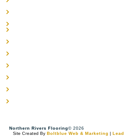
Parquetry Flooring
Carpet Tiles
Online / DIY
Engineered Timber Services
Flooring Services
Timber Flooring Services
Get A Quote
Blogs
Contact
Northern Rivers Flooring
© 2026
Site Created By
Boltblue Web & Marketing
|
Lead