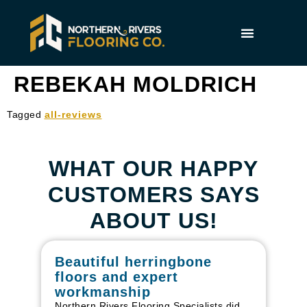
REBEKAH MOLDRICH
Tagged
all-reviews
WHAT OUR HAPPY
CUSTOMERS SAYS
ABOUT US!
Beautiful herringbone
W
floors and expert
in
workmanship
I r
in
Northern Rivers Flooring Specialists did