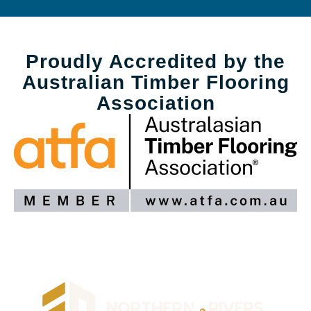
Proudly Accredited by the
Australian Timber Flooring
Association