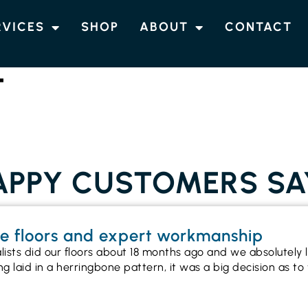
RVICES
SHOP
ABOUT
CONTACT
T
PPY CUSTOMERS SA
ne floors and expert workmanship
alists did our floors about 18 months ago and we absolutel
ng laid in a herringbone pattern, it was a big decision as 