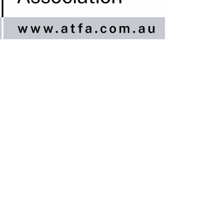
nline / DIY
ngineered Timber Services
looring Services
imber Flooring Services
et A Quote
logs
ontact