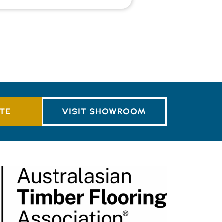
TE
VISIT SHOWROOM