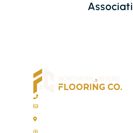
Associat
02 6600 2722
info@northernriversflooring.com.au
3/7 Bonanza Drive Billinudgel NSW 2483
(By Appointment Only)
Click Here to Book Appointment