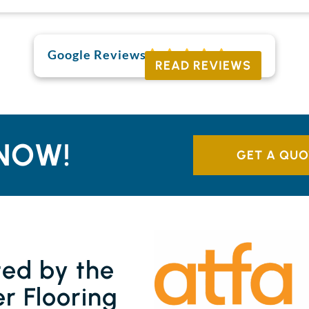
Google Reviews
READ REVIEWS
NOW!
GET A QUO
ted by the
r Flooring