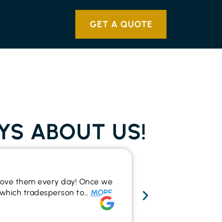
GET A QUOTE
YS ABOUT US!
Wide range 
y love them every day! Once we
I recently used t
to which tradesperson to…
MORE
the outcome. The
make…
MORE
Rich Alsop