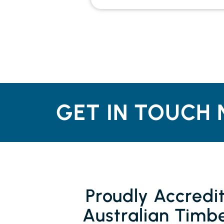
GET IN TOUCH 
Proudly Accredi
Australian Timbe