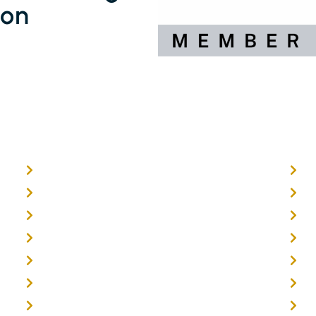
ion
Home
O
About
E
Timber Flooring
F
Hardwood Flooring
T
Flooring Installer
G
Oak Flooring
B
Parquetry Flooring
C