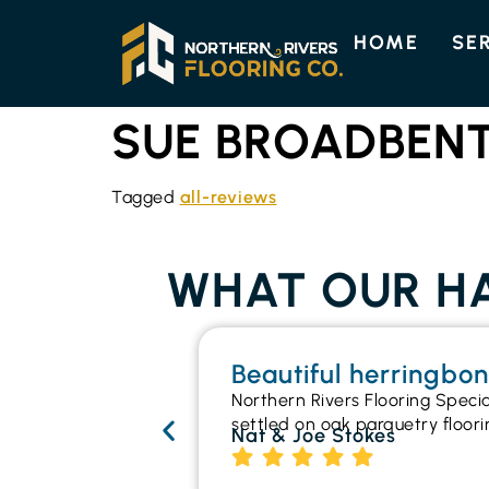
HOME
SE
SUE BROADBEN
Tagged
all-reviews
WHAT OUR HA
Beautiful herringbo
Northern Rivers Flooring Speci
settled on oak parquetry floori
Nat & Joe Stokes