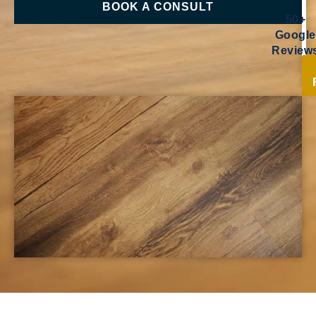
BOOK A CONSULT
50+
Google
Review