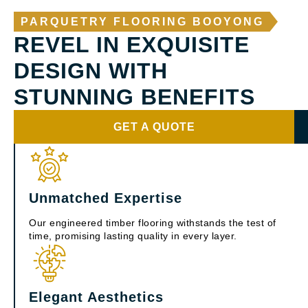
PARQUETRY FLOORING BOOYONG
REVEL IN EXQUISITE
DESIGN WITH
STUNNING BENEFITS
GET A QUOTE
Unmatched Expertise
Our engineered timber flooring withstands the test of
time, promising lasting quality in every layer.
Elegant Aesthetics