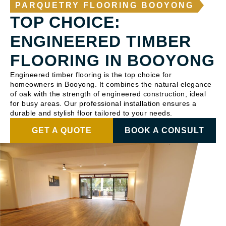
PARQUETRY FLOORING BOOYONG
TOP CHOICE:
ENGINEERED TIMBER
FLOORING IN BOOYONG
Engineered timber flooring is the top choice for
homeowners in Booyong. It combines the natural elegance
of oak with the strength of engineered construction, ideal
for busy areas. Our professional installation ensures a
durable and stylish floor tailored to your needs.
GET A QUOTE
BOOK A CONSULT