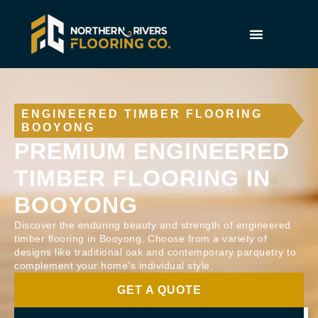
ENGINEERED TIMBER FLOORING
BOOYONG
PREMIUM ENGINEERED
TIMBER FLOORING IN
BOOYONG
Discover the enduring beauty and strength of engineered
timber flooring in Booyong. Choose from a variety of
designs like traditional oak and contemporary parquetry to
complement your home’s individual style.
GET A QUOTE