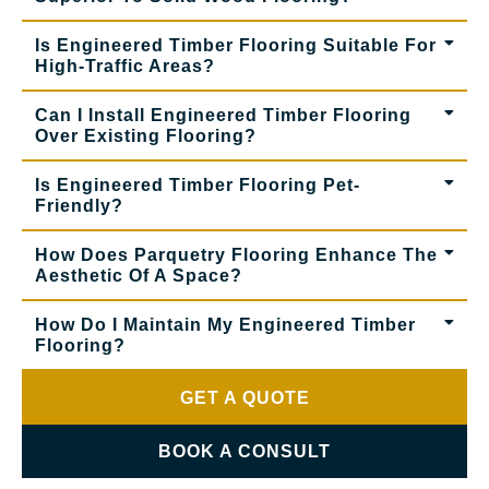
Is Engineered Timber Flooring Suitable For
High-Traffic Areas?
Can I Install Engineered Timber Flooring
Over Existing Flooring?
Is Engineered Timber Flooring Pet-
Friendly?
How Does Parquetry Flooring Enhance The
Aesthetic Of A Space?
How Do I Maintain My Engineered Timber
Flooring?
GET A QUOTE
BOOK A CONSULT