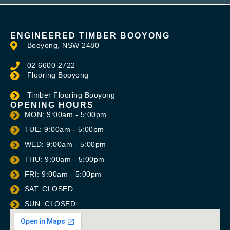
ENGINEERED TIMBER BOOYONG
Booyong, NSW 2480
02 6600 2722
Flooring Booyong
Timber Flooring Booyong
OPENING HOURS
MON: 9:00am - 5:00pm
TUE: 9:00am - 5:00pm
WED: 9:00am - 5:00pm
THU: 9:00am - 5:00pm
FRI: 9:00am - 5:00pm
SAT: CLOSED
SUN: CLOSED