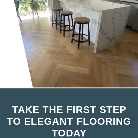
TAKE THE FIRST STEP
TO ELEGANT FLOORING
TODAY