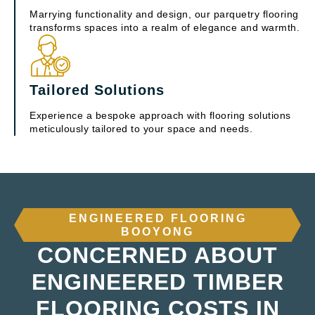
Marrying functionality and design, our parquetry flooring
transforms spaces into a realm of elegance and warmth.
Tailored Solutions
Experience a bespoke approach with flooring solutions
meticulously tailored to your space and needs.
ENGINEERED FLOORING
BOOYONG
CONCERNED ABOUT
ENGINEERED TIMBER
FLOORING COSTS IN