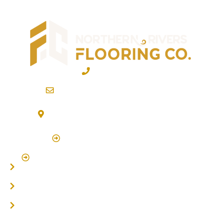
02 6600 2722
info@northernriversflooring.com.au
3/7 Bonanza Drive Billinudgel NSW 2483
(By Appointment Only)
Click Here to Book Appointment
Click Here To Book A Site Measure & Consultation
Home
About
Timber Flooring