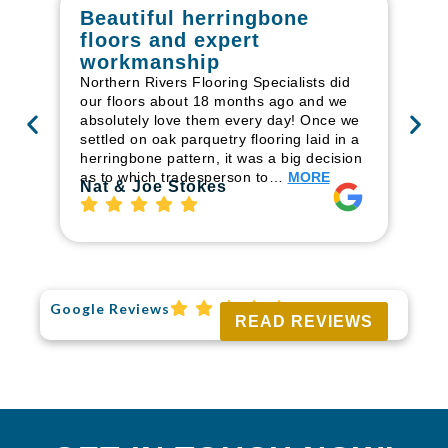
Beautiful herringbone
W
floors and expert
in
workmanship
I r
in
Northern Rivers Flooring Specialists did
ren
our floors about 18 months ago and we
ha
absolutely love them every day! Once we
pr
settled on oak parquetry flooring laid in a
fl
herringbone pattern, it was a big decision
to
as to which tradesperson to…
MORE
Ri
Nat & Joe Stokes
Google Reviews
READ REVIEWS