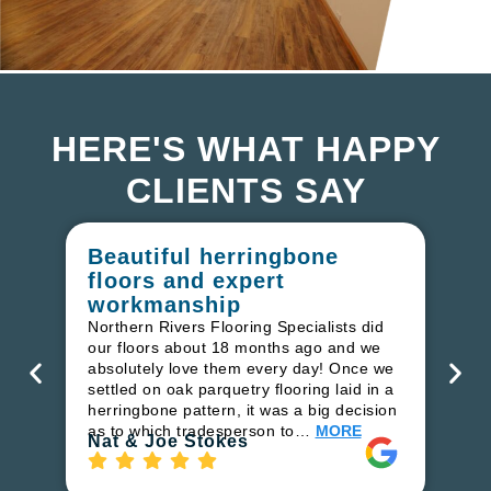
HERE'S WHAT HAPPY
CLIENTS SAY
Beautiful herringbone
W
floors and expert
in
workmanship
I r
in
Northern Rivers Flooring Specialists did
ren
our floors about 18 months ago and we
ha
absolutely love them every day! Once we
pr
settled on oak parquetry flooring laid in a
fl
herringbone pattern, it was a big decision
to
as to which tradesperson to…
MORE
Ri
Nat & Joe Stokes