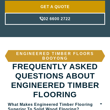
GET A QUOTE
02 6600 2722
ENGINEERED TIMBER FLOORS
BOOYONG
FREQUENTLY ASKED
QUESTIONS ABOUT
ENGINEERED TIMBER
FLOORING
What Makes Engineered Timber Flooring
Superior To Solid Wood Flooring?