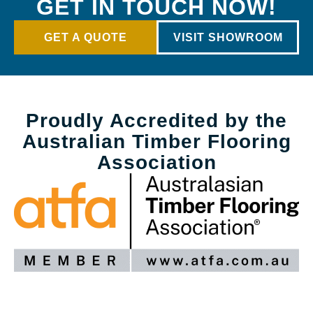
GET IN TOUCH NOW!
GET A QUOTE
VISIT SHOWROOM
Proudly Accredited by the
Australian Timber Flooring
Association