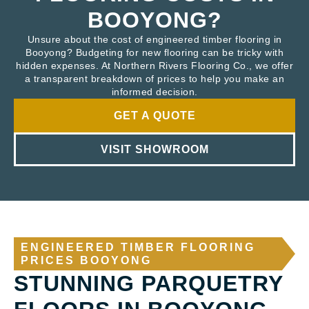
BOOYONG?
Unsure about the cost of engineered timber flooring in
Booyong? Budgeting for new flooring can be tricky with
hidden expenses. At Northern Rivers Flooring Co., we offer
a transparent breakdown of prices to help you make an
informed decision.
GET A QUOTE
VISIT SHOWROOM
ENGINEERED TIMBER FLOORING
PRICES BOOYONG
STUNNING PARQUETRY