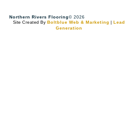
Northern Rivers Flooring
© 2026
Site Created By
Boltblue Web & Marketing
|
Lead
Generation