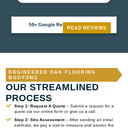
50+ Google Reviews





READ REVIEWS
ENGINEERED OAK FLOORING
BOOYONG
OUR STREAMLINED
PROCESS
Step 1: Request A Quote
– Submit a request for a
quote via our online form or give us a call.
Step 2: Site Assessment
– After sending an initial
estimate, we pay a visit to measure and assess the