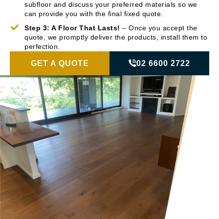
subfloor and discuss your preferred materials so we
can provide you with the final fixed quote.
Step 3: A Floor That Lasts!
– Once you accept the
quote, we promptly deliver the products, install them to
perfection.
GET A QUOTE
02 6600 2722