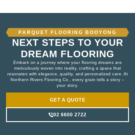
PARQUET FLOORING BOOYONG
NEXT STEPS TO YOUR
DREAM FLOORING
Embark on a journey where your flooring dreams are
meticulously woven into reality, crafting a space that
resonates with elegance, quality, and personalized care. At
Northern Rivers Flooring Co., every grain tells a story –
your story.
GET A QUOTE
02 6600 2722