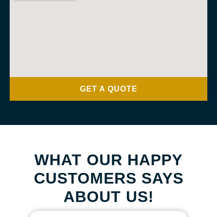
GET A QUOTE
WHAT OUR HAPPY
CUSTOMERS SAYS
ABOUT US!