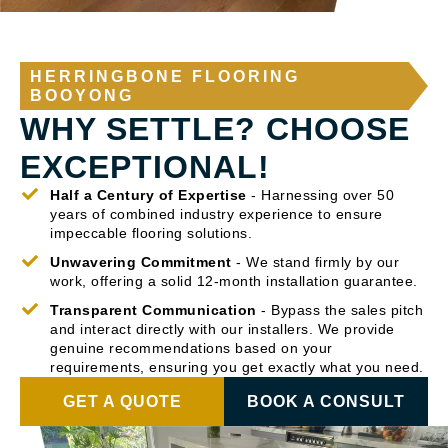
HERRINGBONE FLOORING
BOOYONG
WHY SETTLE? CHOOSE
EXCEPTIONAL!
Half a Century of Expertise
- Harnessing over 50
years of combined industry experience to ensure
impeccable flooring solutions.
Unwavering Commitment
- We stand firmly by our
work, offering a solid 12-month installation guarantee.
Transparent Communication
- Bypass the sales pitch
and interact directly with our installers. We provide
genuine recommendations based on your
requirements, ensuring you get exactly what you need.
GET A QUOTE
BOOK A CONSULT