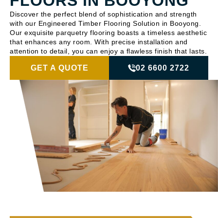
FLOORS IN BOOYONG
Discover the perfect blend of sophistication and strength
with our Engineered Timber Flooring Solution in Booyong.
Our exquisite parquetry flooring boasts a timeless aesthetic
that enhances any room. With precise installation and
attention to detail, you can enjoy a flawless finish that lasts.
GET A QUOTE
02 6600 2722