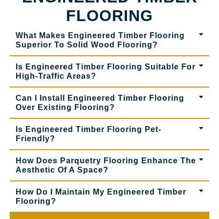
FLOORING
What Makes Engineered Timber Flooring
Superior To Solid Wood Flooring?
Is Engineered Timber Flooring Suitable For
High-Traffic Areas?
Can I Install Engineered Timber Flooring
Over Existing Flooring?
Is Engineered Timber Flooring Pet-
Friendly?
How Does Parquetry Flooring Enhance The
Aesthetic Of A Space?
How Do I Maintain My Engineered Timber
Flooring?