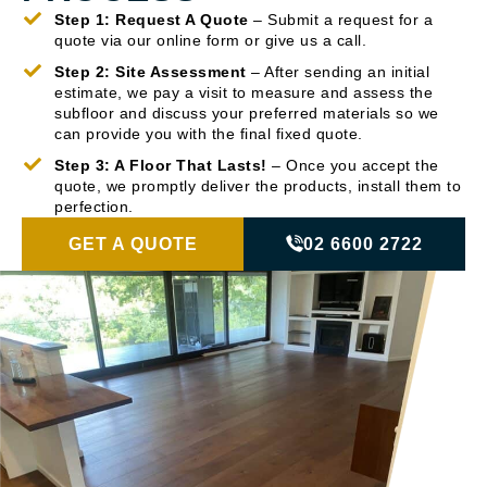
Step 1: Request A Quote
– Submit a request for a
quote via our online form or give us a call.
Step 2: Site Assessment
– After sending an initial
estimate, we pay a visit to measure and assess the
subfloor and discuss your preferred materials so we
can provide you with the final fixed quote.
Step 3: A Floor That Lasts!
– Once you accept the
quote, we promptly deliver the products, install them to
perfection.
GET A QUOTE
02 6600 2722