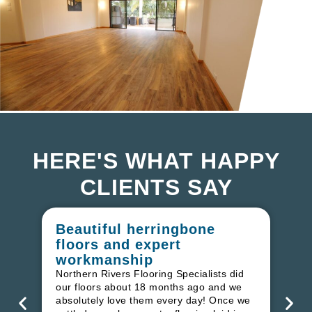
HERE'S WHAT HAPPY
CLIENTS SAY
Beautiful herringbone
W
floors and expert
in
workmanship
I r
in
Northern Rivers Flooring Specialists did
ren
our floors about 18 months ago and we
ha
absolutely love them every day! Once we
pr