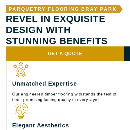
PARQUETRY FLOORING BRAY PARK
REVEL IN EXQUISITE
DESIGN WITH
STUNNING BENEFITS
GET A QUOTE
Unmatched Expertise
Our engineered timber flooring withstands the test of
time, promising lasting quality in every layer.
Elegant Aesthetics