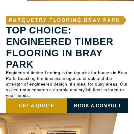
PARQUETRY FLOORING BRAY PARK
TOP CHOICE:
ENGINEERED TIMBER
FLOORING IN BRAY
PARK
Engineered timber flooring is the top pick for homes in Bray
Park. Boasting the timeless elegance of oak and the
strength of engineered design, it’s ideal for busy areas. Our
skilled team ensures a durable and stylish floor tailored to
your needs.
GET A QUOTE
BOOK A CONSULT