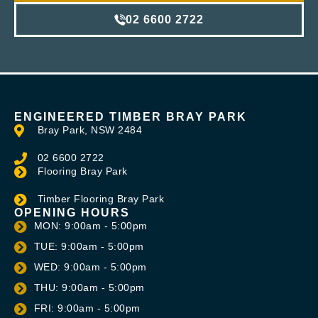
02 6600 2722
ENGINEERED TIMBER BRAY PARK
Bray Park, NSW 2484
02 6600 2722
Flooring Bray Park
Timber Flooring Bray Park
OPENING HOURS
MON: 9:00am - 5:00pm
TUE: 9:00am - 5:00pm
WED: 9:00am - 5:00pm
THU: 9:00am - 5:00pm
FRI: 9:00am - 5:00pm