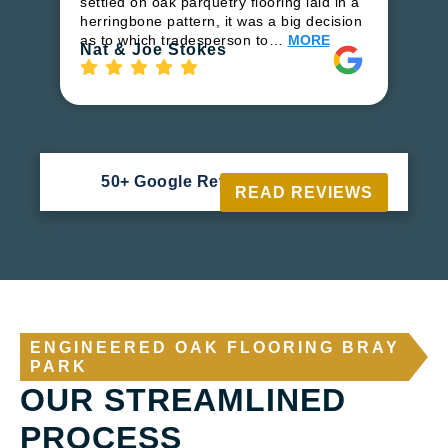
settled on oak parquetry flooring laid in a
fl
herringbone pattern, it was a big decision
to
as to which tradesperson to…
MORE
Ri
Nat & Joe Stokes
50+ Google Reviews





READ REVIEWS
ENGINEERED OAK FLOORING BRAY
PARK
OUR STREAMLINED
PROCESS