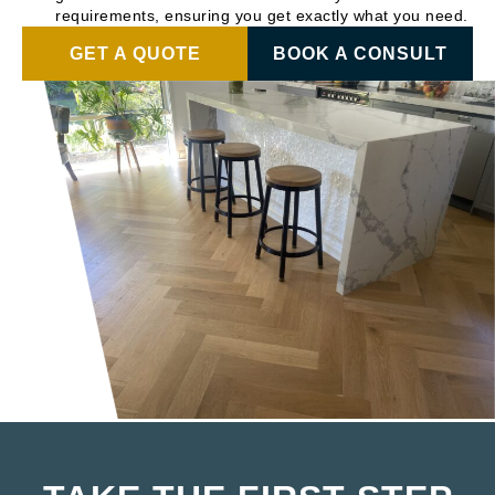
requirements, ensuring you get exactly what you need.
GET A QUOTE
BOOK A CONSULT