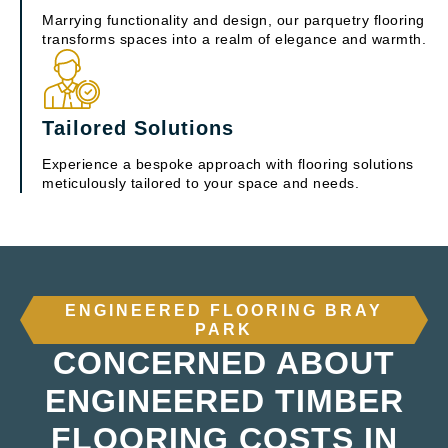
Marrying functionality and design, our parquetry flooring
transforms spaces into a realm of elegance and warmth.
Tailored Solutions
Experience a bespoke approach with flooring solutions
meticulously tailored to your space and needs.
ENGINEERED FLOORING BRAY
PARK
CONCERNED ABOUT
ENGINEERED TIMBER
FLOORING COSTS IN