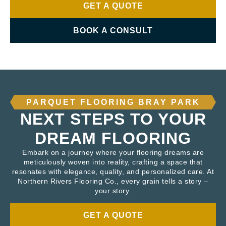
GET A QUOTE
BOOK A CONSULT
PARQUET FLOORING BRAY PARK
NEXT STEPS TO YOUR
DREAM FLOORING
Embark on a journey where your flooring dreams are
meticulously woven into reality, crafting a space that
resonates with elegance, quality, and personalized care. At
Northern Rivers Flooring Co., every grain tells a story –
your story.
GET A QUOTE