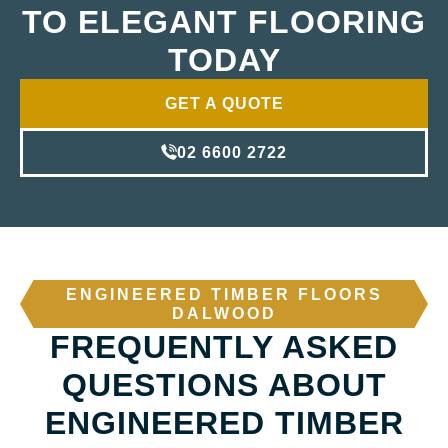
TO ELEGANT FLOORING
TODAY
GET A QUOTE
02 6600 2722
ENGINEERED TIMBER FLOORS
DALWOOD
FREQUENTLY ASKED
QUESTIONS ABOUT
ENGINEERED TIMBER