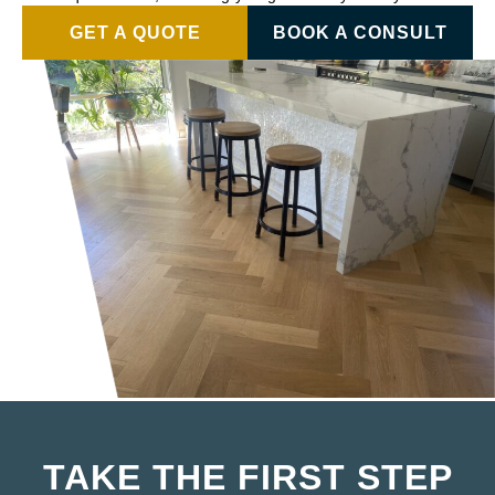
GET A QUOTE
BOOK A CONSULT
TAKE THE FIRST STEP