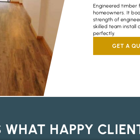
Engineered timber fl
homeowners. It boas
strength of engineer
skilled team install
perfectly.
GET A Q
S WHAT HAPPY CLIEN