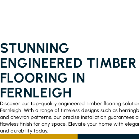
ENGINEERED TIMBER FLOORING PRICES
FERNLEIGH
STUNNING
ENGINEERED TIMBER
FLOORING IN
FERNLEIGH
Discover our top-quality engineered timber flooring solutio
Fernleigh. With a range of timeless designs such as herring
and chevron patterns, our precise installation guarantees a
flawless finish for any space. Elevate your home with eleg
and durability today.