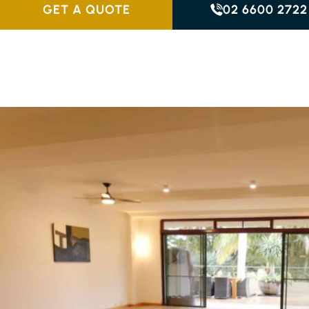
GET A QUOTE
02 6600 2722