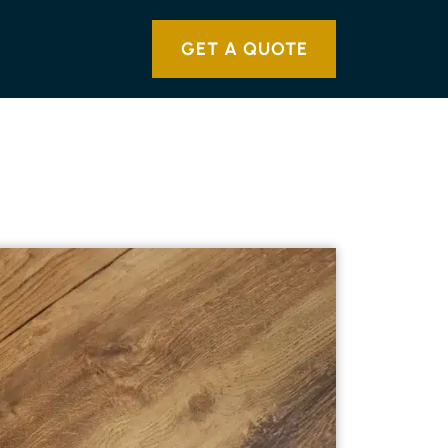
GET A QUOTE