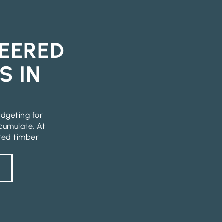
EERED
S IN
udgeting for
cumulate. At
ered timber