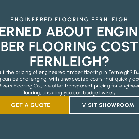
ENGINEERED FLOORING FERNLEIGH
ERNED ABOUT ENGIN
BER FLOORING COST
FERNLEIGH?
t the pricing of engineered timber flooring in Fernleigh? B
g can be challenging, with unexpected costs that quickly ac
ivers Flooring Co., we offer transparent pricing for engine
flooring, ensuring you can budget wisely.
GET A QUOTE
VISIT SHOWROOM