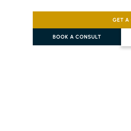
Choose from a variety of designs like tradi
complement your home’s individual style.
GET A
BOOK A CONSULT
PARQUETRY FLOORING
FERNLEIGH