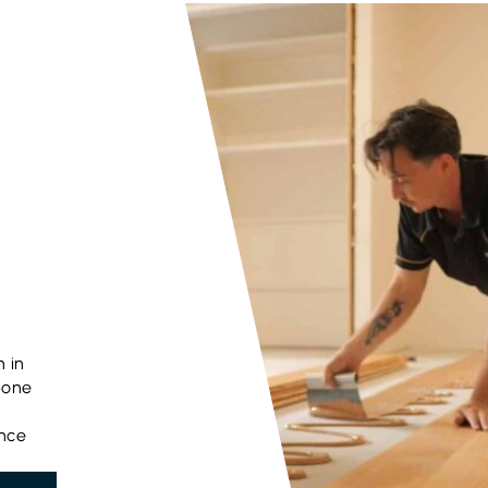
n in
bone
ance