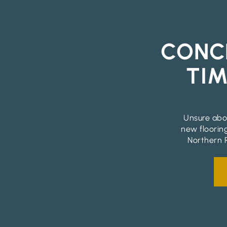
CONC
TIM
Unsure abou
new floorin
Northern R