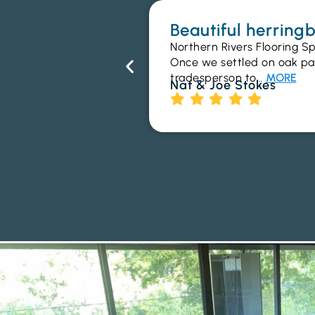
Beautiful herrin
Northern Rivers Flooring Sp
Once we settled on oak parq
tradesperson to…
MORE
Nat & Joe Stokes