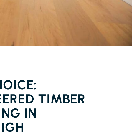
FLOORING FERNLEIGH
OICE:
EERED TIMBER
NG IN
EIGH