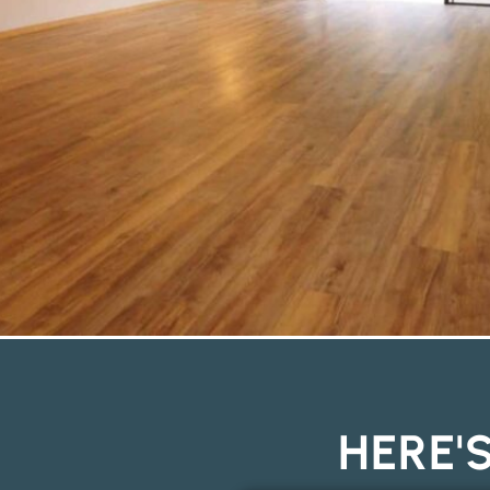
HERE'