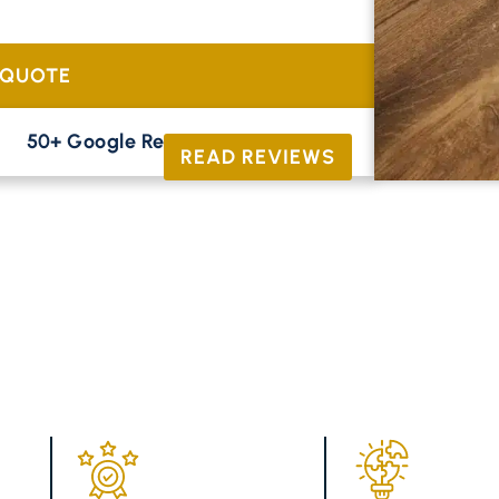
tional oak and contemporary parquetry to
 QUOTE
50+ Google Reviews





READ REVIEWS