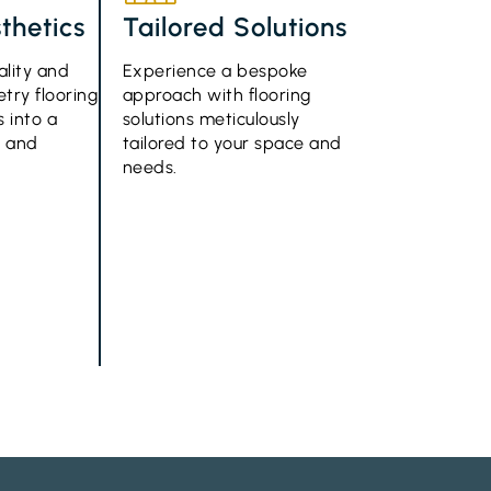
thetics
Tailored Solutions
ality and
Experience a bespoke
try flooring
approach with flooring
 into a
solutions meticulously
e and
tailored to your space and
needs.