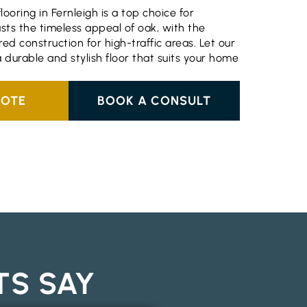
ooring in Fernleigh is a top choice for
ts the timeless appeal of oak, with the
ed construction for high-traffic areas. Let our
 a durable and stylish floor that suits your home
UOTE
BOOK A CONSULT
TS SAY