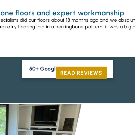
gbone floors and expert workmanship
ecialists did our floors about 18 months ago and we absolu
uetry flooring laid in a herringbone pattern, it was a big 
50+ Google Reviews





READ REVIEWS
ENGINEERED