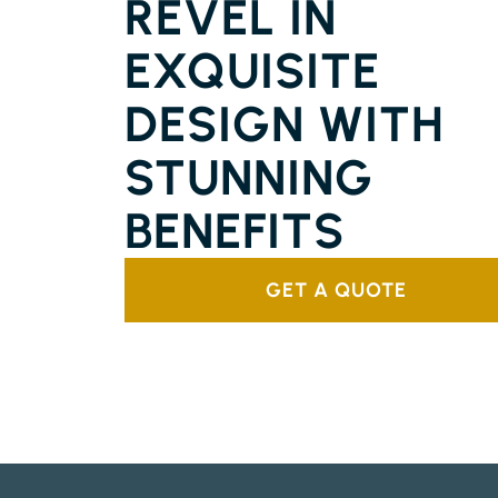
REVEL IN
EXQUISITE
DESIGN WITH
STUNNING
BENEFITS
GET A QUOTE