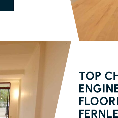
PARQUETRY 
TOP CH
ENGIN
FLOORI
FERNL