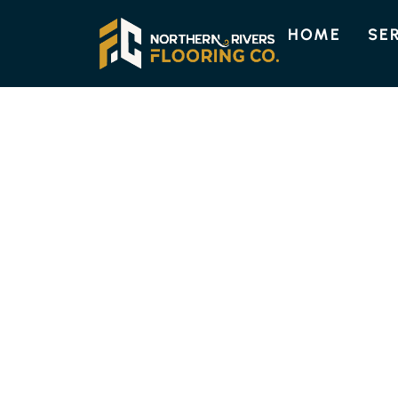
HOME
SE
ENGINEERED TIMBER FLOORIN
HIGH-QUALITY
TIMBER FLOORI
FERNLEIGH
Discover the enduring beauty and strength of