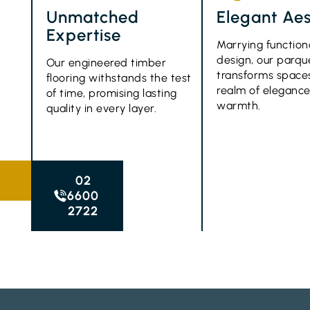
Unmatched
Elegant Aes
Expertise
Marrying function
design, our parque
Our engineered timber
transforms spaces
flooring withstands the test
realm of eleganc
of time, promising lasting
warmth.
quality in every layer.
02
6600
2722