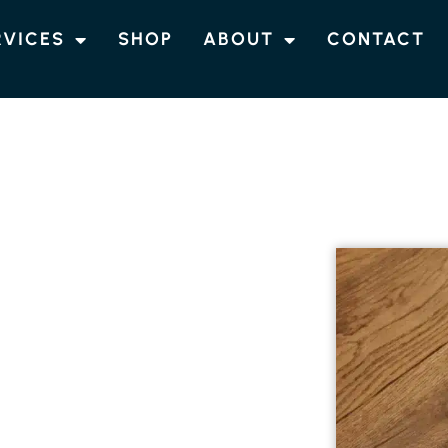
RVICES
SHOP
ABOUT
CONTACT
G FERNLEIGH
 ENGINEERED
NG IN
 engineered timber flooring in Fernleigh.