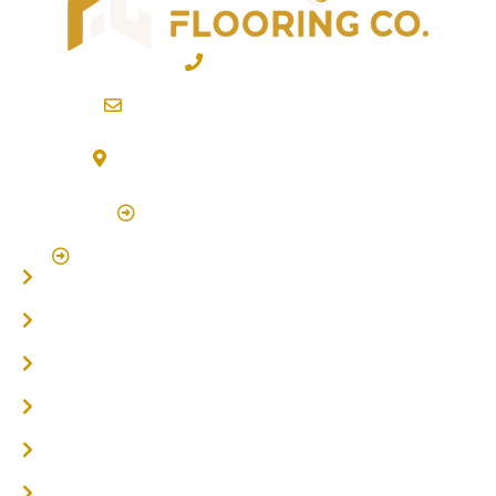
02 6600 2722
info@northernriversflooring.com.au
3/7 Bonanza Drive Billinudgel NSW 2483
(By Appointment Only)
Click Here to Book Appointment
Click Here To Book A Site Measure & Consultation
Home
About
Timber Flooring
Hardwood Flooring
Flooring Installer
Oak Flooring