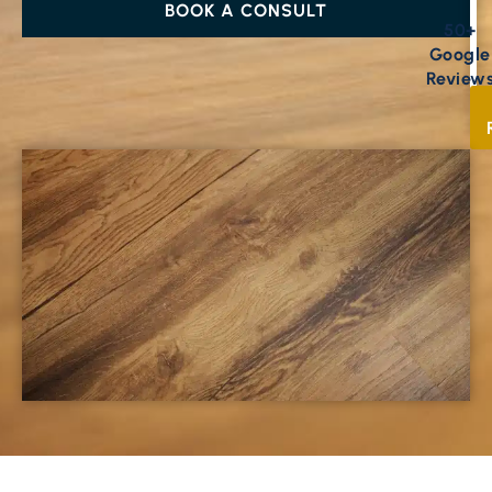
BOOK A CONSULT
50+
Google
Review