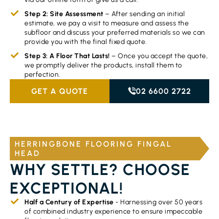
Step 2: Site Assessment
– After sending an initial
estimate, we pay a visit to measure and assess the
subfloor and discuss your preferred materials so we can
provide you with the final fixed quote.
Step 3: A Floor That Lasts!
– Once you accept the quote,
we promptly deliver the products, install them to
perfection.
GET A QUOTE
02 6600 2722
HERRINGBONE FLOORING FINGAL
HEAD
WHY SETTLE? CHOOSE
EXCEPTIONAL!
Half a Century of Expertise
- Harnessing over 50 years
of combined industry experience to ensure impeccable