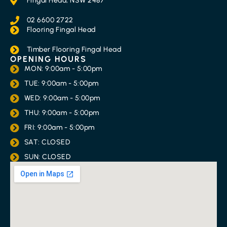
Fingal Head, NSW 2487
02 6600 2722
Flooring Fingal Head
Timber Flooring Fingal Head
OPENING HOURS
MON: 9:00am - 5:00pm
TUE: 9:00am - 5:00pm
WED: 9:00am - 5:00pm
THU: 9:00am - 5:00pm
FRI: 9:00am - 5:00pm
SAT: CLOSED
SUN: CLOSED