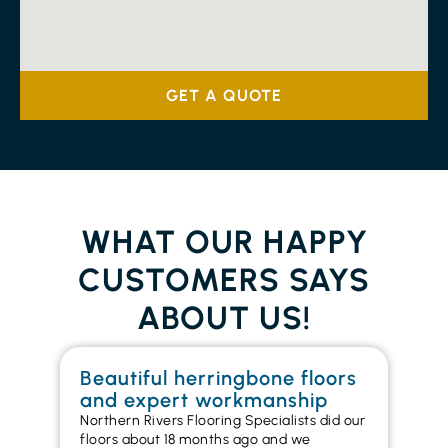
GET A QUOTE
WHAT OUR HAPPY
CUSTOMERS SAYS
ABOUT US!
Beautiful herringbone floors
W
and expert workmanship
in
Northern Rivers Flooring Specialists did our
I r
floors about 18 months ago and we
ins