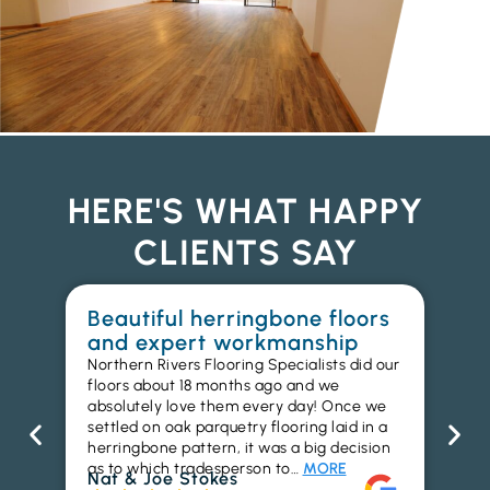
HERE'S WHAT HAPPY
CLIENTS SAY
Beautiful herringbone floors
W
and expert workmanship
in
Northern Rivers Flooring Specialists did our
I r
floors about 18 months ago and we
ins
absolutely love them every day! Once we
ren
settled on oak parquetry flooring laid in a
ha
herringbone pattern, it was a big decision
pr
as to which tradesperson to…
MORE
fl
Nat & Joe Stokes
to