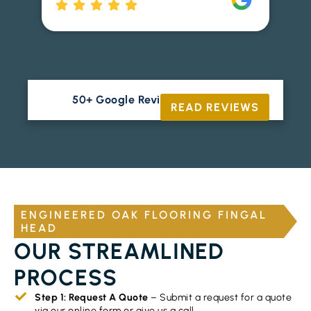
Ri
50+ Google Reviews





READ REVIEWS
ENGINEERED OAK FLOORING FINGAL
HEAD
OUR STREAMLINED
PROCESS
Step 1: Request A Quote
– Submit a request for a quote
via our online form or give us a call.