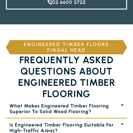
02 6600 2722
ENGINEERED TIMBER FLOORS
FINGAL HEAD
FREQUENTLY ASKED
QUESTIONS ABOUT
ENGINEERED TIMBER
FLOORING
What Makes Engineered Timber Flooring
Superior To Solid Wood Flooring?
Is Engineered Timber Flooring Suitable For
High-Traffic Areas?