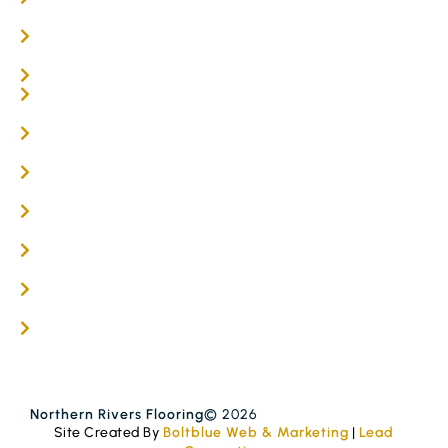
Parquetry Flooring
Carpet Tiles
Online / DIY
Engineered Timber Services
Flooring Services
Timber Flooring Services
Get A Quote
Blogs
Contact
Northern Rivers Flooring
© 2026
Site Created By
Boltblue Web & Marketing
|
Lead