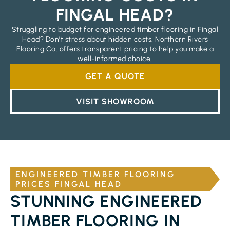
FINGAL HEAD?
Struggling to budget for engineered timber flooring in Fingal
Head? Don’t stress about hidden costs. Northern Rivers
Flooring Co. offers transparent pricing to help you make a
well-informed choice.
GET A QUOTE
VISIT SHOWROOM
ENGINEERED TIMBER FLOORING
PRICES FINGAL HEAD
STUNNING ENGINEERED
TIMBER FLOORING IN