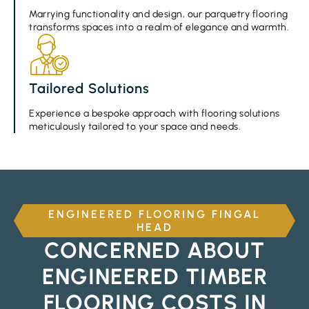
Marrying functionality and design, our parquetry flooring
transforms spaces into a realm of elegance and warmth.
Tailored Solutions
Experience a bespoke approach with flooring solutions
meticulously tailored to your space and needs.
ENGINEERED FLOORING FINGAL
HEAD
CONCERNED ABOUT
ENGINEERED TIMBER
FLOORING COSTS IN