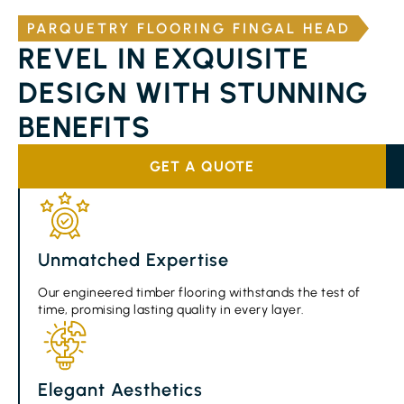
PARQUETRY FLOORING FINGAL HEAD
REVEL IN EXQUISITE
DESIGN WITH STUNNING
BENEFITS
GET A QUOTE
Unmatched Expertise
Our engineered timber flooring withstands the test of
time, promising lasting quality in every layer.
Elegant Aesthetics