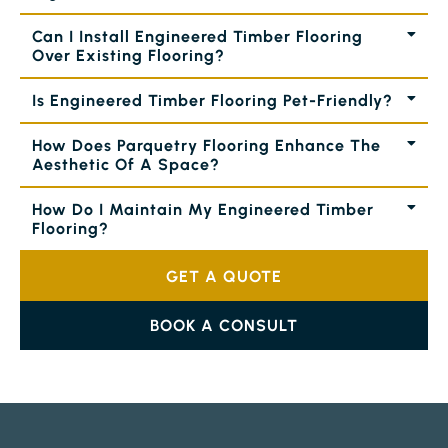
Can I Install Engineered Timber Flooring
Over Existing Flooring?
Is Engineered Timber Flooring Pet-Friendly?
How Does Parquetry Flooring Enhance The
Aesthetic Of A Space?
How Do I Maintain My Engineered Timber
Flooring?
GET A QUOTE
BOOK A CONSULT