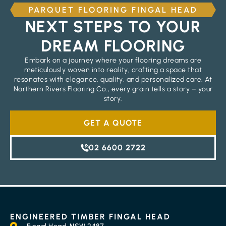
PARQUET FLOORING FINGAL HEAD
NEXT STEPS TO YOUR
DREAM FLOORING
Embark on a journey where your flooring dreams are
meticulously woven into reality, crafting a space that
resonates with elegance, quality, and personalized care. At
Northern Rivers Flooring Co., every grain tells a story – your
story.
GET A QUOTE
02 6600 2722
ENGINEERED TIMBER FINGAL HEAD