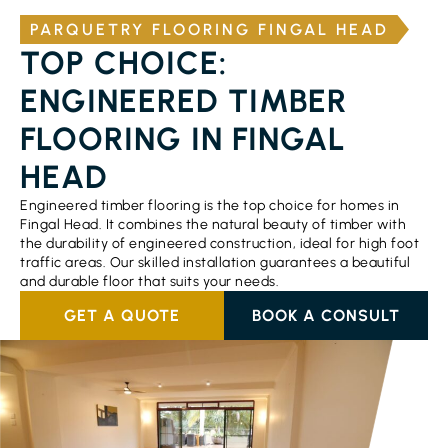
PARQUETRY FLOORING FINGAL HEAD
TOP CHOICE:
ENGINEERED TIMBER
FLOORING IN FINGAL
HEAD
Engineered timber flooring is the top choice for homes in
Fingal Head. It combines the natural beauty of timber with
the durability of engineered construction, ideal for high foot
traffic areas. Our skilled installation guarantees a beautiful
and durable floor that suits your needs.
GET A QUOTE
BOOK A CONSULT