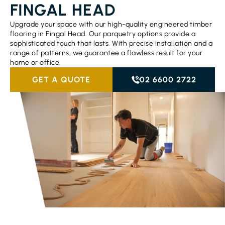
FINGAL HEAD
Upgrade your space with our high-quality engineered timber
flooring in Fingal Head. Our parquetry options provide a
sophisticated touch that lasts. With precise installation and a
range of patterns, we guarantee a flawless result for your
home or office.
GET A QUOTE
02 6600 2722