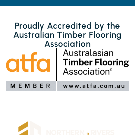
Proudly Accredited by the
Australian Timber Flooring
Association