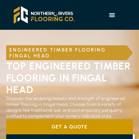
ENGINEERED TIMBER FLOORING
FINGAL HEAD
TOP ENGINEERED TIMBER
FLOORING IN FINGAL
HEAD
Discover the enduring beauty and strength of engineered
timber flooring in Fingal Head. Choose from a variety of
designs like traditional oak and contemporary parquetry,
crafted to complement your home’s individual style.
GET A QUOTE