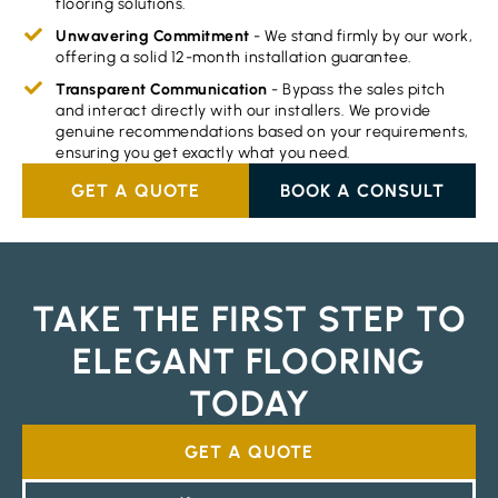
flooring solutions.
Unwavering Commitment
- We stand firmly by our work,
offering a solid 12-month installation guarantee.
Transparent Communication
- Bypass the sales pitch
and interact directly with our installers. We provide
genuine recommendations based on your requirements,
ensuring you get exactly what you need.
GET A QUOTE
BOOK A CONSULT
TAKE THE FIRST STEP TO
ELEGANT FLOORING
TODAY
GET A QUOTE