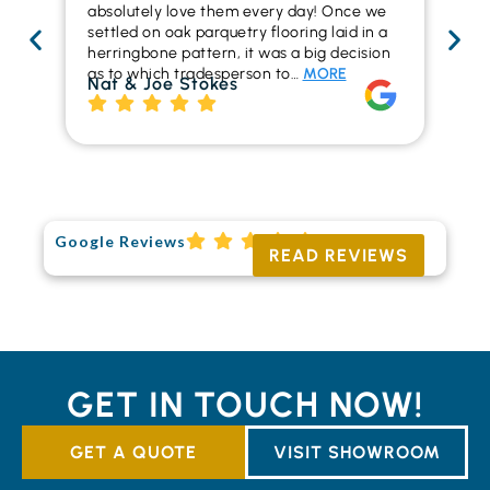
absolutely love them every day! Once we
ren
settled on oak parquetry flooring laid in a
ha
herringbone pattern, it was a big decision
pr
as to which tradesperson to…
MORE
fl
Nat & Joe Stokes
to
Ri
Google Reviews
READ REVIEWS
GET IN TOUCH NOW!
GET A QUOTE
VISIT SHOWROOM