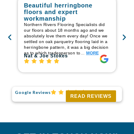
Beautiful herringbone
W
floors and expert
in
workmanship
I r
in
Northern Rivers Flooring Specialists did
ren
our floors about 18 months ago and we
ha
absolutely love them every day! Once we
pr
settled on oak parquetry flooring laid in a
fl
herringbone pattern, it was a big decision
to
as to which tradesperson to…
MORE
Ri
Nat & Joe Stokes
Google Reviews
READ REVIEWS