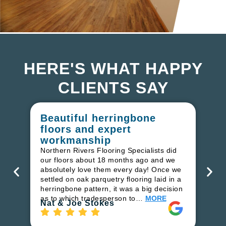
HERE'S WHAT HAPPY
CLIENTS SAY
Beautiful herringbone
W
floors and expert
in
workmanship
I r
in
Northern Rivers Flooring Specialists did
ren
our floors about 18 months ago and we
ha
absolutely love them every day! Once we
pr
settled on oak parquetry flooring laid in a
fl
herringbone pattern, it was a big decision
to
as to which tradesperson to…
MORE
Ri
Nat & Joe Stokes