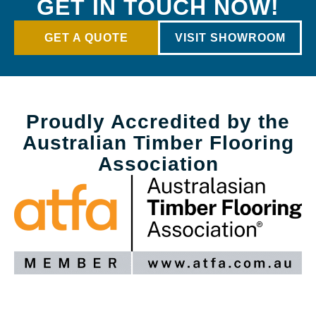
GET IN TOUCH NOW!
GET A QUOTE
VISIT SHOWROOM
Proudly Accredited by the
Australian Timber Flooring
Association