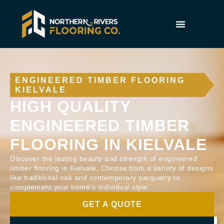
ENGINEERED TIMBER FLOORING
KIELVALE
HIGH QUALITY
ENGINEERED TIMBER
FLOORING IN KIELVALE
Discover the lasting beauty and strength of engineered
timber flooring in Kielvale. Choose from a variety of designs
like traditional oak and contemporary parquetry to
complement your home’s individual style.
GET A QUOTE