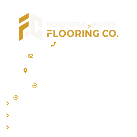
02 6600 2722
info@northernriversflooring.com.au
3/7 Bonanza Drive Billinudgel NSW 2483
(By Appointment Only)
Click Here to Book Appointment
Click Here To Book A Site Measure & Consultation
Home
About
Timber Flooring