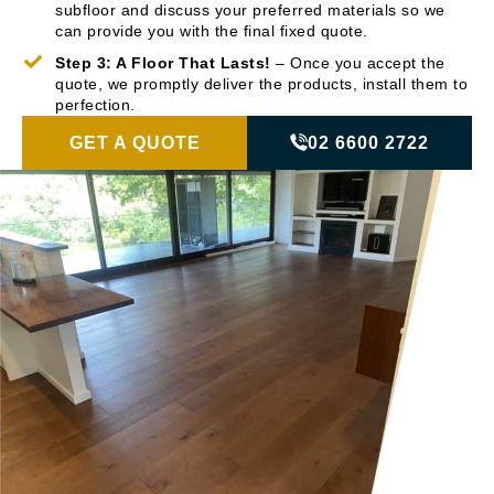
subfloor and discuss your preferred materials so we
can provide you with the final fixed quote.
Step 3: A Floor That Lasts!
– Once you accept the
quote, we promptly deliver the products, install them to
perfection.
GET A QUOTE
02 6600 2722