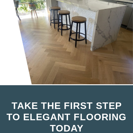
TAKE THE FIRST STEP
TO ELEGANT FLOORING
TODAY