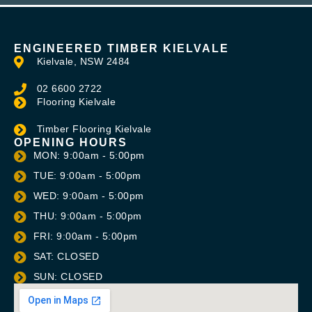
ENGINEERED TIMBER KIELVALE
Kielvale, NSW 2484
02 6600 2722
Flooring Kielvale
Timber Flooring Kielvale
OPENING HOURS
MON: 9:00am - 5:00pm
TUE: 9:00am - 5:00pm
WED: 9:00am - 5:00pm
THU: 9:00am - 5:00pm
FRI: 9:00am - 5:00pm
SAT: CLOSED
SUN: CLOSED