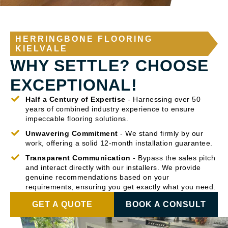
HERRINGBONE FLOORING
KIELVALE
WHY SETTLE? CHOOSE
EXCEPTIONAL!
Half a Century of Expertise
- Harnessing over 50
years of combined industry experience to ensure
impeccable flooring solutions.
Unwavering Commitment
- We stand firmly by our
work, offering a solid 12-month installation guarantee.
Transparent Communication
- Bypass the sales pitch
and interact directly with our installers. We provide
genuine recommendations based on your
requirements, ensuring you get exactly what you need.
GET A QUOTE
BOOK A CONSULT