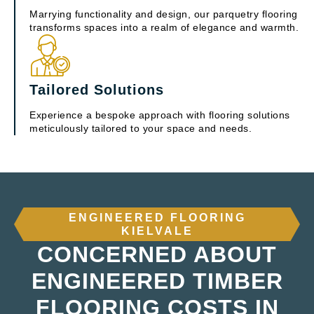
Marrying functionality and design, our parquetry flooring
transforms spaces into a realm of elegance and warmth.
Tailored Solutions
Experience a bespoke approach with flooring solutions
meticulously tailored to your space and needs.
ENGINEERED FLOORING
KIELVALE
CONCERNED ABOUT
ENGINEERED TIMBER
FLOORING COSTS IN