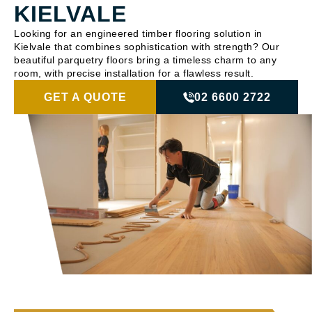
KIELVALE
Looking for an engineered timber flooring solution in
Kielvale that combines sophistication with strength? Our
beautiful parquetry floors bring a timeless charm to any
room, with precise installation for a flawless result.
GET A QUOTE
02 6600 2722