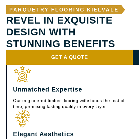
PARQUETRY FLOORING KIELVALE
REVEL IN EXQUISITE
DESIGN WITH
STUNNING BENEFITS
GET A QUOTE
Unmatched Expertise
Our engineered timber flooring withstands the test of
time, promising lasting quality in every layer.
Elegant Aesthetics