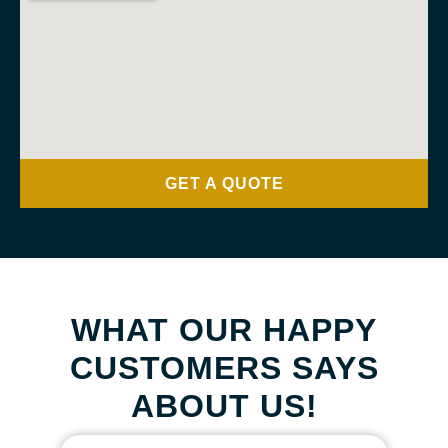
GET A QUOTE
WHAT OUR HAPPY
CUSTOMERS SAYS
ABOUT US!