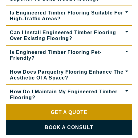
Is Engineered Timber Flooring Suitable For
High-Traffic Areas?
Can I Install Engineered Timber Flooring
Over Existing Flooring?
Is Engineered Timber Flooring Pet-
Friendly?
How Does Parquetry Flooring Enhance The
Aesthetic Of A Space?
How Do I Maintain My Engineered Timber
Flooring?
GET A QUOTE
BOOK A CONSULT