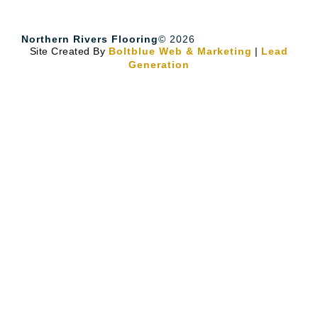
Northern Rivers Flooring
© 2026
Site Created By
Boltblue Web & Marketing
|
Lead
Generation