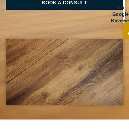
BOOK A CONSULT
50+
Google
Review