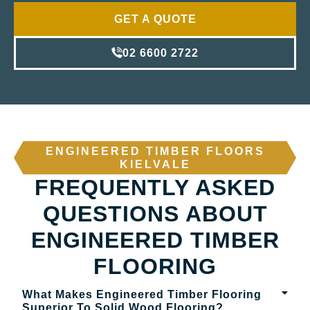
GET A QUOTE
02 6600 2722
ENGINEERED TIMBER FLOORS
KIELVALE
FREQUENTLY ASKED
QUESTIONS ABOUT
ENGINEERED TIMBER
FLOORING
What Makes Engineered Timber Flooring
Superior To Solid Wood Flooring?