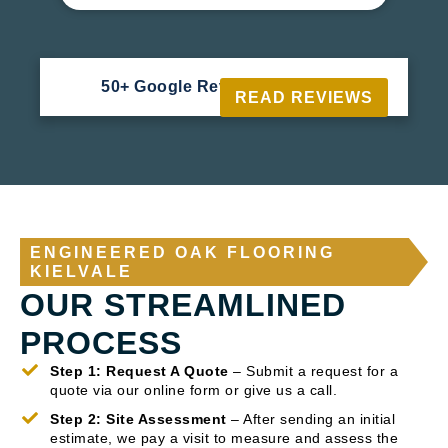
50+ Google Reviews





READ REVIEWS
ENGINEERED OAK FLOORING
KIELVALE
OUR STREAMLINED
PROCESS
Step 1: Request A Quote
– Submit a request for a
quote via our online form or give us a call.
Step 2: Site Assessment
– After sending an initial
estimate, we pay a visit to measure and assess the