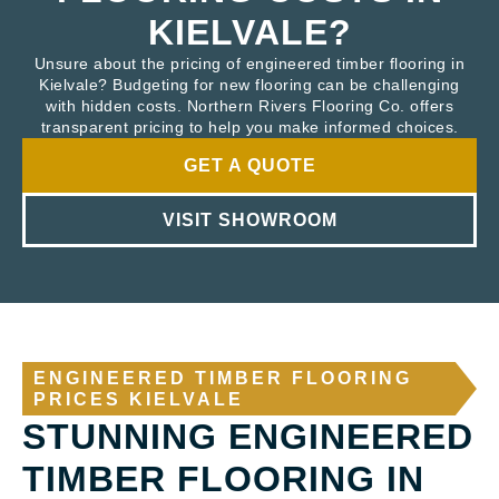
KIELVALE?
Unsure about the pricing of engineered timber flooring in
Kielvale? Budgeting for new flooring can be challenging
with hidden costs. Northern Rivers Flooring Co. offers
transparent pricing to help you make informed choices.
GET A QUOTE
VISIT SHOWROOM
ENGINEERED TIMBER FLOORING
PRICES KIELVALE
STUNNING ENGINEERED
TIMBER FLOORING IN