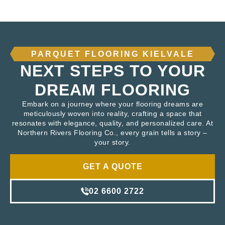
PARQUET FLOORING KIELVALE
NEXT STEPS TO YOUR
DREAM FLOORING
Embark on a journey where your flooring dreams are
meticulously woven into reality, crafting a space that
resonates with elegance, quality, and personalized care. At
Northern Rivers Flooring Co., every grain tells a story –
your story.
GET A QUOTE
02 6600 2722