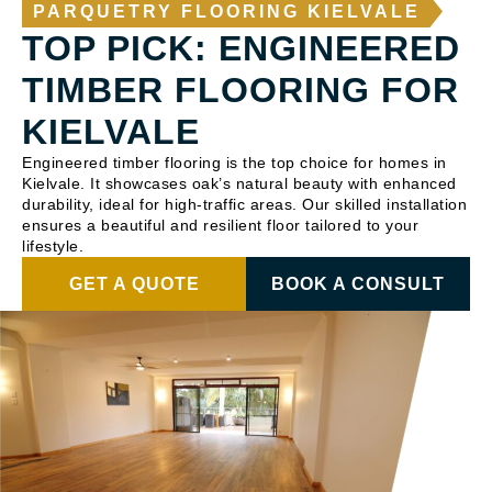
PARQUETRY FLOORING KIELVALE
TOP PICK: ENGINEERED
TIMBER FLOORING FOR
KIELVALE
Engineered timber flooring is the top choice for homes in
Kielvale. It showcases oak’s natural beauty with enhanced
durability, ideal for high-traffic areas. Our skilled installation
ensures a beautiful and resilient floor tailored to your
lifestyle.
GET A QUOTE
BOOK A CONSULT