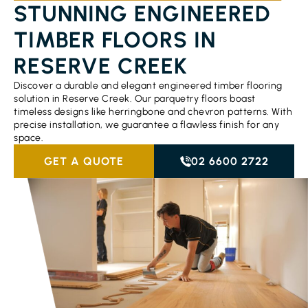
STUNNING ENGINEERED
TIMBER FLOORS IN
RESERVE CREEK
Discover a durable and elegant engineered timber flooring
solution in Reserve Creek. Our parquetry floors boast
timeless designs like herringbone and chevron patterns. With
precise installation, we guarantee a flawless finish for any
space.
GET A QUOTE
02 6600 2722