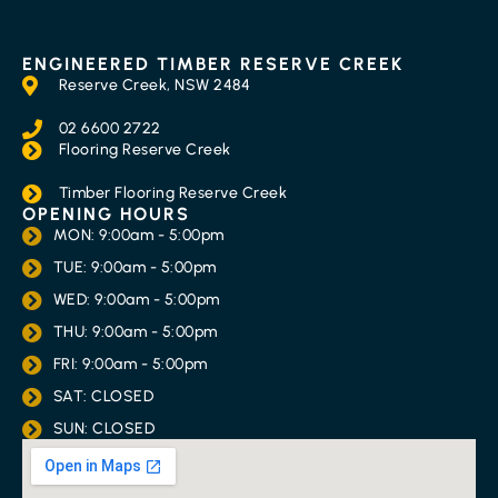
ENGINEERED TIMBER RESERVE CREEK
Reserve Creek, NSW 2484
02 6600 2722
Flooring Reserve Creek
Timber Flooring Reserve Creek
OPENING HOURS
MON: 9:00am - 5:00pm
TUE: 9:00am - 5:00pm
WED: 9:00am - 5:00pm
THU: 9:00am - 5:00pm
FRI: 9:00am - 5:00pm
SAT: CLOSED
SUN: CLOSED