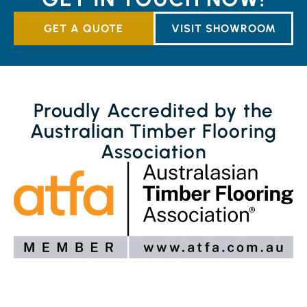
GET A QUOTE
VISIT SHOWROOM
Proudly Accredited by the
Australian Timber Flooring
Association