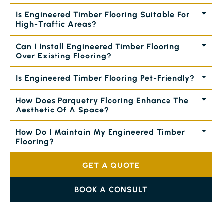
Is Engineered Timber Flooring Suitable For
High-Traffic Areas?
Can I Install Engineered Timber Flooring
Over Existing Flooring?
Is Engineered Timber Flooring Pet-Friendly?
How Does Parquetry Flooring Enhance The
Aesthetic Of A Space?
How Do I Maintain My Engineered Timber
Flooring?
GET A QUOTE
BOOK A CONSULT