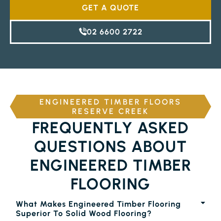
GET A QUOTE
02 6600 2722
ENGINEERED TIMBER FLOORS
RESERVE CREEK
FREQUENTLY ASKED
QUESTIONS ABOUT
ENGINEERED TIMBER
FLOORING
What Makes Engineered Timber Flooring
Superior To Solid Wood Flooring?