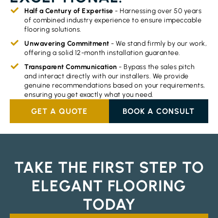
Half a Century of Expertise
- Harnessing over 50 years
of combined industry experience to ensure impeccable
flooring solutions.
Unwavering Commitment
- We stand firmly by our work,
offering a solid 12-month installation guarantee.
Transparent Communication
- Bypass the sales pitch
and interact directly with our installers. We provide
genuine recommendations based on your requirements,
ensuring you get exactly what you need.
GET A QUOTE
BOOK A CONSULT
TAKE THE FIRST STEP TO
ELEGANT FLOORING
TODAY