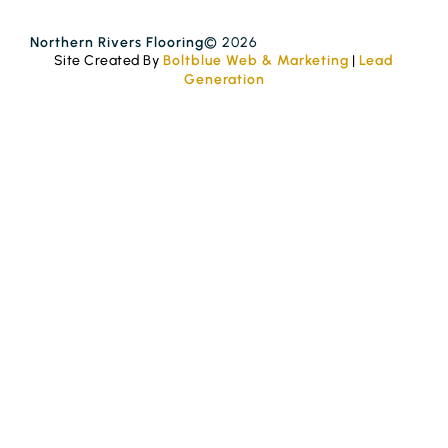
Northern Rivers Flooring
© 2026
Site Created By
Boltblue Web & Marketing
|
Lead
Generation