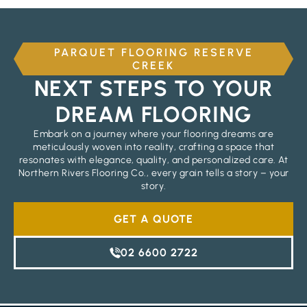
PARQUET FLOORING RESERVE
CREEK
NEXT STEPS TO YOUR
DREAM FLOORING
Embark on a journey where your flooring dreams are
meticulously woven into reality, crafting a space that
resonates with elegance, quality, and personalized care. At
Northern Rivers Flooring Co., every grain tells a story – your
story.
GET A QUOTE
02 6600 2722