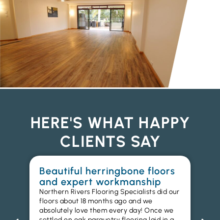
HERE'S WHAT HAPPY
CLIENTS SAY
Beautiful herringbone floors
W
and expert workmanship
in
Northern Rivers Flooring Specialists did our
I r
floors about 18 months ago and we
ins
absolutely love them every day! Once we
ren
settled on oak parquetry flooring laid in a
ha