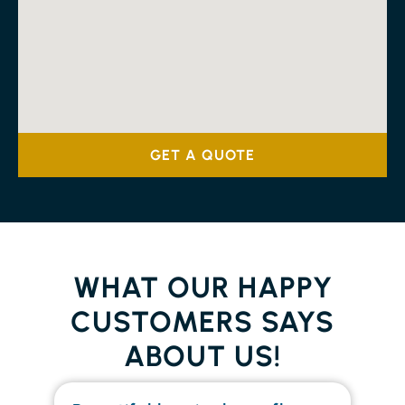
GET A QUOTE
WHAT OUR HAPPY
CUSTOMERS SAYS
ABOUT US!