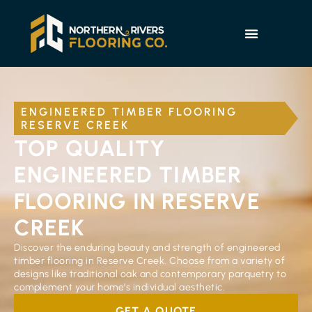
ENGINEERED TIMBER FLOORING
RESERVE CREEK
TOP QUALITY
ENGINEERED TIMBER
FLOORING IN RESERVE
CREEK
Discover the enduring beauty and strength of engineered
timber flooring in Reserve Creek. Choose from a variety of
designs like traditional oak and contemporary parquetry to
complement your home’s individual aesthetic.
GET A QUOTE