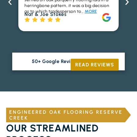
herringbone pattern, it was a big decision
pr
as to which tradesperson to…
MORE
fl
Nat & Joe Stokes
to
Ri
50+ Google Reviews





READ REVIEWS
ENGINEERED OAK FLOORING RESERVE
CREEK
OUR STREAMLINED