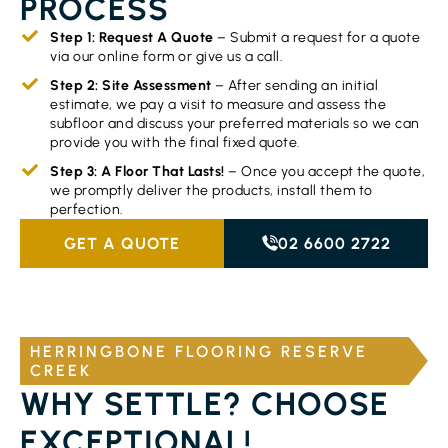
PROCESS
Step 1: Request A Quote
– Submit a request for a quote
via our online form or give us a call.
Step 2: Site Assessment
– After sending an initial
estimate, we pay a visit to measure and assess the
subfloor and discuss your preferred materials so we can
provide you with the final fixed quote.
Step 3: A Floor That Lasts!
– Once you accept the quote,
we promptly deliver the products, install them to
perfection.
GET A QUOTE
02 6600 2722
HERRINGBONE FLOORING RESERVE
CREEK
WHY SETTLE? CHOOSE
EXCEPTIONAL!