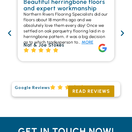
Beautiful herringbone floors
W
and expert workmanship
in
Northern Rivers Flooring Specialists did our
I r
floors about 18 months ago and we
ins
absolutely love them every day! Once we
ren
settled on oak parquetry flooring laid in a
ha
herringbone pattern, it was a big decision
pr
as to which tradesperson to…
MORE
fl
Nat & Joe Stokes
to
Ri
Google Reviews
READ REVIEWS
GET IN TOUCH NOW!