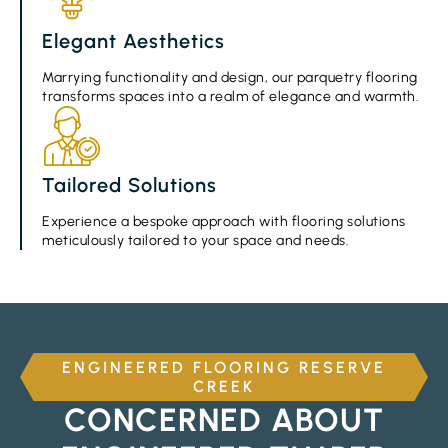
Elegant Aesthetics
Marrying functionality and design, our parquetry flooring
transforms spaces into a realm of elegance and warmth.
Tailored Solutions
Experience a bespoke approach with flooring solutions
meticulously tailored to your space and needs.
ENGINEERED FLOORING RESERVE
CREEK
CONCERNED ABOUT