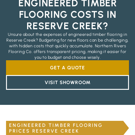
ENGINEERED TIMBER
FLOORING COSTS IN
RESERVE CREEK?
Unsure about the expenses of engineered timber flooring in
Reserve Creek? Budgeting for new floors can be challenging,
with hidden costs that quickly accumulate. Northern Rivers
Flooring Co. offers transparent pricing, making it easier for
you to budget and choose wisely.
GET A QUOTE
VISIT SHOWROOM
ENGINEERED TIMBER FLOORING
PRICES RESERVE CREEK