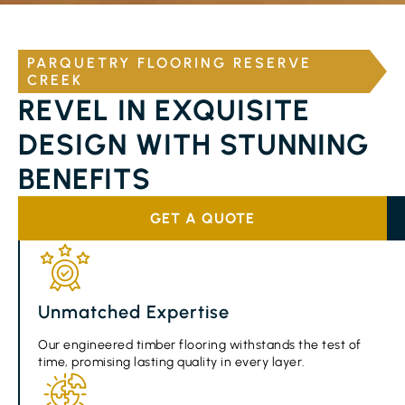
PARQUETRY FLOORING RESERVE
CREEK
REVEL IN EXQUISITE
DESIGN WITH STUNNING
BENEFITS
GET A QUOTE
Unmatched Expertise
Our engineered timber flooring withstands the test of
time, promising lasting quality in every layer.