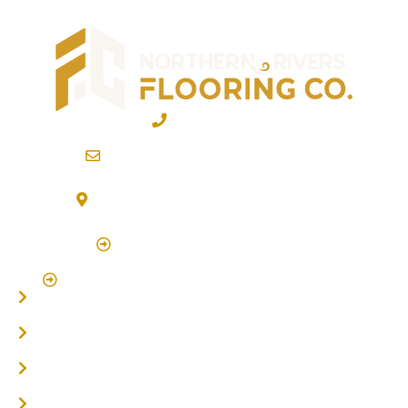
02 6600 2722
info@northernriversflooring.com.au
3/7 Bonanza Drive Billinudgel NSW 2483
(By Appointment Only)
Click Here to Book Appointment
Click Here To Book A Site Measure & Consultation
Home
About
Timber Flooring
Hardwood Flooring