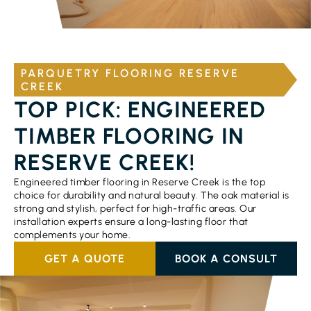
PARQUETRY FLOORING RESERVE
CREEK
TOP PICK: ENGINEERED
TIMBER FLOORING IN
RESERVE CREEK!
Engineered timber flooring in Reserve Creek is the top
choice for durability and natural beauty. The oak material is
strong and stylish, perfect for high-traffic areas. Our
installation experts ensure a long-lasting floor that
complements your home.
GET A QUOTE
BOOK A CONSULT