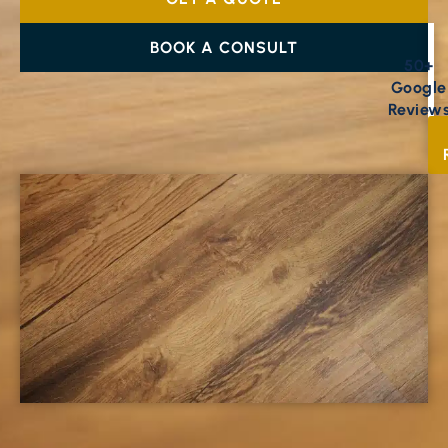
BOOK A CONSULT
50+
Google
Review