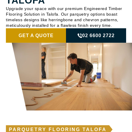
TALOFA
Upgrade your space with our premium Engineered Timber
Flooring Solution in Talofa. Our parquetry options boast
timeless designs like herringbone and chevron patterns,
meticulously installed for a flawless finish every time.
GET A QUOTE
02 6600 2722
PARQUETRY FLOORING TALOFA