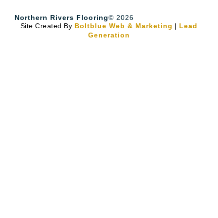
Northern Rivers Flooring
© 2026
Site Created By
Boltblue Web & Marketing
|
Lead
Generation