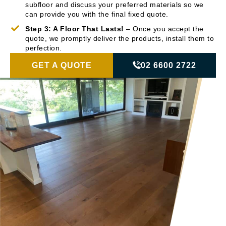
subfloor and discuss your preferred materials so we
can provide you with the final fixed quote.
Step 3: A Floor That Lasts!
– Once you accept the
quote, we promptly deliver the products, install them to
perfection.
GET A QUOTE
02 6600 2722