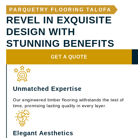
PARQUETRY FLOORING TALOFA
REVEL IN EXQUISITE
DESIGN WITH
STUNNING BENEFITS
GET A QUOTE
Unmatched Expertise
Our engineered timber flooring withstands the test of
time, promising lasting quality in every layer.
Elegant Aesthetics