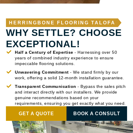
HERRINGBONE FLOORING TALOFA
WHY SETTLE? CHOOSE
EXCEPTIONAL!
Half a Century of Expertise
- Harnessing over 50
years of combined industry experience to ensure
impeccable flooring solutions.
Unwavering Commitment
- We stand firmly by our
work, offering a solid 12-month installation guarantee.
Transparent Communication
- Bypass the sales pitch
and interact directly with our installers. We provide
genuine recommendations based on your
requirements, ensuring you get exactly what you need.
GET A QUOTE
BOOK A CONSULT