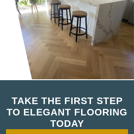
TAKE THE FIRST STEP
TO ELEGANT FLOORING
TODAY