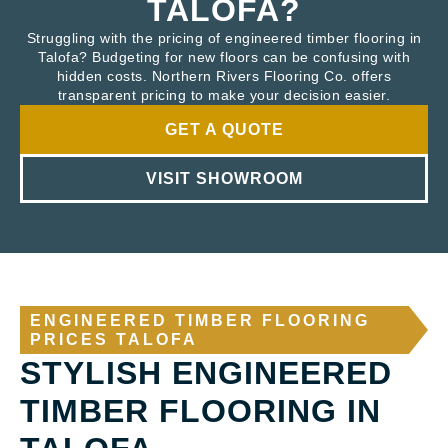
TALOFA?
Struggling with the pricing of engineered timber flooring in
Talofa? Budgeting for new floors can be confusing with
hidden costs. Northern Rivers Flooring Co. offers
transparent pricing to make your decision easier.
GET A QUOTE
VISIT SHOWROOM
ENGINEERED TIMBER FLOORING
PRICES TALOFA
STYLISH ENGINEERED
TIMBER FLOORING IN