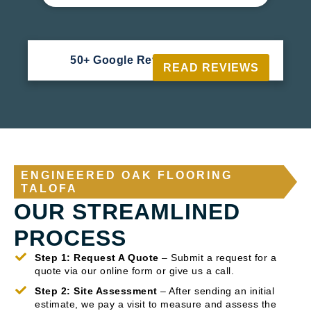
50+ Google Reviews





READ REVIEWS
ENGINEERED OAK FLOORING
TALOFA
OUR STREAMLINED
PROCESS
Step 1: Request A Quote
– Submit a request for a
quote via our online form or give us a call.
Step 2: Site Assessment
– After sending an initial
estimate, we pay a visit to measure and assess the