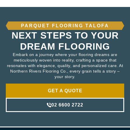
PARQUET FLOORING TALOFA
NEXT STEPS TO YOUR
DREAM FLOORING
Embark on a journey where your flooring dreams are
meticulously woven into reality, crafting a space that
resonates with elegance, quality, and personalized care. At
Northern Rivers Flooring Co., every grain tells a story –
your story.
GET A QUOTE
02 6600 2722