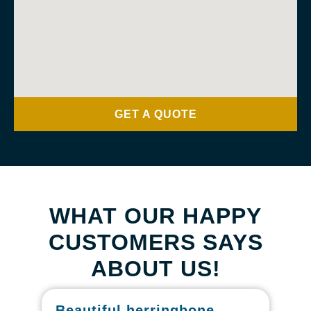
GET A QUOTE
WHAT OUR HAPPY
CUSTOMERS SAYS
ABOUT US!
Beautiful herringbone
W