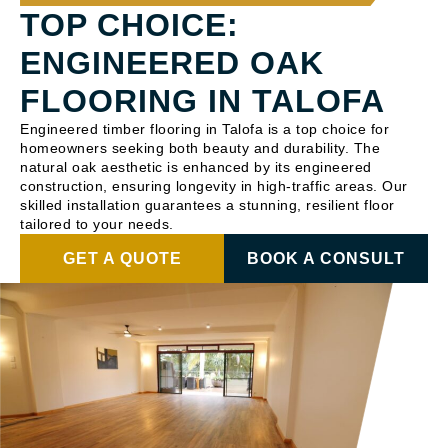
TOP CHOICE:
ENGINEERED OAK
FLOORING IN TALOFA
Engineered timber flooring in Talofa is a top choice for
homeowners seeking both beauty and durability. The
natural oak aesthetic is enhanced by its engineered
construction, ensuring longevity in high-traffic areas. Our
skilled installation guarantees a stunning, resilient floor
tailored to your needs.
GET A QUOTE
BOOK A CONSULT