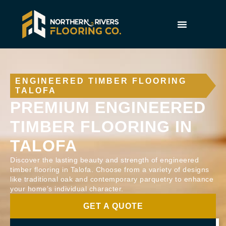
ENGINEERED TIMBER FLOORING
TALOFA
PREMIUM ENGINEERED
TIMBER FLOORING IN
TALOFA
Discover the lasting beauty and strength of engineered
timber flooring in Talofa. Choose from a variety of designs
like traditional oak and contemporary parquetry to enhance
your home’s individual character.
GET A QUOTE