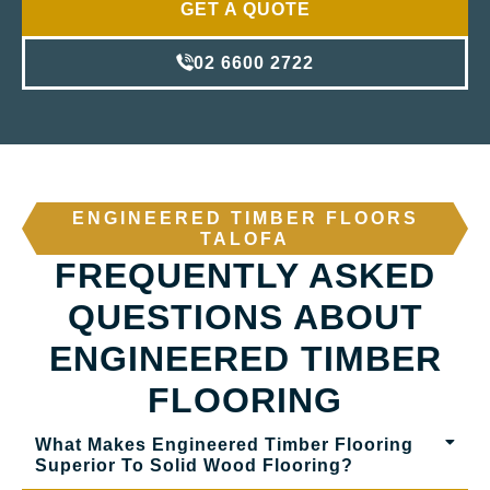
GET A QUOTE
02 6600 2722
ENGINEERED TIMBER FLOORS
TALOFA
FREQUENTLY ASKED
QUESTIONS ABOUT
ENGINEERED TIMBER
FLOORING
What Makes Engineered Timber Flooring
Superior To Solid Wood Flooring?