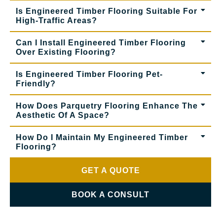
Is Engineered Timber Flooring Suitable For
High-Traffic Areas?
Can I Install Engineered Timber Flooring
Over Existing Flooring?
Is Engineered Timber Flooring Pet-
Friendly?
How Does Parquetry Flooring Enhance The
Aesthetic Of A Space?
How Do I Maintain My Engineered Timber
Flooring?
GET A QUOTE
BOOK A CONSULT