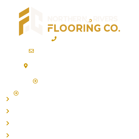
02 6600 2722
info@northernriversflooring.com.au
3/7 Bonanza Drive Billinudgel NSW 2483
(By Appointment Only)
Click Here to Book Appointment
Click Here To Book A Site Measure & Consultation
Home
About
Timber Flooring
Hardwood Flooring