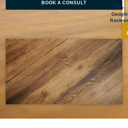
BOOK A CONSULT
50+
Google
Review