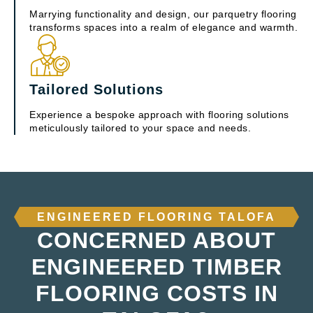
Marrying functionality and design, our parquetry flooring
transforms spaces into a realm of elegance and warmth.
Tailored Solutions
Experience a bespoke approach with flooring solutions
meticulously tailored to your space and needs.
ENGINEERED FLOORING TALOFA
CONCERNED ABOUT
ENGINEERED TIMBER
FLOORING COSTS IN