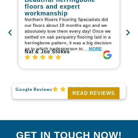
floors and expert
in
workmanship
I r
in
Northern Rivers Flooring Specialists did
ren
our floors about 18 months ago and we
ha
absolutely love them every day! Once we
pr
settled on oak parquetry flooring laid in a
fl
herringbone pattern, it was a big decision
to
as to which tradesperson to…
MORE
Ri
Nat & Joe Stokes
Google Reviews
READ REVIEWS
GET IN TOUCH NOW!