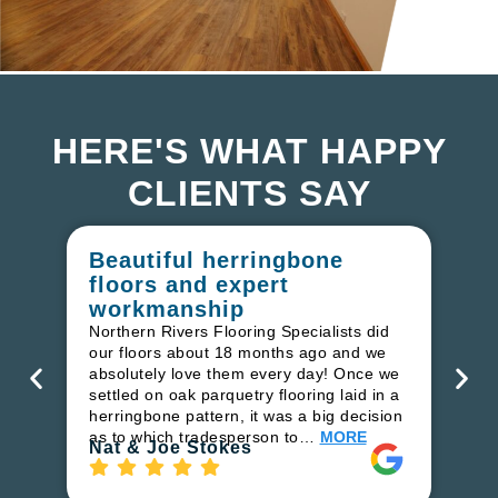
HERE'S WHAT HAPPY
CLIENTS SAY
Beautiful herringbone
W
floors and expert
in
workmanship
I r
in
Northern Rivers Flooring Specialists did
ren
our floors about 18 months ago and we
ha
absolutely love them every day! Once we
pr
settled on oak parquetry flooring laid in a
fl
herringbone pattern, it was a big decision
to
as to which tradesperson to…
MORE
Ri
Nat & Joe Stokes