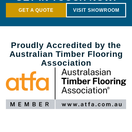
GET A QUOTE
VISIT SHOWROOM
Proudly Accredited by the
Australian Timber Flooring
Association