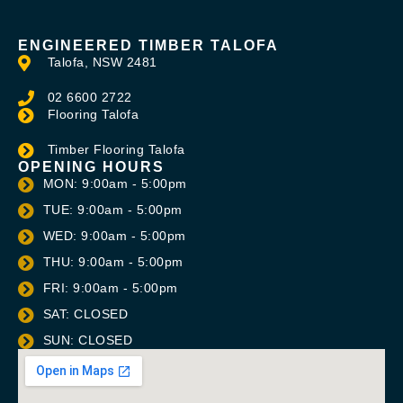
ENGINEERED TIMBER TALOFA
Talofa, NSW 2481
02 6600 2722
Flooring Talofa
Timber Flooring Talofa
OPENING HOURS
MON: 9:00am - 5:00pm
TUE: 9:00am - 5:00pm
WED: 9:00am - 5:00pm
THU: 9:00am - 5:00pm
FRI: 9:00am - 5:00pm
SAT: CLOSED
SUN: CLOSED