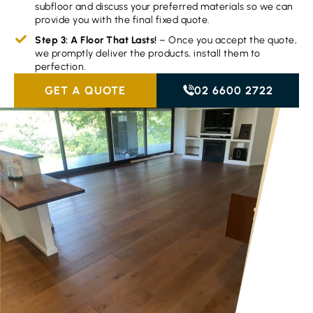
subfloor and discuss your preferred materials so we can
provide you with the final fixed quote.
Step 3: A Floor That Lasts!
– Once you accept the quote,
we promptly deliver the products, install them to
perfection.
GET A QUOTE
02 6600 2722