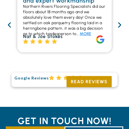
and expert workmanship
in
Northern Rivers Flooring Specialists did our
I r
floors about 18 months ago and we
ins
absolutely love them every day! Once we
ren
settled on oak parquetry flooring laid in a
ha
herringbone pattern, it was a big decision
pr
as to which tradesperson to…
MORE
fl
Nat & Joe Stokes
to
Ri
Google Reviews
READ REVIEWS
GET IN TOUCH NOW!