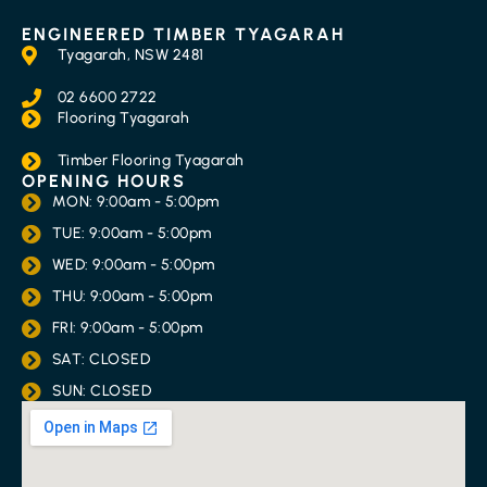
ENGINEERED TIMBER TYAGARAH
Tyagarah, NSW 2481
02 6600 2722
Flooring Tyagarah
Timber Flooring Tyagarah
OPENING HOURS
MON: 9:00am - 5:00pm
TUE: 9:00am - 5:00pm
WED: 9:00am - 5:00pm
THU: 9:00am - 5:00pm
FRI: 9:00am - 5:00pm
SAT: CLOSED
SUN: CLOSED