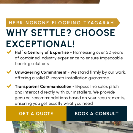
HERRINGBONE FLOORING TYAGARAH
WHY SETTLE? CHOOSE
EXCEPTIONAL!
Half a Century of Expertise
- Harnessing over 50 years
of combined industry experience to ensure impeccable
flooring solutions.
Unwavering Commitment
- We stand firmly by our work,
offering a solid 12-month installation guarantee.
Transparent Communication
- Bypass the sales pitch
and interact directly with our installers. We provide
genuine recommendations based on your requirements,
ensuring you get exactly what you need.
GET A QUOTE
BOOK A CONSULT