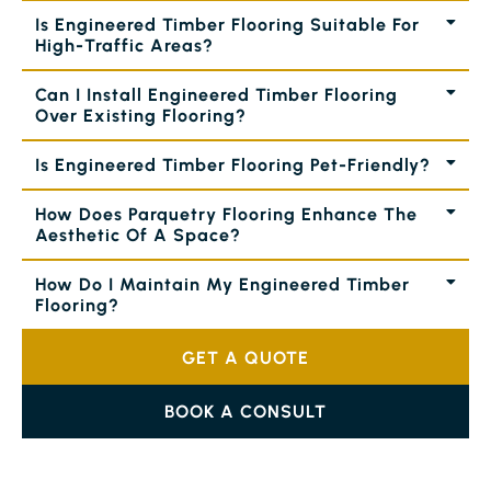
Is Engineered Timber Flooring Suitable For
High-Traffic Areas?
Can I Install Engineered Timber Flooring
Over Existing Flooring?
Is Engineered Timber Flooring Pet-Friendly?
How Does Parquetry Flooring Enhance The
Aesthetic Of A Space?
How Do I Maintain My Engineered Timber
Flooring?
GET A QUOTE
BOOK A CONSULT