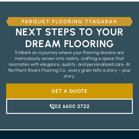
PARQUET FLOORING TYAGARAH
NEXT STEPS TO YOUR
DREAM FLOORING
Embark on a journey where your flooring dreams are
meticulously woven into reality, crafting a space that
resonates with elegance, quality, and personalized care. At
Northern Rivers Flooring Co., every grain tells a story – your
story.
GET A QUOTE
02 6600 2722