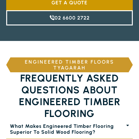
GET A QUOTE
02 6600 2722
ENGINEERED TIMBER FLOORS
TYAGARAH
FREQUENTLY ASKED
QUESTIONS ABOUT
ENGINEERED TIMBER
FLOORING
What Makes Engineered Timber Flooring
Superior To Solid Wood Flooring?