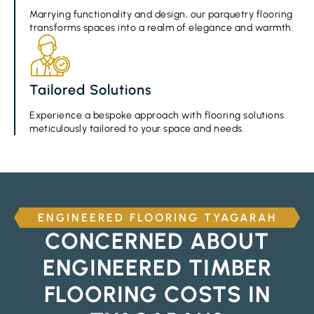
Marrying functionality and design, our parquetry flooring
transforms spaces into a realm of elegance and warmth.
Tailored Solutions
Experience a bespoke approach with flooring solutions
meticulously tailored to your space and needs.
ENGINEERED FLOORING TYAGARAH
CONCERNED ABOUT
ENGINEERED TIMBER
FLOORING COSTS IN