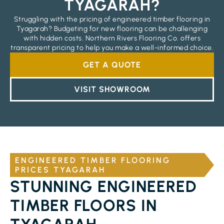
TYAGARAH?
Struggling with the pricing of engineered timber flooring in
Tyagarah? Budgeting for new flooring can be challenging
with hidden costs. Northern Rivers Flooring Co. offers
transparent pricing to help you make a well-informed choice.
GET A QUOTE
VISIT SHOWROOM
ENGINEERED TIMBER FLOORING
PRICES TYAGARAH
STUNNING ENGINEERED
TIMBER FLOORS IN