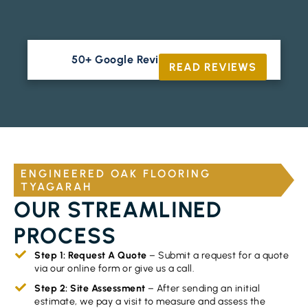
50+ Google Reviews





READ REVIEWS
ENGINEERED OAK FLOORING
TYAGARAH
OUR STREAMLINED
PROCESS
Step 1: Request A Quote
– Submit a request for a quote
via our online form or give us a call.
Step 2: Site Assessment
– After sending an initial
estimate, we pay a visit to measure and assess the