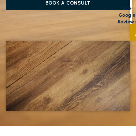
BOOK A CONSULT
50+
Google
Review