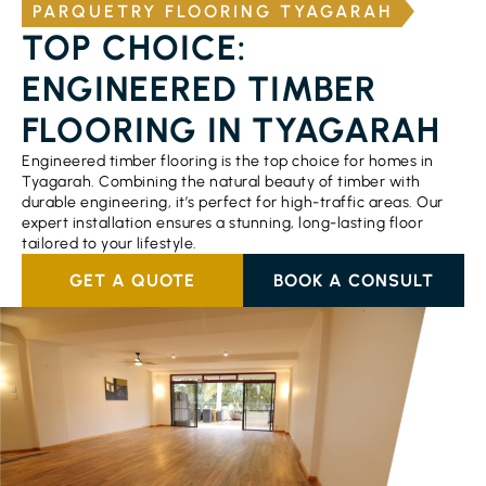
PARQUETRY FLOORING TYAGARAH
TOP CHOICE:
ENGINEERED TIMBER
FLOORING IN TYAGARAH
Engineered timber flooring is the top choice for homes in
Tyagarah. Combining the natural beauty of timber with
durable engineering, it’s perfect for high-traffic areas. Our
expert installation ensures a stunning, long-lasting floor
tailored to your lifestyle.
GET A QUOTE
BOOK A CONSULT