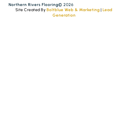
Northern Rivers Flooring
© 2026
Site Created By
Boltblue Web & Marketing
|
Lead
Generation