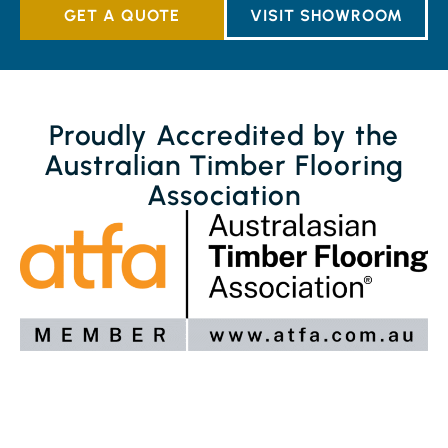
GET A QUOTE
VISIT SHOWROOM
Proudly Accredited by the
Australian Timber Flooring
Association