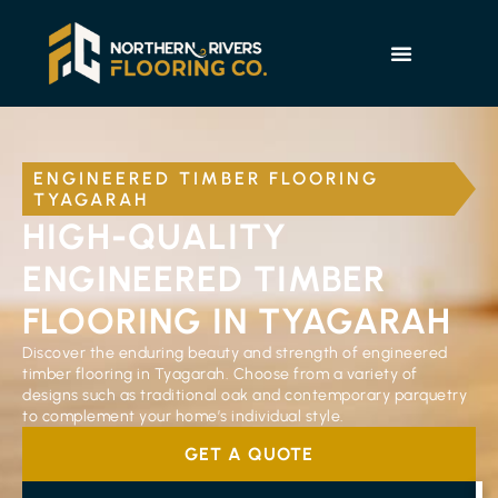
ENGINEERED TIMBER FLOORING
TYAGARAH
HIGH-QUALITY
ENGINEERED TIMBER
FLOORING IN TYAGARAH
Discover the enduring beauty and strength of engineered
timber flooring in Tyagarah. Choose from a variety of
designs such as traditional oak and contemporary parquetry
to complement your home’s individual style.
GET A QUOTE