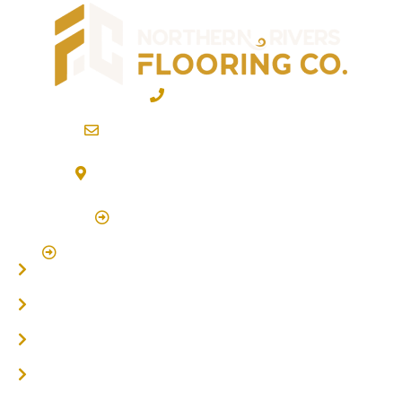
02 6600 2722
info@northernriversflooring.com.au
3/7 Bonanza Drive Billinudgel NSW 2483
(By Appointment Only)
Click Here to Book Appointment
Click Here To Book A Site Measure & Consultation
Home
About
Timber Flooring
Hardwood Flooring