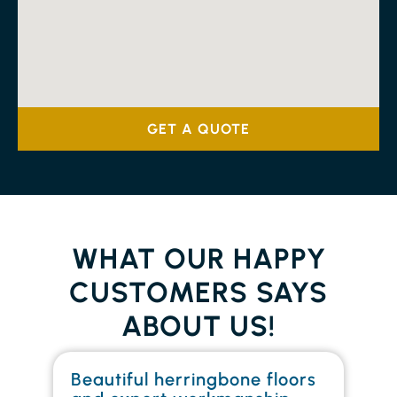
GET A QUOTE
WHAT OUR HAPPY
CUSTOMERS SAYS
ABOUT US!
Beautiful herringbone floors
W