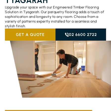
TYAGARAH
Upgrade your space with our Engineered Timber Flooring
Solution in Tyagarah. Our parquetry flooring adds a touch of
sophistication and longevity to any room. Choose from a
variety of patterns expertly installed for a seamless and
stylish finish.
GET A QUOTE
02 6600 2722