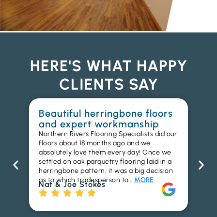
HERE'S WHAT HAPPY
CLIENTS SAY
Beautiful herringbone floors
W
and expert workmanship
in
Northern Rivers Flooring Specialists did our
I r
floors about 18 months ago and we
ins
absolutely love them every day! Once we
ren
settled on oak parquetry flooring laid in a
ha
herringbone pattern, it was a big decision
pr
as to which tradesperson to…
MORE
fl
Nat & Joe Stokes
to
Ri