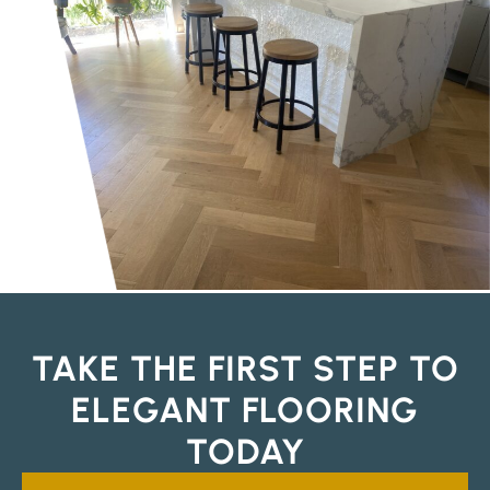
TAKE THE FIRST STEP TO
ELEGANT FLOORING
TODAY