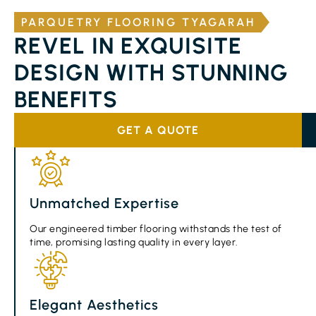
PARQUETRY FLOORING TYAGARAH
REVEL IN EXQUISITE
DESIGN WITH STUNNING
BENEFITS
GET A QUOTE
Unmatched Expertise
Our engineered timber flooring withstands the test of
time, promising lasting quality in every layer.
Elegant Aesthetics