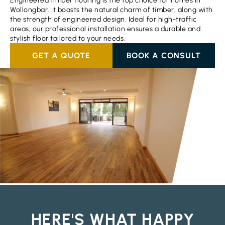
Engineered timber flooring is the top choice for homes in
Wollongbar. It boasts the natural charm of timber, along with
the strength of engineered design. Ideal for high-traffic
areas, our professional installation ensures a durable and
stylish floor tailored to your needs.
GET A QUOTE
BOOK A CONSULT
HERE'S WHAT HAPPY