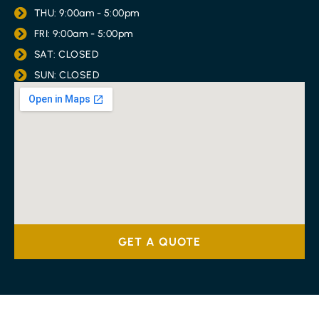
THU: 9:00am - 5:00pm
FRI: 9:00am - 5:00pm
SAT: CLOSED
SUN: CLOSED
GET A QUOTE