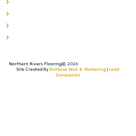
Timber Flooring Services
Get A Quote
Blogs
Contact
Northern Rivers Flooring
© 2026
Site Created By
Boltblue Web & Marketing
|
Lead
Generation