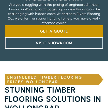
Are you struggling with the pricing of engineered timber
flooring in Wollongbar? Budgeting for new flooring can be
challenging with hidden costs. At Northern Rivers Flooring
Co., we offer transparent pricing to help you make a well-
informed choice.
GET A QUOTE
VISIT SHOWROOM
ENGINEERED TIMBER FLOORING
PRICES WOLLONGBAR
STUNNING TIMBER
FLOORING SOLUTIONS IN