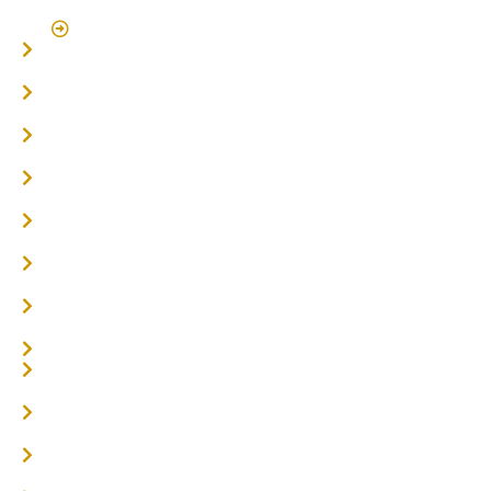
Click Here To Book A Site Measure & Consultation
Home
About
Timber Flooring
Hardwood Flooring
Flooring Installer
Oak Flooring
Parquetry Flooring
Carpet Tiles
Online / DIY
Engineered Timber Services
Flooring Services