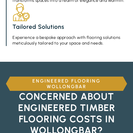
transforms spaces into a realm of elegance and warmth.
Tailored Solutions
Experience a bespoke approach with flooring solutions
meticulously tailored to your space and needs.
ENGINEERED FLOORING
WOLLONGBAR
CONCERNED ABOUT
ENGINEERED TIMBER
FLOORING COSTS IN
WOLLONGBAR?