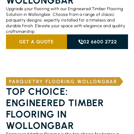
WOLLONGBAR
Upgrade your flooring with our Engineered Timber Flooring
Solution in Wollongbar. Choose from a range of classic
parquetry designs, expertly installed for a timeless and
durable finish. Elevate your space with elegance and quality
craftsmanship.
GET A QUOTE
02 6600 2722
PARQUETRY FLOORING WOLLONGBAR
TOP CHOICE:
ENGINEERED TIMBER
FLOORING IN
WOLLONGBAR