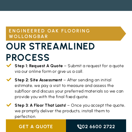
ENGINEERED OAK FLOORING
WOLLONGBAR
OUR STREAMLINED
PROCESS
Step 1: Request A Quote
– Submit a request for a quote
via our online form or give us a call.
Step 2: Site Assessment
– After sending an initial
estimate, we pay a visit to measure and assess the
subfloor and discuss your preferred materials so we can
provide you with the final fixed quote.
Step 3: A Floor That Lasts!
– Once you accept the quote,
we promptly deliver the products, install them to
perfection.
GET A QUOTE
02 6600 2722