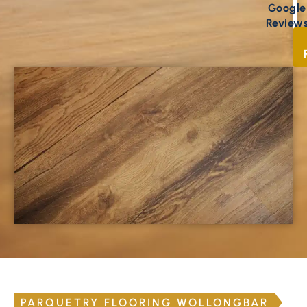
Google
Review
PARQUETRY FLOORING WOLLONGBAR