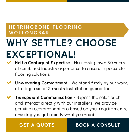
HERRINGBONE FLOORING
WOLLONGBAR
WHY SETTLE? CHOOSE
EXCEPTIONAL!
Half a Century of Expertise
- Harnessing over 50 years
of combined industry experience to ensure impeccable
flooring solutions.
Unwavering Commitment
- We stand firmly by our work,
offering a solid 12-month installation guarantee.
Transparent Communication
- Bypass the sales pitch
and interact directly with our installers. We provide
genuine recommendations based on your requirements,
ensuring you get exactly what you need.
GET A QUOTE
BOOK A CONSULT