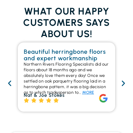
WHAT OUR HAPPY
CUSTOMERS SAYS
ABOUT US!
Beautiful herringbone floors
W
and expert workmanship
in
Northern Rivers Flooring Specialists did our
I r
floors about 18 months ago and we
ins
absolutely love them every day! Once we
ren
settled on oak parquetry flooring laid in a
ha
herringbone pattern, it was a big decision
pr
as to which tradesperson to…
MORE
fl
Nat & Joe Stokes
to
Ri