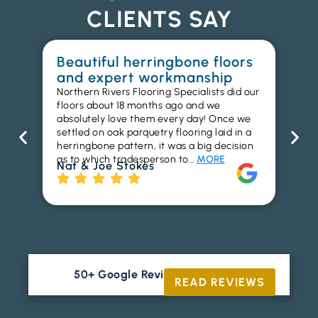
CLIENTS SAY
Beautiful herringbone floors
W
and expert workmanship
in
Northern Rivers Flooring Specialists did our
I r
floors about 18 months ago and we
ins
absolutely love them every day! Once we
ren
settled on oak parquetry flooring laid in a
ha
herringbone pattern, it was a big decision
pr
as to which tradesperson to…
MORE
fl
Nat & Joe Stokes
to
Ri
50+ Google Reviews





READ REVIEWS