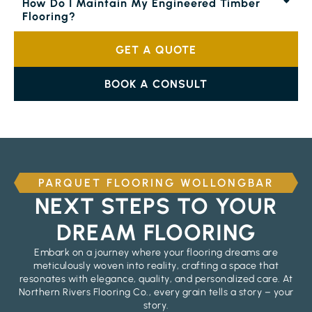
How Do I Maintain My Engineered Timber
Flooring?
GET A QUOTE
BOOK A CONSULT
PARQUET FLOORING WOLLONGBAR
NEXT STEPS TO YOUR
DREAM FLOORING
Embark on a journey where your flooring dreams are
meticulously woven into reality, crafting a space that
resonates with elegance, quality, and personalized care. At
Northern Rivers Flooring Co., every grain tells a story – your
story.