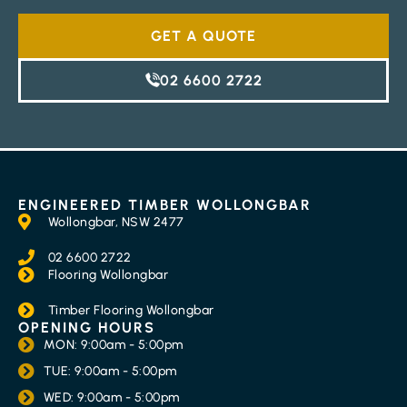
GET A QUOTE
02 6600 2722
ENGINEERED TIMBER WOLLONGBAR
Wollongbar, NSW 2477
02 6600 2722
Flooring Wollongbar
Timber Flooring Wollongbar
OPENING HOURS
MON: 9:00am - 5:00pm
TUE: 9:00am - 5:00pm
WED: 9:00am - 5:00pm