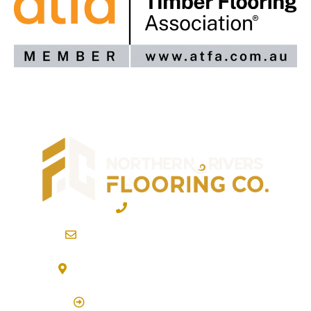
02 6600 2722
info@northernriversflooring.com.au
3/7 Bonanza Drive Billinudgel NSW 2483
(By Appointment Only)
Click Here to Book Appointment