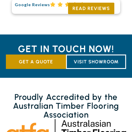
Google Reviews
READ REVIEWS
GET IN TOUCH NOW!
GET A QUOTE
VISIT SHOWROOM
Proudly Accredited by the
Australian Timber Flooring
Association