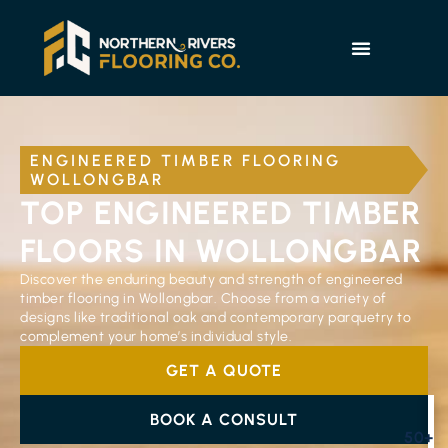
ENGINEERED TIMBER FLOORING
WOLLONGBAR
TOP ENGINEERED TIMBER
FLOORS IN WOLLONGBAR
Discover the enduring beauty and strength of engineered
timber flooring in Wollongbar. Choose from a variety of
designs like traditional oak and contemporary parquetry to
complement your home’s individual style.
GET A QUOTE
BOOK A CONSULT
50+