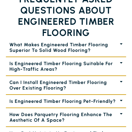
QUESTIONS ABOUT
ENGINEERED TIMBER
FLOORING
What Makes Engineered Timber Flooring
Superior To Solid Wood Flooring?
Is Engineered Timber Flooring Suitable For
High-Traffic Areas?
Can I Install Engineered Timber Flooring
Over Existing Flooring?
Is Engineered Timber Flooring Pet-Friendly?
How Does Parquetry Flooring Enhance The
Aesthetic Of A Space?