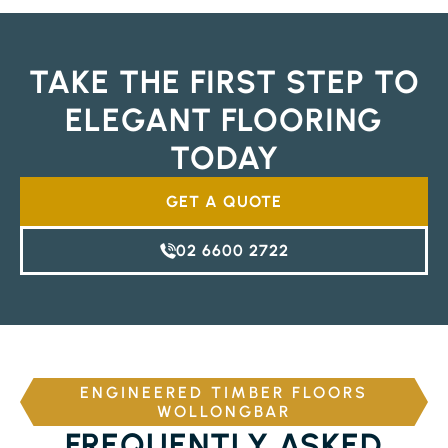
TAKE THE FIRST STEP TO
ELEGANT FLOORING
TODAY
GET A QUOTE
02 6600 2722
ENGINEERED TIMBER FLOORS
WOLLONGBAR
FREQUENTLY ASKED