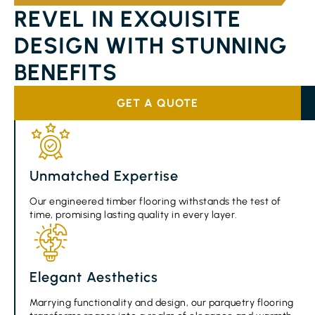
REVEL IN EXQUISITE
DESIGN WITH STUNNING
BENEFITS
GET A QUOTE
Unmatched Expertise
Our engineered timber flooring withstands the test of
time, promising lasting quality in every layer.
Elegant Aesthetics
Marrying functionality and design, our parquetry flooring