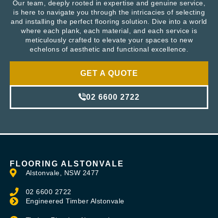
Our team, deeply rooted in expertise and genuine service,
is here to navigate you through the intricacies of selecting
and installing the perfect flooring solution. Dive into a world
where each plank, each material, and each service is
meticulously crafted to elevate your spaces to new
echelons of aesthetic and functional excellence.
GET A QUOTE
02 6600 2722
FLOORING ALSTONVALE
Alstonvale, NSW 2477
02 6600 2722
Engineered Timber Alstonvale