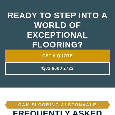
READY TO STEP INTO A
WORLD OF
EXCEPTIONAL
FLOORING?
GET A QUOTE
02 6600 2722
OAK FLOORING ALSTONVALE
FREQUENTLY ASKED