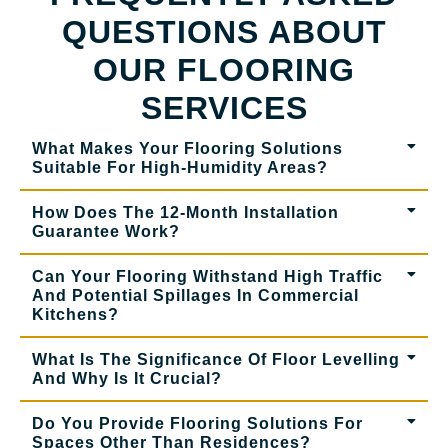
QUESTIONS ABOUT
OUR FLOORING
SERVICES
What Makes Your Flooring Solutions
Suitable For High-Humidity Areas?
How Does The 12-Month Installation
Guarantee Work?
Can Your Flooring Withstand High Traffic
And Potential Spillages In Commercial
Kitchens?
What Is The Significance Of Floor Levelling
And Why Is It Crucial?
Do You Provide Flooring Solutions For
Spaces Other Than Residences?