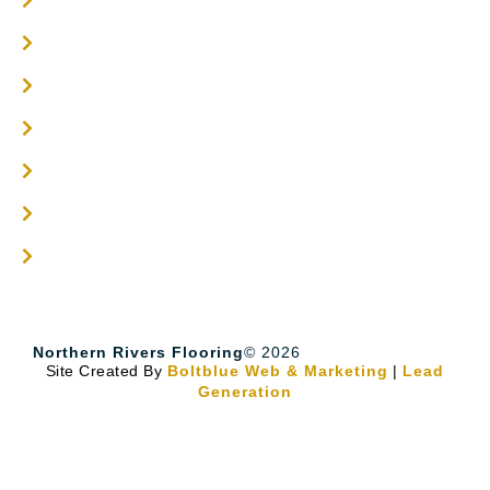
Engineered Timber Services
Flooring Services
Timber Flooring Services
Get A Quote
Blogs
Contact
Northern Rivers Flooring
© 2026
Site Created By
Boltblue Web & Marketing
|
Lead
Generation