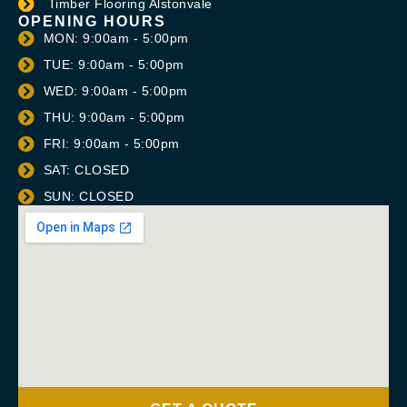
Timber Flooring Alstonvale
OPENING HOURS
MON: 9:00am - 5:00pm
TUE: 9:00am - 5:00pm
WED: 9:00am - 5:00pm
THU: 9:00am - 5:00pm
FRI: 9:00am - 5:00pm
SAT: CLOSED
SUN: CLOSED