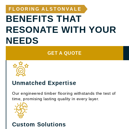
FLOORING ALSTONVALE
BENEFITS THAT
RESONATE WITH YOUR
NEEDS
GET A QUOTE
Unmatched Expertise
Our engineered timber flooring withstands the test of
time, promising lasting quality in every layer.
Custom Solutions