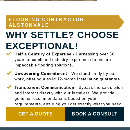
FLOORING CONTRACTOR
ALSTONVALE
WHY SETTLE? CHOOSE
EXCEPTIONAL!
Half a Century of Expertise
- Harnessing over 50
years of combined industry experience to ensure
impeccable flooring solutions.
Unwavering Commitment
- We stand firmly by our
work, offering a solid 12-month installation guarantee.
Transparent Communication
- Bypass the sales pitch
and interact directly with our installers. We provide
genuine recommendations based on your
requirements, ensuring you get exactly what you need.
GET A QUOTE
BOOK A CONSULT