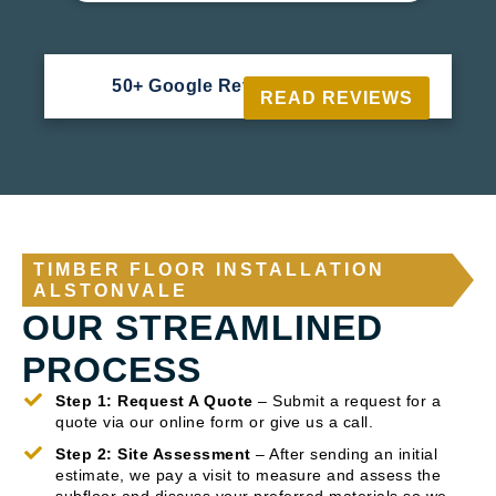
50+ Google Reviews





READ REVIEWS
TIMBER FLOOR INSTALLATION
ALSTONVALE
OUR STREAMLINED
PROCESS
Step 1: Request A Quote
– Submit a request for a
quote via our online form or give us a call.
Step 2: Site Assessment
– After sending an initial
estimate, we pay a visit to measure and assess the