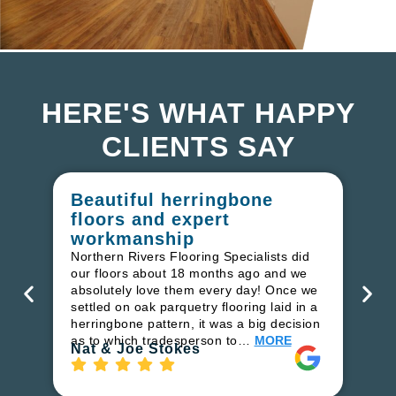
HERE'S WHAT HAPPY
CLIENTS SAY
Beautiful herringbone
W
floors and expert
in
workmanship
I r
in
Northern Rivers Flooring Specialists did
ren
our floors about 18 months ago and we
ha
absolutely love them every day! Once we
pr
settled on oak parquetry flooring laid in a
fl
herringbone pattern, it was a big decision
to
as to which tradesperson to…
MORE
Ri
Nat & Joe Stokes