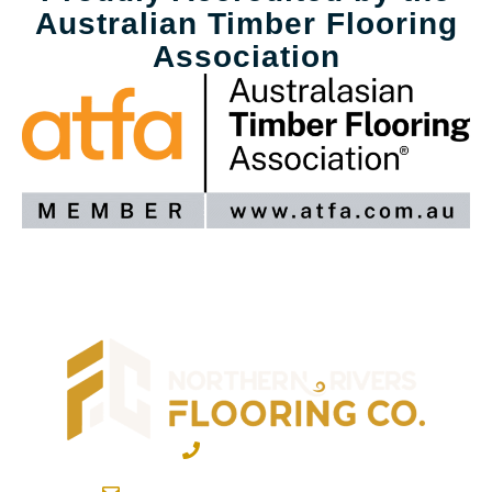
Australian Timber Flooring
Association
02 6600 2722