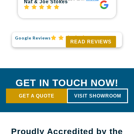
Ri
Nat & Joe Stokes
Google Reviews
READ REVIEWS
GET IN TOUCH NOW!
GET A QUOTE
VISIT SHOWROOM
Proudly Accredited by the