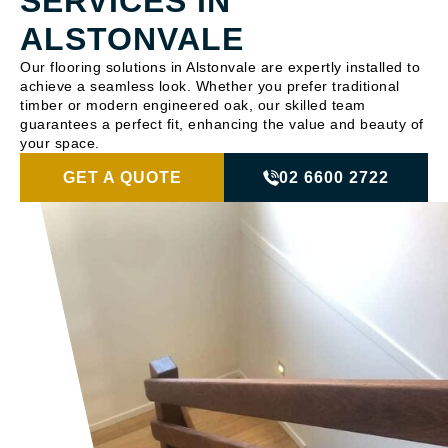
SERVICES IN
ALSTONVALE
Our flooring solutions in Alstonvale are expertly installed to
achieve a seamless look. Whether you prefer traditional
timber or modern engineered oak, our skilled team
guarantees a perfect fit, enhancing the value and beauty of
your space.
GET A QUOTE
02 6600 2722