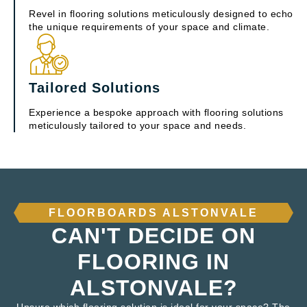
Revel in flooring solutions meticulously designed to echo
the unique requirements of your space and climate.
Tailored Solutions
Experience a bespoke approach with flooring solutions
meticulously tailored to your space and needs.
FLOORBOARDS ALSTONVALE
CAN'T DECIDE ON
FLOORING IN
ALSTONVALE?