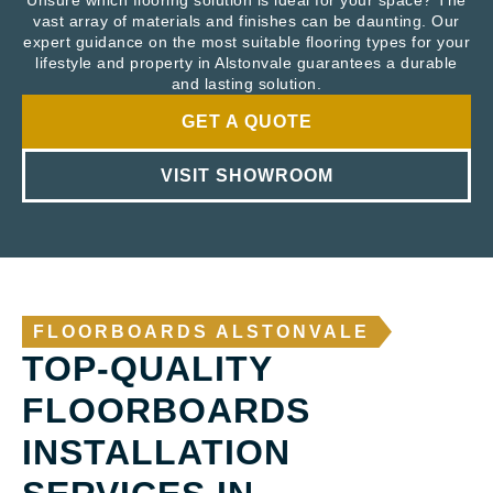
Unsure which flooring solution is ideal for your space? The
vast array of materials and finishes can be daunting. Our
expert guidance on the most suitable flooring types for your
lifestyle and property in Alstonvale guarantees a durable
and lasting solution.
GET A QUOTE
VISIT SHOWROOM
FLOORBOARDS ALSTONVALE
TOP-QUALITY
FLOORBOARDS
INSTALLATION