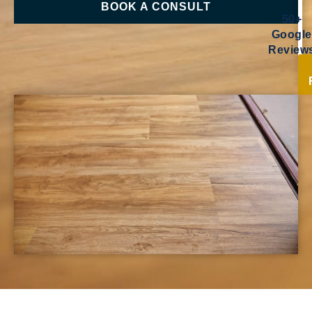
BOOK A CONSULT
50+
Google
Review