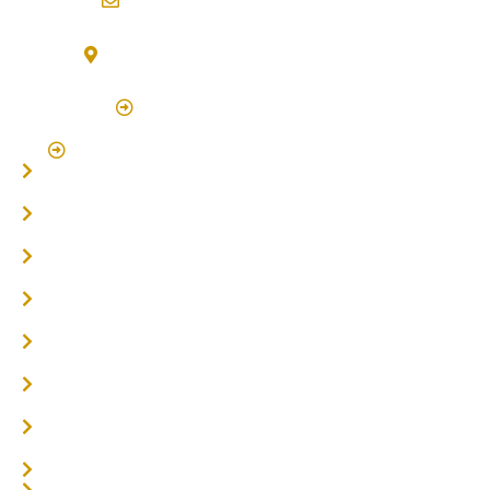
info@northernriversflooring.com.au
3/7 Bonanza Drive Billinudgel NSW 2483
(By Appointment Only)
Click Here to Book Appointment
Click Here To Book A Site Measure & Consultation
Home
About
Timber Flooring
Hardwood Flooring
Flooring Installer
Oak Flooring
Parquetry Flooring
Carpet Tiles
Online / DIY