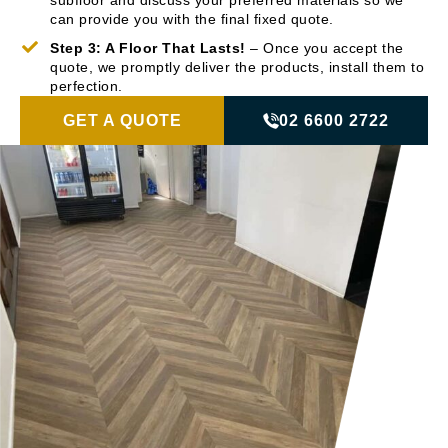
subfloor and discuss your preferred materials so we
can provide you with the final fixed quote.
Step 3: A Floor That Lasts!
– Once you accept the
quote, we promptly deliver the products, install them to
perfection.
GET A QUOTE
02 6600 2722