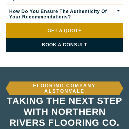
How Do You Ensure The Authenticity Of
Your Recommendations?
GET A QUOTE
BOOK A CONSULT
FLOORING COMPANY
ALSTONVALE
TAKING THE NEXT STEP
WITH NORTHERN
RIVERS FLOORING CO.