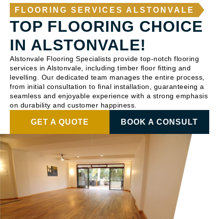
FLOORING SERVICES ALSTONVALE
TOP FLOORING CHOICE
IN ALSTONVALE!
Alstonvale Flooring Specialists provide top-notch flooring
services in Alstonvale, including timber floor fitting and
levelling. Our dedicated team manages the entire process,
from initial consultation to final installation, guaranteeing a
seamless and enjoyable experience with a strong emphasis
on durability and customer happiness.
GET A QUOTE
BOOK A CONSULT