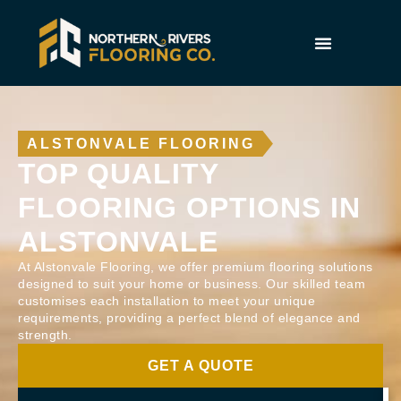
ALSTONVALE FLOORING
TOP QUALITY
FLOORING OPTIONS IN
ALSTONVALE
At Alstonvale Flooring, we offer premium flooring solutions
designed to suit your home or business. Our skilled team
customises each installation to meet your unique
requirements, providing a perfect blend of elegance and
strength.
GET A QUOTE