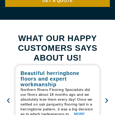
GET A QUOTE
WHAT OUR HAPPY
CUSTOMERS SAYS
ABOUT US!
Beautiful herringbone
W
floors and expert
in
workmanship
I r
in
Northern Rivers Flooring Specialists did
ren
our floors about 18 months ago and we
ha
absolutely love them every day! Once we
pr
settled on oak parquetry flooring laid in a
fl
herringbone pattern, it was a big decision
to
as to which tradesperson to…
MORE