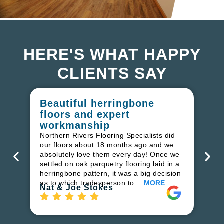
HERE'S WHAT HAPPY
CLIENTS SAY
Beautiful herringbone
W
floors and expert
in
workmanship
I r
in
Northern Rivers Flooring Specialists did
ren
our floors about 18 months ago and we
ha
absolutely love them every day! Once we
pr
settled on oak parquetry flooring laid in a
fl
herringbone pattern, it was a big decision
to
as to which tradesperson to…
MORE
Ri
Nat & Joe Stokes