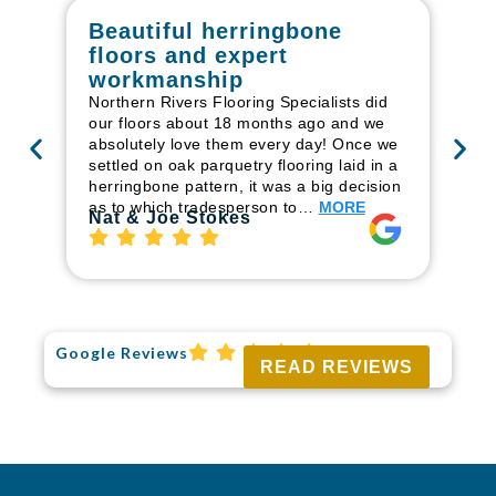
Beautiful herringbone
W
floors and expert
in
workmanship
I r
in
Northern Rivers Flooring Specialists did
ren
our floors about 18 months ago and we
ha
absolutely love them every day! Once we
pr
settled on oak parquetry flooring laid in a
fl
herringbone pattern, it was a big decision
to
as to which tradesperson to…
MORE
Ri
Nat & Joe Stokes
Google Reviews
READ REVIEWS