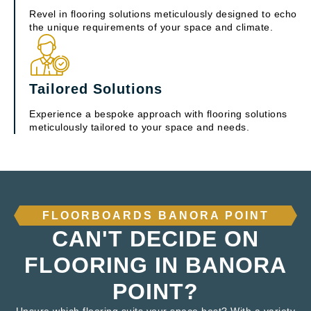
Revel in flooring solutions meticulously designed to echo
the unique requirements of your space and climate.
Tailored Solutions
Experience a bespoke approach with flooring solutions
meticulously tailored to your space and needs.
FLOORBOARDS BANORA POINT
CAN'T DECIDE ON
FLOORING IN BANORA
POINT?