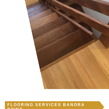
FLOORING SERVICES BANORA