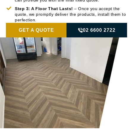
can provide you with the final fixed quote.
Step 3: A Floor That Lasts!
– Once you accept the
quote, we promptly deliver the products, install them to
perfection.
GET A QUOTE
02 6600 2722