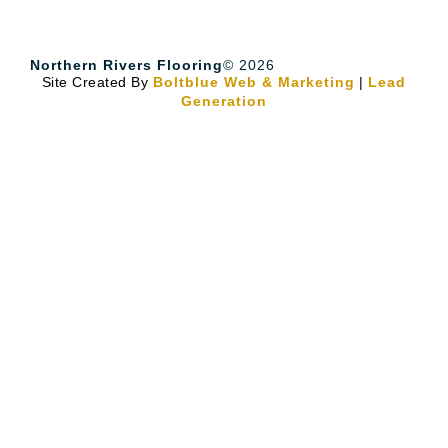
Northern Rivers Flooring
© 2026
Site Created By
Boltblue Web & Marketing
|
Lead
Generation