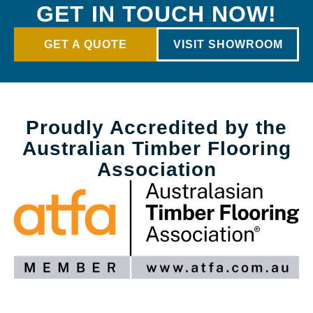
GET IN TOUCH NOW!
GET A QUOTE
VISIT SHOWROOM
Proudly Accredited by the
Australian Timber Flooring
Association