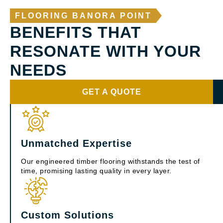
FLOORING BANORA POINT
BENEFITS THAT
RESONATE WITH YOUR
NEEDS
GET A QUOTE
Unmatched Expertise
Our engineered timber flooring withstands the test of
time, promising lasting quality in every layer.
Custom Solutions