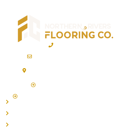
02 6600 2722
info@northernriversflooring.com.au
3/7 Bonanza Drive Billinudgel NSW 2483
(By Appointment Only)
Click Here to Book Appointment
Click Here To Book A Site Measure & Consultation
Home
About
Timber Flooring