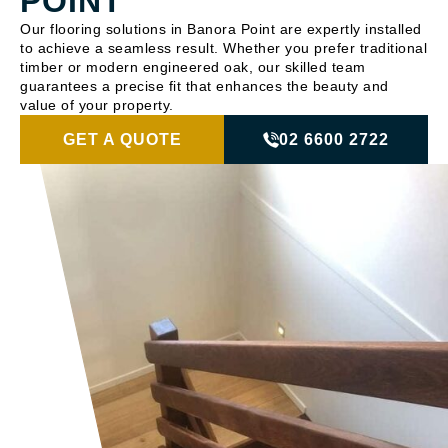
POINT
Our flooring solutions in Banora Point are expertly installed
to achieve a seamless result. Whether you prefer traditional
timber or modern engineered oak, our skilled team
guarantees a precise fit that enhances the beauty and
value of your property.
GET A QUOTE
02 6600 2722