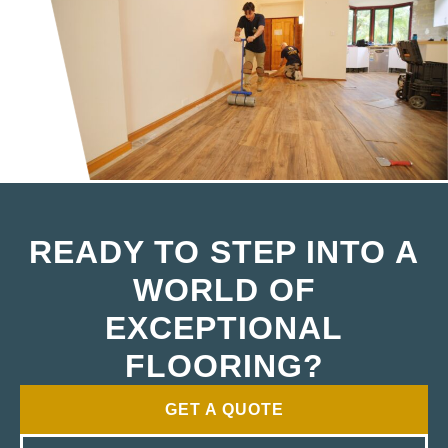
READY TO STEP INTO A
WORLD OF
EXCEPTIONAL
FLOORING?
GET A QUOTE