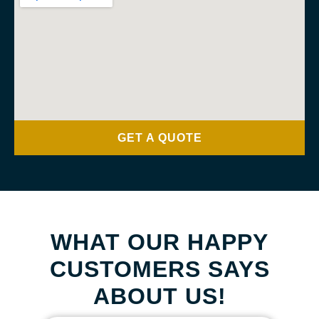
GET A QUOTE
WHAT OUR HAPPY
CUSTOMERS SAYS
ABOUT US!