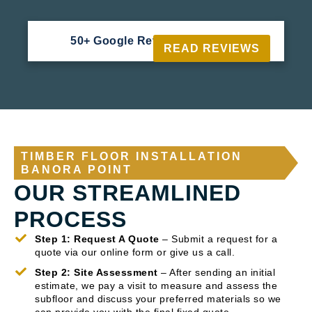
50+ Google Reviews





READ REVIEWS
TIMBER FLOOR INSTALLATION
BANORA POINT
OUR STREAMLINED
PROCESS
Step 1: Request A Quote
– Submit a request for a
quote via our online form or give us a call.
Step 2: Site Assessment
– After sending an initial
estimate, we pay a visit to measure and assess the
subfloor and discuss your preferred materials so we