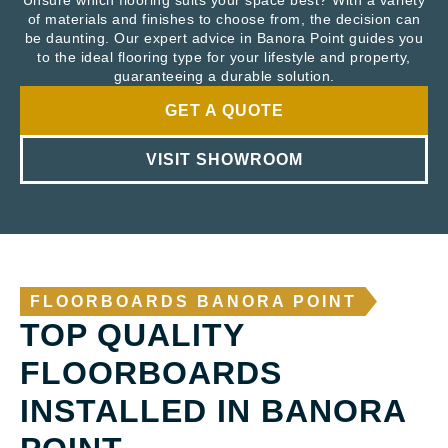
Unsure which flooring suits your space best? With a variety
of materials and finishes to choose from, the decision can
be daunting. Our expert advice in Banora Point guides you
to the ideal flooring type for your lifestyle and property,
guaranteeing a durable solution.
GET A QUOTE
VISIT SHOWROOM
FLOORBOARDS BANORA POINT
TOP QUALITY
FLOORBOARDS
INSTALLED IN BANORA