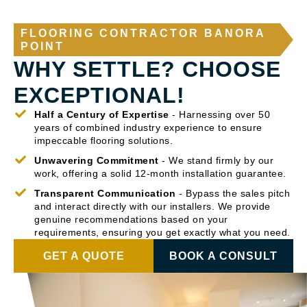
FLOORING CONTRACTOR BANORA
POINT
WHY SETTLE? CHOOSE
EXCEPTIONAL!
Half a Century of Expertise
- Harnessing over 50
years of combined industry experience to ensure
impeccable flooring solutions.
Unwavering Commitment
- We stand firmly by our
work, offering a solid 12-month installation guarantee.
Transparent Communication
- Bypass the sales pitch
and interact directly with our installers. We provide
genuine recommendations based on your
requirements, ensuring you get exactly what you need.
GET A QUOTE
BOOK A CONSULT