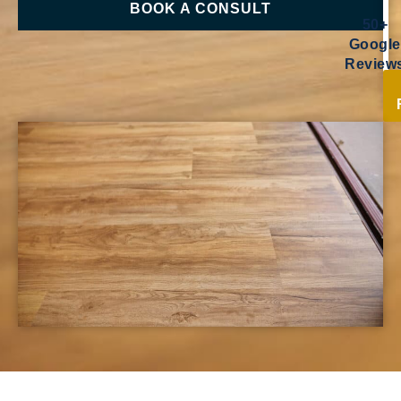
BOOK A CONSULT
50+
Google
Review