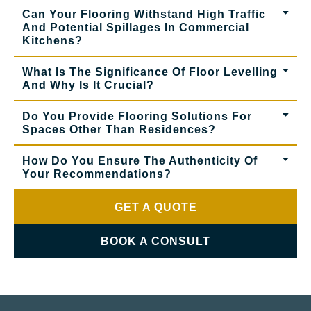
Can Your Flooring Withstand High Traffic
And Potential Spillages In Commercial
Kitchens?
What Is The Significance Of Floor Levelling
And Why Is It Crucial?
Do You Provide Flooring Solutions For
Spaces Other Than Residences?
How Do You Ensure The Authenticity Of
Your Recommendations?
GET A QUOTE
BOOK A CONSULT