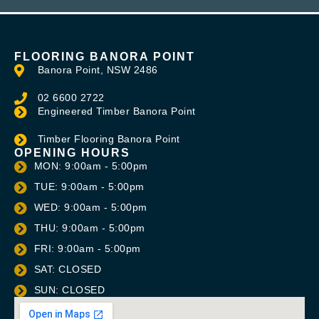
FLOORING BANORA POINT
Banora Point, NSW 2486
02 6600 2722
Engineered Timber Banora Point
Timber Flooring Banora Point
OPENING HOURS
MON: 9:00am - 5:00pm
TUE: 9:00am - 5:00pm
WED: 9:00am - 5:00pm
THU: 9:00am - 5:00pm
FRI: 9:00am - 5:00pm
SAT: CLOSED
SUN: CLOSED