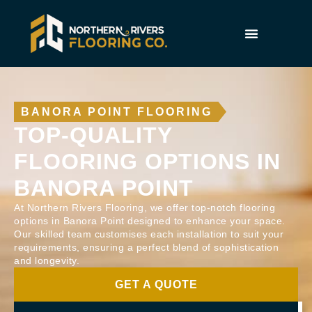
BANORA POINT FLOORING
TOP-QUALITY
FLOORING OPTIONS IN
BANORA POINT
At Northern Rivers Flooring, we offer top-notch flooring
options in Banora Point designed to enhance your space.
Our skilled team customises each installation to suit your
requirements, ensuring a perfect blend of sophistication
and longevity.
GET A QUOTE