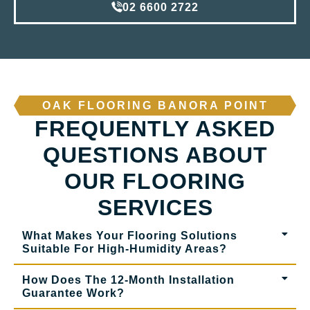
02 6600 2722
OAK FLOORING BANORA POINT
FREQUENTLY ASKED
QUESTIONS ABOUT
OUR FLOORING
SERVICES
What Makes Your Flooring Solutions
Suitable For High-Humidity Areas?
How Does The 12-Month Installation
Guarantee Work?