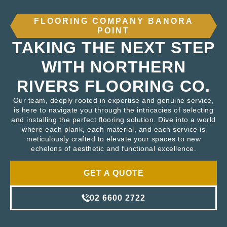
FLOORING COMPANY BANORA
POINT
TAKING THE NEXT STEP
WITH NORTHERN
RIVERS FLOORING CO.
Our team, deeply rooted in expertise and genuine service,
is here to navigate you through the intricacies of selecting
and installing the perfect flooring solution. Dive into a world
where each plank, each material, and each service is
meticulously crafted to elevate your spaces to new
echelons of aesthetic and functional excellence.
GET A QUOTE
02 6600 2722