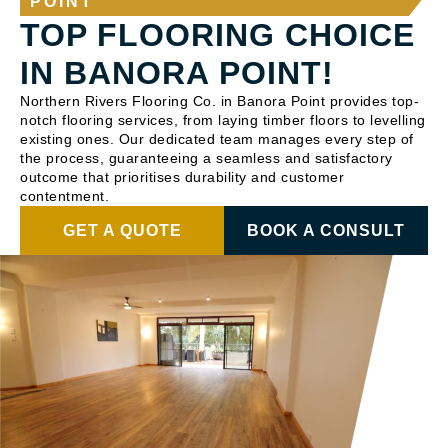
POINT
TOP FLOORING CHOICE
IN BANORA POINT!
Northern Rivers Flooring Co. in Banora Point provides top-
notch flooring services, from laying timber floors to levelling
existing ones. Our dedicated team manages every step of
the process, guaranteeing a seamless and satisfactory
outcome that prioritises durability and customer
contentment.
GET A QUOTE
BOOK A CONSULT