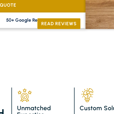
 QUOTE
50+ Google Reviews





READ REVIEWS
Unmatched
Custom Sol
H