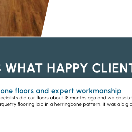
S WHAT HAPPY CLIEN
gbone floors and expert workmanship
ecialists did our floors about 18 months ago and we absolu
uetry flooring laid in a herringbone pattern, it was a big 