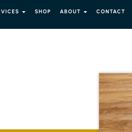
RVICES
SHOP
ABOUT
CONTACT
OORING
RRINGBAR
ble at Northern Rivers Flooring in Burringbar.
lation to suit your unique requirements,
 resilience for your space.