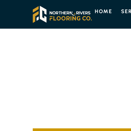
HOME
SE
BURRINGBAR FLOORING
TOP-NOTCH FL
OPTIONS IN BU
Discover the superior flooring options availa
Our experienced team customises each instal
guaranteeing a perfect blend of elegance and