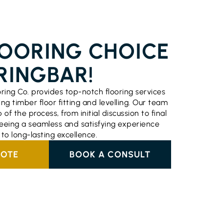
ERVICES BURRINGBAR
LOORING CHOICE
RINGBAR!
oring Co. provides top-notch flooring services
ing timber floor fitting and levelling. Our team
f the process, from initial discussion to final
nteeing a seamless and satisfying experience
o long-lasting excellence.
UOTE
BOOK A CONSULT