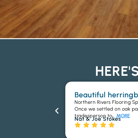
HERE'
Beautiful herrin
Northern Rivers Flooring Sp
Once we settled on oak parq
tradesperson to…
MORE
Nat & Joe Stokes