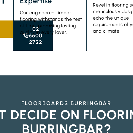
Expertise
Revel in flooring s
meticulously desi
Our engineered timber
echo the unique
flooring withstands the test
requirements of 
of time, promising lasting
02
and climate.
quality in every layer.
6600
2722
FLOORBOARDS BURRINGBAR
T DECIDE ON FLOORI
BURRINGBAR?