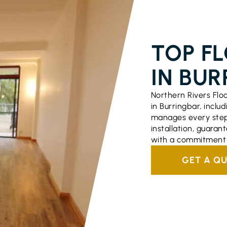
FLOORING S
TOP F
IN BUR
Northern Rivers Flo
in Burringbar, includ
manages every step o
installation, guara
with a commitment t
GET A Q