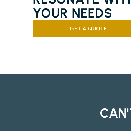
YOUR NEEDS
GET A QUOTE
CAN'