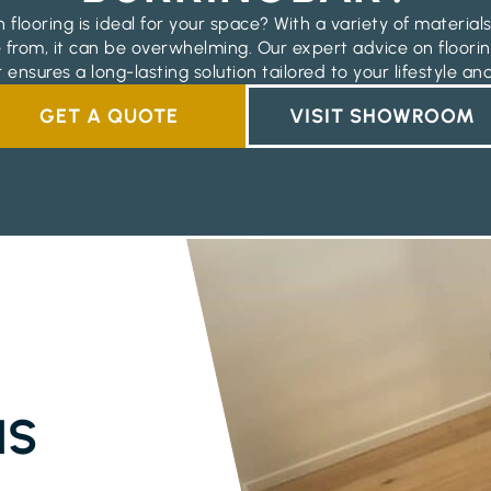
 flooring is ideal for your space? With a variety of materials
 from, it can be overwhelming. Our expert advice on floorin
 ensures a long-lasting solution tailored to your lifestyle an
GET A QUOTE
VISIT SHOWROOM
NS