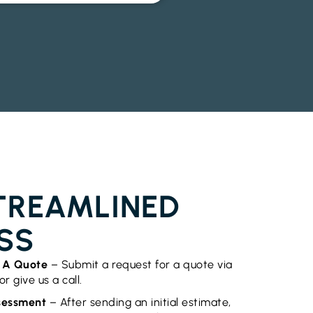
OR INSTALLATION BURRINGBAR
TREAMLINED
SS
t A Quote
– Submit a request for a quote via
r give us a call.
ssessment
– After sending an initial estimate,