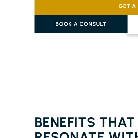
GET A
BOOK A CONSULT
FLOORING BURRINGBAR
BENEFITS THAT
RESONATE WIT