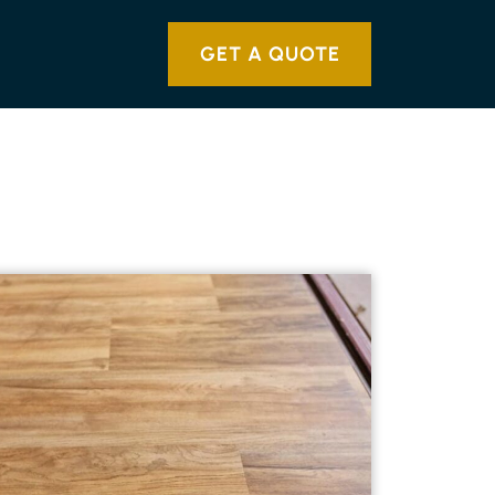
GET A QUOTE