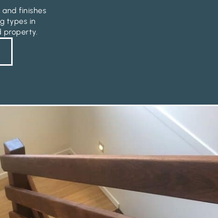
 and finishes
g types in
d property.