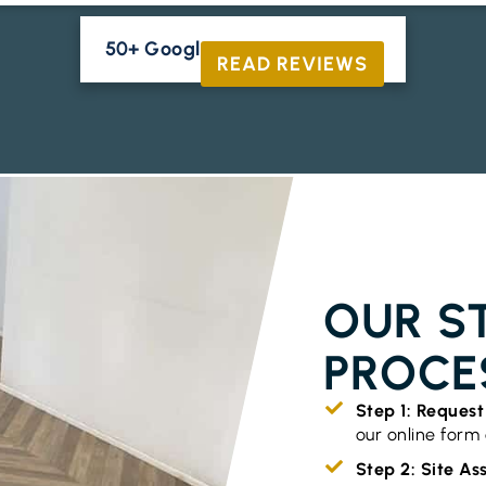
50+ Google Reviews





READ REVIEWS
TIMBER FLO
OUR S
PROCE
Step 1: Reques
our online form o
Step 2: Site A