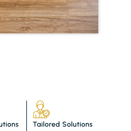
utions
Tailored Solutions