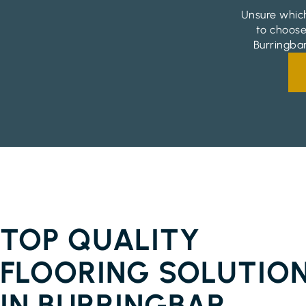
Unsure which
to choose
Burringbar
FLOORBOARDS BURRINGBAR
TOP QUALITY
FLOORING SOLUTIO
IN BURRINGBAR