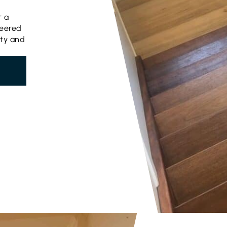
r a
neered
uty and