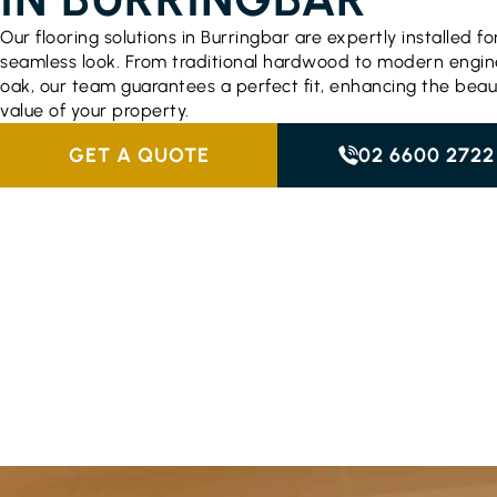
Our flooring solutions in Burringbar are expertly installed fo
seamless look. From traditional hardwood to modern engi
oak, our team guarantees a perfect fit, enhancing the bea
value of your property.
GET A QUOTE
02 6600 2722