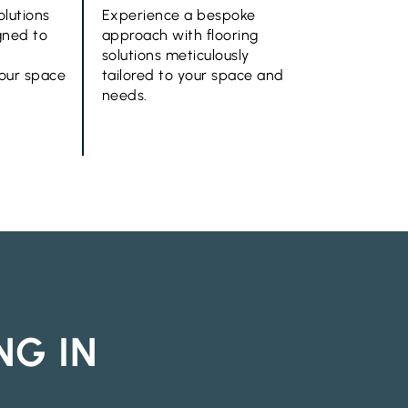
olutions
Experience a bespoke
gned to
approach with flooring
solutions meticulously
your space
tailored to your space and
needs.
NG IN