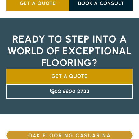
GET A QUOTE
BOOK A CONSULT
READY TO STEP INTO A
WORLD OF EXCEPTIONAL
FLOORING?
GET A QUOTE
02 6600 2722
OAK FLOORING CASUARINA