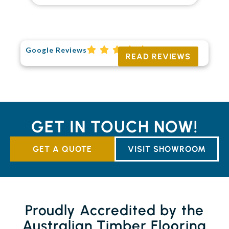
Google Reviews
READ REVIEWS
GET IN TOUCH NOW!
GET A QUOTE
VISIT SHOWROOM
Proudly Accredited by the
Australian Timber Flooring