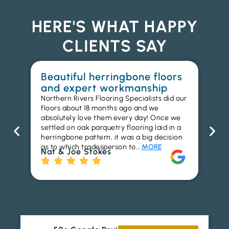
HERE'S WHAT HAPPY
CLIENTS SAY
Beautiful herringbone floors
W
and expert workmanship
in
Northern Rivers Flooring Specialists did our
I r
floors about 18 months ago and we
ins
absolutely love them every day! Once we
ren
settled on oak parquetry flooring laid in a
ha
herringbone pattern, it was a big decision
pr
as to which tradesperson to…
MORE
fl
Nat & Joe Stokes
to
Ri