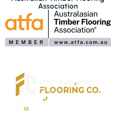
Association
02 6600 2722
info@northernriversflooring.com.au