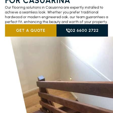
FOR CASUARINA
Our flooring solutions in Casuarina are expertly installed to
achieve a seamless look. Whether you prefer traditional
hardwood or modern engineered oak, our team guarantees a
perfect fit, enhancing the beauty and worth of your property.
GET A QUOTE
02 6600 2722