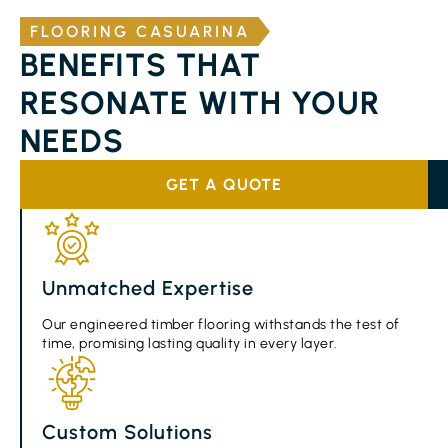
FLOORING CASUARINA
BENEFITS THAT
RESONATE WITH YOUR
NEEDS
GET A QUOTE
Unmatched Expertise
Our engineered timber flooring withstands the test of
time, promising lasting quality in every layer.
Custom Solutions