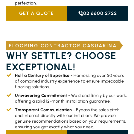
perfection.
GET A QUOTE
02 6600 2722
FLOORING CONTRACTOR CASUARINA
WHY SETTLE? CHOOSE
EXCEPTIONAL!
Half a Century of Expertise
- Harnessing over 50 years
of combined industry experience to ensure impeccable
flooring solutions.
Unwavering Commitment
- We stand firmly by our work,
offering a solid 12-month installation guarantee.
Transparent Communication
- Bypass the sales pitch
and interact directly with our installers. We provide
genuine recommendations based on your requirements,
ensuring you get exactly what you need.