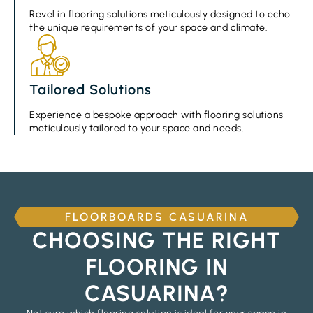
Revel in flooring solutions meticulously designed to echo
the unique requirements of your space and climate.
Tailored Solutions
Experience a bespoke approach with flooring solutions
meticulously tailored to your space and needs.
FLOORBOARDS CASUARINA
CHOOSING THE RIGHT
FLOORING IN
CASUARINA?