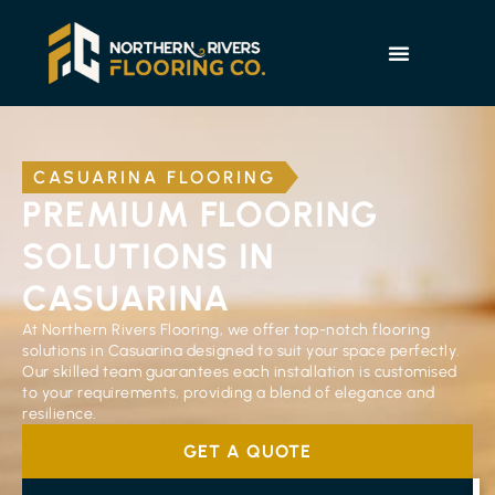
CASUARINA FLOORING
PREMIUM FLOORING
SOLUTIONS IN
CASUARINA
At Northern Rivers Flooring, we offer top-notch flooring
solutions in Casuarina designed to suit your space perfectly.
Our skilled team guarantees each installation is customised
to your requirements, providing a blend of elegance and
resilience.
GET A QUOTE