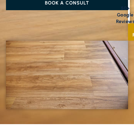
BOOK A CONSULT
50+
Google
Review