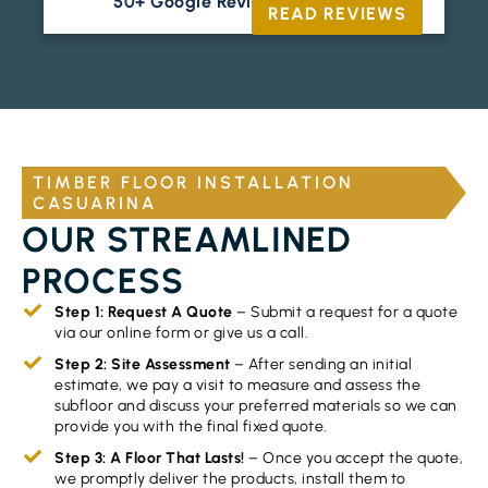
50+ Google Reviews





READ REVIEWS
TIMBER FLOOR INSTALLATION
CASUARINA
OUR STREAMLINED
PROCESS
Step 1: Request A Quote
– Submit a request for a quote
via our online form or give us a call.
Step 2: Site Assessment
– After sending an initial
estimate, we pay a visit to measure and assess the
subfloor and discuss your preferred materials so we can
provide you with the final fixed quote.
Step 3: A Floor That Lasts!
– Once you accept the quote,
we promptly deliver the products, install them to