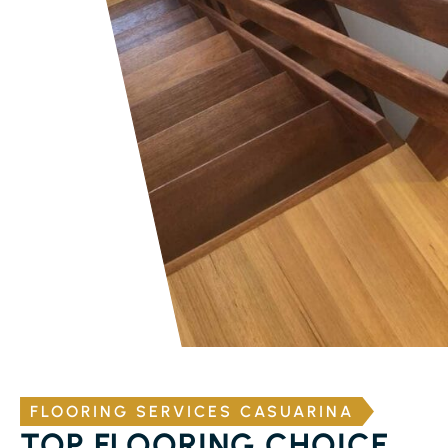
FLOORING SERVICES CASUARINA
TOP FLOORING CHOICE