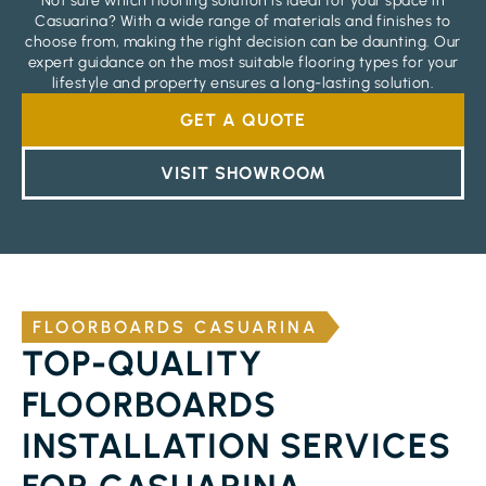
Not sure which flooring solution is ideal for your space in
Casuarina? With a wide range of materials and finishes to
choose from, making the right decision can be daunting. Our
expert guidance on the most suitable flooring types for your
lifestyle and property ensures a long-lasting solution.
GET A QUOTE
VISIT SHOWROOM
FLOORBOARDS CASUARINA
TOP-QUALITY
FLOORBOARDS
INSTALLATION SERVICES