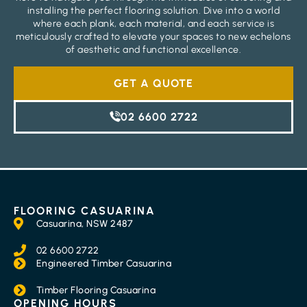
installing the perfect flooring solution. Dive into a world
where each plank, each material, and each service is
meticulously crafted to elevate your spaces to new echelons
of aesthetic and functional excellence.
GET A QUOTE
02 6600 2722
FLOORING CASUARINA
Casuarina, NSW 2487
02 6600 2722
Engineered Timber Casuarina
Timber Flooring Casuarina
OPENING HOURS