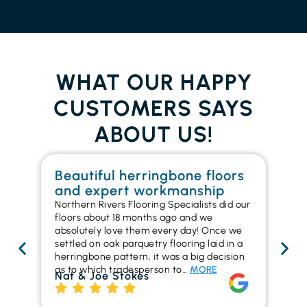
WHAT OUR HAPPY
CUSTOMERS SAYS
ABOUT US!
Beautiful herringbone floors
W
and expert workmanship
in
Northern Rivers Flooring Specialists did our
I r
floors about 18 months ago and we
ins
absolutely love them every day! Once we
ren
settled on oak parquetry flooring laid in a
ha
herringbone pattern, it was a big decision
pr
as to which tradesperson to…
MORE
fl
Nat & Joe Stokes
to
Ri