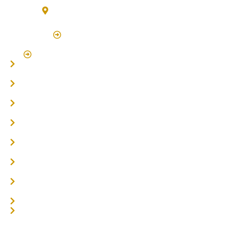
3/7 Bonanza Drive Billinudgel NSW 2483
(By Appointment Only)
Click Here to Book Appointment
Click Here To Book A Site Measure & Consultation
Home
About
Timber Flooring
Hardwood Flooring
Flooring Installer
Oak Flooring
Parquetry Flooring
Carpet Tiles
Online / DIY