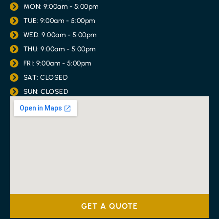
MON: 9:00am - 5:00pm
TUE: 9:00am - 5:00pm
WED: 9:00am - 5:00pm
THU: 9:00am - 5:00pm
FRI: 9:00am - 5:00pm
SAT: CLOSED
SUN: CLOSED
GET A QUOTE