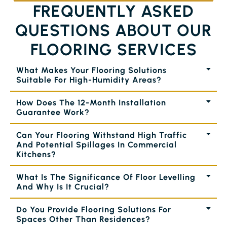
FREQUENTLY ASKED
QUESTIONS ABOUT OUR
FLOORING SERVICES
What Makes Your Flooring Solutions
Suitable For High-Humidity Areas?
How Does The 12-Month Installation
Guarantee Work?
Can Your Flooring Withstand High Traffic
And Potential Spillages In Commercial
Kitchens?
What Is The Significance Of Floor Levelling
And Why Is It Crucial?
Do You Provide Flooring Solutions For
Spaces Other Than Residences?