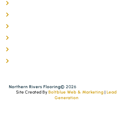
Engineered Timber Services
Flooring Services
Timber Flooring Services
Get A Quote
Blogs
Contact
Northern Rivers Flooring
© 2026
Site Created By
Boltblue Web & Marketing
|
Lead
Generation