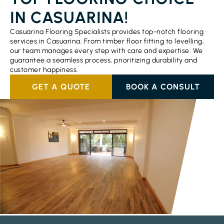
IN CASUARINA!
Casuarina Flooring Specialists provides top-notch flooring
services in Casuarina. From timber floor fitting to levelling,
our team manages every step with care and expertise. We
guarantee a seamless process, prioritizing durability and
customer happiness.
GET A QUOTE
BOOK A CONSULT