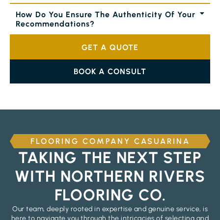
How Do You Ensure The Authenticity Of Your
Recommendations?
GET A QUOTE
BOOK A CONSULT
FLOORING COMPANY CASUARINA
TAKING THE NEXT STEP
WITH NORTHERN RIVERS
FLOORING CO.
Our team, deeply rooted in expertise and genuine service, is
here to navigate you through the intricacies of selecting and