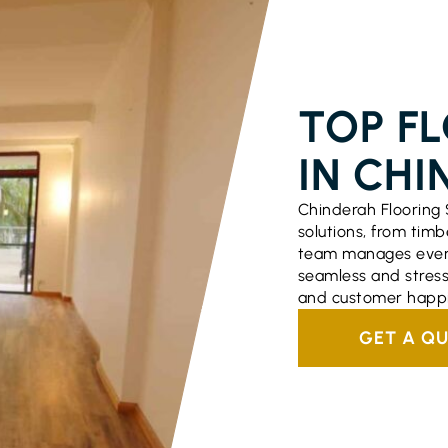
FLOORING S
TOP F
IN CHI
Chinderah Flooring 
solutions, from timbe
team manages every
seamless and stress
and customer happi
GET A Q