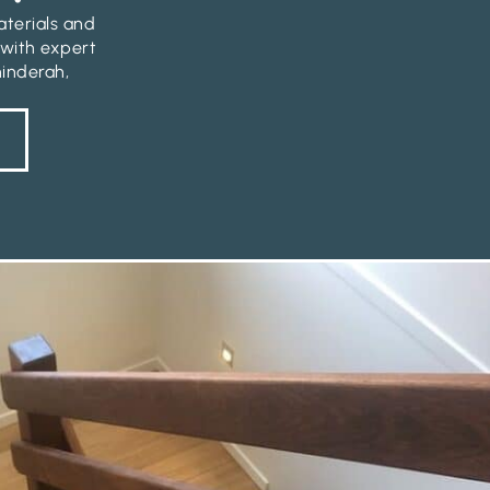
aterials and
 with expert
hinderah,