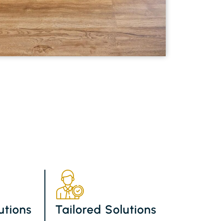
utions
Tailored Solutions