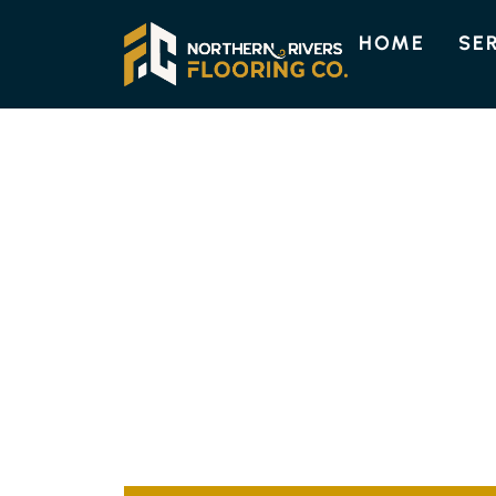
HOME
SE
CHINDERAH FLOORING
QUALITY FLOO
SOLUTIONS IN 
At Northern Rivers Flooring, we offer top-no
to suit your space perfectly. Our skilled tea
to your requirements, combining elegance wit