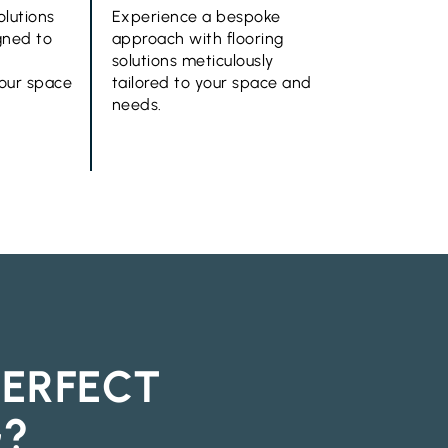
olutions
Experience a bespoke
gned to
approach with flooring
solutions meticulously
your space
tailored to your space and
needs.
PERFECT
G?