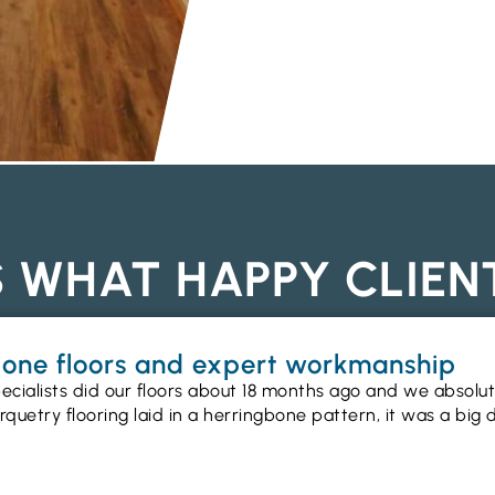
S WHAT HAPPY CLIEN
gbone floors and expert workmanship
ecialists did our floors about 18 months ago and we absolu
uetry flooring laid in a herringbone pattern, it was a big 