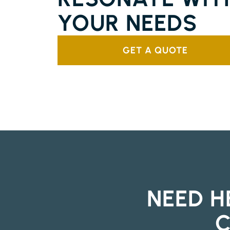
YOUR NEEDS
GET A QUOTE
NEED H
C