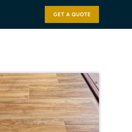
GET A QUOTE