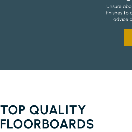
Unsure abou
finishes to
advice o
FLOORBOARDS CHINDERAH
TOP QUALITY
FLOORBOARDS