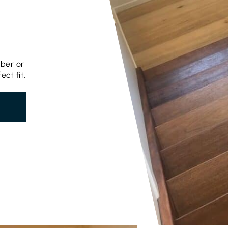
mber or
ct fit,