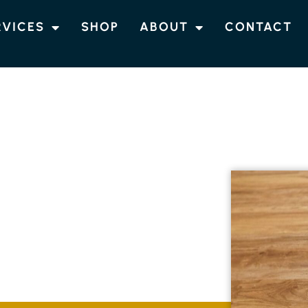
RVICES
SHOP
ABOUT
CONTACT
RING
CHINDERAH
tch flooring solutions in Chinderah designed
m guarantees each installation is customised
h long-lasting quality.