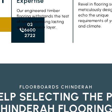
Expertise
Revel in flooring s
meticulously desi
Our engineered timber
echo the unique
flooring withstands the test
requirements of 
of time, promising lasting
02
and climate.
quality in every layer.
6600
2722
FLOORBOARDS CHINDERAH
ELP SELECTING THE 
HINDERAH FLOORIN