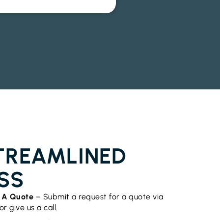
OR INSTALLATION CHINDERAH
TREAMLINED
SS
t A Quote
– Submit a request for a quote via
r give us a call.