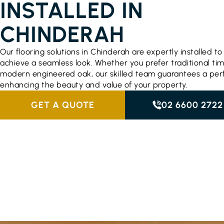
INSTALLED IN
CHINDERAH
Our flooring solutions in Chinderah are expertly installed to
achieve a seamless look. Whether you prefer traditional ti
modern engineered oak, our skilled team guarantees a perfe
enhancing the beauty and value of your property.
GET A QUOTE
02 6600 2722