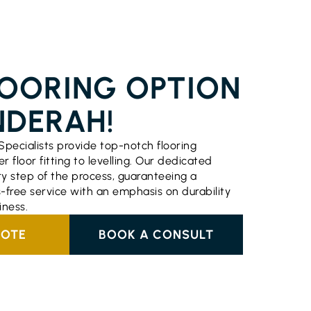
ERVICES CHINDERAH
LOORING OPTION
NDERAH!
Specialists provide top-notch flooring
r floor fitting to levelling. Our dedicated
 step of the process, guaranteeing a
-free service with an emphasis on durability
ness.
UOTE
BOOK A CONSULT