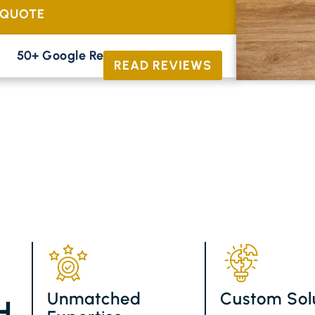
 QUOTE
50+ Google Reviews





READ REVIEWS
Unmatched
Custom Sol
H