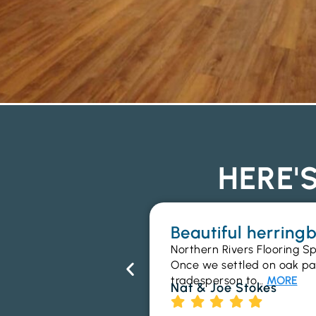
HERE'
Beautiful herrin
Northern Rivers Flooring Sp
Once we settled on oak parq
tradesperson to…
MORE
Nat & Joe Stokes