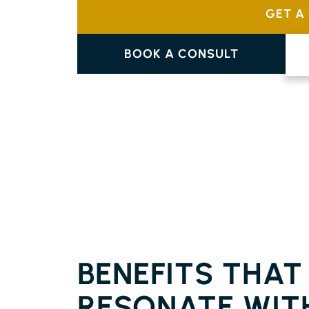
GET A
BOOK A CONSULT
FLOORING CHINDERAH
BENEFITS THAT
RESONATE WIT