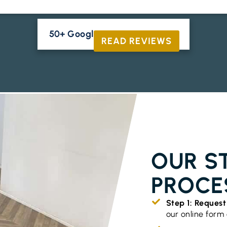
50+ Google Reviews





READ REVIEWS
TIMBER FLO
OUR S
PROCE
Step 1: Reques
our online form o