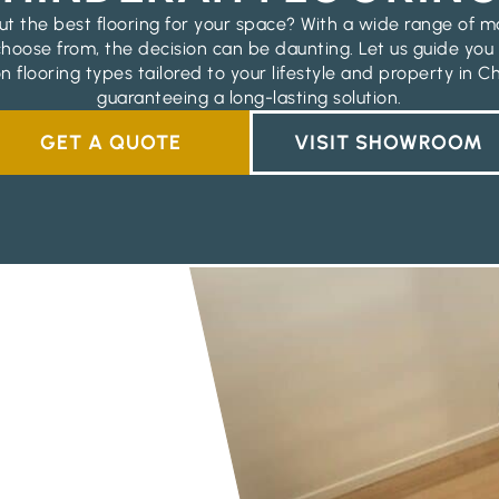
t the best flooring for your space? With a wide range of m
 choose from, the decision can be daunting. Let us guide you
n flooring types tailored to your lifestyle and property in C
guaranteeing a long-lasting solution.
GET A QUOTE
VISIT SHOWROOM