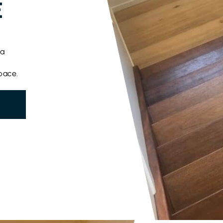
E
 a
pace.