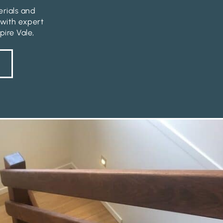
erials and
 with expert
pire Vale,