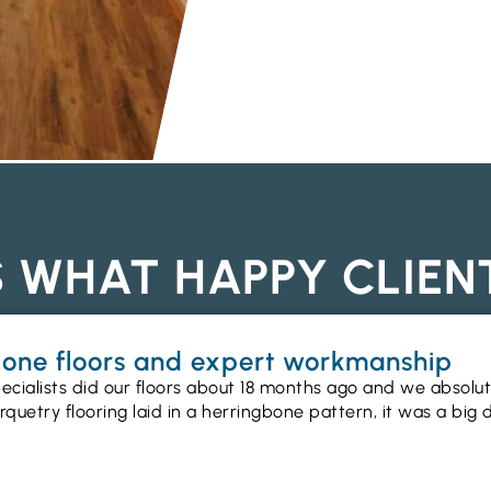
S WHAT HAPPY CLIEN
gbone floors and expert workmanship
ecialists did our floors about 18 months ago and we absolu
uetry flooring laid in a herringbone pattern, it was a big 