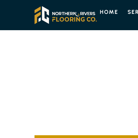
HOME
SE
EMPIRE VALE FLOORING
QUALITY FLOO
SOLUTIONS IN 
Northern Rivers Flooring offers top-quality f
to suit your residential or commercial space
installation is tailored to your requirements,