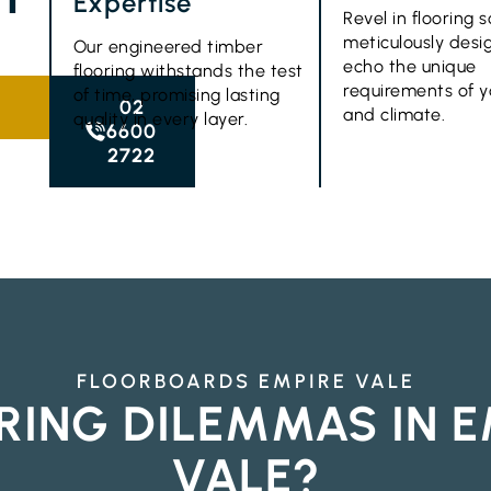
Expertise
Revel in flooring s
meticulously desi
Our engineered timber
echo the unique
flooring withstands the test
requirements of 
of time, promising lasting
02
and climate.
quality in every layer.
6600
2722
FLOORBOARDS EMPIRE VALE
RING DILEMMAS IN E
VALE?