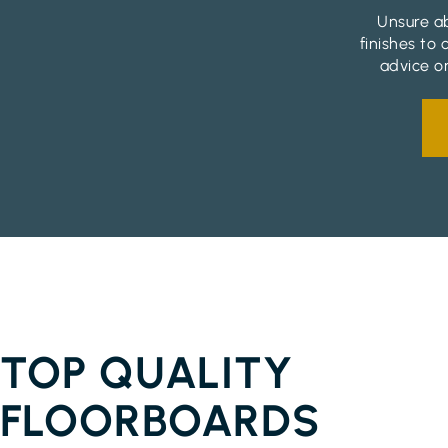
Unsure ab
finishes to
advice on
FLOORBOARDS EMPIRE VALE
TOP QUALITY
FLOORBOARDS