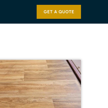
GET A QUOTE