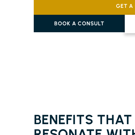
GET A
BOOK A CONSULT
FLOORING EMPIRE VALE
BENEFITS THAT
RESONATE WIT