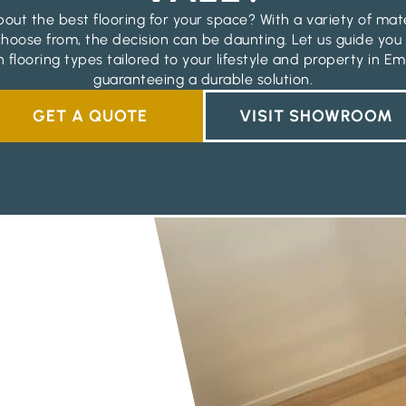
out the best flooring for your space? With a variety of mat
 choose from, the decision can be daunting. Let us guide you
 flooring types tailored to your lifestyle and property in Em
guaranteeing a durable solution.
GET A QUOTE
VISIT SHOWROOM