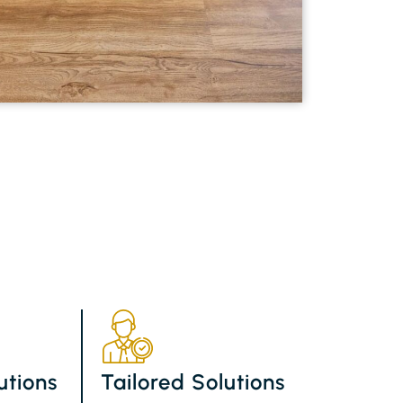
utions
Tailored Solutions