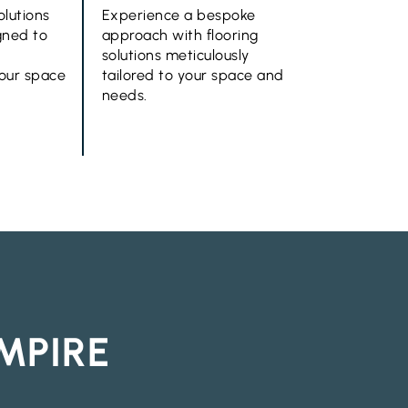
olutions
Experience a bespoke
gned to
approach with flooring
solutions meticulously
your space
tailored to your space and
needs.
MPIRE