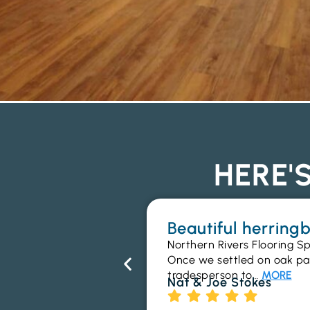
HERE'
Beautiful herrin
Northern Rivers Flooring Sp
Once we settled on oak parq
tradesperson to…
MORE
Nat & Joe Stokes