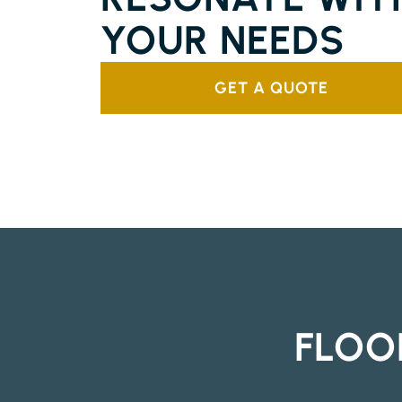
YOUR NEEDS
GET A QUOTE
FLOO