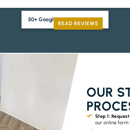
50+ Google Reviews





READ REVIEWS
TIMBER FLO
OUR S
PROCE
Step 1: Reques
our online form o