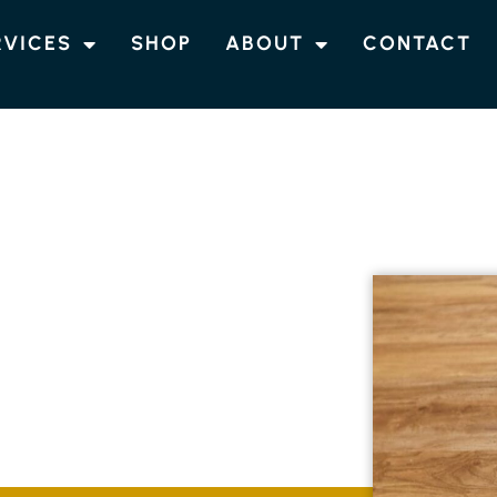
RVICES
SHOP
ABOUT
CONTACT
RING
EMPIRE VALE
looring solutions in Empire Vale, customised
. Our skilled team guarantees each
 combining elegance with long-lasting quality.