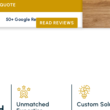
 QUOTE
50+ Google Reviews





READ REVIEWS
Unmatched
Custom Sol
H