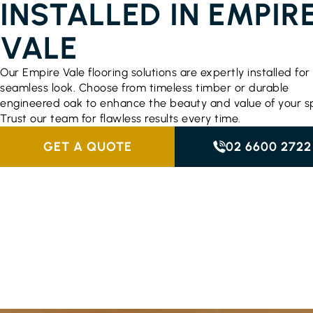
INSTALLED IN EMPIR
VALE
Our Empire Vale flooring solutions are expertly installed for
seamless look. Choose from timeless timber or durable
engineered oak to enhance the beauty and value of your s
Trust our team for flawless results every time.
GET A QUOTE
02 6600 2722