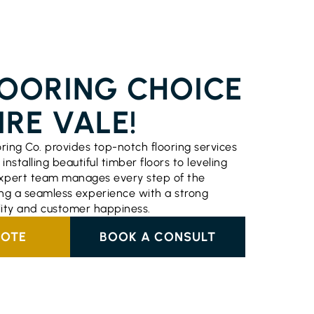
ERVICES EMPIRE VALE
LOORING CHOICE
IRE VALE!
oring Co. provides top-notch flooring services
installing beautiful timber floors to leveling
 expert team manages every step of the
ng a seamless experience with a strong
lity and customer happiness.
UOTE
BOOK A CONSULT