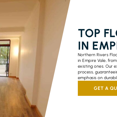
FLOORING S
TOP F
IN EMP
Northern Rivers Flo
in Empire Vale, from 
existing ones. Our
process, guaranteei
emphasis on durabi
GET A Q