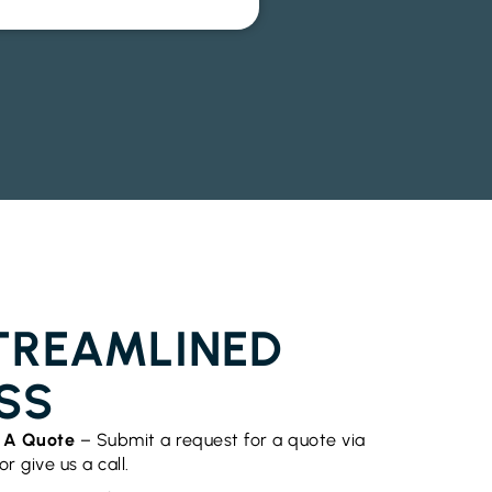
OR INSTALLATION EMPIRE VALE
TREAMLINED
SS
t A Quote
– Submit a request for a quote via
r give us a call.