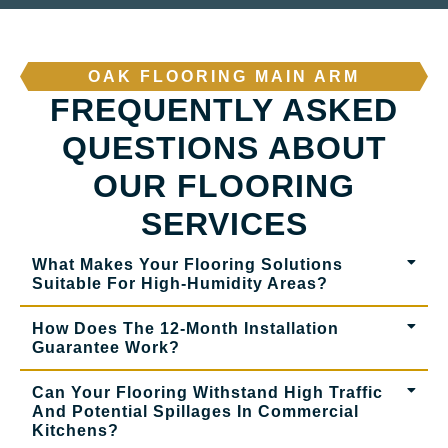
OAK FLOORING MAIN ARM
FREQUENTLY ASKED
QUESTIONS ABOUT
OUR FLOORING
SERVICES
What Makes Your Flooring Solutions
Suitable For High-Humidity Areas?
How Does The 12-Month Installation
Guarantee Work?
Can Your Flooring Withstand High Traffic
And Potential Spillages In Commercial
Kitchens?