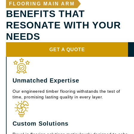
FLOORING MAIN ARM
BENEFITS THAT
RESONATE WITH YOUR
NEEDS
GET A QUOTE
Unmatched Expertise
Our engineered timber flooring withstands the test of
time, promising lasting quality in every layer.
Custom Solutions