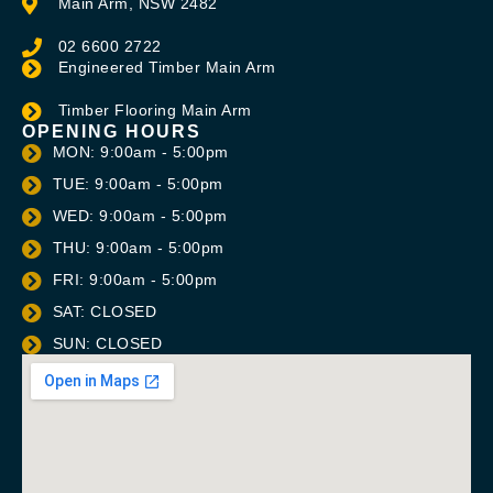
Main Arm, NSW 2482
02 6600 2722
Engineered Timber Main Arm
Timber Flooring Main Arm
OPENING HOURS
MON: 9:00am - 5:00pm
TUE: 9:00am - 5:00pm
WED: 9:00am - 5:00pm
THU: 9:00am - 5:00pm
FRI: 9:00am - 5:00pm
SAT: CLOSED
SUN: CLOSED