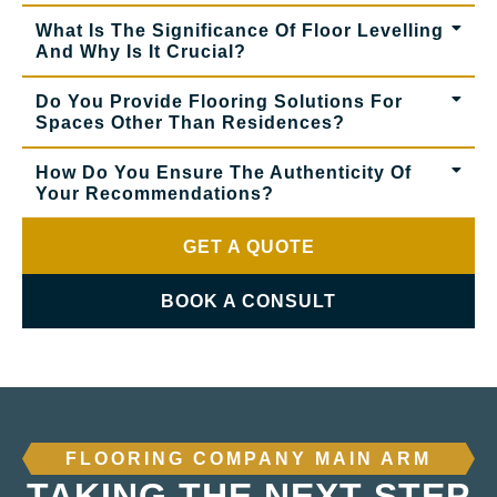
What Is The Significance Of Floor Levelling
And Why Is It Crucial?
Do You Provide Flooring Solutions For
Spaces Other Than Residences?
How Do You Ensure The Authenticity Of
Your Recommendations?
GET A QUOTE
BOOK A CONSULT
FLOORING COMPANY MAIN ARM
TAKING THE NEXT STEP