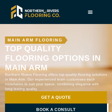
MAIN ARM FLOORING
TOP QUALITY
FLOORING OPTIONS IN
MAIN ARM
Northern Rivers Flooring offers top-quality flooring solutions
in Main Arm. Our experienced team customises each
installation to suit your space, combining elegance with
long-lasting quality.
GET A QUOTE
BOOK A CONSULT