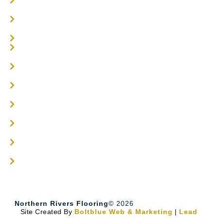
Parquetry Flooring
Carpet Tiles
Online / DIY
Engineered Timber Services
Flooring Services
Timber Flooring Services
Get A Quote
Blogs
Contact
Northern Rivers Flooring
© 2026
Site Created By
Boltblue Web & Marketing
|
Lead