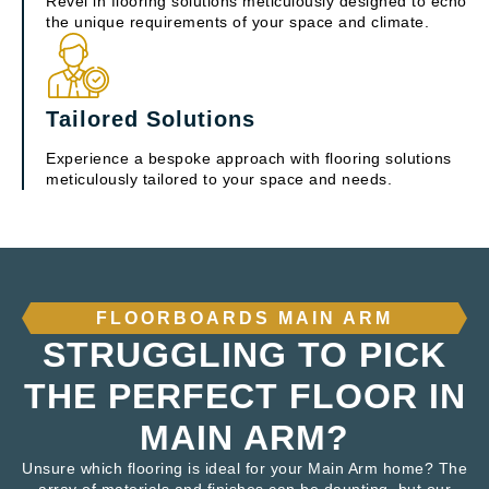
Revel in flooring solutions meticulously designed to echo
the unique requirements of your space and climate.
Tailored Solutions
Experience a bespoke approach with flooring solutions
meticulously tailored to your space and needs.
FLOORBOARDS MAIN ARM
STRUGGLING TO PICK
THE PERFECT FLOOR IN
MAIN ARM?
Unsure which flooring is ideal for your Main Arm home? The