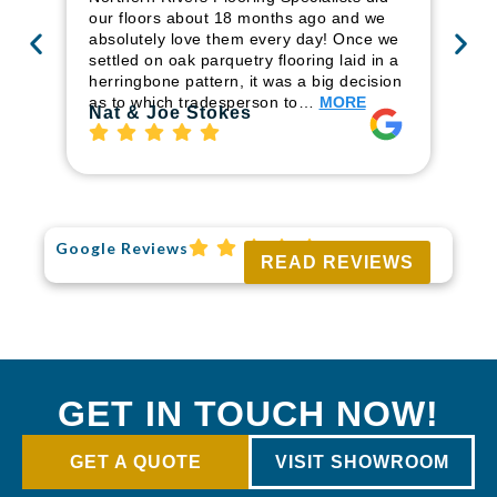
ren
our floors about 18 months ago and we
ha
absolutely love them every day! Once we
pr
settled on oak parquetry flooring laid in a
fl
herringbone pattern, it was a big decision
to
as to which tradesperson to…
MORE
Ri
Nat & Joe Stokes
Google Reviews
READ REVIEWS
GET IN TOUCH NOW!
GET A QUOTE
VISIT SHOWROOM