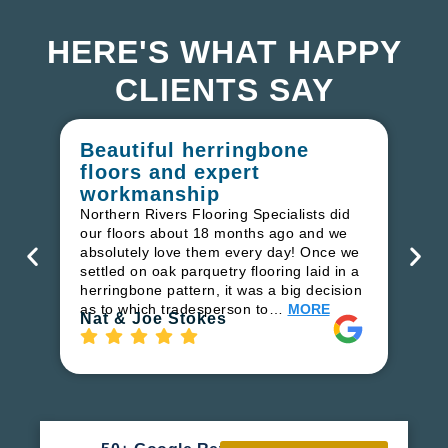
HERE'S WHAT HAPPY
CLIENTS SAY
Beautiful herringbone
W
floors and expert
in
workmanship
I r
in
Northern Rivers Flooring Specialists did
ren
our floors about 18 months ago and we
ha
absolutely love them every day! Once we
pr
settled on oak parquetry flooring laid in a
fl
herringbone pattern, it was a big decision
to
as to which tradesperson to…
MORE
Ri
Nat & Joe Stokes