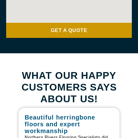
GET A QUOTE
WHAT OUR HAPPY
CUSTOMERS SAYS
ABOUT US!
Beautiful herringbone
W
floors and expert
in
workmanship
I r
in
Northern Rivers Flooring Specialists did