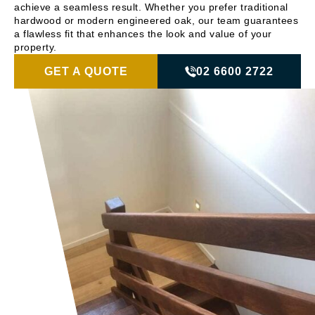
achieve a seamless result. Whether you prefer traditional
hardwood or modern engineered oak, our team guarantees
a flawless fit that enhances the look and value of your
property.
GET A QUOTE
02 6600 2722