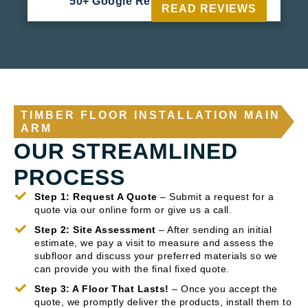
50+ Google Reviews





READ REVIEWS
TIMBER FLOOR INSTALLATION MAIN
ARM
OUR STREAMLINED
PROCESS
Step 1: Request A Quote
– Submit a request for a
quote via our online form or give us a call.
Step 2: Site Assessment
– After sending an initial
estimate, we pay a visit to measure and assess the
subfloor and discuss your preferred materials so we
can provide you with the final fixed quote.
Step 3: A Floor That Lasts!
– Once you accept the
quote, we promptly deliver the products, install them to