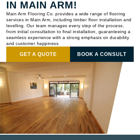
IN MAIN ARM!
Main Arm Flooring Co. provides a wide range of flooring
services in Main Arm, including timber floor installation and
levelling. Our team manages every step of the process,
from initial consultation to final installation, guaranteeing a
seamless experience with a strong emphasis on durability
and customer happiness.
GET A QUOTE
BOOK A CONSULT