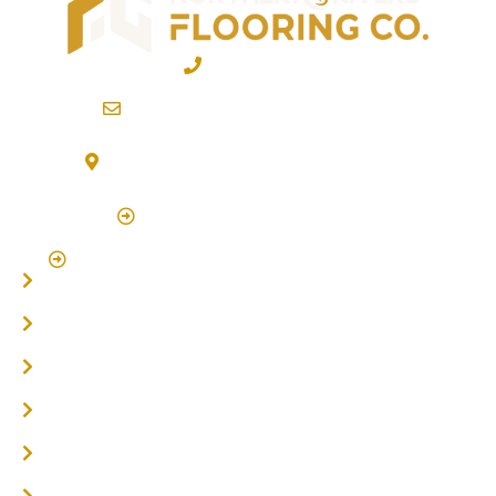
02 6600 2722
info@northernriversflooring.com.au
3/7 Bonanza Drive Billinudgel NSW 2483
(By Appointment Only)
Click Here to Book Appointment
Click Here To Book A Site Measure & Consultation
Home
About
Timber Flooring
Hardwood Flooring
Flooring Installer
Oak Flooring