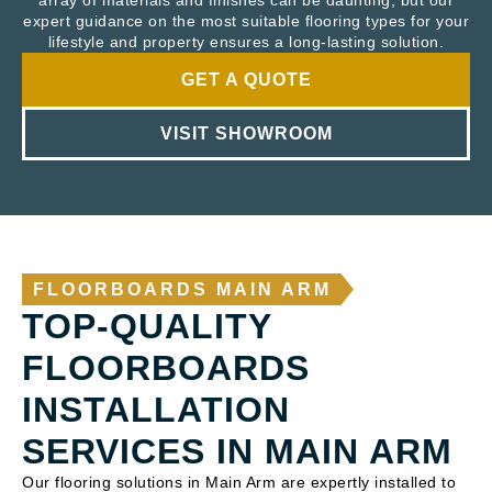
array of materials and finishes can be daunting, but our
expert guidance on the most suitable flooring types for your
lifestyle and property ensures a long-lasting solution.
GET A QUOTE
VISIT SHOWROOM
FLOORBOARDS MAIN ARM
TOP-QUALITY
FLOORBOARDS
INSTALLATION
SERVICES IN MAIN ARM
Our flooring solutions in Main Arm are expertly installed to