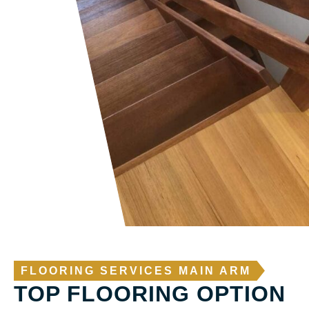
FLOORING SERVICES MAIN ARM
TOP FLOORING OPTION