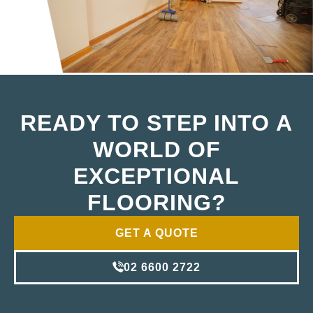
READY TO STEP INTO A
WORLD OF
EXCEPTIONAL
FLOORING?
GET A QUOTE
02 6600 2722