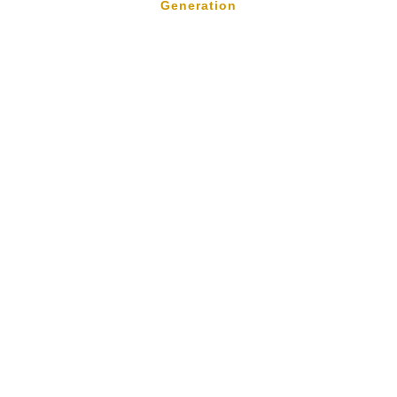
Generation