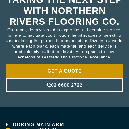
WITH NORTHERN
RIVERS FLOORING CO.
Our team, deeply rooted in expertise and genuine service,
is here to navigate you through the intricacies of selecting
and installing the perfect flooring solution. Dive into a world
where each plank, each material, and each service is
meticulously crafted to elevate your spaces to new
echelons of aesthetic and functional excellence.
GET A QUOTE
02 6600 2722
FLOORING MAIN ARM