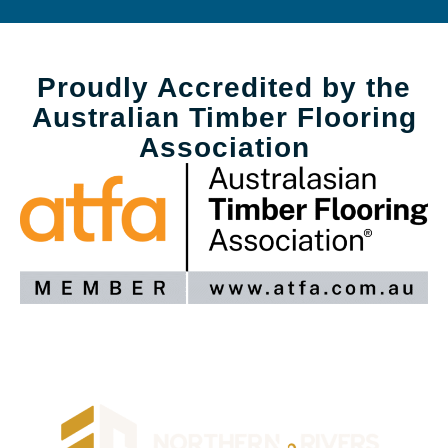
Proudly Accredited by the
Australian Timber Flooring
Association