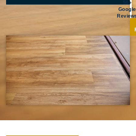
50+
Google
Review