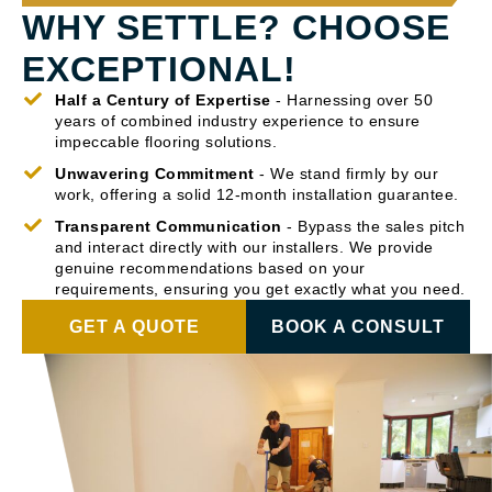
WHY SETTLE? CHOOSE
EXCEPTIONAL!
Half a Century of Expertise
- Harnessing over 50
years of combined industry experience to ensure
impeccable flooring solutions.
Unwavering Commitment
- We stand firmly by our
work, offering a solid 12-month installation guarantee.
Transparent Communication
- Bypass the sales pitch
and interact directly with our installers. We provide
genuine recommendations based on your
requirements, ensuring you get exactly what you need.
GET A QUOTE
BOOK A CONSULT