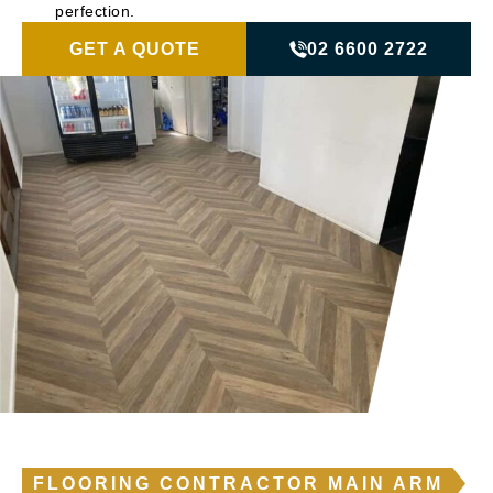
perfection.
GET A QUOTE
02 6600 2722
FLOORING CONTRACTOR MAIN ARM