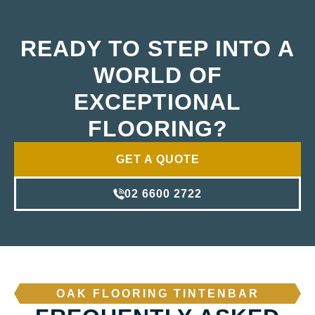
READY TO STEP INTO A
WORLD OF
EXCEPTIONAL
FLOORING?
GET A QUOTE
02 6600 2722
OAK FLOORING TINTENBAR