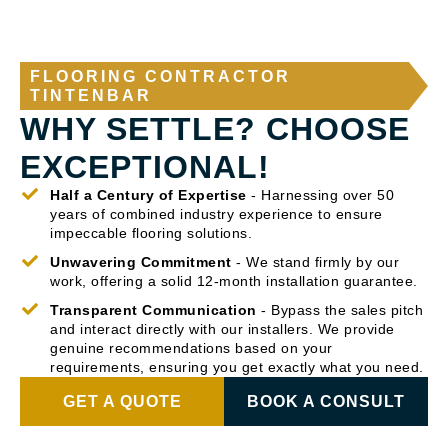
FLOORING CONTRACTOR
TINTENBAR
WHY SETTLE? CHOOSE
EXCEPTIONAL!
Half a Century of Expertise
- Harnessing over 50
years of combined industry experience to ensure
impeccable flooring solutions.
Unwavering Commitment
- We stand firmly by our
work, offering a solid 12-month installation guarantee.
Transparent Communication
- Bypass the sales pitch
and interact directly with our installers. We provide
genuine recommendations based on your
requirements, ensuring you get exactly what you need.
GET A QUOTE
BOOK A CONSULT