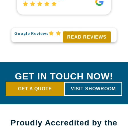
Google Reviews
READ REVIEWS
GET IN TOUCH NOW!
GET A QUOTE
VISIT SHOWROOM
Proudly Accredited by the