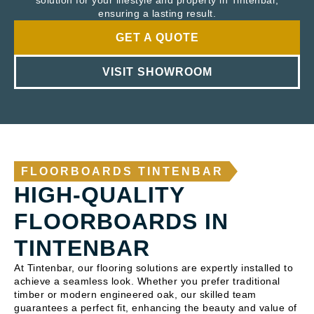
solution for your lifestyle and property in Tintenbar,
ensuring a lasting result.
GET A QUOTE
VISIT SHOWROOM
FLOORBOARDS TINTENBAR
HIGH-QUALITY
FLOORBOARDS IN
TINTENBAR
At Tintenbar, our flooring solutions are expertly installed to
achieve a seamless look. Whether you prefer traditional
timber or modern engineered oak, our skilled team
guarantees a perfect fit, enhancing the beauty and value of