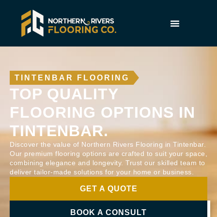
TINTENBAR FLOORING
TOP QUALITY
FLOORING OPTIONS IN
TINTENBAR.
Discover the value of Northern Rivers Flooring in Tintenbar.
Our premium flooring options are crafted to suit your space,
combining elegance and longevity. Trust our skilled team to
deliver tailor-made solutions for your home or business.
GET A QUOTE
BOOK A CONSULT