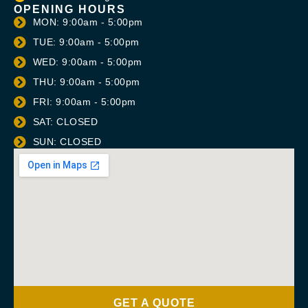
OPENING HOURS
MON: 9:00am - 5:00pm
TUE: 9:00am - 5:00pm
WED: 9:00am - 5:00pm
THU: 9:00am - 5:00pm
FRI: 9:00am - 5:00pm
SAT: CLOSED
SUN: CLOSED
GET A QUOTE