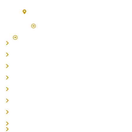
3/7 Bonanza Drive Billinudgel NSW 2483
(By Appointment Only)
Click Here to Book Appointment
Click Here To Book A Site Measure & Consultation
Home
About
Timber Flooring
Hardwood Flooring
Flooring Installer
Oak Flooring
Parquetry Flooring
Carpet Tiles
Online / DIY