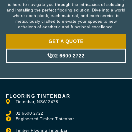
is here to navigate you through the intricacies of selecting
and installing the perfect flooring solution. Dive into a world
where each plank, each material, and each service is
meticulously crafted to elevate your spaces to new
echelons of aesthetic and functional excellence.
GET A QUOTE
02 6600 2722
FLOORING TINTENBAR
Tintenbar, NSW 2478
02 6600 2722
Engineered Timber Tintenbar
Timber Flooring Tintenbar