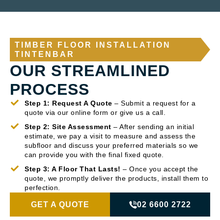
TIMBER FLOOR INSTALLATION
TINTENBAR
OUR STREAMLINED
PROCESS
Step 1: Request A Quote
– Submit a request for a
quote via our online form or give us a call.
Step 2: Site Assessment
– After sending an initial
estimate, we pay a visit to measure and assess the
subfloor and discuss your preferred materials so we
can provide you with the final fixed quote.
Step 3: A Floor That Lasts!
– Once you accept the
quote, we promptly deliver the products, install them to
perfection.
GET A QUOTE
02 6600 2722