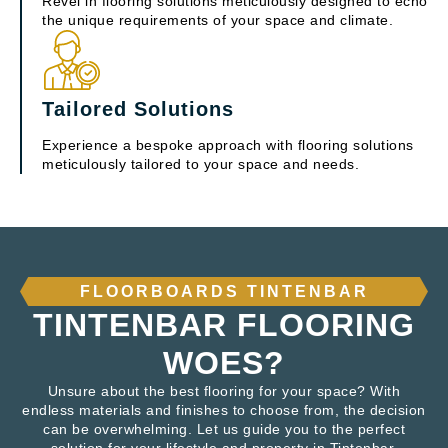
Revel in flooring solutions meticulously designed to echo
the unique requirements of your space and climate.
Tailored Solutions
Experience a bespoke approach with flooring solutions
meticulously tailored to your space and needs.
FLOORBOARDS TINTENBAR
TINTENBAR FLOORING
WOES?
Unsure about the best flooring for your space? With
endless materials and finishes to choose from, the decision
can be overwhelming. Let us guide you to the perfect