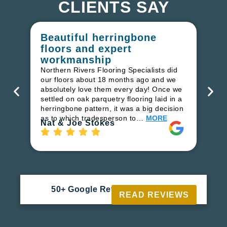
CLIENTS SAY
Beautiful herringbone
W
floors and expert
in
workmanship
I r
in
Northern Rivers Flooring Specialists did
ren
our floors about 18 months ago and we
ha
absolutely love them every day! Once we
pr
settled on oak parquetry flooring laid in a
fl
herringbone pattern, it was a big decision
to
as to which tradesperson to…
MORE
Ri
Nat & Joe Stokes
50+ Google Reviews





READ REVIEWS