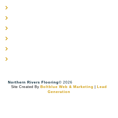
Engineered Timber Services
Flooring Services
Timber Flooring Services
Get A Quote
Blogs
Contact
Northern Rivers Flooring
© 2026
Site Created By
Boltblue Web & Marketing
|
Lead
Generation