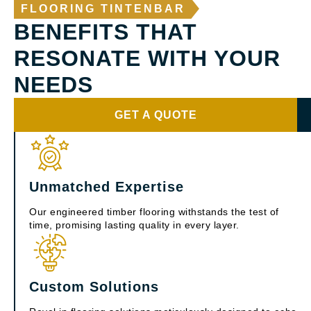
FLOORING TINTENBAR
BENEFITS THAT
RESONATE WITH YOUR
NEEDS
GET A QUOTE
Unmatched Expertise
Our engineered timber flooring withstands the test of
time, promising lasting quality in every layer.
Custom Solutions