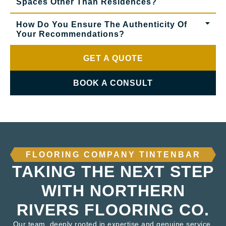
Spaces Other Than Residences?
How Do You Ensure The Authenticity Of
Your Recommendations?
GET A QUOTE
BOOK A CONSULT
FLOORING COMPANY TINTENBAR
TAKING THE NEXT STEP
WITH NORTHERN
RIVERS FLOORING CO.
Our team, deeply rooted in expertise and genuine service,