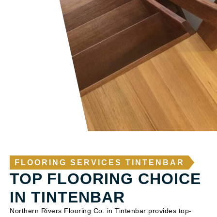
FLOORING SERVICES TINTENBAR
TOP FLOORING CHOICE
IN TINTENBAR
Northern Rivers Flooring Co. in Tintenbar provides top-