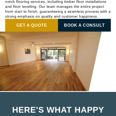
notch flooring services, including timber floor installations
and floor levelling. Our team manages the entire project
from start to finish, guaranteeing a seamless process with a
strong emphasis on quality and customer happiness.
GET A QUOTE
BOOK A CONSULT
HERE'S WHAT HAPPY