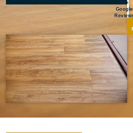
50+
Google
Review