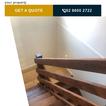
your property.
GET A QUOTE
02 6600 2722