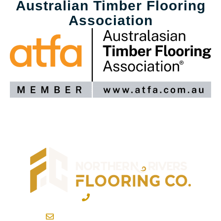
Australian Timber Flooring
Association
02 6600 2722
info@northernriversflooring.com.au