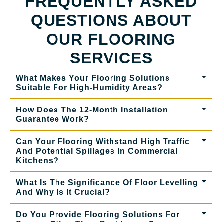
FREQUENTLY ASKED
QUESTIONS ABOUT
OUR FLOORING
SERVICES
What Makes Your Flooring Solutions
Suitable For High-Humidity Areas?
How Does The 12-Month Installation
Guarantee Work?
Can Your Flooring Withstand High Traffic
And Potential Spillages In Commercial
Kitchens?
What Is The Significance Of Floor Levelling
And Why Is It Crucial?
Do You Provide Flooring Solutions For