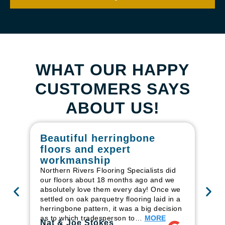
WHAT OUR HAPPY
CUSTOMERS SAYS
ABOUT US!
Beautiful herringbone
W
floors and expert
in
workmanship
I r
in
Northern Rivers Flooring Specialists did
ren
our floors about 18 months ago and we
ha
absolutely love them every day! Once we
pr
settled on oak parquetry flooring laid in a
fl
herringbone pattern, it was a big decision
to
as to which tradesperson to…
MORE
Ri
Nat & Joe Stokes