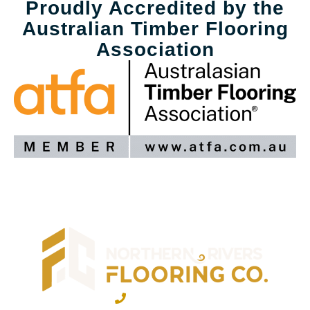
Proudly Accredited by the
Australian Timber Flooring
Association
02 6600 2722