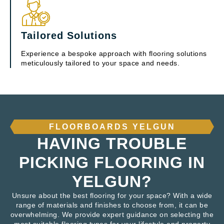
Tailored Solutions
Experience a bespoke approach with flooring solutions
meticulously tailored to your space and needs.
FLOORBOARDS YELGUN
HAVING TROUBLE
PICKING FLOORING IN
YELGUN?
Unsure about the best flooring for your space? With a wide
range of materials and finishes to choose from, it can be
overwhelming. We provide expert guidance on selecting the