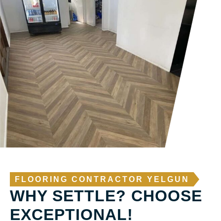
FLOORING CONTRACTOR YELGUN
WHY SETTLE? CHOOSE
EXCEPTIONAL!