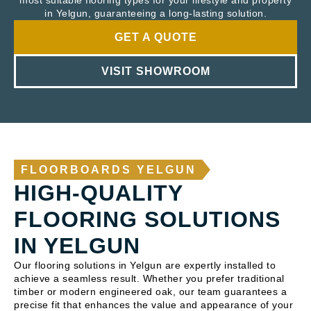
most suitable flooring types for your lifestyle and property
in Yelgun, guaranteeing a long-lasting solution.
GET A QUOTE
VISIT SHOWROOM
FLOORBOARDS YELGUN
HIGH-QUALITY
FLOORING SOLUTIONS
IN YELGUN
Our flooring solutions in Yelgun are expertly installed to
achieve a seamless result. Whether you prefer traditional
timber or modern engineered oak, our team guarantees a
precise fit that enhances the value and appearance of your