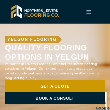
YELGUN FLOORING
QUALITY FLOORING
OPTIONS IN YELGUN
At Northern Rivers Flooring, we offer top-notch flooring
solutions in Yelgun. Our skilled team customises each
installation to suit your space, combining aesthetics with
long-lasting quality.
GET A QUOTE
BOOK A CONSULT
50+
Google