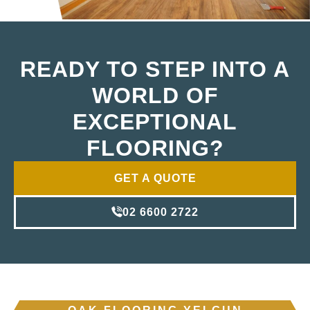
READY TO STEP INTO A
WORLD OF
EXCEPTIONAL
FLOORING?
GET A QUOTE
02 6600 2722