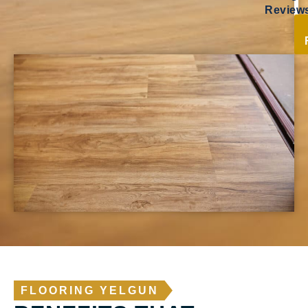
Review
FLOORING YELGUN