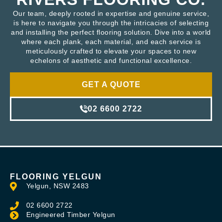
Our team, deeply rooted in expertise and genuine service,
is here to navigate you through the intricacies of selecting
and installing the perfect flooring solution. Dive into a world
where each plank, each material, and each service is
meticulously crafted to elevate your spaces to new
echelons of aesthetic and functional excellence.
GET A QUOTE
02 6600 2722
FLOORING YELGUN
Yelgun, NSW 2483
02 6600 2722
Engineered Timber Yelgun