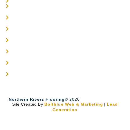
Carpet Tiles
Online / DIY
Engineered Timber Services
Flooring Services
Timber Flooring Services
Get A Quote
Blogs
Contact
Northern Rivers Flooring
© 2026
Site Created By
Boltblue Web & Marketing
|
Lead
Generation