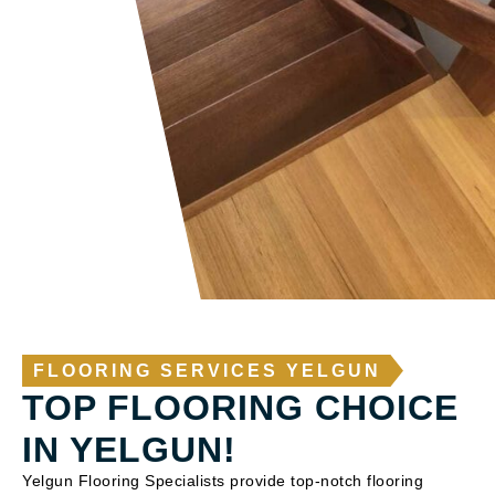
FLOORING SERVICES YELGUN
TOP FLOORING CHOICE
IN YELGUN!
Yelgun Flooring Specialists provide top-notch flooring