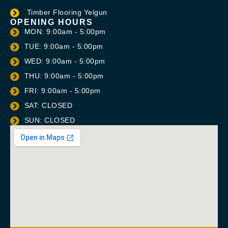
Timber Flooring Yelgun
OPENING HOURS
MON: 9:00am - 5:00pm
TUE: 9:00am - 5:00pm
WED: 9:00am - 5:00pm
THU: 9:00am - 5:00pm
FRI: 9:00am - 5:00pm
SAT: CLOSED
SUN: CLOSED