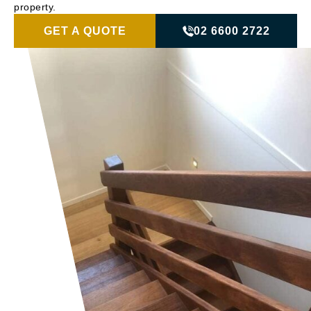
property.
GET A QUOTE
02 6600 2722