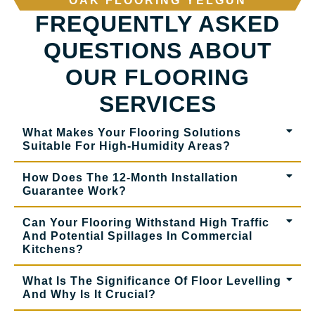
OAK FLOORING YELGUN
FREQUENTLY ASKED
QUESTIONS ABOUT
OUR FLOORING
SERVICES
What Makes Your Flooring Solutions
Suitable For High-Humidity Areas?
How Does The 12-Month Installation
Guarantee Work?
Can Your Flooring Withstand High Traffic
And Potential Spillages In Commercial
Kitchens?
What Is The Significance Of Floor Levelling
And Why Is It Crucial?