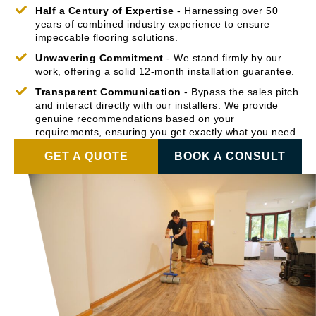
Half a Century of Expertise
- Harnessing over 50
years of combined industry experience to ensure
impeccable flooring solutions.
Unwavering Commitment
- We stand firmly by our
work, offering a solid 12-month installation guarantee.
Transparent Communication
- Bypass the sales pitch
and interact directly with our installers. We provide
genuine recommendations based on your
requirements, ensuring you get exactly what you need.
GET A QUOTE
BOOK A CONSULT