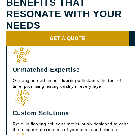
BENEFITS THAT
RESONATE WITH YOUR
NEEDS
GET A QUOTE
Unmatched Expertise
Our engineered timber flooring withstands the test of
time, promising lasting quality in every layer.
Custom Solutions
Revel in flooring solutions meticulously designed to echo
the unique requirements of your space and climate.