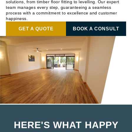
solutions, from timber floor fitting to levelling. Our expert
team manages every step, guaranteeing a seamless
process with a commitment to excellence and customer
happiness.
GET A QUOTE
BOOK A CONSULT
HERE'S WHAT HAPPY