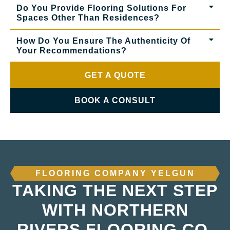
Do You Provide Flooring Solutions For
Spaces Other Than Residences?
How Do You Ensure The Authenticity Of
Your Recommendations?
GET A QUOTE
BOOK A CONSULT
FLOORING COMPANY YELGUN
TAKING THE NEXT STEP
WITH NORTHERN
RIVERS FLOORING CO.