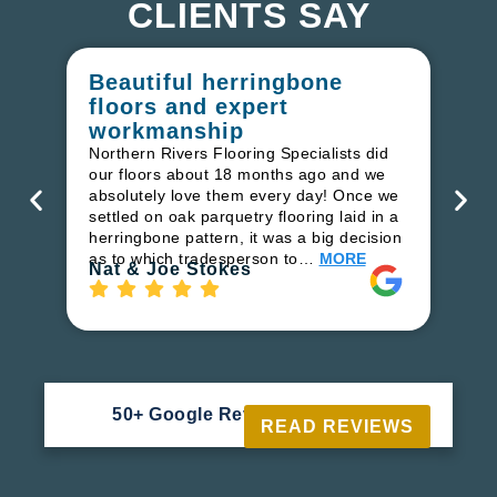
CLIENTS SAY
Beautiful herringbone
W
floors and expert
in
workmanship
I r
in
Northern Rivers Flooring Specialists did
ren
our floors about 18 months ago and we
ha
absolutely love them every day! Once we
pr
settled on oak parquetry flooring laid in a
fl
herringbone pattern, it was a big decision
to
as to which tradesperson to…
MORE
Ri
Nat & Joe Stokes
50+ Google Reviews





READ REVIEWS