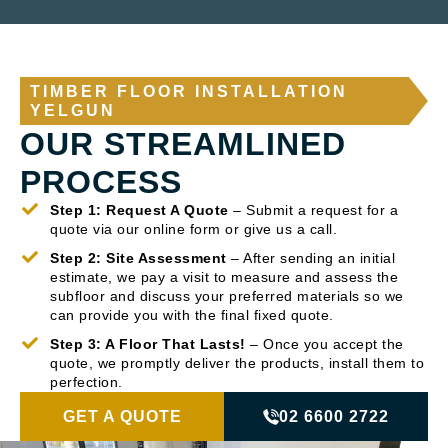
TIMBER FLOOR INSTALLATION
YELGUN
OUR STREAMLINED
PROCESS
Step 1: Request A Quote
– Submit a request for a
quote via our online form or give us a call.
Step 2: Site Assessment
– After sending an initial
estimate, we pay a visit to measure and assess the
subfloor and discuss your preferred materials so we
can provide you with the final fixed quote.
Step 3: A Floor That Lasts!
– Once you accept the
quote, we promptly deliver the products, install them to
perfection.
GET A QUOTE
02 6600 2722