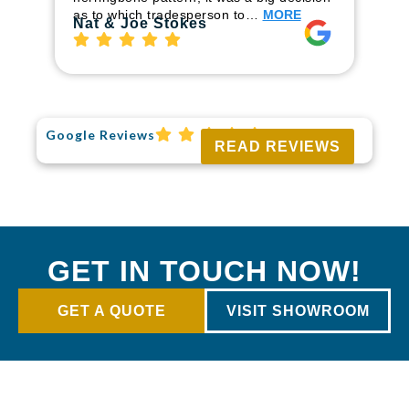
to
as to which tradesperson to…
MORE
Ri
Nat & Joe Stokes
Google Reviews
READ REVIEWS
GET IN TOUCH NOW!
GET A QUOTE
VISIT SHOWROOM