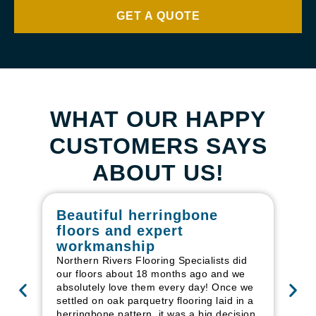
GET A QUOTE
WHAT OUR HAPPY
CUSTOMERS SAYS
ABOUT US!
Beautiful herringbone
W
floors and expert
in
workmanship
I r
in
Northern Rivers Flooring Specialists did
ren
our floors about 18 months ago and we
ha
absolutely love them every day! Once we
pr
settled on oak parquetry flooring laid in a
fl
herringbone pattern, it was a big decision