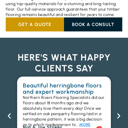
using top-quality materials for a stunning and long-lasting
floor. Our full-service approach guarantees that your timber
flooring remains beautiful and resilient for years to come.
GET A QUOTE
BOOK A CONSULT
HERE'S WHAT HAPPY
CLIENTS SAY
Beautiful herringbone floors
W
and expert workmanship
in
Northern Rivers Flooring Specialists did our
I r
floors about 18 months ago and we
ins
absolutely love them every day! Once we
ren
settled on oak parquetry flooring laid in a
ha
herringbone pattern, it was a big decision
pr
as to which tradesperson to…
MORE
fl
Nat & Joe Stokes