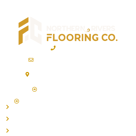
02 6600 2722
info@northernriversflooring.com.au
3/7 Bonanza Drive Billinudgel NSW 2483
(By Appointment Only)
Click Here to Book Appointment
Click Here To Book A Site Measure & Consultation
Home
About
Timber Flooring