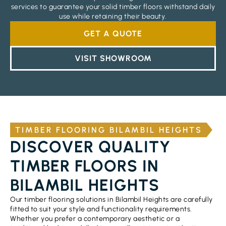
services to guarantee your solid timber floors withstand daily
use while retaining their beauty.
GET A QUOTE
VISIT SHOWROOM
TIMBER FLOORING BILAMBIL HEIGHTS
DISCOVER QUALITY
TIMBER FLOORS IN
BILAMBIL HEIGHTS
Our timber flooring solutions in Bilambil Heights are carefully
fitted to suit your style and functionality requirements.
Whether you prefer a contemporary aesthetic or a