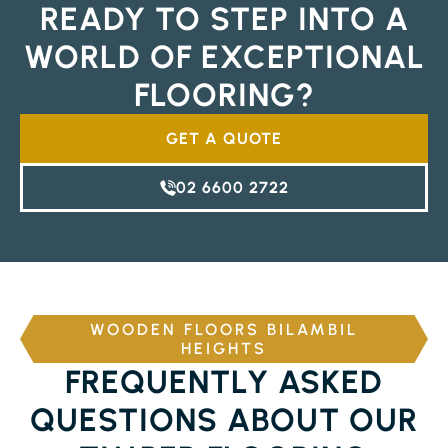
READY TO STEP INTO A
WORLD OF EXCEPTIONAL
FLOORING?
GET A QUOTE
02 6600 2722
WOODEN FLOORS BILAMBIL
HEIGHTS
FREQUENTLY ASKED
QUESTIONS ABOUT OUR