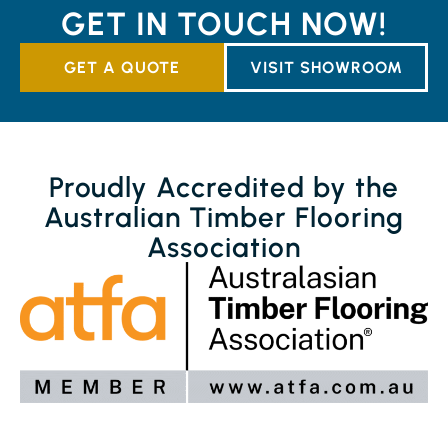
GET IN TOUCH NOW!
GET A QUOTE
VISIT SHOWROOM
Proudly Accredited by the
Australian Timber Flooring
Association