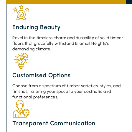
Enduring Beauty
Revel in the timeless charm and durability of solid timber
floors that gracefully withstand Bilambil Heights’s
demanding climate.
Customised Options
Choose from a spectrum of timber varieties, styles, and
finishes, tailoring your space to your aesthetic and
functional preferences.
Transparent Communication