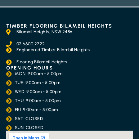
TIMBER FLOORING BILAMBIL HEIGHTS
Bilambil Heights, NSW 2486
02 6600 2722
Engineered Timber Bilambil Heights
Flooring Bilambil Heights
OPENING HOURS
MON: 9:00am - 5:00pm
TUE: 9:00am - 5:00pm
WED: 9:00am - 5:00pm
THU: 9:00am - 5:00pm
FRI: 9:00am - 5:00pm
SAT: CLOSED
SUN: CLOSED