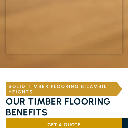
SOLID TIMBER FLOORING BILAMBIL
HEIGHTS
OUR TIMBER FLOORING
BENEFITS
GET A QUOTE