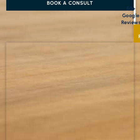
BOOK A CONSULT
50+
Google
Review