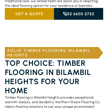
traditional look, our skilled team will assist you in selecting
the ideal flooring option for your residence or business.
GET A QUOTE
02 6600 2722
SOLID TIMBER FLOORING BILAMBIL
HEIGHTS
TOP CHOICE: TIMBER
FLOORING IN BILAMBIL
HEIGHTS FOR YOUR
HOME
Timber flooring in Bilambil Heights provides exceptional
warmth, beauty, and durability. Northern Rivers Flooring Co.
tailors flooring solutions to suit your unique environment,