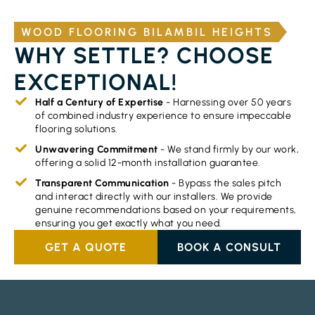
WOOD FLOORING BILAMBIL HEIGHTS
WHY SETTLE? CHOOSE
EXCEPTIONAL!
Half a Century of Expertise
- Harnessing over 50 years
of combined industry experience to ensure impeccable
flooring solutions.
Unwavering Commitment
- We stand firmly by our work,
offering a solid 12-month installation guarantee.
Transparent Communication
- Bypass the sales pitch
and interact directly with our installers. We provide
genuine recommendations based on your requirements,
ensuring you get exactly what you need.
GET A QUOTE
BOOK A CONSULT