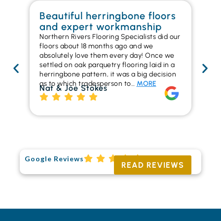
Beautiful herringbone floors
W
and expert workmanship
in
Northern Rivers Flooring Specialists did our
I r
floors about 18 months ago and we
ins
absolutely love them every day! Once we
ren
settled on oak parquetry flooring laid in a
ha
herringbone pattern, it was a big decision
pr
as to which tradesperson to…
MORE
fl
Nat & Joe Stokes
to
Ri
Google Reviews
READ REVIEWS