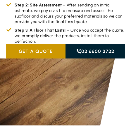
Step 2: Site Assessment
– After sending an initial
estimate, we pay a visit to measure and assess the
subfloor and discuss your preferred materials so we can
provide you with the final fixed quote.
Step 3: A Floor That Lasts!
– Once you accept the quote,
we promptly deliver the products, install them to
perfection.
GET A QUOTE
02 6600 2722