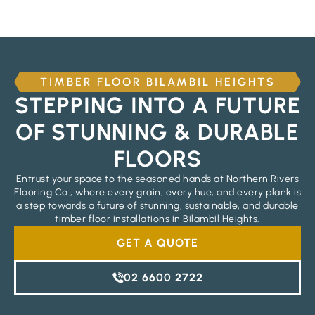
TIMBER FLOOR BILAMBIL HEIGHTS
STEPPING INTO A FUTURE
OF STUNNING & DURABLE
FLOORS
Entrust your space to the seasoned hands at Northern Rivers
Flooring Co., where every grain, every hue, and every plank is
a step towards a future of stunning, sustainable, and durable
timber floor installations in Bilambil Heights.
GET A QUOTE
02 6600 2722