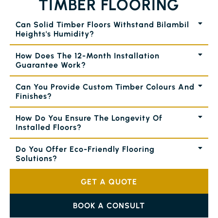
TIMBER FLOORING
Can Solid Timber Floors Withstand Bilambil
Heights's Humidity?
How Does The 12-Month Installation
Guarantee Work?
Can You Provide Custom Timber Colours And
Finishes?
How Do You Ensure The Longevity Of
Installed Floors?
Do You Offer Eco-Friendly Flooring
Solutions?
GET A QUOTE
BOOK A CONSULT