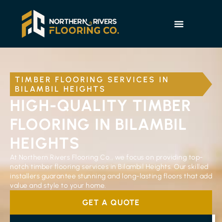
TIMBER FLOORING SERVICES IN
BILAMBIL HEIGHTS
HIGH-QUALITY TIMBER
FLOORING IN BILAMBIL
HEIGHTS
At Northern Rivers Flooring Co., we focus on providing top-
notch timber flooring services in Bilambil Heights. Our skilled
installers guarantee stunning and long-lasting floors that add
value and style to your home.
GET A QUOTE