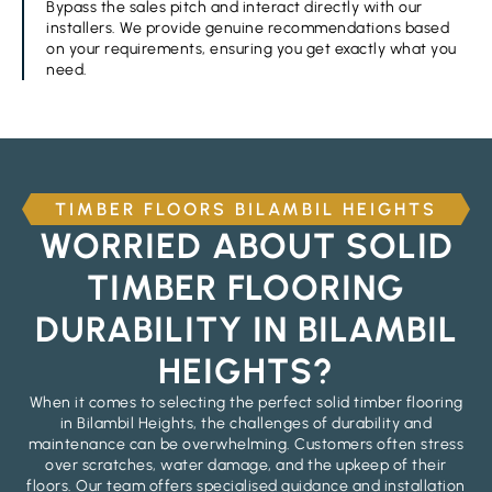
Bypass the sales pitch and interact directly with our
installers. We provide genuine recommendations based
on your requirements, ensuring you get exactly what you
need.
TIMBER FLOORS BILAMBIL HEIGHTS
WORRIED ABOUT SOLID
TIMBER FLOORING
DURABILITY IN BILAMBIL
HEIGHTS?
When it comes to selecting the perfect solid timber flooring
in Bilambil Heights, the challenges of durability and
maintenance can be overwhelming. Customers often stress
over scratches, water damage, and the upkeep of their
floors. Our team offers specialised guidance and installation