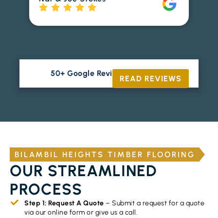
to
Ri
50+ Google Reviews





READ REVIEWS
BILAMBIL HEIGHTS TIMBER FLOORING
OUR STREAMLINED
PROCESS
Step 1: Request A Quote
– Submit a request for a quote
via our online form or give us a call.