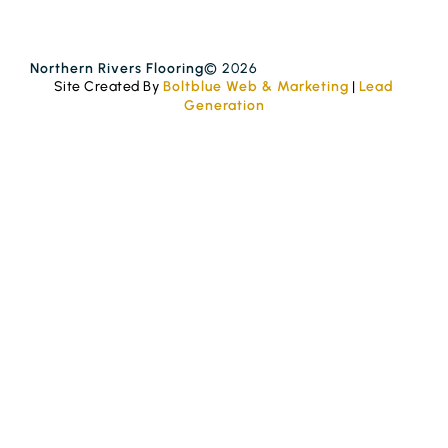
Northern Rivers Flooring
© 2026
Site Created By
Boltblue Web & Marketing
|
Lead
Generation