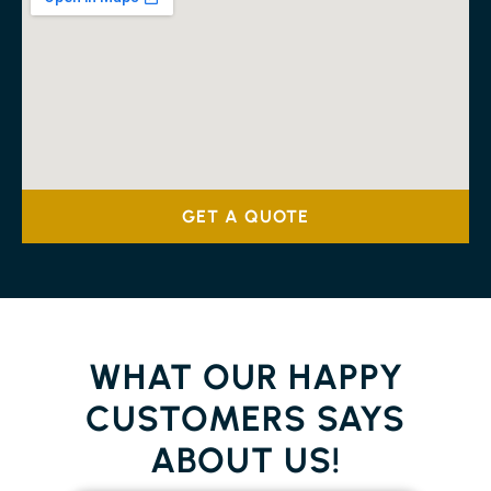
GET A QUOTE
WHAT OUR HAPPY
CUSTOMERS SAYS
ABOUT US!