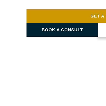
in Brooklet. Our skilled team guarantees not 
value and style to your home.
GET A
BOOK A CONSULT