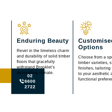
Enduring Beauty
Customise
Options
Revel in the timeless charm
and durability of solid timber
Choose from a sp
floors that gracefully
timber varieties, 
withstand Brooklet’s
finishes, tailorin
demanding climate.
to your aesthetic
02
functional prefer
6600
2722