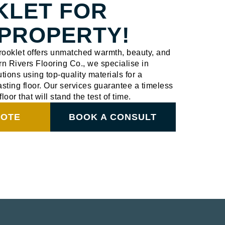
KLET FOR
PROPERTY!
Brooklet offers unmatched warmth, beauty, and
ern Rivers Flooring Co., we specialise in
utions using top-quality materials for a
sting floor. Our services guarantee a timeless
floor that will stand the test of time.
UOTE
BOOK A CONSULT