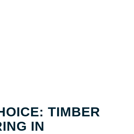
BER FLOORING BROOKLET
HOICE: TIMBER
ING IN