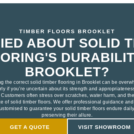
TIMBER FLOORS BROOKLET
ED ABOUT SOLID 
ORING'S DURABILIT
BROOKLET?
ng the correct solid timber flooring in Brooklet can be overw
rly if you’re uncertain about its strength and appropriatenes
. Customers often stress over scratches, water harm, and th
 of solid timber floors. We offer professional guidance and 
ustomised to guarantee your solid timber floors endure dail
preserving their allure.
GET A QUOTE
VISIT SHOWROOM