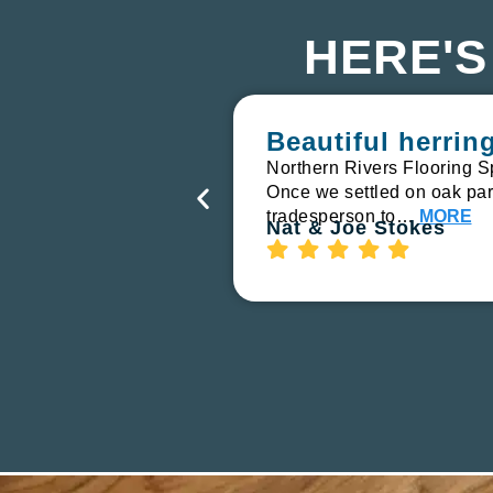
HERE'S
Beautiful herri
Northern Rivers Flooring S
Once we settled on oak parq
tradesperson to…
MORE
Nat & Joe Stokes