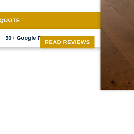
just good looks, but also longevity, adding
 QUOTE
50+ Google Reviews





READ REVIEWS