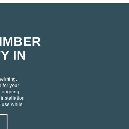
TIMBER
Y IN
helming,
s for your
e ongoing
installation
y use while