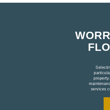
WORRI
FLO
Selecti
particula
property
maintenance
services c