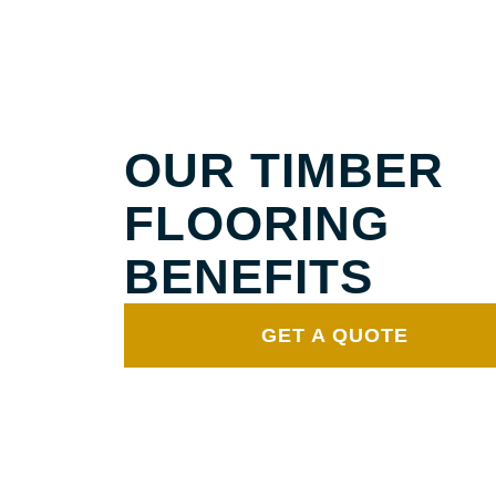
SOLID TIMBER FLOORING
BROOKLET
OUR TIMBER
FLOORING
BENEFITS
GET A QUOTE