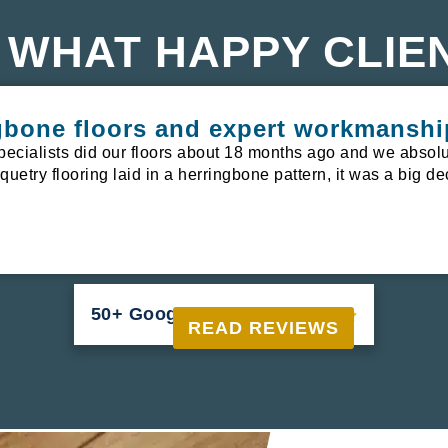
 WHAT HAPPY CLIE
ngbone floors and expert workmanshi
pecialists did our floors about 18 months ago and we absolu
uetry flooring laid in a herringbone pattern, it was a big de
50+ Google Reviews





READ REVIEWS