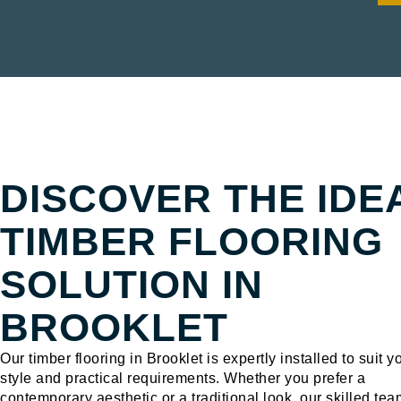
TIMBER FLOORING BROOKLET
DISCOVER THE IDE
TIMBER FLOORING
SOLUTION IN
BROOKLET
Our timber flooring in Brooklet is expertly installed to suit y
style and practical requirements. Whether you prefer a
contemporary aesthetic or a traditional look, our skilled tea