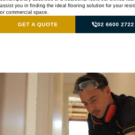
assist you in finding the ideal flooring solution for your resi
or commercial space.
GET A QUOTE
02 6600 2722