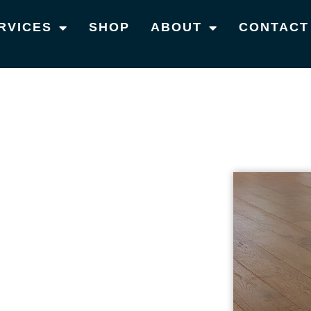
RVICES
SHOP
ABOUT
CONTACT
S IN BROOKLET
 TIMBER
VICES IN
 providing top-notch timber flooring services