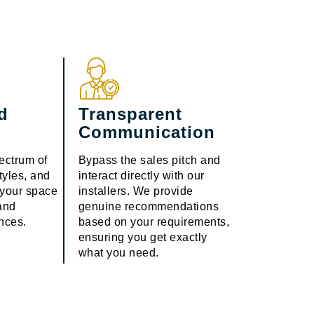
d
Transparent
Communication
ectrum of
Bypass the sales pitch and
styles, and
interact directly with our
g your space
installers. We provide
 and
genuine recommendations
ences.
based on your requirements,
ensuring you get exactly
what you need.