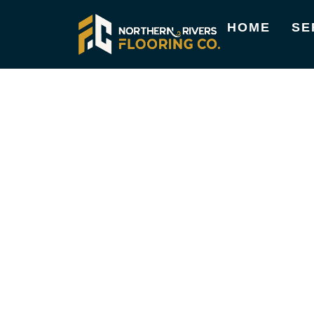
HOME
SE
TIMBER FLOORING SERVICE
HIGH-QUALITY
FLOORING SER
BROOKLET
At Northern Rivers Flooring Co., we focus on