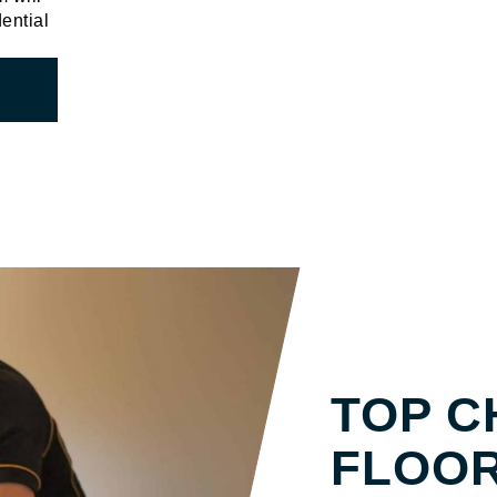
dential
SOLID TIM
TOP C
FLOOR