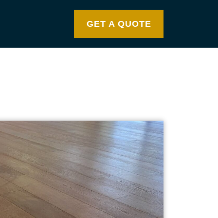
GET A QUOTE