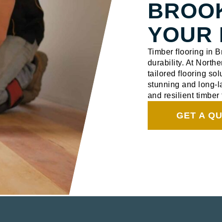
BROO
YOUR 
Timber flooring in 
durability. At North
tailored flooring sol
stunning and long-la
and resilient timber 
GET A Q