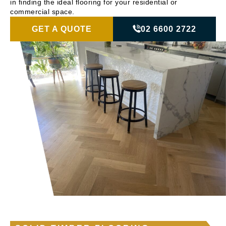
in finding the ideal flooring for your residential or
commercial space.
GET A QUOTE
02 6600 2722