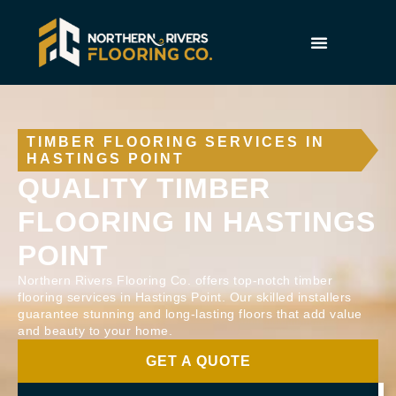
TIMBER FLOORING SERVICES IN
HASTINGS POINT
QUALITY TIMBER
FLOORING IN HASTINGS
POINT
Northern Rivers Flooring Co. offers top-notch timber
flooring services in Hastings Point. Our skilled installers
guarantee stunning and long-lasting floors that add value
and beauty to your home.
GET A QUOTE