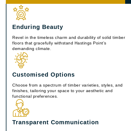
Enduring Beauty
Revel in the timeless charm and durability of solid timber
floors that gracefully withstand Hastings Point’s
demanding climate.
Customised Options
Choose from a spectrum of timber varieties, styles, and
finishes, tailoring your space to your aesthetic and
functional preferences.
Transparent Communication