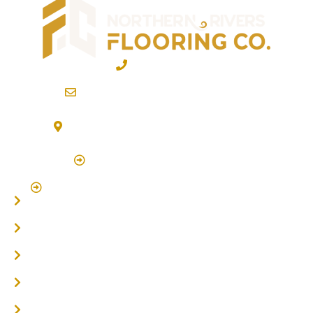
02 6600 2722
info@northernriversflooring.com.au
3/7 Bonanza Drive Billinudgel NSW 2483
(By Appointment Only)
Click Here to Book Appointment
Click Here To Book A Site Measure & Consultation
Home
About
Timber Flooring
Hardwood Flooring
Flooring Installer