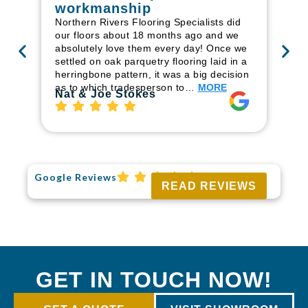
workmanship
I r
in
Northern Rivers Flooring Specialists did
ren
our floors about 18 months ago and we
ha
absolutely love them every day! Once we
pr
settled on oak parquetry flooring laid in a
fl
herringbone pattern, it was a big decision
to
as to which tradesperson to…
MORE
Ri
Nat & Joe Stokes
Google Reviews
READ REVIEWS
GET IN TOUCH NOW!