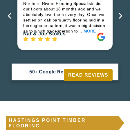
in
Northern Rivers Flooring Specialists did
ren
our floors about 18 months ago and we
ha
absolutely love them every day! Once we
pr
settled on oak parquetry flooring laid in a
fl
herringbone pattern, it was a big decision
to
as to which tradesperson to…
MORE
Ri
Nat & Joe Stokes
50+ Google Reviews





READ REVIEWS
HASTINGS POINT TIMBER
FLOORING