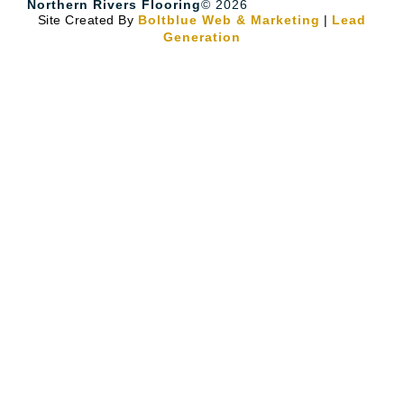
Northern Rivers Flooring
© 2026
Site Created By
Boltblue Web & Marketing
|
Lead
Generation