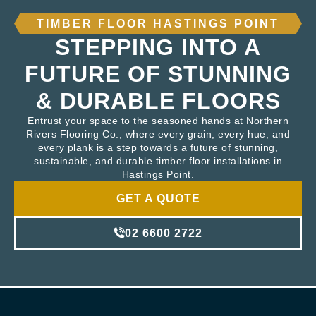
TIMBER FLOOR HASTINGS POINT
STEPPING INTO A
FUTURE OF STUNNING
& DURABLE FLOORS
Entrust your space to the seasoned hands at Northern
Rivers Flooring Co., where every grain, every hue, and
every plank is a step towards a future of stunning,
sustainable, and durable timber floor installations in
Hastings Point.
GET A QUOTE
02 6600 2722