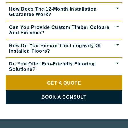
How Does The 12-Month Installation
Guarantee Work?
Can You Provide Custom Timber Colours
And Finishes?
How Do You Ensure The Longevity Of
Installed Floors?
Do You Offer Eco-Friendly Flooring
Solutions?
GET A QUOTE
BOOK A CONSULT