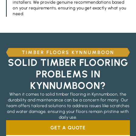
installers. We provide genuine recommendations based
on your requirements, ensuring you get exactly what you
need.
TIMBER FLOORS KYNNUMBOON
SOLID TIMBER FLOORING
PROBLEMS IN
KYNNUMBOON?
When it comes to solid timber flooring in Kynnumboon, the
durability and maintenance can be a concern for many. Our
team offers tailored solutions to address issues like scratches
and water damage, ensuring your floors remain pristine with
daily use.
GET A QUOTE