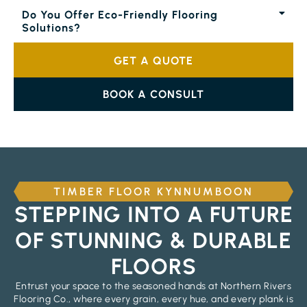
Do You Offer Eco-Friendly Flooring
Solutions?
GET A QUOTE
BOOK A CONSULT
TIMBER FLOOR KYNNUMBOON
STEPPING INTO A FUTURE
OF STUNNING & DURABLE
FLOORS
Entrust your space to the seasoned hands at Northern Rivers
Flooring Co., where every grain, every hue, and every plank is