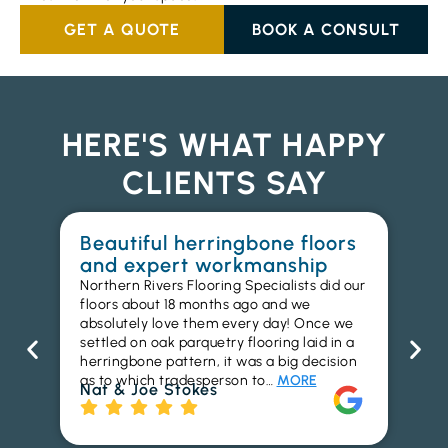
GET A QUOTE
BOOK A CONSULT
HERE'S WHAT HAPPY
CLIENTS SAY
Beautiful herringbone floors
W
and expert workmanship
in
Northern Rivers Flooring Specialists did our
I r
floors about 18 months ago and we
ins
absolutely love them every day! Once we
ren
settled on oak parquetry flooring laid in a
ha
herringbone pattern, it was a big decision
pr
as to which tradesperson to…
MORE
fl
Nat & Joe Stokes
to
Ri