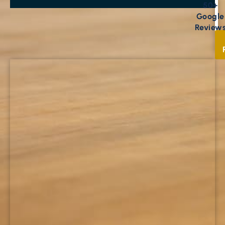
50+
Google
Review