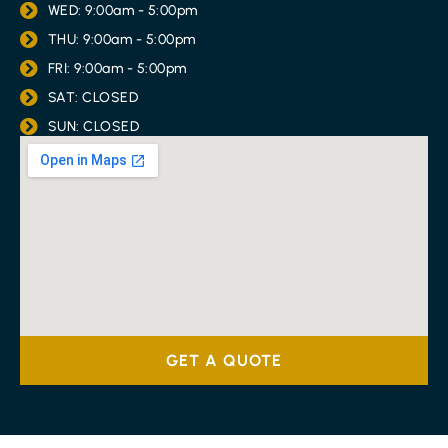
WED: 9:00am - 5:00pm
THU: 9:00am - 5:00pm
FRI: 9:00am - 5:00pm
SAT: CLOSED
SUN: CLOSED
GET A QUOTE