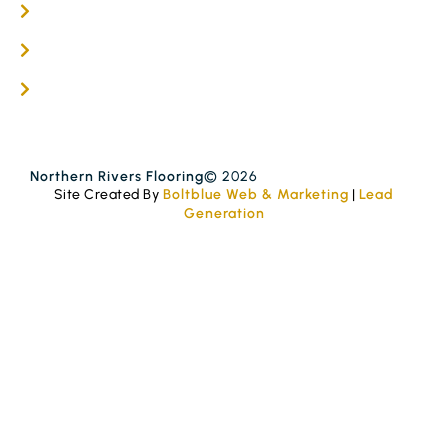
Get A Quote
Blogs
Contact
Northern Rivers Flooring
© 2026
Site Created By
Boltblue Web & Marketing
|
Lead
Generation