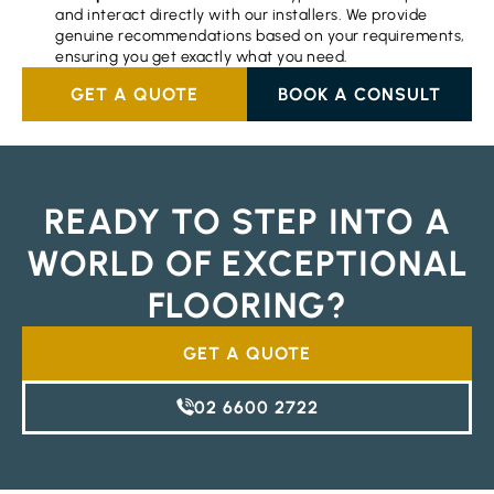
and interact directly with our installers. We provide
genuine recommendations based on your requirements,
ensuring you get exactly what you need.
GET A QUOTE
BOOK A CONSULT
READY TO STEP INTO A
WORLD OF EXCEPTIONAL
FLOORING?
GET A QUOTE
02 6600 2722