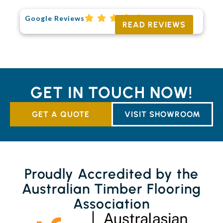
Google Reviews
READ REVIEWS
GET IN TOUCH NOW!
GET A QUOTE
VISIT SHOWROOM
Proudly Accredited by the
Australian Timber Flooring
Association