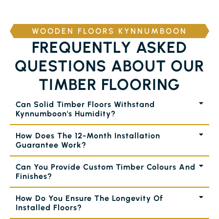
WOODEN FLOORS KYNNUMBOON
FREQUENTLY ASKED
QUESTIONS ABOUT OUR
TIMBER FLOORING
Can Solid Timber Floors Withstand
Kynnumboon's Humidity?
How Does The 12-Month Installation
Guarantee Work?
Can You Provide Custom Timber Colours And
Finishes?
How Do You Ensure The Longevity Of
Installed Floors?