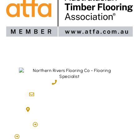
02 6600 2722
info@northernriversflooring.com.au
3/7 Bonanza Drive Billinudgel NSW 2483
(By Appointment Only)
Click Here to Book Appointment
Click Here To Book A Site Measure & Consultation