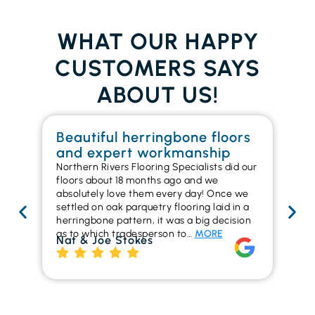
WHAT OUR HAPPY
CUSTOMERS SAYS
ABOUT US!
Beautiful herringbone floors
W
and expert workmanship
in
Northern Rivers Flooring Specialists did our
I r
floors about 18 months ago and we
ins
absolutely love them every day! Once we
ren
settled on oak parquetry flooring laid in a
ha
herringbone pattern, it was a big decision
pr
as to which tradesperson to…
MORE
fl
Nat & Joe Stokes
to
Ri