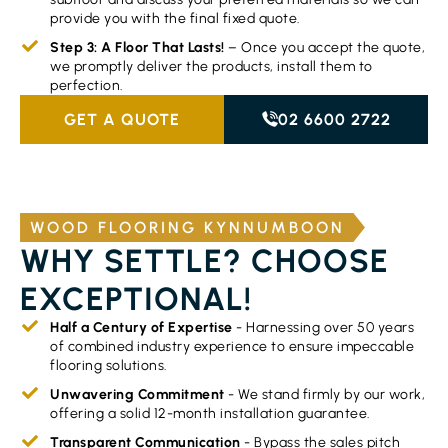
provide you with the final fixed quote.
Step 3: A Floor That Lasts!
– Once you accept the quote,
we promptly deliver the products, install them to
perfection.
GET A QUOTE
02 6600 2722
WOOD FLOORING KYNNUMBOON
WHY SETTLE? CHOOSE
EXCEPTIONAL!
Half a Century of Expertise
- Harnessing over 50 years
of combined industry experience to ensure impeccable
flooring solutions.
Unwavering Commitment
- We stand firmly by our work,
offering a solid 12-month installation guarantee.
Transparent Communication
- Bypass the sales pitch