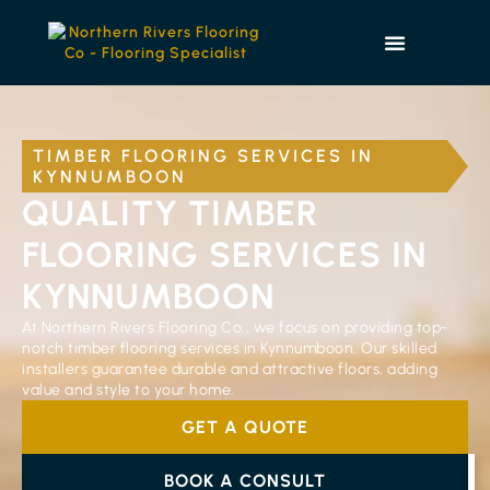
TIMBER FLOORING SERVICES IN
KYNNUMBOON
QUALITY TIMBER
FLOORING SERVICES IN
KYNNUMBOON
At Northern Rivers Flooring Co., we focus on providing top-
notch timber flooring services in Kynnumboon. Our skilled
installers guarantee durable and attractive floors, adding
value and style to your home.
GET A QUOTE
BOOK A CONSULT