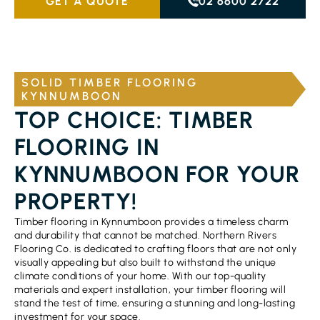
GET A QUOTE
02 6600 2722
SOLID TIMBER FLOORING
KYNNUMBOON
TOP CHOICE: TIMBER
FLOORING IN
KYNNUMBOON FOR YOUR
PROPERTY!
Timber flooring in Kynnumboon provides a timeless charm
and durability that cannot be matched. Northern Rivers
Flooring Co. is dedicated to crafting floors that are not only
visually appealing but also built to withstand the unique
climate conditions of your home. With our top-quality
materials and expert installation, your timber flooring will
stand the test of time, ensuring a stunning and long-lasting
investment for your space.