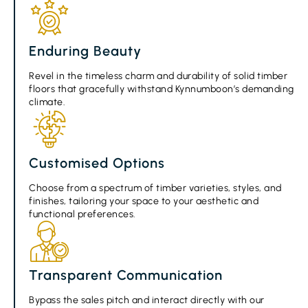
Enduring Beauty
Revel in the timeless charm and durability of solid timber
floors that gracefully withstand Kynnumboon’s demanding
climate.
Customised Options
Choose from a spectrum of timber varieties, styles, and
finishes, tailoring your space to your aesthetic and
functional preferences.
Transparent Communication
Bypass the sales pitch and interact directly with our