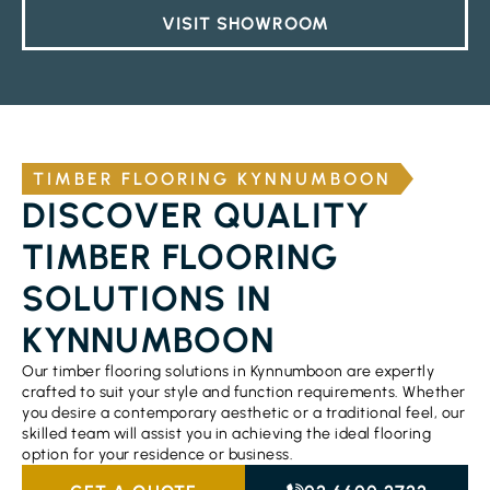
VISIT SHOWROOM
TIMBER FLOORING KYNNUMBOON
DISCOVER QUALITY
TIMBER FLOORING
SOLUTIONS IN
KYNNUMBOON
Our timber flooring solutions in Kynnumboon are expertly
crafted to suit your style and function requirements. Whether
you desire a contemporary aesthetic or a traditional feel, our
skilled team will assist you in achieving the ideal flooring
option for your residence or business.