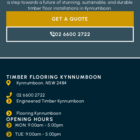
a step towards a future of stunning, sustainable, and durable
timber floor installations in Kynnumboon.
GET A QUOTE
02 6600 2722
TIMBER FLOORING KYNNUMBOON
Kynnumboon, NSW 2484
02 6600 2722
Engineered Timber Kynnumboon
Flooring Kynnumboon
OPENING HOURS
MON: 9:00am - 5:00pm
TUE: 9:00am - 5:00pm