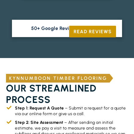
50+ Google Reviews





READ REVIEWS
KYNNUMBOON TIMBER FLOORING
OUR STREAMLINED
PROCESS
Step 1: Request A Quote
– Submit a request for a quote
via our online form or give us a call.
Step 2: Site Assessment
– After sending an initial
estimate, we pay a visit to measure and assess the
subfloor and discuss your preferred materials so we can