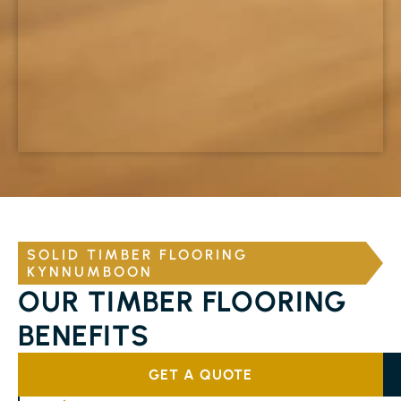
SOLID TIMBER FLOORING
KYNNUMBOON
OUR TIMBER FLOORING
BENEFITS
GET A QUOTE