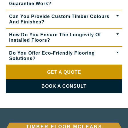
Guarantee Work?
Can You Provide Custom Timber Colours
And Finishes?
How Do You Ensure The Longevity Of
Installed Floors?
Do You Offer Eco-Friendly Flooring
Solutions?
GET A QUOTE
BOOK A CONSULT
TIMBER FLOOR MCLEANS