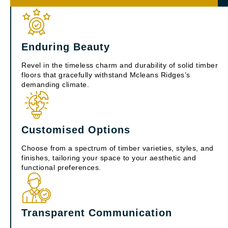
Enduring Beauty
Revel in the timeless charm and durability of solid timber
floors that gracefully withstand Mcleans Ridges’s
demanding climate.
Customised Options
Choose from a spectrum of timber varieties, styles, and
finishes, tailoring your space to your aesthetic and
functional preferences.
Transparent Communication