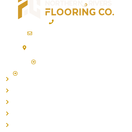
02 6600 2722
info@northernriversflooring.com.au
3/7 Bonanza Drive Billinudgel NSW 2483
(By Appointment Only)
Click Here to Book Appointment
Click Here To Book A Site Measure & Consultation
Home
About
Timber Flooring
Hardwood Flooring
Flooring Installer