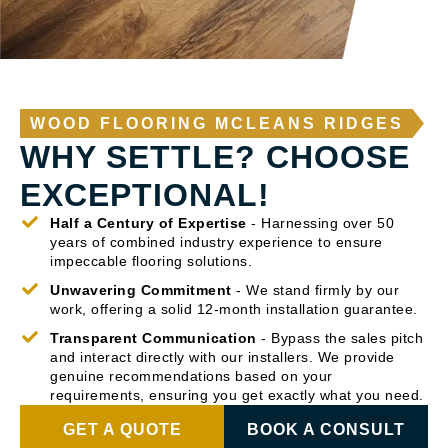
WOOD FLOORING MCLEANS RIDGES
WHY SETTLE? CHOOSE
EXCEPTIONAL!
Half a Century of Expertise
- Harnessing over 50
years of combined industry experience to ensure
impeccable flooring solutions.
Unwavering Commitment
- We stand firmly by our
work, offering a solid 12-month installation guarantee.
Transparent Communication
- Bypass the sales pitch
and interact directly with our installers. We provide
genuine recommendations based on your
requirements, ensuring you get exactly what you need.
GET A QUOTE
BOOK A CONSULT