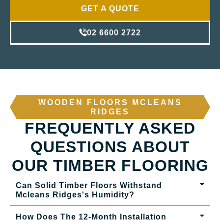
GET A QUOTE
02 6600 2722
WOODEN FLOORS MCLEANS
RIDGES
FREQUENTLY ASKED
QUESTIONS ABOUT
OUR TIMBER FLOORING
Can Solid Timber Floors Withstand
Mcleans Ridges's Humidity?
How Does The 12-Month Installation