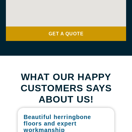
GET A QUOTE
WHAT OUR HAPPY
CUSTOMERS SAYS
ABOUT US!
Beautiful herringbone
W
floors and expert
in
workmanship
I r