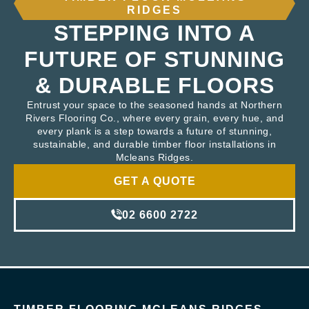
RIDGES
STEPPING INTO A
FUTURE OF STUNNING
& DURABLE FLOORS
Entrust your space to the seasoned hands at Northern
Rivers Flooring Co., where every grain, every hue, and
every plank is a step towards a future of stunning,
sustainable, and durable timber floor installations in
Mcleans Ridges.
GET A QUOTE
02 6600 2722