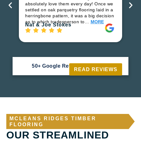
ha
absolutely love them every day! Once we
pr
settled on oak parquetry flooring laid in a
fl
herringbone pattern, it was a big decision
to
as to which tradesperson to…
MORE
Ri
Nat & Joe Stokes
50+ Google Reviews





READ REVIEWS
MCLEANS RIDGES TIMBER
FLOORING
OUR STREAMLINED