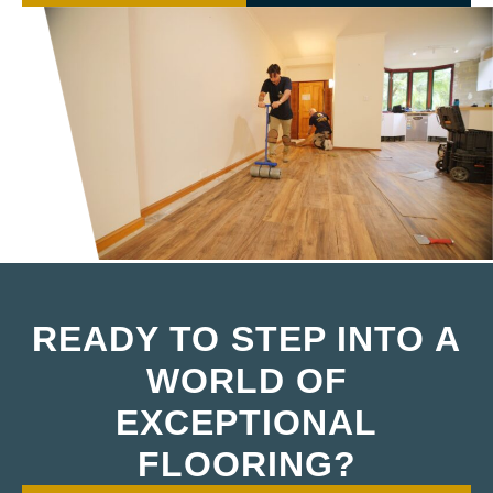
READY TO STEP INTO A
WORLD OF
EXCEPTIONAL
FLOORING?