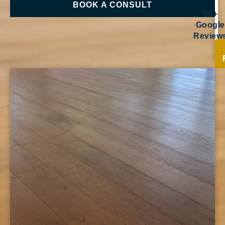
BOOK A CONSULT
50+
Google
Review