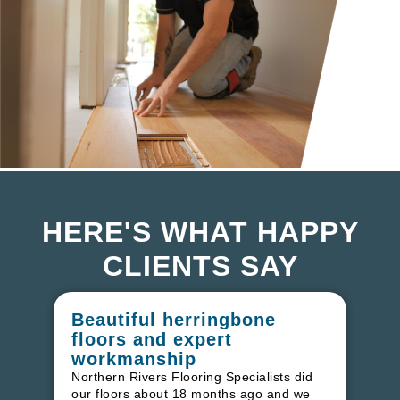
HERE'S WHAT HAPPY
CLIENTS SAY
Beautiful herringbone
W
floors and expert
in
workmanship
I r
in
Northern Rivers Flooring Specialists did
ren
our floors about 18 months ago and we