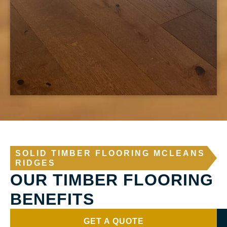
SOLID TIMBER FLOORING MCLEANS
RIDGES
OUR TIMBER FLOORING
BENEFITS
GET A QUOTE