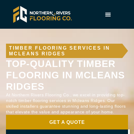
TIMBER FLOORING SERVICES IN
MCLEANS RIDGES
TOP-QUALITY TIMBER
FLOORING IN MCLEANS
RIDGES
At Northern Rivers Flooring Co., we excel in providing top-
notch timber flooring services in Mcleans Ridges. Our
skilled installers guarantee stunning and long-lasting floors
that elevate the value and appearance of your home.
GET A QUOTE