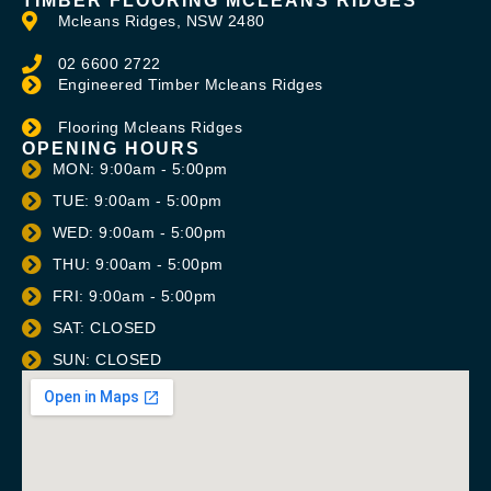
TIMBER FLOORING MCLEANS RIDGES
Mcleans Ridges, NSW 2480
02 6600 2722
Engineered Timber Mcleans Ridges
Flooring Mcleans Ridges
OPENING HOURS
MON: 9:00am - 5:00pm
TUE: 9:00am - 5:00pm
WED: 9:00am - 5:00pm
THU: 9:00am - 5:00pm
FRI: 9:00am - 5:00pm
SAT: CLOSED
SUN: CLOSED