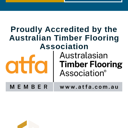
Proudly Accredited by the
Australian Timber Flooring
Association