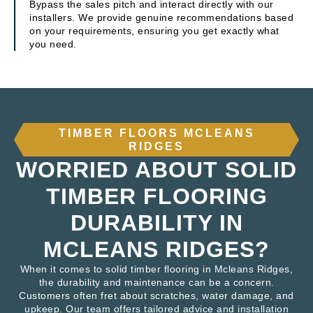
Bypass the sales pitch and interact directly with our
installers. We provide genuine recommendations based
on your requirements, ensuring you get exactly what
you need.
TIMBER FLOORS MCLEANS
RIDGES
WORRIED ABOUT SOLID
TIMBER FLOORING
DURABILITY IN
MCLEANS RIDGES?
When it comes to solid timber flooring in Mcleans Ridges,
the durability and maintenance can be a concern.
Customers often fret about scratches, water damage, and
upkeep. Our team offers tailored advice and installation