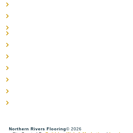
Oak Flooring
Parquetry Flooring
Carpet Tiles
Online / DIY
Engineered Timber Services
Flooring Services
Timber Flooring Services
Get A Quote
Blogs
Contact
Northern Rivers Flooring
© 2026