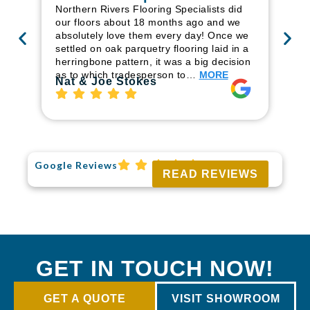
in
Northern Rivers Flooring Specialists did
ren
our floors about 18 months ago and we
ha
absolutely love them every day! Once we
pr
settled on oak parquetry flooring laid in a
fl
herringbone pattern, it was a big decision
to
as to which tradesperson to…
MORE
Ri
Nat & Joe Stokes
Google Reviews
READ REVIEWS
GET IN TOUCH NOW!
GET A QUOTE
VISIT SHOWROOM