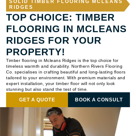
SOLID TIMBER FLOORING MCLEANS
RIDGES
TOP CHOICE: TIMBER
FLOORING IN MCLEANS
RIDGES FOR YOUR
PROPERTY!
Timber flooring in Mcleans Ridges is the top choice for
timeless warmth and durability. Northern Rivers Flooring
Co. specialises in crafting beautiful and long-lasting floors
tailored to your environment. With premium materials and
expert installation, your timber floor will not only look
stunning but also stand the test of time.
GET A QUOTE
BOOK A CONSULT