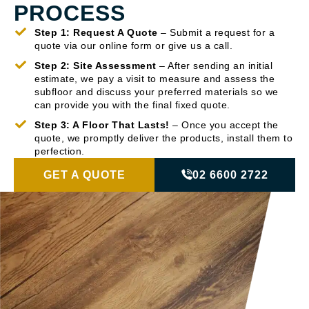
PROCESS
Step 1: Request A Quote
– Submit a request for a
quote via our online form or give us a call.
Step 2: Site Assessment
– After sending an initial
estimate, we pay a visit to measure and assess the
subfloor and discuss your preferred materials so we
can provide you with the final fixed quote.
Step 3: A Floor That Lasts!
– Once you accept the
quote, we promptly deliver the products, install them to
perfection.
GET A QUOTE
02 6600 2722