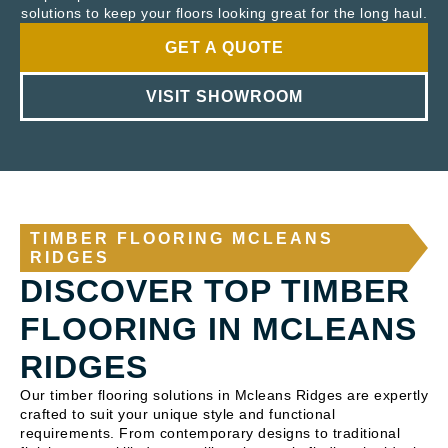
solutions to keep your floors looking great for the long haul.
GET A QUOTE
VISIT SHOWROOM
TIMBER FLOORING MCLEANS
RIDGES
DISCOVER TOP TIMBER
FLOORING IN MCLEANS
RIDGES
Our timber flooring solutions in Mcleans Ridges are expertly
crafted to suit your unique style and functional
requirements. From contemporary designs to traditional