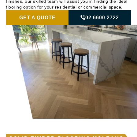
finishes, our skilled team will assist you in finding the ideal
flooring option for your residential or commercial space.
GET A QUOTE
02 6600 2722