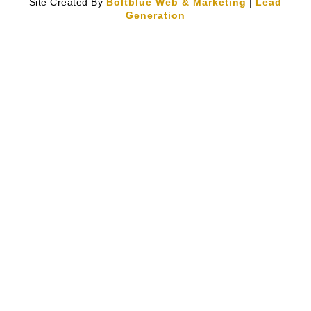
Site Created By
Boltblue Web & Marketing
|
Lead
Generation