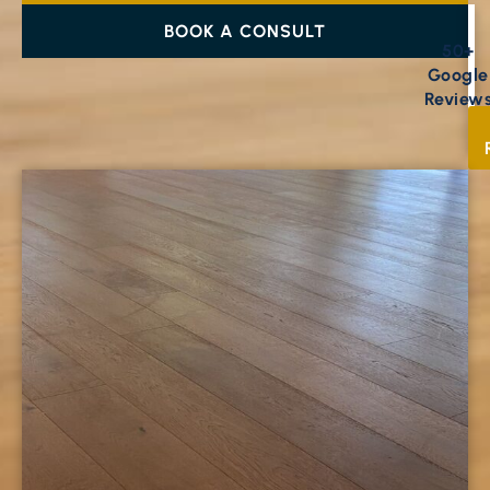
BOOK A CONSULT
50+
Google
Review