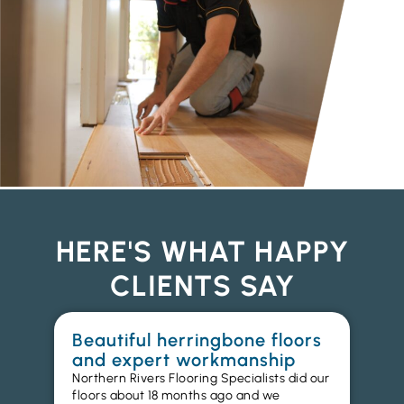
HERE'S WHAT HAPPY
CLIENTS SAY
Beautiful herringbone floors
W
and expert workmanship
in
Northern Rivers Flooring Specialists did our
I r
floors about 18 months ago and we
ins