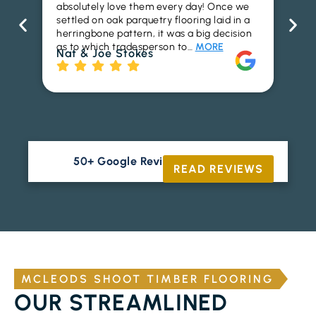
absolutely love them every day! Once we
ren
settled on oak parquetry flooring laid in a
ha
herringbone pattern, it was a big decision
pr
as to which tradesperson to…
MORE
fl
Nat & Joe Stokes
to
Ri
50+ Google Reviews





READ REVIEWS
MCLEODS SHOOT TIMBER FLOORING
OUR STREAMLINED