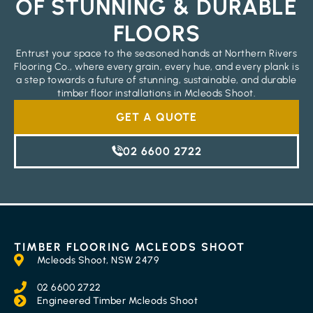
OF STUNNING & DURABLE
FLOORS
Entrust your space to the seasoned hands at Northern Rivers
Flooring Co., where every grain, every hue, and every plank is
a step towards a future of stunning, sustainable, and durable
timber floor installations in Mcleods Shoot.
GET A QUOTE
02 6600 2722
TIMBER FLOORING MCLEODS SHOOT
Mcleods Shoot, NSW 2479
02 6600 2722
Engineered Timber Mcleods Shoot