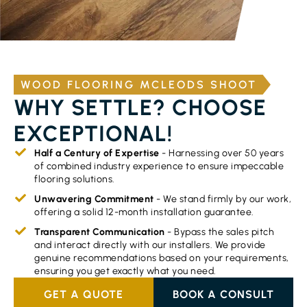
WOOD FLOORING MCLEODS SHOOT
WHY SETTLE? CHOOSE
EXCEPTIONAL!
Half a Century of Expertise
- Harnessing over 50 years
of combined industry experience to ensure impeccable
flooring solutions.
Unwavering Commitment
- We stand firmly by our work,
offering a solid 12-month installation guarantee.
Transparent Communication
- Bypass the sales pitch
and interact directly with our installers. We provide
genuine recommendations based on your requirements,
ensuring you get exactly what you need.
GET A QUOTE
BOOK A CONSULT