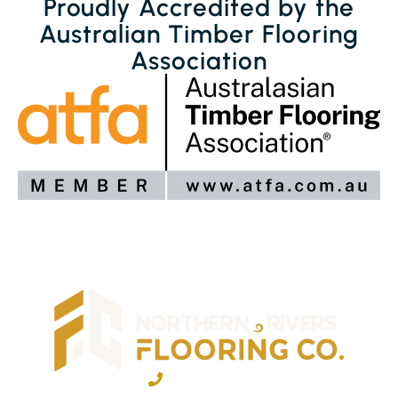
Proudly Accredited by the
Australian Timber Flooring
Association
02 6600 2722