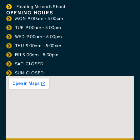
Flooring Mcleods Shoot
OPENING HOURS
MON: 9:00am - 5:00pm
TUE: 9:00am - 5:00pm
WED: 9:00am - 5:00pm
THU: 9:00am - 5:00pm
FRI: 9:00am - 5:00pm
SAT: CLOSED
SUN: CLOSED