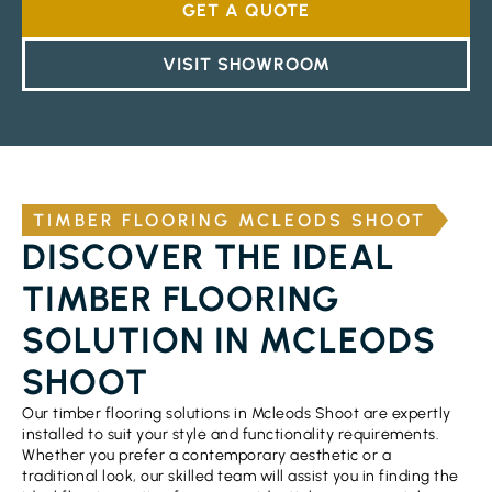
GET A QUOTE
VISIT SHOWROOM
TIMBER FLOORING MCLEODS SHOOT
DISCOVER THE IDEAL
TIMBER FLOORING
SOLUTION IN MCLEODS
SHOOT
Our timber flooring solutions in Mcleods Shoot are expertly
installed to suit your style and functionality requirements.
Whether you prefer a contemporary aesthetic or a
traditional look, our skilled team will assist you in finding the