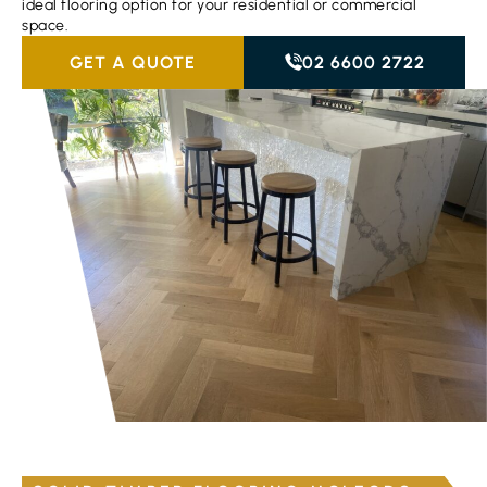
ideal flooring option for your residential or commercial
space.
GET A QUOTE
02 6600 2722