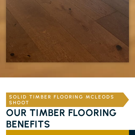
SOLID TIMBER FLOORING MCLEODS
SHOOT
OUR TIMBER FLOORING
BENEFITS