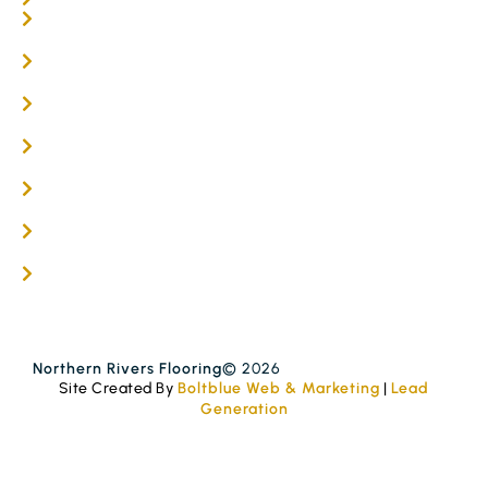
Online / DIY
Engineered Timber Services
Flooring Services
Timber Flooring Services
Get A Quote
Blogs
Contact
Northern Rivers Flooring
© 2026
Site Created By
Boltblue Web & Marketing
|
Lead
Generation