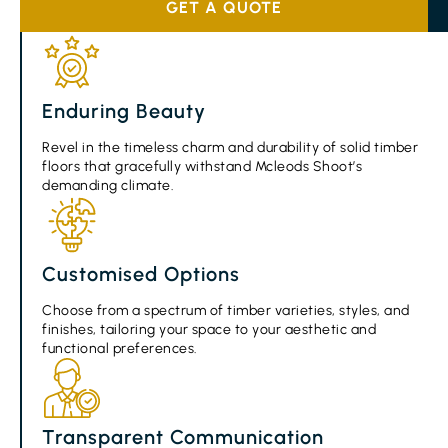
GET A QUOTE
Enduring Beauty
Revel in the timeless charm and durability of solid timber
floors that gracefully withstand Mcleods Shoot’s
demanding climate.
Customised Options
Choose from a spectrum of timber varieties, styles, and
finishes, tailoring your space to your aesthetic and
functional preferences.
Transparent Communication