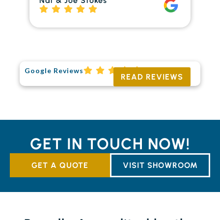
Nat & Joe Stokes
to
Ri
Google Reviews
READ REVIEWS
GET IN TOUCH NOW!
GET A QUOTE
VISIT SHOWROOM