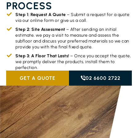
PROCESS
Step 1: Request A Quote
– Submit a request for a quote
via our online form or give us a call.
Step 2: Site Assessment
– After sending an initial
estimate, we pay a visit to measure and assess the
subfloor and discuss your preferred materials so we can
provide you with the final fixed quote.
Step 3: A Floor That Lasts!
– Once you accept the quote,
we promptly deliver the products, install them to
perfection.
GET A QUOTE
02 6600 2722