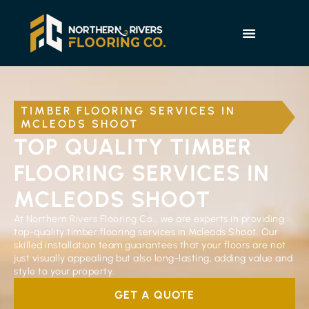
TIMBER FLOORING SERVICES IN
MCLEODS SHOOT
TOP QUALITY TIMBER
FLOORING SERVICES IN
MCLEODS SHOOT
At Northern Rivers Flooring Co., we are experts in providing
top-quality timber flooring services in Mcleods Shoot. Our
skilled installation team guarantees that your floors are not
just visually appealing but also long-lasting, adding value and
style to your property.
GET A QUOTE