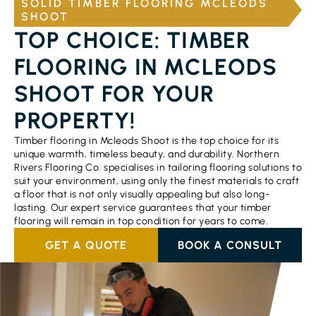
SOLID TIMBER FLOORING MCLEODS
SHOOT
TOP CHOICE: TIMBER
FLOORING IN MCLEODS
SHOOT FOR YOUR
PROPERTY!
Timber flooring in Mcleods Shoot is the top choice for its
unique warmth, timeless beauty, and durability. Northern
Rivers Flooring Co. specialises in tailoring flooring solutions to
suit your environment, using only the finest materials to craft
a floor that is not only visually appealing but also long-
lasting. Our expert service guarantees that your timber
flooring will remain in top condition for years to come.
GET A QUOTE
BOOK A CONSULT