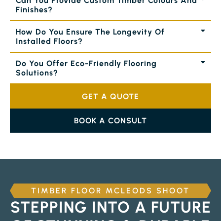
Can You Provide Custom Timber Colours And
Finishes?
How Do You Ensure The Longevity Of
Installed Floors?
Do You Offer Eco-Friendly Flooring
Solutions?
GET A QUOTE
BOOK A CONSULT
TIMBER FLOOR MCLEODS SHOOT
STEPPING INTO A FUTURE