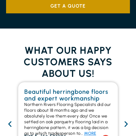
GET A QUOTE
WHAT OUR HAPPY
CUSTOMERS SAYS
ABOUT US!
Beautiful herringbone floors
W
and expert workmanship
in
Northern Rivers Flooring Specialists did our
I r
floors about 18 months ago and we
ins
absolutely love them every day! Once we
ren
settled on oak parquetry flooring laid in a
ha
herringbone pattern, it was a big decision
pr
as to which tradesperson to…
MORE
fl