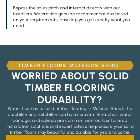
Bypass the sales pitch and interact directly with our
installers. We provide genuine recommendations based
on your requirements, ensuring you get exactly what you
need.
TIMBER FLOORS MCLEODS SHOOT
WORRIED ABOUT SOLID
TIMBER FLOORING
DURABILITY?
When it comes to solid timber flooring in Mcleods Shoot, the
durability and suitability can be a concern. Scratches, water
damage, and upkeep are common worries. Our tailored
installation solutions and expert advice help ensure your solid
timber floors stay beautiful and durable for years to come.