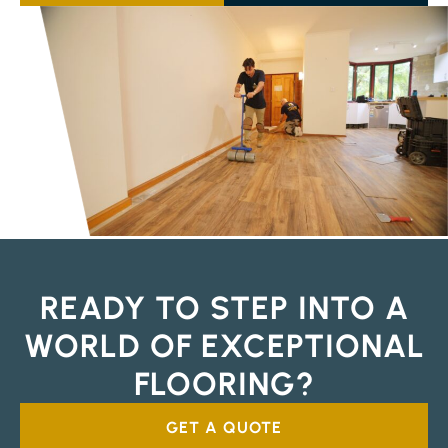
READY TO STEP INTO A
WORLD OF EXCEPTIONAL
FLOORING?
GET A QUOTE