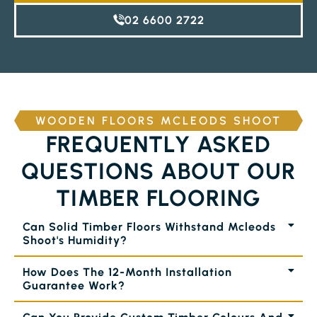
02 6600 2722
WOODEN FLOORS MCLEODS SHOOT
FREQUENTLY ASKED
QUESTIONS ABOUT OUR
TIMBER FLOORING
Can Solid Timber Floors Withstand Mcleods
Shoot's Humidity?
How Does The 12-Month Installation
Guarantee Work?