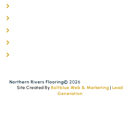
Flooring Services
Timber Flooring Services
Get A Quote
Blogs
Contact
Northern Rivers Flooring
© 2026
Site Created By
Boltblue Web & Marketing
|
Lead
Generation