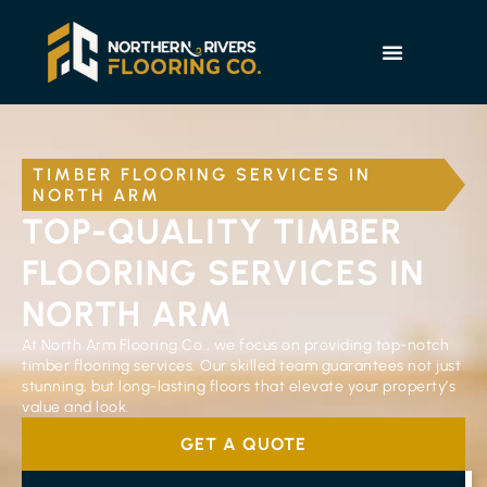
TIMBER FLOORING SERVICES IN
NORTH ARM
TOP-QUALITY TIMBER
FLOORING SERVICES IN
NORTH ARM
At North Arm Flooring Co., we focus on providing top-notch
timber flooring services. Our skilled team guarantees not just
stunning, but long-lasting floors that elevate your property’s
value and look.
GET A QUOTE