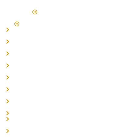
(By Appointment Only)
Click Here to Book Appointment
Click Here To Book A Site Measure & Consultation
Home
About
Timber Flooring
Hardwood Flooring
Flooring Installer
Oak Flooring
Parquetry Flooring
Carpet Tiles
Online / DIY
Engineered Timber Services