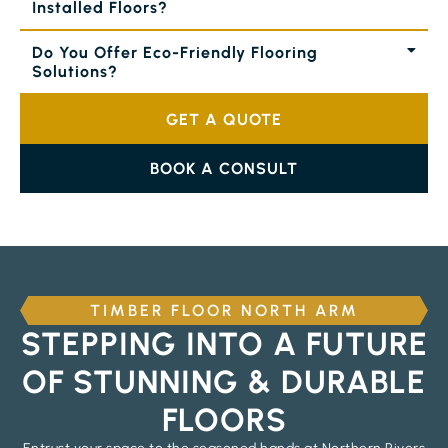
Installed Floors?
Do You Offer Eco-Friendly Flooring
Solutions?
GET A QUOTE
BOOK A CONSULT
TIMBER FLOOR NORTH ARM
STEPPING INTO A FUTURE
OF STUNNING & DURABLE
FLOORS