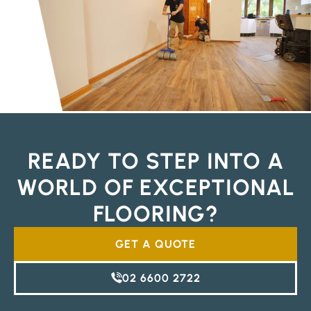
READY TO STEP INTO A
WORLD OF EXCEPTIONAL
FLOORING?
GET A QUOTE
02 6600 2722