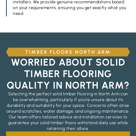
installers. We provide genuine recommendations based
on your requirements, ensuring you get exactly what you
need.
TIMBER FLOORS NORTH ARM
WORRIED ABOUT SOLID
TIMBER FLOORING
QUALITY IN NORTH ARM?
Selecting the perfect solid timber flooring in North Arm can
be overwhelming, particularly if you’re unsure about its
durability and suitability for your space. Concerns often arise
around scratches, water damage, and ongoing maintenance.
Our team offers tailored advice and installation services to
guarantee your solid timber floors withstand daily use while
retaining their allure.