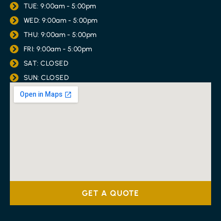
TUE: 9:00am - 5:00pm
WED: 9:00am - 5:00pm
THU: 9:00am - 5:00pm
FRI: 9:00am - 5:00pm
SAT: CLOSED
SUN: CLOSED
GET A QUOTE