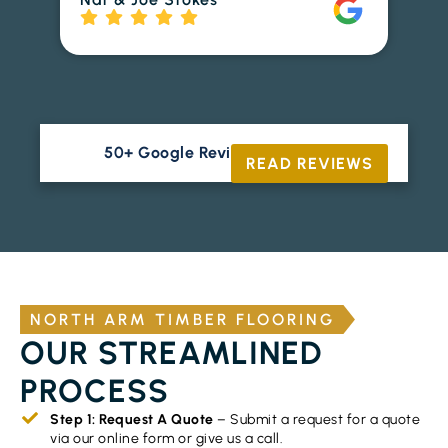
to
Ri
50+ Google Reviews





READ REVIEWS
NORTH ARM TIMBER FLOORING
OUR STREAMLINED
PROCESS
Step 1: Request A Quote
– Submit a request for a quote
via our online form or give us a call.