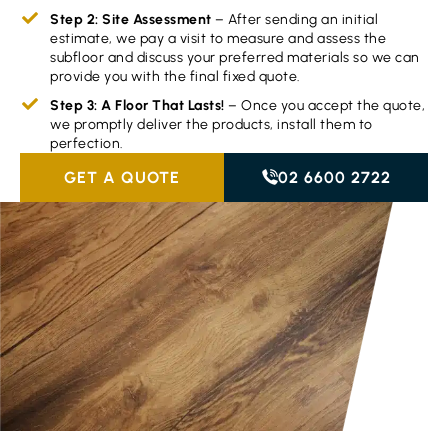
Step 2: Site Assessment
– After sending an initial
estimate, we pay a visit to measure and assess the
subfloor and discuss your preferred materials so we can
provide you with the final fixed quote.
Step 3: A Floor That Lasts!
– Once you accept the quote,
we promptly deliver the products, install them to
perfection.
GET A QUOTE
02 6600 2722