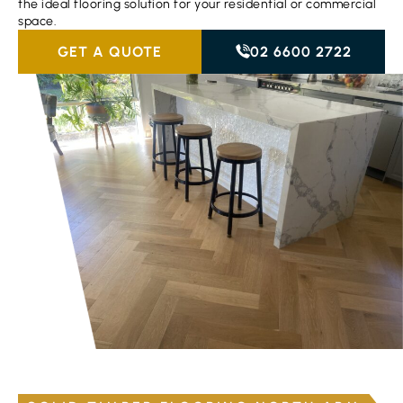
the ideal flooring solution for your residential or commercial
space.
GET A QUOTE
02 6600 2722