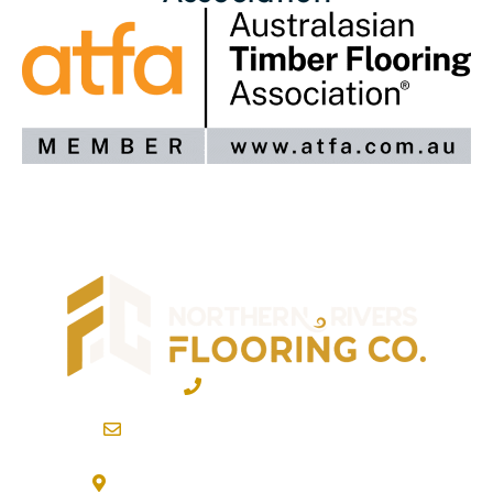
02 6600 2722
info@northernriversflooring.com.au
3/7 Bonanza Drive Billinudgel NSW 2483