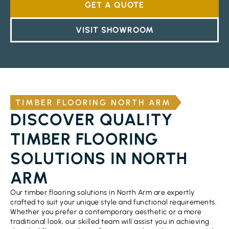
GET A QUOTE
VISIT SHOWROOM
TIMBER FLOORING NORTH ARM
DISCOVER QUALITY
TIMBER FLOORING
SOLUTIONS IN NORTH
ARM
Our timber flooring solutions in North Arm are expertly
crafted to suit your unique style and functional requirements.
Whether you prefer a contemporary aesthetic or a more
traditional look, our skilled team will assist you in achieving