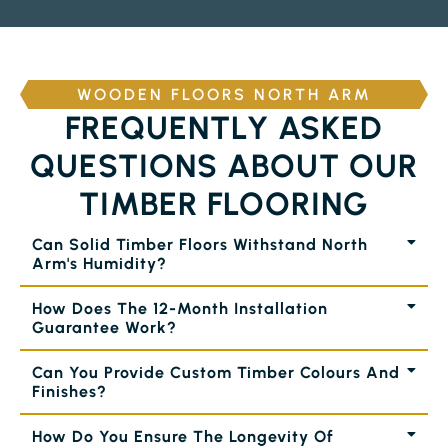
WOODEN FLOORS NORTH ARM
FREQUENTLY ASKED
QUESTIONS ABOUT OUR
TIMBER FLOORING
Can Solid Timber Floors Withstand North
Arm's Humidity?
How Does The 12-Month Installation
Guarantee Work?
Can You Provide Custom Timber Colours And
Finishes?
How Do You Ensure The Longevity Of