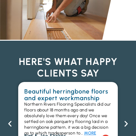
HERE'S WHAT HAPPY
CLIENTS SAY
Beautiful herringbone floors
W
and expert workmanship
in
Northern Rivers Flooring Specialists did our
I r
floors about 18 months ago and we
ins
absolutely love them every day! Once we
ren
settled on oak parquetry flooring laid in a
ha
herringbone pattern, it was a big decision
pr
as to which tradesperson to…
MORE
fl
Nat & Joe Stokes