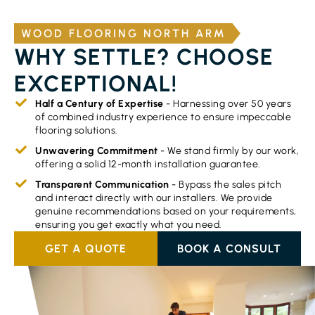
WOOD FLOORING NORTH ARM
WHY SETTLE? CHOOSE
EXCEPTIONAL!
Half a Century of Expertise
- Harnessing over 50 years
of combined industry experience to ensure impeccable
flooring solutions.
Unwavering Commitment
- We stand firmly by our work,
offering a solid 12-month installation guarantee.
Transparent Communication
- Bypass the sales pitch
and interact directly with our installers. We provide
genuine recommendations based on your requirements,
ensuring you get exactly what you need.
GET A QUOTE
BOOK A CONSULT