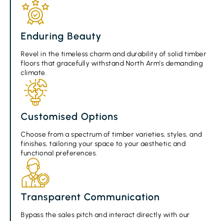
Enduring Beauty
Revel in the timeless charm and durability of solid timber
floors that gracefully withstand North Arm’s demanding
climate.
Customised Options
Choose from a spectrum of timber varieties, styles, and
finishes, tailoring your space to your aesthetic and
functional preferences.
Transparent Communication
Bypass the sales pitch and interact directly with our