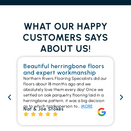
WHAT OUR HAPPY
CUSTOMERS SAYS
ABOUT US!
Beautiful herringbone floors
W
and expert workmanship
in
Northern Rivers Flooring Specialists did our
I r
floors about 18 months ago and we
ins
absolutely love them every day! Once we
ren
settled on oak parquetry flooring laid in a
ha
herringbone pattern, it was a big decision
pr
as to which tradesperson to…
MORE
fl
Nat & Joe Stokes
to
Ri