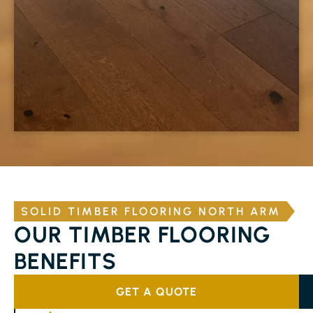
SOLID TIMBER FLOORING NORTH ARM
OUR TIMBER FLOORING
BENEFITS
GET A QUOTE