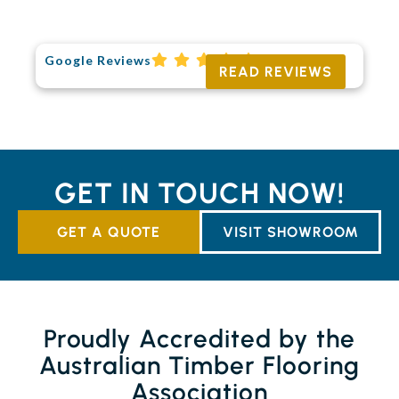
Google Reviews
READ REVIEWS
GET IN TOUCH NOW!
GET A QUOTE
VISIT SHOWROOM
Proudly Accredited by the
Australian Timber Flooring
Association