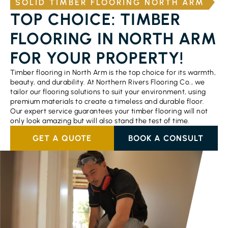
SOLID TIMBER FLOORING NORTH ARM
TOP CHOICE: TIMBER
FLOORING IN NORTH ARM
FOR YOUR PROPERTY!
Timber flooring in North Arm is the top choice for its warmth,
beauty, and durability. At Northern Rivers Flooring Co., we
tailor our flooring solutions to suit your environment, using
premium materials to create a timeless and durable floor.
Our expert service guarantees your timber flooring will not
only look amazing but will also stand the test of time.
GET A QUOTE
BOOK A CONSULT