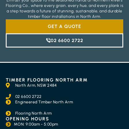
Entrust your space to the seasoned hands at Northern Rivers
Flooring Co., where every grain, every hue, and every plank is
a step towards a future of stunning, sustainable, and durable
timber floor installations in North Arm.
GET A QUOTE
02 6600 2722
TIMBER FLOORING NORTH ARM
North Arm, NSW 2484
02 6600 2722
Engineered Timber North Arm
Flooring North Arm
OPENING HOURS
MON: 9:00am - 5:00pm