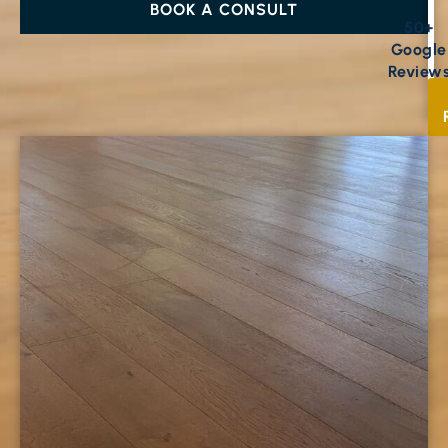
BOOK A CONSULT
50+
Google
Review