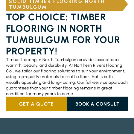
SOLID TIMBER FLOORING NORTH
TUMBULGUM
TOP CHOICE: TIMBER
FLOORING IN NORTH
TUMBULGUM FOR YOUR
PROPERTY!
Timber flooring in North Tumbulgum provides exceptional
warmth, beauty, and durability. At Northern Rivers Flooring
Co., we tailor our flooring solutions to suit your environment,
using top-quality materials to craft a floor that is both
visually appealing and long-lasting. Our full-service approach
guarantees that your timber flooring remains in great
condition for many years to come.
GET A QUOTE
BOOK A CONSULT