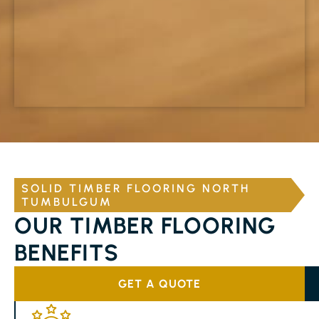
SOLID TIMBER FLOORING NORTH
TUMBULGUM
OUR TIMBER FLOORING
BENEFITS
GET A QUOTE