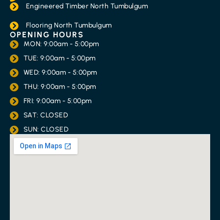
Engineered Timber North Tumbulgum
Flooring North Tumbulgum
OPENING HOURS
MON: 9:00am - 5:00pm
TUE: 9:00am - 5:00pm
WED: 9:00am - 5:00pm
THU: 9:00am - 5:00pm
FRI: 9:00am - 5:00pm
SAT: CLOSED
SUN: CLOSED