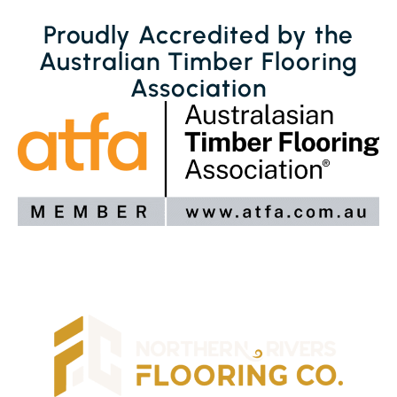
Proudly Accredited by the
Australian Timber Flooring
Association