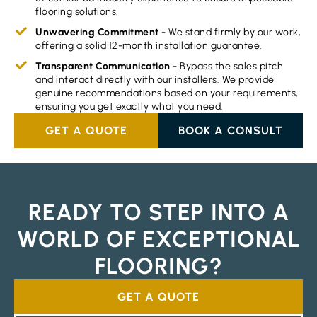
flooring solutions.
Unwavering Commitment
- We stand firmly by our work,
offering a solid 12-month installation guarantee.
Transparent Communication
- Bypass the sales pitch
and interact directly with our installers. We provide
genuine recommendations based on your requirements,
ensuring you get exactly what you need.
GET A QUOTE
BOOK A CONSULT
READY TO STEP INTO A
WORLD OF EXCEPTIONAL
FLOORING?
GET A QUOTE