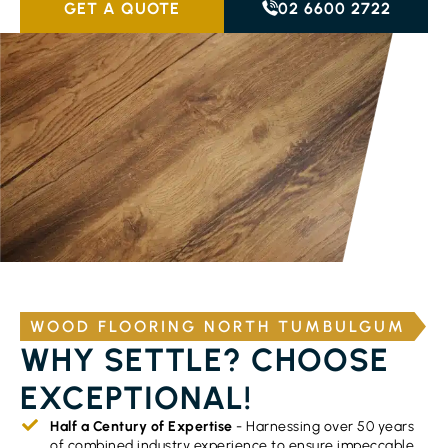
GET A QUOTE
02 6600 2722
WOOD FLOORING NORTH TUMBULGUM
WHY SETTLE? CHOOSE
EXCEPTIONAL!
Half a Century of Expertise
- Harnessing over 50 years
of combined industry experience to ensure impeccable