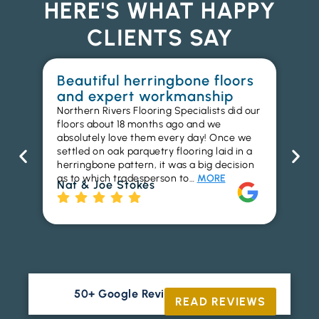
HERE'S WHAT HAPPY
CLIENTS SAY
Beautiful herringbone floors
W
and expert workmanship
in
Northern Rivers Flooring Specialists did our
I r
floors about 18 months ago and we
ins
absolutely love them every day! Once we
ren
settled on oak parquetry flooring laid in a
ha
herringbone pattern, it was a big decision
pr
as to which tradesperson to…
MORE
fl
Nat & Joe Stokes
to
Ri
50+ Google Reviews





READ REVIEWS