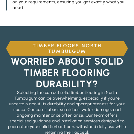
on your requirements, ensuring you get exactly what you
need.
TIMBER FLOORS NORTH
TUMBULGUM
WORRIED ABOUT SOLID
TIMBER FLOORING
DURABILITY?
Selecting the correct solid timber flooring in North
Tumbulgum can be overwhelming, especially if you’re
uncertain about its durability and appropriateness for your
space. Concerns about scratches, water damage, and
ongoing maintenance often arise. Our team offers
specialised guidance and installation services designed to
guarantee your solid timber floors withstand daily use while
retaining their appeal.