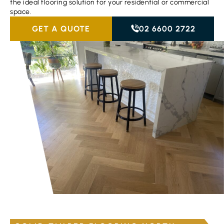
the ideal flooring solution for your residential or commercial
space.
GET A QUOTE
02 6600 2722