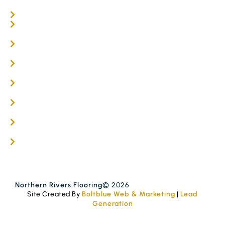
Carpet Tiles
Online / DIY
Engineered Timber Services
Flooring Services
Timber Flooring Services
Get A Quote
Blogs
Contact
Northern Rivers Flooring
© 2026
Site Created By
Boltblue Web & Marketing
|
Lead
Generation