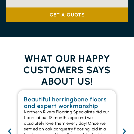
GET A QUOTE
WHAT OUR HAPPY
CUSTOMERS SAYS
ABOUT US!
Beautiful herringbone floors
W
and expert workmanship
in
Northern Rivers Flooring Specialists did our
I r
floors about 18 months ago and we
ins
absolutely love them every day! Once we
ren
settled on oak parquetry flooring laid in a
ha