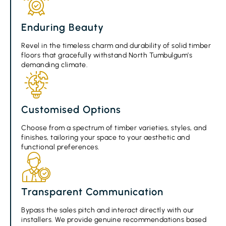
Enduring Beauty
Revel in the timeless charm and durability of solid timber
floors that gracefully withstand North Tumbulgum’s
demanding climate.
Customised Options
Choose from a spectrum of timber varieties, styles, and
finishes, tailoring your space to your aesthetic and
functional preferences.
Transparent Communication
Bypass the sales pitch and interact directly with our
installers. We provide genuine recommendations based