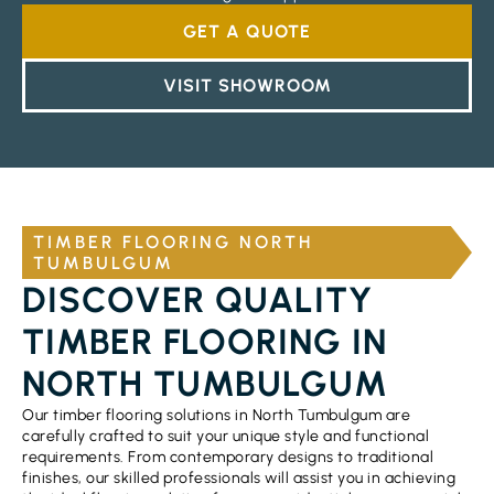
GET A QUOTE
VISIT SHOWROOM
TIMBER FLOORING NORTH
TUMBULGUM
DISCOVER QUALITY
TIMBER FLOORING IN
NORTH TUMBULGUM
Our timber flooring solutions in North Tumbulgum are
carefully crafted to suit your unique style and functional
requirements. From contemporary designs to traditional
finishes, our skilled professionals will assist you in achieving