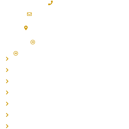
02 6600 2722
info@northernriversflooring.com.au
3/7 Bonanza Drive Billinudgel NSW 2483
(By Appointment Only)
Click Here to Book Appointment
Click Here To Book A Site Measure & Consultation
Home
About
Timber Flooring
Hardwood Flooring
Flooring Installer
Oak Flooring
Parquetry Flooring