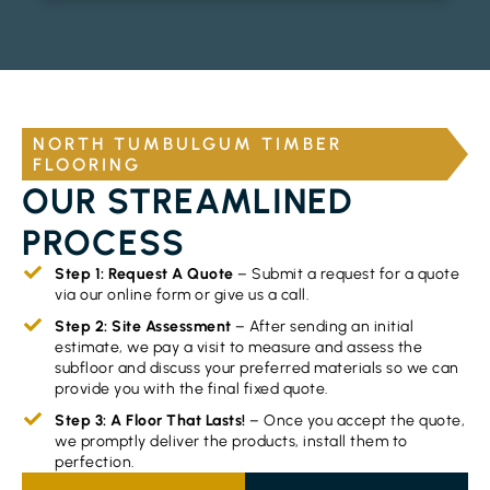
NORTH TUMBULGUM TIMBER
FLOORING
OUR STREAMLINED
PROCESS
Step 1: Request A Quote
– Submit a request for a quote
via our online form or give us a call.
Step 2: Site Assessment
– After sending an initial
estimate, we pay a visit to measure and assess the
subfloor and discuss your preferred materials so we can
provide you with the final fixed quote.
Step 3: A Floor That Lasts!
– Once you accept the quote,
we promptly deliver the products, install them to
perfection.