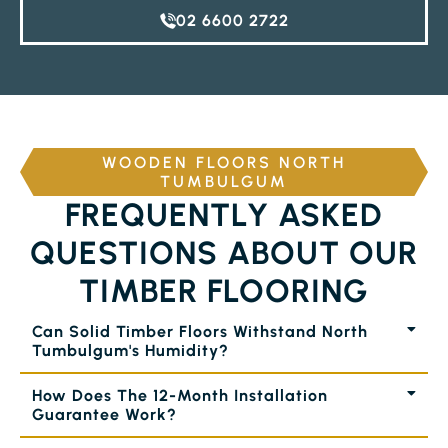
02 6600 2722
WOODEN FLOORS NORTH
TUMBULGUM
FREQUENTLY ASKED
QUESTIONS ABOUT OUR
TIMBER FLOORING
Can Solid Timber Floors Withstand North
Tumbulgum's Humidity?
How Does The 12-Month Installation
Guarantee Work?