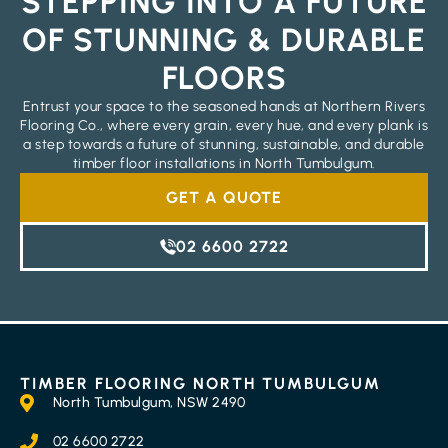
STEPPING INTO A FUTURE
OF STUNNING & DURABLE
FLOORS
Entrust your space to the seasoned hands at Northern Rivers
Flooring Co., where every grain, every hue, and every plank is
a step towards a future of stunning, sustainable, and durable
timber floor installations in North Tumbulgum.
GET A QUOTE
02 6600 2722
TIMBER FLOORING NORTH TUMBULGUM
North Tumbulgum, NSW 2490
02 6600 2722