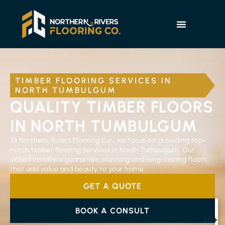
TIMBER FLOORING SERVICES IN
NORTH TUMBULGUM
QUALITY TIMBER FLOORS
IN NORTH TUMBULGUM
At Northern Rivers Flooring Co., we focus on providing top-
notch timber flooring services in North Tumbulgum. Our
skilled installers guarantee stunning and long-lasting floors
that add value and beauty to your home.
GET A QUOTE
BOOK A CONSULT
50+