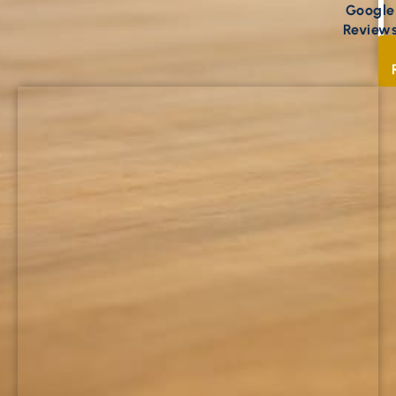
Google
Review