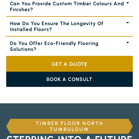
Can You Provide Custom Timber Colours And
Finishes?
How Do You Ensure The Longevity Of
Installed Floors?
Do You Offer Eco-Friendly Flooring
Solutions?
GET A QUOTE
BOOK A CONSULT
TIMBER FLOOR NORTH
TUMBULGUM