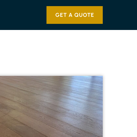
GET A QUOTE