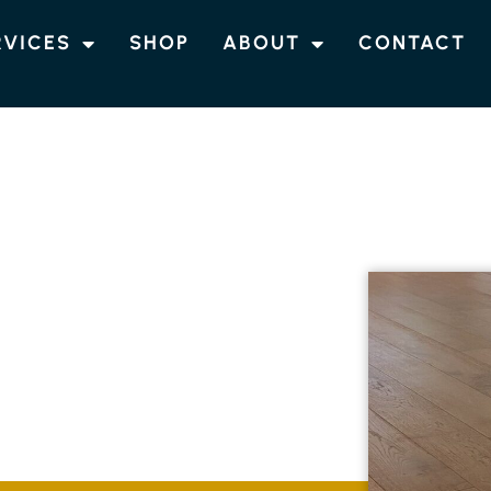
RVICES
SHOP
ABOUT
CONTACT
IN PIMLICO ISLAND
TIMBER
IMLICO ISLAND
providing top-notch timber flooring services
antee durable and stunning floors that