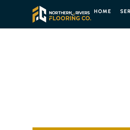
HOME
SE
TIMBER FLOORING SERVICES 
TOP QUALITY 
FLOORING IN P
At Northern Rivers Flooring Co., we excel in 
on Pimlico Island. Our skilled installers guar
elevate your property’s value and appeal.