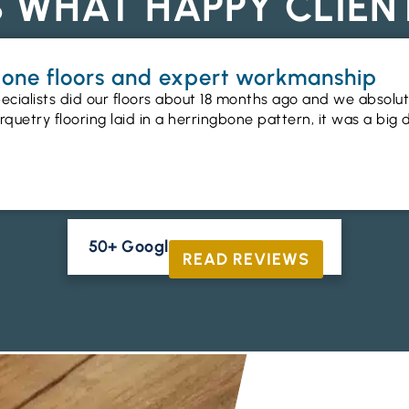
S WHAT HAPPY CLIEN
gbone floors and expert workmanship
ecialists did our floors about 18 months ago and we absolu
uetry flooring laid in a herringbone pattern, it was a big 
50+ Google Reviews





READ REVIEWS