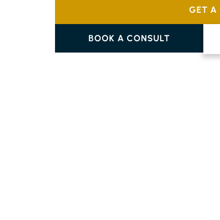
GET A
BOOK A CONSULT