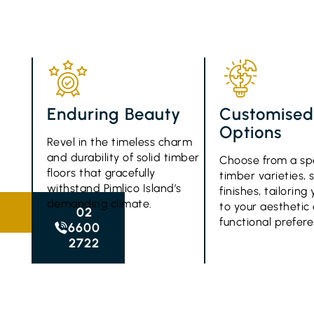
Enduring Beauty
Customise
Options
Revel in the timeless charm
and durability of solid timber
Choose from a sp
floors that gracefully
timber varieties, 
withstand Pimlico Island’s
finishes, tailorin
demanding climate.
to your aesthetic
02
functional prefer
6600
2722