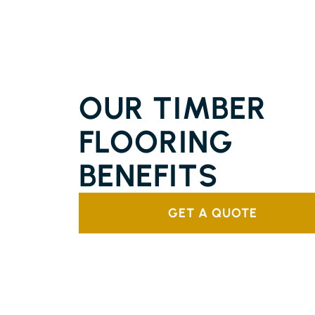
SOLID TIMBER FLOORING
PIMLICO ISLAND
OUR TIMBER
FLOORING
BENEFITS
GET A QUOTE