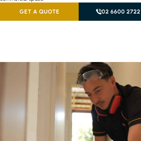
GET A QUOTE
02 6600 2722