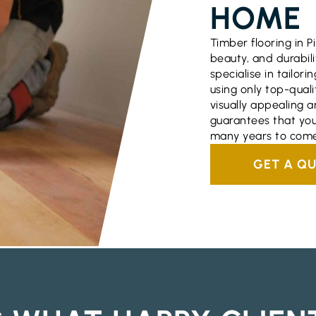
HOME
Timber flooring in P
beauty, and durabili
specialise in tailori
using only top-quali
visually appealing a
guarantees that you
many years to come
GET A Q