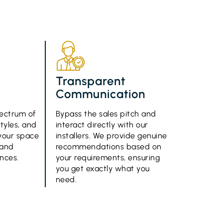
d
Transparent
Communication
ectrum of
Bypass the sales pitch and
styles, and
interact directly with our
g your space
installers. We provide genuine
 and
recommendations based on
ences.
your requirements, ensuring
you get exactly what you
need.