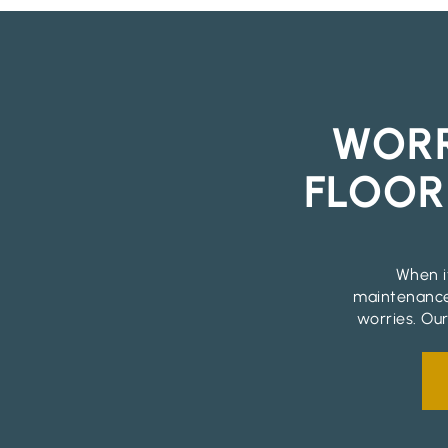
WORR
FLOOR
When it
maintenance
worries. Our