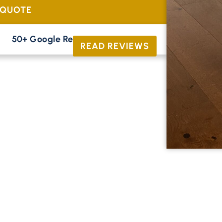
 QUOTE
50+ Google Reviews





READ REVIEWS