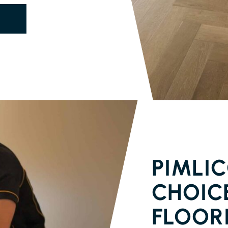
SOLID TIMB
PIMLIC
CHOICE
FLOOR