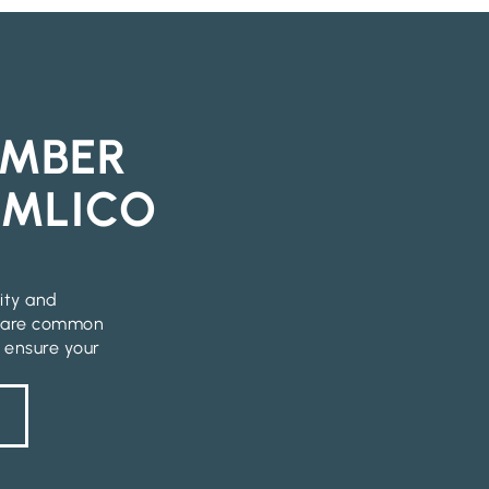
IMBER
IMLICO
lity and
p are common
o ensure your