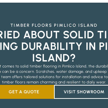
TIMBER FLOORS PIMLICO ISLAND
IED ABOUT SOLID T
ING DURABILITY IN P
ISLAND?
 comes to solid timber flooring in Pimlico Island, the durabi
 can be a concern. Scratches, water damage, and upkee
 team offers tailored solutions for installation and advice t
timber floors remain charming and resilient to daily wear.
GET A QUOTE
VISIT SHOWROOM