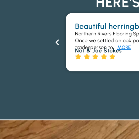
HERE'
Beautiful herrin
Northern Rivers Flooring Sp
Once we settled on oak parq
tradesperson to…
MORE
Nat & Joe Stokes