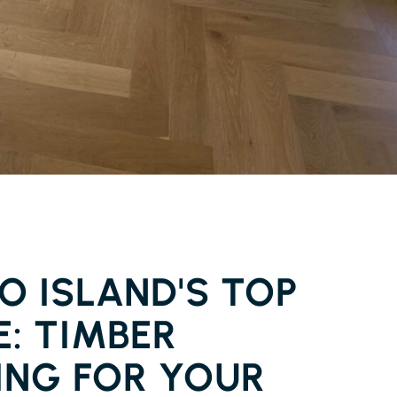
ER FLOORING PIMLICO ISLAND
O ISLAND'S TOP
: TIMBER
ING FOR YOUR