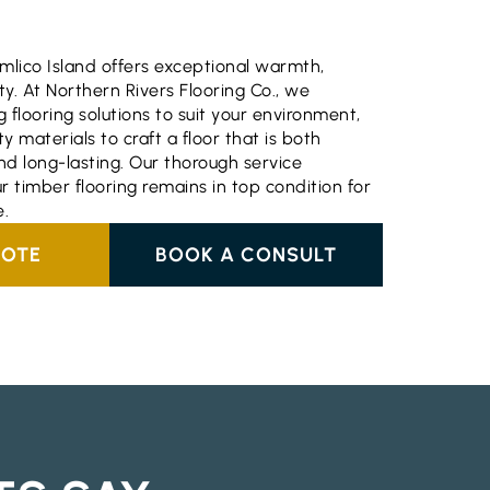
imlico Island offers exceptional warmth,
ty. At Northern Rivers Flooring Co., we
ng flooring solutions to suit your environment,
ty materials to craft a floor that is both
nd long-lasting. Our thorough service
r timber flooring remains in top condition for
.
UOTE
BOOK A CONSULT