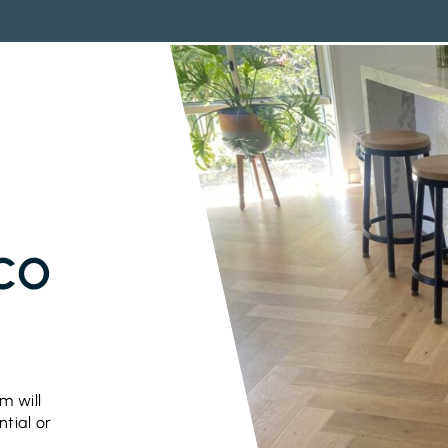
ICO
m will
ntial or