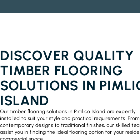
TIMBER FLOORING PIMLICO ISLAND
DISCOVER QUALITY
TIMBER FLOORING
SOLUTIONS IN PIML
ISLAND
Our timber flooring solutions in Pimlico Island are expertly
installed to suit your style and practical requirements. From
contemporary designs to traditional finishes, our skilled tea
assist you in finding the ideal flooring option for your reside
commercial space.