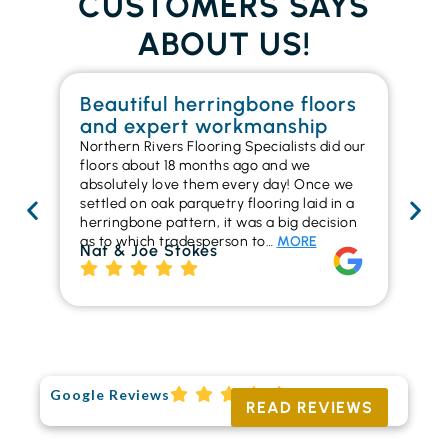
CUSTOMERS SAYS
ABOUT US!
Beautiful herringbone floors
W
and expert workmanship
in
Northern Rivers Flooring Specialists did our
I r
floors about 18 months ago and we
ins
absolutely love them every day! Once we
ren
settled on oak parquetry flooring laid in a
ha
herringbone pattern, it was a big decision
pr
as to which tradesperson to…
MORE
fl
Nat & Joe Stokes
to
Ri
Google Reviews
READ REVIEWS