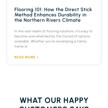
Flooring 101: How the Direct Stick
Method Enhances Durability in
the Northern Rivers Climate
In the vast realm of flooring solutions, it’s easy to
become overwhelmed by the myriad of options
available. Whether you’re revamping a family
home or
READ MORE »
WHAT OUR HAPPY