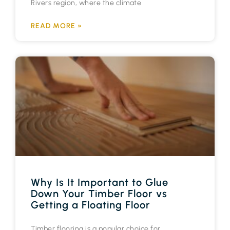
Rivers region, where the climate
READ MORE »
Why Is It Important to Glue
Down Your Timber Floor vs
Getting a Floating Floor
Timber flooring is a popular choice for