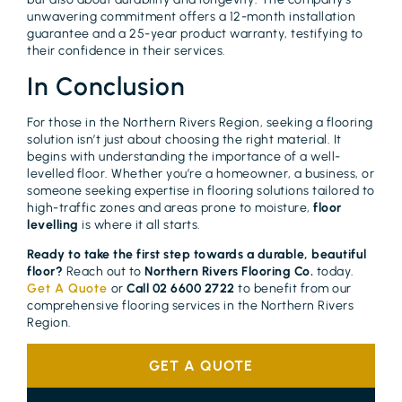
unwavering commitment offers a 12-month installation
guarantee and a 25-year product warranty, testifying to
their confidence in their services.
In Conclusion
For those in the Northern Rivers Region, seeking a flooring
solution isn’t just about choosing the right material. It
begins with understanding the importance of a well-
levelled floor. Whether you’re a homeowner, a business, or
someone seeking expertise in flooring solutions tailored to
high-traffic zones and areas prone to moisture,
floor
levelling
is where it all starts.
Ready to take the first step towards a durable, beautiful
floor?
Reach out to
Northern Rivers Flooring Co.
today.
Get A Quote
or
Call 02 6600 2722
to benefit from our
comprehensive flooring services in the Northern Rivers
Region.
GET A QUOTE