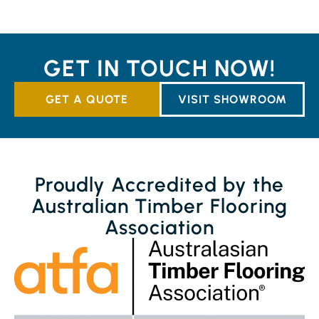
GET IN TOUCH NOW!
GET A QUOTE
VISIT SHOWROOM
Proudly Accredited by the
Australian Timber Flooring
Association