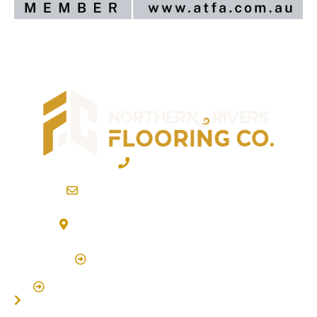
02 6600 2722
info@northernriversflooring.com.au
3/7 Bonanza Drive Billinudgel NSW 2483
(By Appointment Only)
Click Here to Book Appointment
Click Here To Book A Site Measure & Consultation
Home