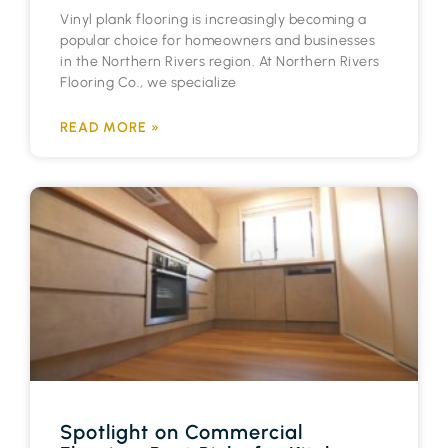
Vinyl plank flooring is increasingly becoming a
popular choice for homeowners and businesses
in the Northern Rivers region. At Northern Rivers
Flooring Co., we specialize
READ MORE »
Spotlight on Commercial