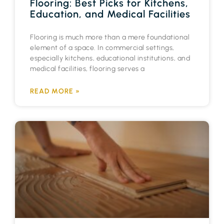
Flooring: Best Picks for Kitchens,
Education, and Medical Facilities
Flooring is much more than a mere foundational
element of a space. In commercial settings,
especially kitchens, educational institutions, and
medical facilities, flooring serves a
READ MORE »