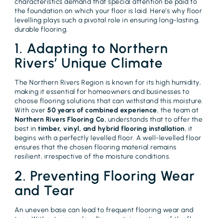
characteristics demand that special attention be paid to
the foundation on which your floor is laid. Here’s why floor
levelling plays such a pivotal role in ensuring long-lasting,
durable flooring.
1. Adapting to Northern
Rivers’ Unique Climate
The Northern Rivers Region is known for its high humidity,
making it essential for homeowners and businesses to
choose flooring solutions that can withstand this moisture.
With over
50 years of combined experience
, the team at
Northern Rivers Flooring Co.
understands that to offer the
best in
timber, vinyl, and hybrid flooring installation
, it
begins with a perfectly levelled floor. A well-levelled floor
ensures that the chosen flooring material remains
resilient, irrespective of the moisture conditions.
2. Preventing Flooring Wear
and Tear
An uneven base can lead to frequent flooring wear and