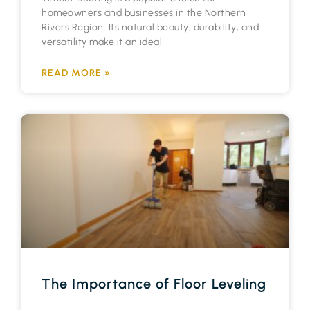
homeowners and businesses in the Northern
Rivers Region. Its natural beauty, durability, and
versatility make it an ideal
READ MORE »
The Importance of Floor Leveling