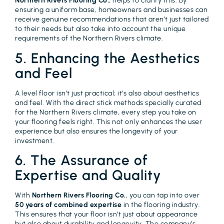
Northern Rivers Flooring Co.
, helps to clarify this. By
ensuring a uniform base, homeowners and businesses can
receive genuine recommendations that aren’t just tailored
to their needs but also take into account the unique
requirements of the Northern Rivers climate.
5. Enhancing the Aesthetics
and Feel
A level floor isn’t just practical; it’s also about aesthetics
and feel. With the direct stick methods specially curated
for the Northern Rivers climate, every step you take on
your flooring feels right. This not only enhances the user
experience but also ensures the longevity of your
investment.
6. The Assurance of
Expertise and Quality
With
Northern Rivers Flooring Co.
, you can tap into over
50 years of combined expertise
in the flooring industry.
This ensures that your floor isn’t just about appearance
but also about durability and longevity. The company’s