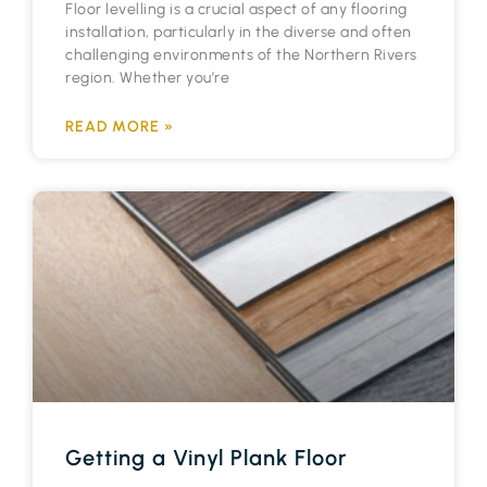
Floor levelling is a crucial aspect of any flooring
installation, particularly in the diverse and often
challenging environments of the Northern Rivers
region. Whether you’re
READ MORE »
Getting a Vinyl Plank Floor