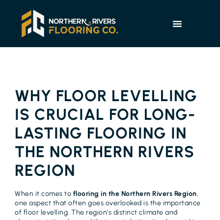
WHY FLOOR LEVELLING
IS CRUCIAL FOR LONG-
LASTING FLOORING IN
THE NORTHERN RIVERS
REGION
When it comes to
flooring in the Northern Rivers Region
,
one aspect that often goes overlooked is the importance
of floor levelling. The region’s distinct climate and