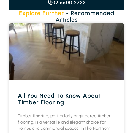
02 6600 2722
Explore Further
- Recommended
Articles
All You Need To Know About
Timber Flooring
Timber flooring, particularly engineered timber
flooring, is a versatile and elegant choice for
homes and commercial spaces. In the Northern