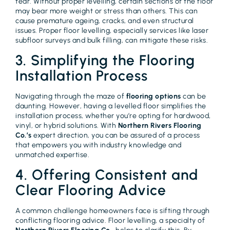
tear. Without proper levelling, certain sections of the floor
may bear more weight or stress than others. This can
cause premature ageing, cracks, and even structural
issues. Proper floor levelling, especially services like laser
subfloor surveys and bulk filling, can mitigate these risks.
3. Simplifying the Flooring
Installation Process
Navigating through the maze of
flooring options
can be
daunting. However, having a levelled floor simplifies the
installation process, whether you’re opting for hardwood,
vinyl, or hybrid solutions. With
Northern Rivers Flooring
Co.’s
expert direction, you can be assured of a process
that empowers you with industry knowledge and
unmatched expertise.
4. Offering Consistent and
Clear Flooring Advice
A common challenge homeowners face is sifting through
conflicting flooring advice. Floor levelling, a specialty of