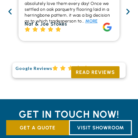
absolutely love them every day! Once we
ren
settled on oak parquetry flooring laid in a
ha
herringbone pattern, it was a big decision
pr
as to which tradesperson to…
MORE
fl
Nat & Joe Stokes
to
Ri
Google Reviews
READ REVIEWS
GET IN TOUCH NOW!
GET A QUOTE
VISIT SHOWROOM