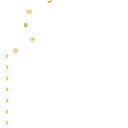
02 6600 2722
info@northernriversflooring.com.au
3/7 Bonanza Drive Billinudgel NSW 2483
(By Appointment Only)
Click Here to Book Appointment
Click Here To Book A Site Measure & Consultation
Home
About
Timber Flooring
Hardwood Flooring
Flooring Installer
Oak Flooring
Parquetry Flooring