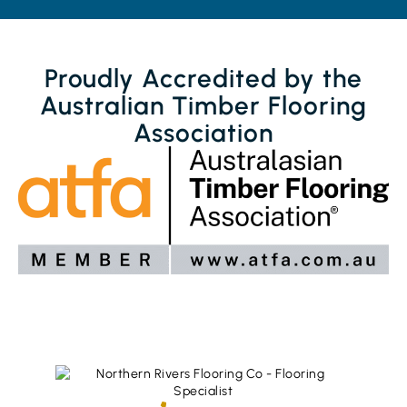
Proudly Accredited by the
Australian Timber Flooring
Association