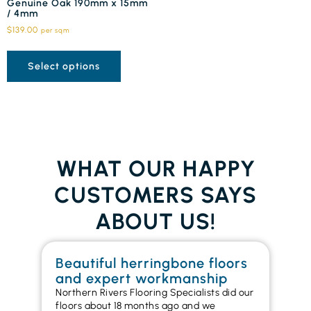
Genuine Oak 190mm x 15mm
/ 4mm
$
139.00
per sqm
Select options
WHAT OUR HAPPY
CUSTOMERS SAYS
ABOUT US!
Beautiful herringbone floors
W
and expert workmanship
in
Northern Rivers Flooring Specialists did our
I r
floors about 18 months ago and we
ins