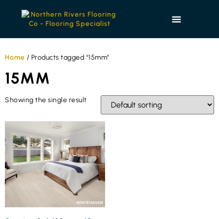
Home
/ Products tagged “15mm”
15MM
Showing the single result