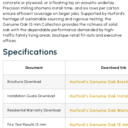
concrete or plywood, or a floating lay on acoustic underlay.
Precision milling shortens install time, and six rows per carton
ensure efficient coverage on larger jobs. Supported by Hurford’s
heritage of sustainable sourcing and rigorous testing, the
Genuine Oak 15 mm Collection provides the richness of solid
oak with the dependable performance demanded by high-
traffic family living areas, boutique retail fit-outs and executive
offices.
Specifications
Document
Download link
Brochure Download
Hurford’s Genuine Oak Broc
Installation Guide Download
Hurford’s Genuine Oak Insta
Residential Warranty Download
Hurford’s Genuine Oak Warr
Fire Test Results 15 mm
Hurford’s Genuine Oak 15 mm