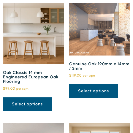
Genuine Oak 190mm x 14mm
/ 3mm
Oak Classic 14 mm
$
119.00
per sqm
Engineered European Oak
Flooring
$
99.00
per sqm
Select options
Select options