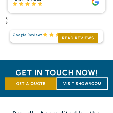
Google Reviews
READ REVIEWS
GET IN TOUCH NOW!
GET A QUOTE
VISIT SHOWROOM