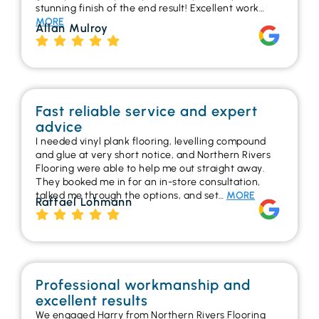
stunning finish of the end result! Excellent work…
MORE
Allan Mulroy
Fast reliable service and expert
advice
I needed vinyl plank flooring, levelling compound
and glue at very short notice, and Northern Rivers
Flooring were able to help me out straight away.
They booked me in for an in-store consultation,
talked me through the options, and set…
MORE
Raffael Lohmann
Professional workmanship and
excellent results
We engaged Harry from Northern Rivers Flooring