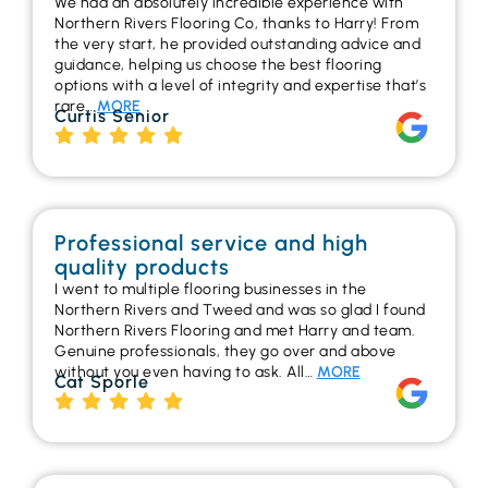
We had an absolutely incredible experience with
Northern Rivers Flooring Co, thanks to Harry! From
the very start, he provided outstanding advice and
guidance, helping us choose the best flooring
options with a level of integrity and expertise that’s
rare…
MORE
Curtis Senior
Professional service and high
quality products
I went to multiple flooring businesses in the
Northern Rivers and Tweed and was so glad I found
Northern Rivers Flooring and met Harry and team.
Genuine professionals, they go over and above
without you even having to ask. All…
MORE
Cat Sporle