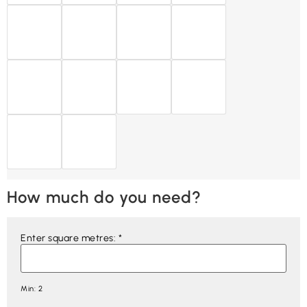
How much do you need?
Enter square metres:
*
Min: 2