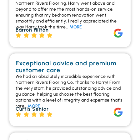
Northern Rivers Flooring. Harry went above and
beyond to offer me the most hands-on service,
ensuring that my bedroom renovation went
smoothly and efficiently. I really appreciated the
way Harry took the time…
MORE
Barron Hilton
Exceptional advice and premium
customer care
We had an absolutely incredible experience with
Northern Rivers Flooring Co, thanks to Harry! From
the very start, he provided outstanding advice and
guidance, helping us choose the best flooring
options with a level of integrity and expertise that’s
rare…
MORE
Curtis Senior