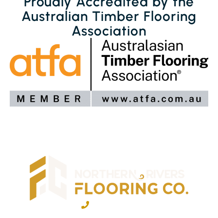
Proudly Accredited by the
Australian Timber Flooring
Association
02 6600 2722