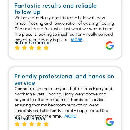
Fantastic results and reliable
follow up
We have had Harry and his team help with new
timber flooring and rejuvenation of existing flooring.
The results are fantastic, just what we wanted and
the place is looking so much better – really beyond
expectations! Harry is great…
MORE
Robin Ormerod
Friendly professional and hands on
service
Cannot recommend anyone better than Harry and
Northern Rivers Flooring. Harry went above and
beyond to offer me the most hands-on service,
ensuring that my bedroom renovation went
smoothly and efficiently. I really appreciated the
way Harry took the time…
MORE
Barron Hilton