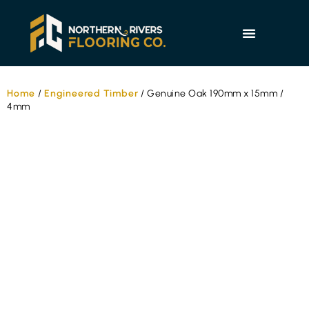
Home
/
Engineered Timber
/ Genuine Oak 190mm x 15mm /
4mm