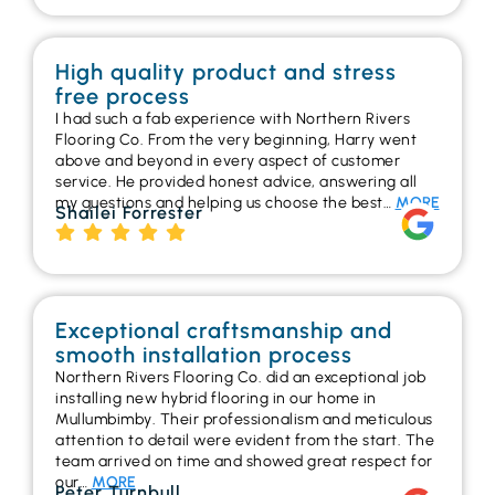
High quality product and stress
free process
I had such a fab experience with Northern Rivers
Flooring Co. From the very beginning, Harry went
above and beyond in every aspect of customer
service. He provided honest advice, answering all
my questions and helping us choose the best…
MORE
Shailei Forrester
Exceptional craftsmanship and
smooth installation process
Northern Rivers Flooring Co. did an exceptional job
installing new hybrid flooring in our home in
Mullumbimby. Their professionalism and meticulous
attention to detail were evident from the start. The
team arrived on time and showed great respect for
our…
MORE
Peter Turnbull