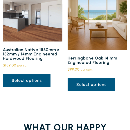
Australian Native 1830mm ×
132mm / 14mm Engineered
Herringbone Oak 14 mm
Hardwood Flooring
Engineered Flooring
$
159.00
per sqm
$
99.00
per sqm
Select options
Select options
WHAT OUR HAPPY