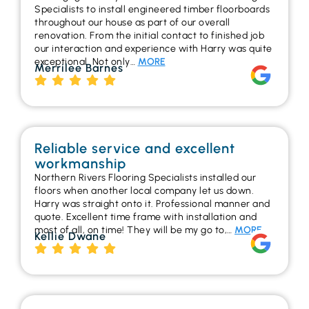
Specialists to install engineered timber floorboards
throughout our house as part of our overall
renovation. From the initial contact to finished job
our interaction and experience with Harry was quite
exceptional. Not only…
MORE
Merrilee Barnes
Reliable service and excellent
workmanship
Northern Rivers Flooring Specialists installed our
floors when another local company let us down.
Harry was straight onto it. Professional manner and
quote. Excellent time frame with installation and
most of all, on time! They will be my go to,…
MORE
Kellie Dwane