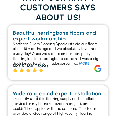
CUSTOMERS SAYS
ABOUT US!
Beautiful herringbone floors and
expert workmanship
Northern Rivers Flooring Specialists did our floors
about 18 months ago and we absolutely love them
every day! Once we settled on oak parquetry
flooring laid in a herringbone pattern, it was a big
decision as to which tradesperson to…
MORE
Nat & Joe Stokes
Wide range and expert installation
I recently used this flooring supply and installation
service for my home renovation project, and I
couldn’t be happier with the outcome. The team
provided a wide range of high-quality flooring