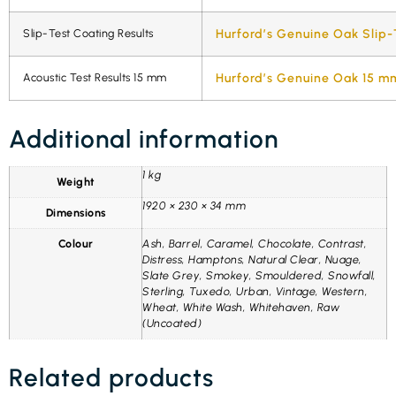
Slip-Test Coating Results
Hurford’s Genuine Oak Slip-
Acoustic Test Results 15 mm
Hurford’s Genuine Oak 15 mm
Additional information
1 kg
Weight
1920 × 230 × 34 mm
Dimensions
Colour
Ash, Barrel, Caramel, Chocolate, Contrast,
Distress, Hamptons, Natural Clear, Nuage,
Slate Grey, Smokey, Smouldered, Snowfall,
Sterling, Tuxedo, Urban, Vintage, Western,
Wheat, White Wash, Whitehaven, Raw
(Uncoated)
Related products