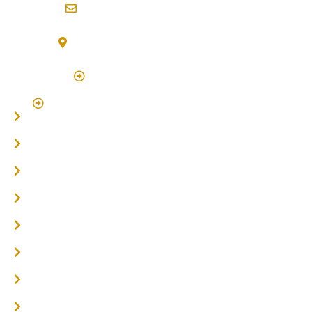
info@northernriversflooring.com.au
3/7 Bonanza Drive Billinudgel NSW 2483
(By Appointment Only)
Click Here to Book Appointment
Click Here To Book A Site Measure & Consultation
Home
About
Timber Flooring
Hardwood Flooring
Flooring Installer
Oak Flooring
Parquetry Flooring
Carpet Tiles