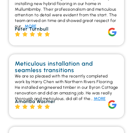
installing new hybrid flooring in our home in
Mullumbimby. Their professionalism and meticulous
attention to detail were evident from the start. The
team arrived on time and showed great respect for
our…
MORE
Peter Turnbull
Meticulous installation and
seamless transitions
We are so pleased with the recently completed
work by Harry Chen with Northern Rivers Flooring.
He installed engineered timber in our Byron Cottage
renovation and did an amazing job. He was really
thorough and meticulous, did all of the…
MORE
Amanda Wasmer