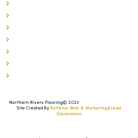
Online / DIY
Engineered Timber Services
Flooring Services
Timber Flooring Services
Get A Quote
Blogs
Contact
Northern Rivers Flooring
© 2026
Site Created By
Boltblue Web & Marketing
|
Lead
Generation