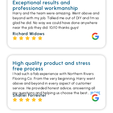
Exceptional results and
professional workmanship
Harry and the team were amazing. Went above and
beyond with my job. Talked me out of DIY and I’m so
glad he did. No way we could have done anywhere
near the job they did. 10/10 thanks guys!
Richard Widows
High quality product and stress
free process
I had such a fab experience with Northern Rivers
Flooring Co. From the very beginning, Harry went
above and beyond in every aspect of customer
service. He provided honest advice, answering all
my questions and helping us choose the best…
MORE
Shailei Forrester