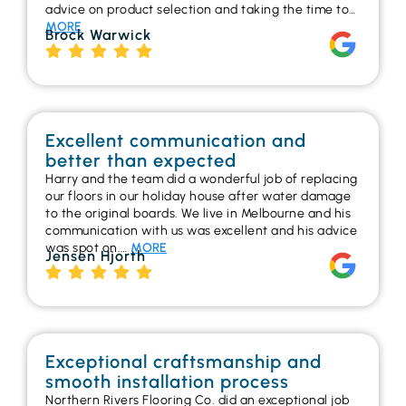
advice on product selection and taking the time to…
MORE
Brock Warwick
Excellent communication and
better than expected
Harry and the team did a wonderful job of replacing
our floors in our holiday house after water damage
to the original boards. We live in Melbourne and his
communication with us was excellent and his advice
was spot on.…
MORE
Jensen Hjorth
Exceptional craftsmanship and
smooth installation process
Northern Rivers Flooring Co. did an exceptional job