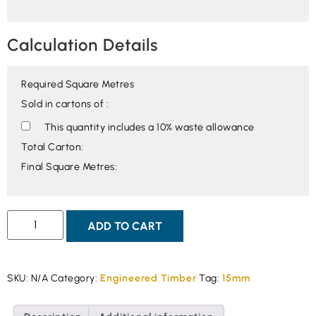
Calculation Details
Required Square Metres
Sold in cartons of :
This quantity includes a 10% waste allowance
Total Carton:
Final Square Metres:
ADD TO CART
SKU:
N/A
Category:
Engineered Timber
Tag:
15mm