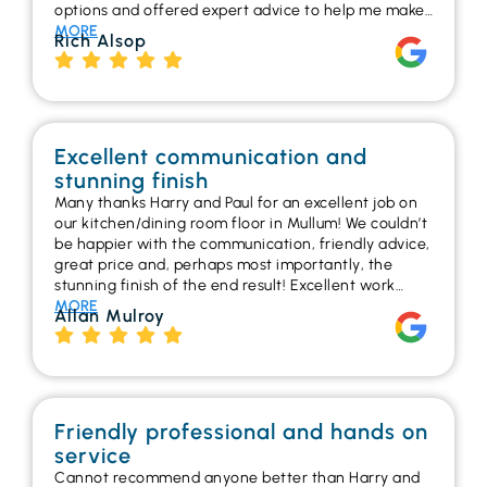
options and offered expert advice to help me make…
MORE
Rich Alsop
Excellent communication and
stunning finish
Many thanks Harry and Paul for an excellent job on
our kitchen/dining room floor in Mullum! We couldn’t
be happier with the communication, friendly advice,
great price and, perhaps most importantly, the
stunning finish of the end result! Excellent work…
MORE
Allan Mulroy
Friendly professional and hands on
service
Cannot recommend anyone better than Harry and