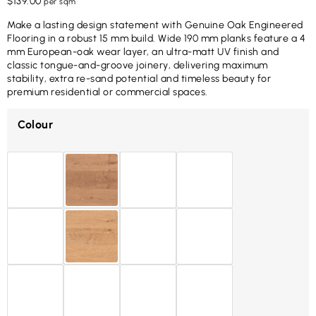
$
139.00
per sqm
Make a lasting design statement with Genuine Oak Engineered
Flooring in a robust 15 mm build. Wide 190 mm planks feature a 4
mm European-oak wear layer, an ultra-matt UV finish and
classic tongue-and-groove joinery, delivering maximum
stability, extra re-sand potential and timeless beauty for
premium residential or commercial spaces.
Colour