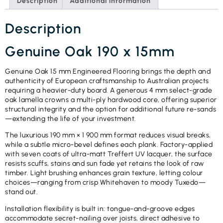
Description
Additional information
Description
Genuine Oak 190 x 15mm
Genuine Oak 15 mm Engineered Flooring brings the depth and
authenticity of European craftsmanship to Australian projects
requiring a heavier-duty board. A generous 4 mm select-grade
oak lamella crowns a multi-ply hardwood core, offering superior
structural integrity and the option for additional future re-sands
—extending the life of your investment.
The luxurious 190 mm × 1 900 mm format reduces visual breaks,
while a subtle micro-bevel defines each plank. Factory-applied
with seven coats of ultra-matt Treffert UV lacquer, the surface
resists scuffs, stains and sun fade yet retains the look of raw
timber. Light brushing enhances grain texture, letting colour
choices—ranging from crisp Whitehaven to moody Tuxedo—
stand out.
Installation flexibility is built in: tongue-and-groove edges
accommodate secret-nailing over joists, direct adhesive to