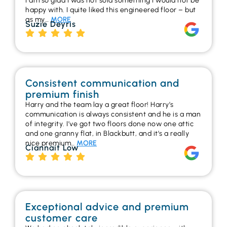
I am so glad I was not sold something I would not be
happy with. I quite liked this engineered floor – but
as my…
MORE
Suzie Deyris
Consistent communication and
premium finish
Harry and the team lay a great floor! Harry’s
communication is always consistent and he is a man
of integrity. I’ve got two floors done now one attic
and one granny flat, in Blackbutt, and it’s a really
nice premium…
MORE
Ciannait Low
Exceptional advice and premium
customer care