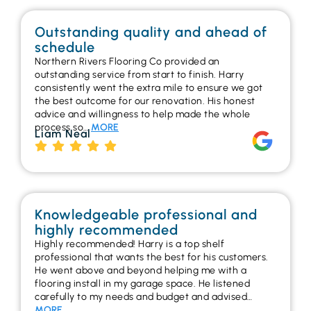
Outstanding quality and ahead of
schedule
Northern Rivers Flooring Co provided an
outstanding service from start to finish. Harry
consistently went the extra mile to ensure we got
the best outcome for our renovation. His honest
advice and willingness to help made the whole
process so…
MORE
Liam Neal
Knowledgeable professional and
highly recommended
Highly recommended! Harry is a top shelf
professional that wants the best for his customers.
He went above and beyond helping me with a
flooring install in my garage space. He listened
carefully to my needs and budget and advised…
MORE