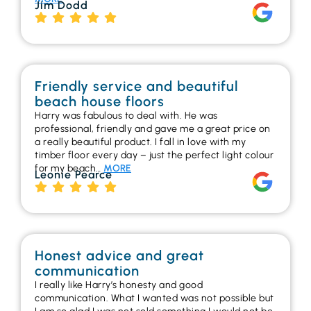
Jim Dodd
Friendly service and beautiful
beach house floors
Harry was fabulous to deal with. He was
professional, friendly and gave me a great price on
a really beautiful product. I fall in love with my
timber floor every day – just the perfect light colour
for my beach…
MORE
Leonie Pearce
Honest advice and great
communication
I really like Harry’s honesty and good
communication. What I wanted was not possible but