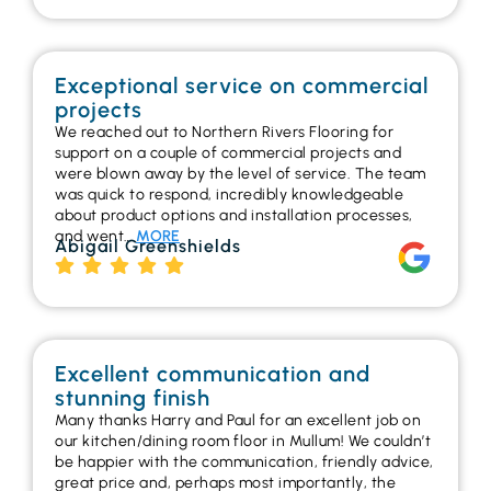
Exceptional service on commercial
projects
We reached out to Northern Rivers Flooring for
support on a couple of commercial projects and
were blown away by the level of service. The team
was quick to respond, incredibly knowledgeable
about product options and installation processes,
and went…
MORE
Abigail Greenshields
Excellent communication and
stunning finish
Many thanks Harry and Paul for an excellent job on
our kitchen/dining room floor in Mullum! We couldn’t
be happier with the communication, friendly advice,
great price and, perhaps most importantly, the