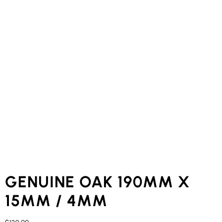
GENUINE OAK 190MM X
15MM / 4MM