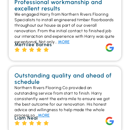
Professional workmanship and
excellent results
We engaged Harry from Northern Rivers Flooring
Specialists to install engineered timber floorboards
throughout our house as part of our overall
renovation. From the initial contact to finished job
our interaction and experience with Harry was quite
exceptional. Not only…
MORE
Merrilee Barnes
Outstanding quality and ahead of
schedule
Northern Rivers Flooring Co provided an
outstanding service from start to finish. Harry
consistently went the extra mile to ensure we got
the best outcome for our renovation. His honest
advice and willingness to help made the whole
process so…
MORE
Liam Neal