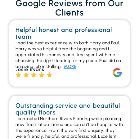
Google Reviews from Our
Clients
Helpful honest and professional
team
I had the best experience with both Harry and Paul.
Harry was so helpful from the beginning and I
appreciated his honesty and time spent with me
choosing the right flooring for my place. Paul did an
amazing job installing…
MORE
Josie Evans
Outstanding service and beautiful
quality floors
I contacted Northern Rivers Flooring while planning
new floors at our home and couldn’t be happier with
the experience. From the very first enquiry, they
were friendly, helpful, and professional. Excellent