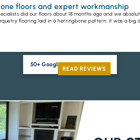
gbone floors and expert workmanship
ecialists did our floors about 18 months ago and we absolu
uetry flooring laid in a herringbone pattern, it was a big 
50+ Google Reviews





READ REVIEWS
ENGINEERED