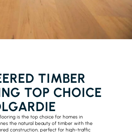
FLOORING COOLGARDIE
EERED TIMBER
ING TOP CHOICE
OLGARDIE
looring is the top choice for homes in
ines the natural beauty of timber with the
ered construction, perfect for high-traffic