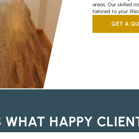
areas. Our skilled in
tailored to your lifes
GET A Q
S WHAT HAPPY CLIEN