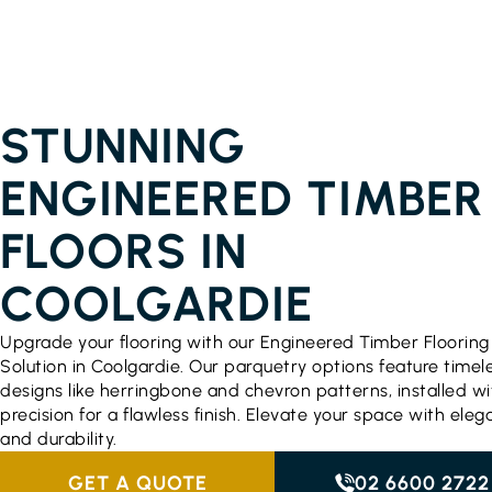
ENGINEERED TIMBER FLOORING PRICES
COOLGARDIE
STUNNING
ENGINEERED TIMBER
FLOORS IN
COOLGARDIE
Upgrade your flooring with our Engineered Timber Flooring
Solution in Coolgardie. Our parquetry options feature timel
designs like herringbone and chevron patterns, installed wi
precision for a flawless finish. Elevate your space with ele
and durability.
GET A QUOTE
02 6600 2722