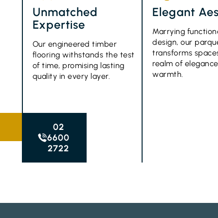
Unmatched
Elegant Aes
Expertise
Marrying function
design, our parque
Our engineered timber
transforms spaces
flooring withstands the test
realm of eleganc
of time, promising lasting
warmth.
quality in every layer.
02
6600
2722