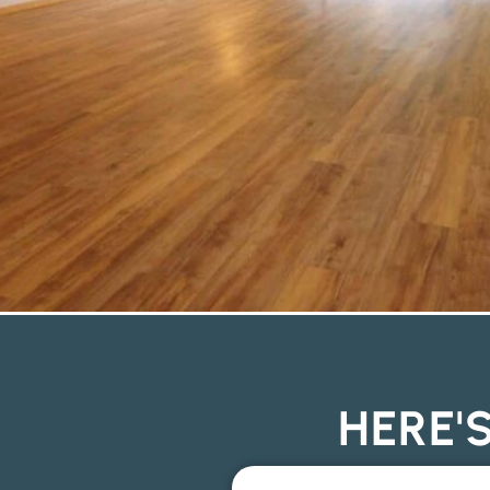
HERE'