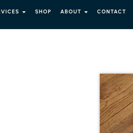
RVICES
SHOP
ABOUT
CONTACT
NG COOLGARDIE
 ENGINEERED
NG IN
engineered timber flooring in Coolgardie.