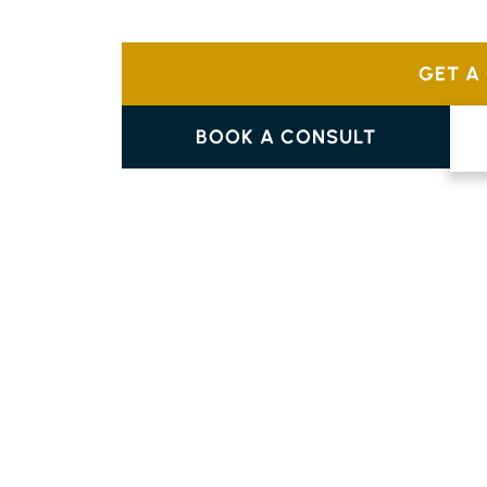
Choose from a variety of designs like tradi
complement your home’s individual style.
GET A
BOOK A CONSULT
PARQUETRY FLOORING
COOLGARDIE