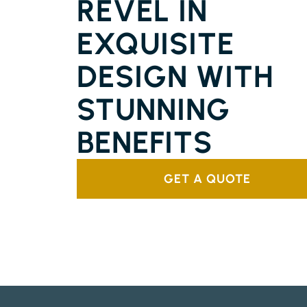
REVEL IN
EXQUISITE
DESIGN WITH
STUNNING
BENEFITS
GET A QUOTE