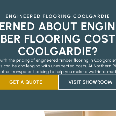
ENGINEERED FLOORING COOLGARDIE
ERNED ABOUT ENGIN
BER FLOORING COST
COOLGARDIE?
with the pricing of engineered timber flooring in Coolgardi
rs can be challenging with unexpected costs. At Northern Ri
 offer transparent pricing to help you make a well-informed
GET A QUOTE
VISIT SHOWROOM