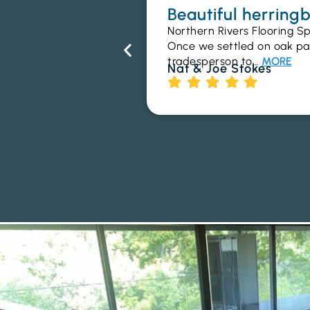
Beautiful herrin
Northern Rivers Flooring Sp
Once we settled on oak parq
tradesperson to…
MORE
Nat & Joe Stokes