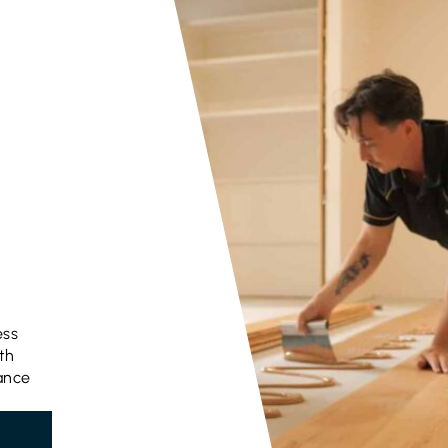
ess
th
gance