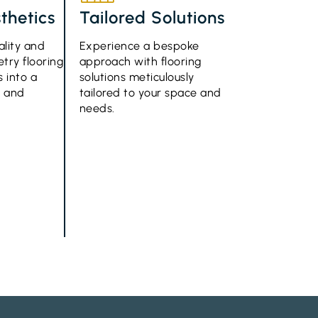
thetics
Tailored Solutions
ality and
Experience a bespoke
try flooring
approach with flooring
 into a
solutions meticulously
e and
tailored to your space and
needs.