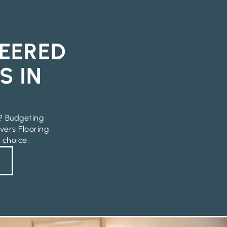
EERED
S IN
e? Budgeting
vers Flooring
 choice.