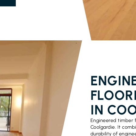
PARQUETRY 
ENGIN
FLOOR
IN CO
Engineered timber f
Coolgardie. It comb
durability of engine