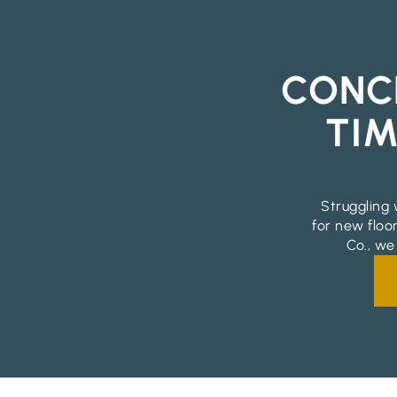
CONC
TIM
Struggling 
for new floo
Co., we