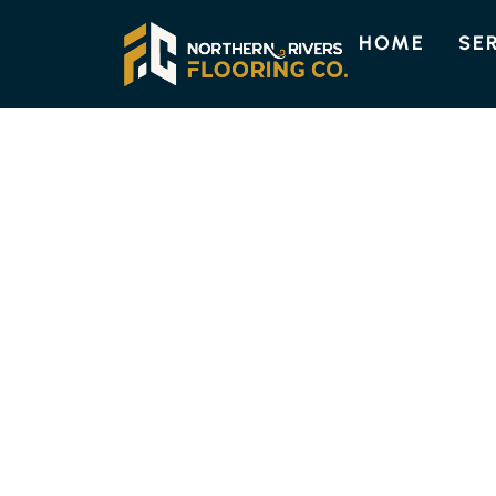
HOME
SE
ENGINEERED TIMBER FLOORI
HIGH-QUALITY
TIMBER FLOORI
COOLGARDIE
Discover the lasting beauty and strength of 