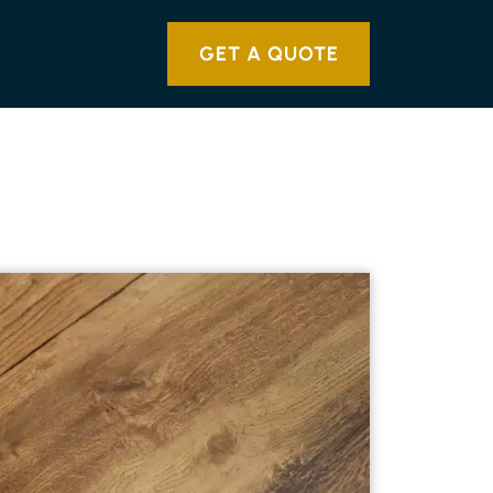
GET A QUOTE