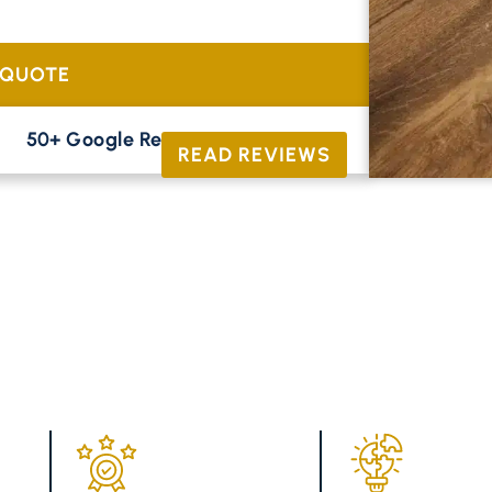
tional oak and contemporary parquet to
 QUOTE
50+ Google Reviews





READ REVIEWS