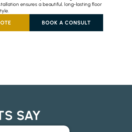
stallation ensures a beautiful, long-lasting floor
tyle.
UOTE
BOOK A CONSULT
TS SAY