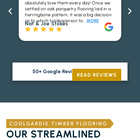
absolutely love them every day! Once we
ren
settled on oak parquetry flooring laid in a
ha
herringbone pattern, it was a big decision
pr
as to which tradesperson to…
MORE
fl
Nat & Joe Stokes
to
Ri
50+ Google Reviews





READ REVIEWS
COOLGARDIE TIMBER FLOORING
OUR STREAMLINED