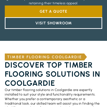
retaining their timeless appeal.
GET A QUOTE
VISIT SHOWROOM
TIMBER FLOORING COOLGARDIE
DISCOVER TOP TIMBER
FLOORING SOLUTIONS IN
COOLGARDIE
Our timber flooring solutions in Coolgardie are expertly
installed to suit your style and functionality requirements.
Whether you prefer a contemporary aesthetic or a
traditional look, our skilled team will assist you in finding the