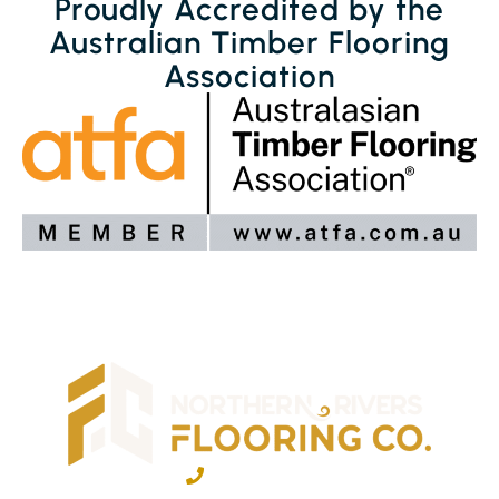
Proudly Accredited by the
Australian Timber Flooring
Association
02 6600 2722