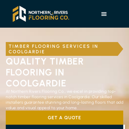
TIMBER FLOORING SERVICES IN
COOLGARDIE
QUALITY TIMBER
FLOORING IN
COOLGARDIE
At Northern Rivers Flooring Co., we excel in providing top-
notch timber flooring services in Coolgardie. Our skilled
installers guarantee stunning and long-lasting floors that add
value and visual appeal to your home.
GET A QUOTE