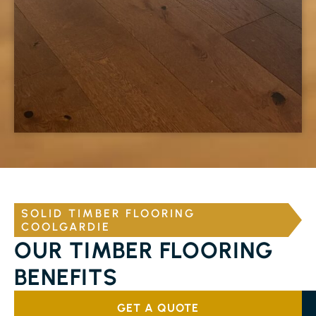
SOLID TIMBER FLOORING
COOLGARDIE
OUR TIMBER FLOORING
BENEFITS
GET A QUOTE