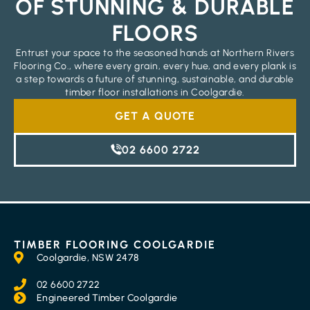
OF STUNNING & DURABLE
FLOORS
Entrust your space to the seasoned hands at Northern Rivers
Flooring Co., where every grain, every hue, and every plank is
a step towards a future of stunning, sustainable, and durable
timber floor installations in Coolgardie.
GET A QUOTE
02 6600 2722
TIMBER FLOORING COOLGARDIE
Coolgardie, NSW 2478
02 6600 2722
Engineered Timber Coolgardie