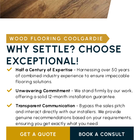
WOOD FLOORING COOLGARDIE
WHY SETTLE? CHOOSE
EXCEPTIONAL!
Half a Century of Expertise
- Harnessing over 50 years
of combined industry experience to ensure impeccable
flooring solutions.
Unwavering Commitment
- We stand firmly by our work,
offering a solid 12-month installation guarantee.
Transparent Communication
- Bypass the sales pitch
and interact directly with our installers. We provide
genuine recommendations based on your requirements,
ensuring you get exactly what you need.
GET A QUOTE
BOOK A CONSULT