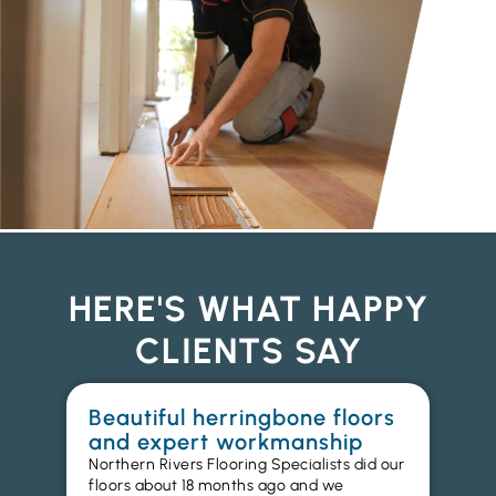
HERE'S WHAT HAPPY
CLIENTS SAY
Beautiful herringbone floors
W
and expert workmanship
in
Northern Rivers Flooring Specialists did our
I r
floors about 18 months ago and we
ins