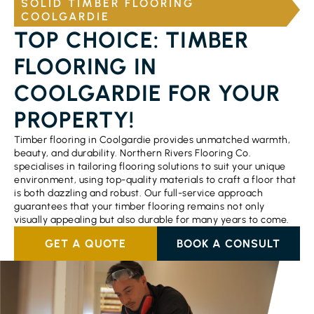
SOLID TIMBER FLOORING
COOLGARDIE
TOP CHOICE: TIMBER
FLOORING IN
COOLGARDIE FOR YOUR
PROPERTY!
Timber flooring in Coolgardie provides unmatched warmth,
beauty, and durability. Northern Rivers Flooring Co.
specialises in tailoring flooring solutions to suit your unique
environment, using top-quality materials to craft a floor that
is both dazzling and robust. Our full-service approach
guarantees that your timber flooring remains not only
visually appealing but also durable for many years to come.
GET A QUOTE
BOOK A CONSULT