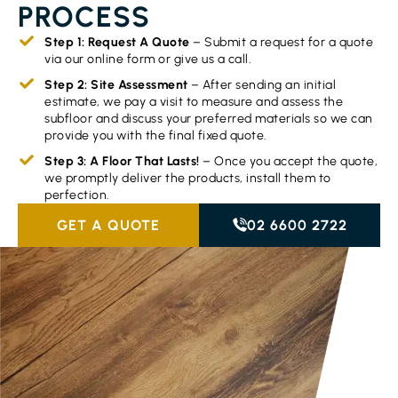
PROCESS
Step 1: Request A Quote
– Submit a request for a quote
via our online form or give us a call.
Step 2: Site Assessment
– After sending an initial
estimate, we pay a visit to measure and assess the
subfloor and discuss your preferred materials so we can
provide you with the final fixed quote.
Step 3: A Floor That Lasts!
– Once you accept the quote,
we promptly deliver the products, install them to
perfection.
GET A QUOTE
02 6600 2722