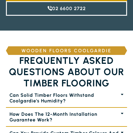
02 6600 2722
WOODEN FLOORS COOLGARDIE
FREQUENTLY ASKED
QUESTIONS ABOUT OUR
TIMBER FLOORING
Can Solid Timber Floors Withstand
Coolgardie's Humidity?
How Does The 12-Month Installation
Guarantee Work?