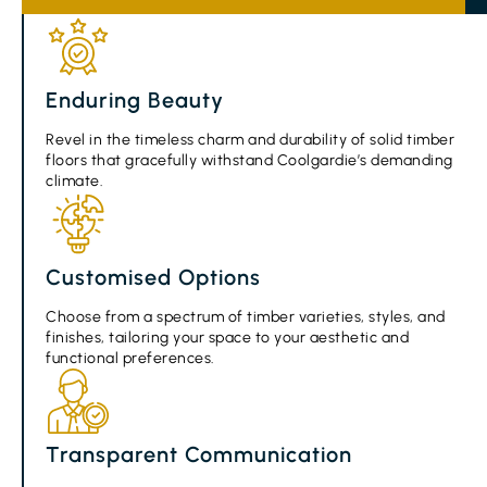
Enduring Beauty
Revel in the timeless charm and durability of solid timber
floors that gracefully withstand Coolgardie’s demanding
climate.
Customised Options
Choose from a spectrum of timber varieties, styles, and
finishes, tailoring your space to your aesthetic and
functional preferences.
Transparent Communication