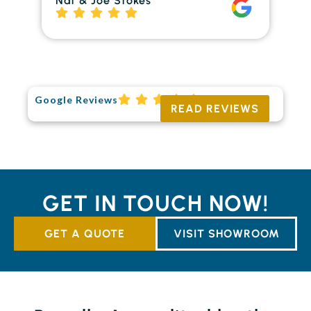
Nat & Joe Stokes
to
Ri
Google Reviews
READ REVIEWS
GET IN TOUCH NOW!
GET A QUOTE
VISIT SHOWROOM