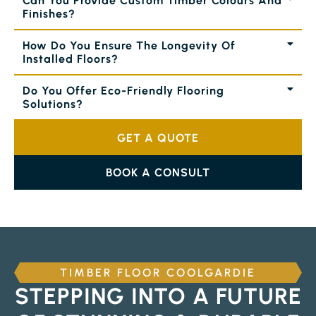
Can You Provide Custom Timber Colours And
Finishes?
How Do You Ensure The Longevity Of
Installed Floors?
Do You Offer Eco-Friendly Flooring
Solutions?
GET A QUOTE
BOOK A CONSULT
TIMBER FLOOR COOLGARDIE
STEPPING INTO A FUTURE