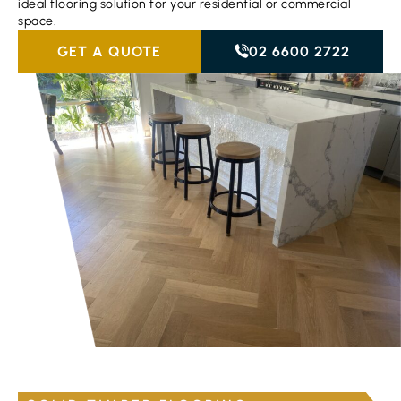
ideal flooring solution for your residential or commercial
space.
GET A QUOTE
02 6600 2722