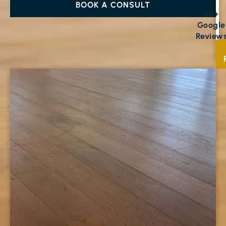
BOOK A CONSULT
50+
Google
Review