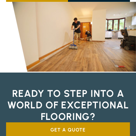
READY TO STEP INTO A
WORLD OF EXCEPTIONAL
FLOORING?
GET A QUOTE