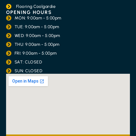
Flooring Coolgardie
OPENING HOURS
MON: 9:00am - 5:00pm
TUE: 9:00am - 5:00pm
WED: 9:00am - 5:00pm
THU: 9:00am - 5:00pm
FRI: 9:00am - 5:00pm
SAT: CLOSED
SUN: CLOSED