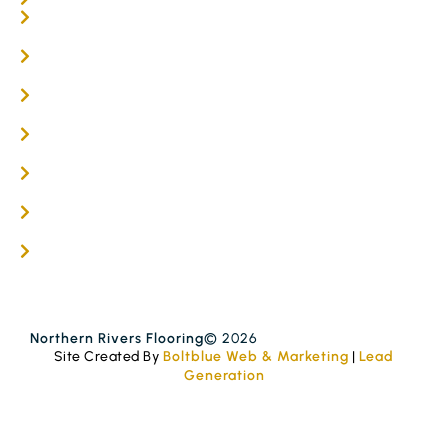
Online / DIY
Engineered Timber Services
Flooring Services
Timber Flooring Services
Get A Quote
Blogs
Contact
Northern Rivers Flooring
© 2026
Site Created By
Boltblue Web & Marketing
|
Lead
Generation