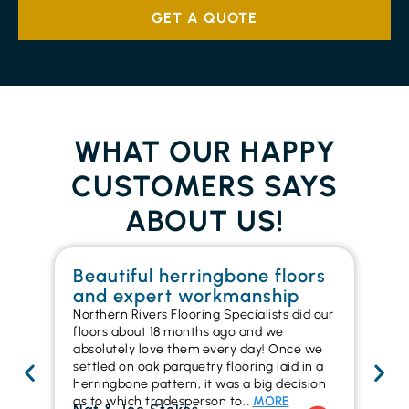
GET A QUOTE
WHAT OUR HAPPY
CUSTOMERS SAYS
ABOUT US!
Beautiful herringbone floors
W
and expert workmanship
in
Northern Rivers Flooring Specialists did our
I r
floors about 18 months ago and we
ins
absolutely love them every day! Once we
ren
settled on oak parquetry flooring laid in a
ha
herringbone pattern, it was a big decision
pr
as to which tradesperson to…
MORE
fl