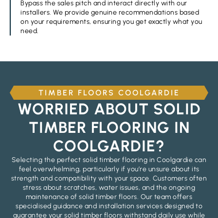
Bypass the sales pitch and interact directly with our
installers. We provide genuine recommendations based
on your requirements, ensuring you get exactly what you
need.
TIMBER FLOORS COOLGARDIE
WORRIED ABOUT SOLID
TIMBER FLOORING IN
COOLGARDIE?
Selecting the perfect solid timber flooring in Coolgardie can
feel overwhelming, particularly if you’re unsure about its
strength and compatibility with your space. Customers often
stress about scratches, water issues, and the ongoing
maintenance of solid timber floors. Our team offers
specialised guidance and installation services designed to
guarantee your solid timber floors withstand daily use while