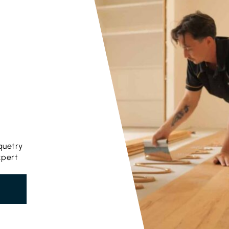
quetry
xpert