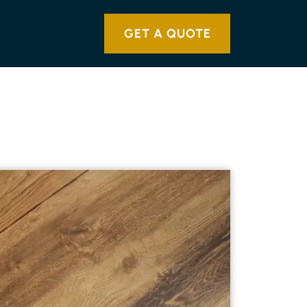
GET A QUOTE