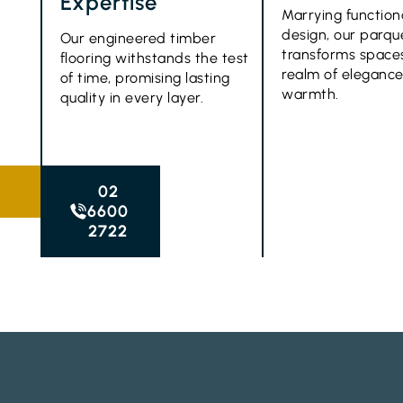
Expertise
Marrying function
design, our parque
Our engineered timber
transforms spaces
flooring withstands the test
realm of eleganc
of time, promising lasting
warmth.
quality in every layer.
02
6600
2722