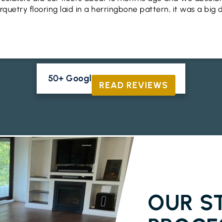
uetry flooring laid in a herringbone pattern, it was a big 
50+ Google Reviews





READ REVIEWS
ENGINEERED
OUR S