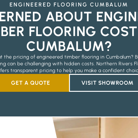
ENGINEERED FLOORING CUMBALUM
ERNED ABOUT ENGIN
BER FLOORING COST
CUMBALUM?
t the pricing of engineered timber flooring in Cumbalum? B
ing can be challenging with hidden costs. Northern Rivers Fl
ffers transparent pricing to help you make a confident choic
GET A QUOTE
VISIT SHOWROOM