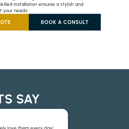
killed installation ensures a stylish and
it your needs.
UOTE
BOOK A CONSULT
TS SAY
Wide range an
tely love them every day!
I recently used this f