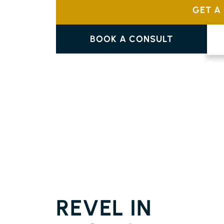
GET A
BOOK A CONSULT
PARQUETRY FLOORING
CUMBALUM
REVEL IN