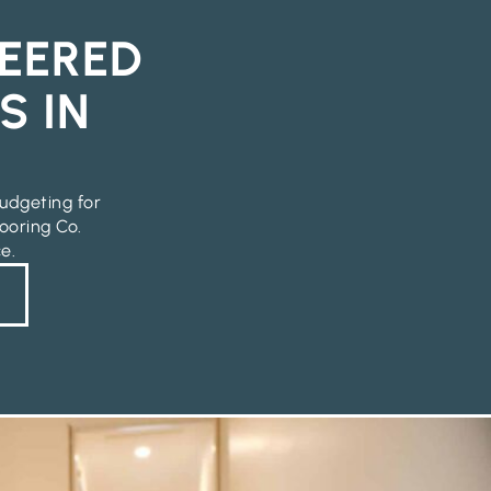
EERED
S IN
udgeting for
ooring Co.
e.