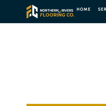
HOME
SE
ENGINEERED TIMBER FLOORI
QUALITY ENGI
FLOORING IN 
Discover the enduring beauty and strength 
Choose from a variety of designs, such as t
to complement your home’s individual style.