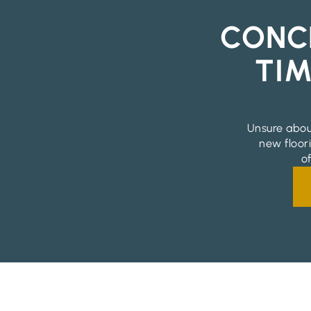
CONC
TIM
Unsure abou
new floor
o