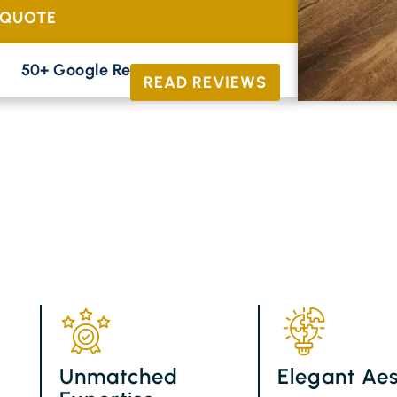
 QUOTE
50+ Google Reviews





READ REVIEWS
Unmatched
Elegant Aes