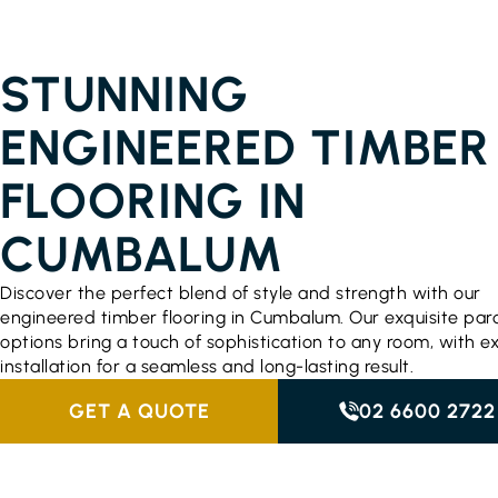
ENGINEERED TIMBER FLOORING PRICES
CUMBALUM
STUNNING
ENGINEERED TIMBER
FLOORING IN
CUMBALUM
Discover the perfect blend of style and strength with our
engineered timber flooring in Cumbalum. Our exquisite par
options bring a touch of sophistication to any room, with e
installation for a seamless and long-lasting result.
GET A QUOTE
02 6600 2722