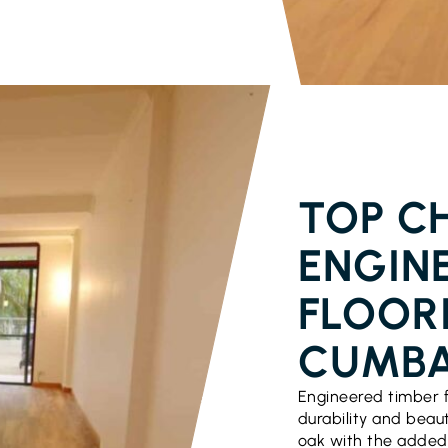
PARQUETRY 
TOP CH
ENGIN
FLOORI
CUMB
Engineered timber f
durability and beau
oak with the added 