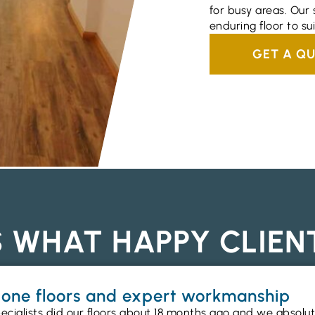
for busy areas. Our s
enduring floor to su
GET A Q
S WHAT HAPPY CLIEN
gbone floors and expert workmanship
ecialists did our floors about 18 months ago and we absolu