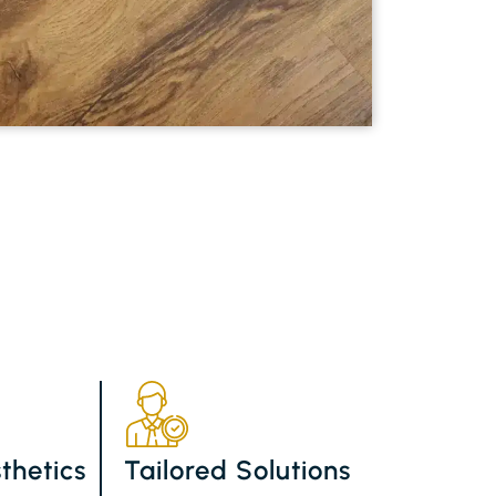
thetics
Tailored Solutions