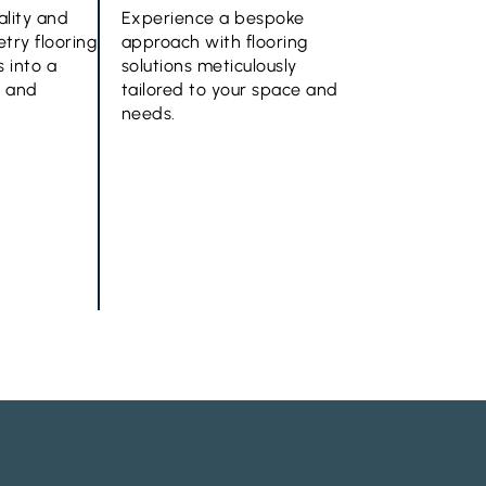
ality and
Experience a bespoke
try flooring
approach with flooring
 into a
solutions meticulously
e and
tailored to your space and
needs.