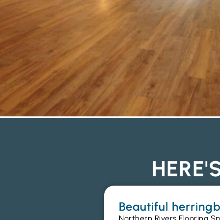
HERE'
Beautiful herrin
Northern Rivers Flooring Sp