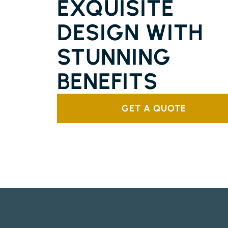
EXQUISITE
DESIGN WITH
STUNNING
BENEFITS
GET A QUOTE