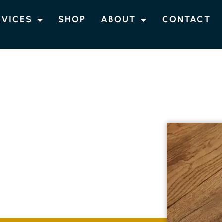
RVICES
SHOP
ABOUT
CONTACT
NG CUMBALUM
NEERED TIMBER
CUMBALUM
of engineered timber flooring in Cumbalum.
raditional oak and contemporary parquetry,