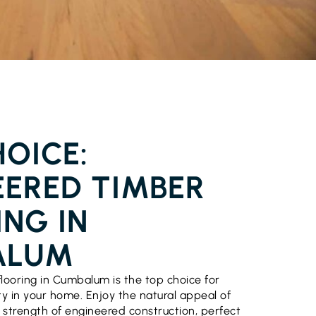
FLOORING CUMBALUM
OICE:
EERED TIMBER
NG IN
ALUM
looring in Cumbalum is the top choice for
ty in your home. Enjoy the natural appeal of
strength of engineered construction, perfect