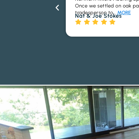
Once we settled on oak parq
tradesperson to…
MORE
Nat & Joe Stokes