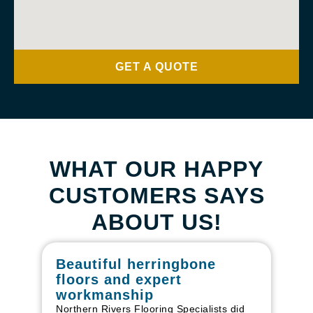
GET A QUOTE
WHAT OUR HAPPY
CUSTOMERS SAYS
ABOUT US!
Beautiful herringbone
W
floors and expert
in
workmanship
I r
in
Northern Rivers Flooring Specialists did