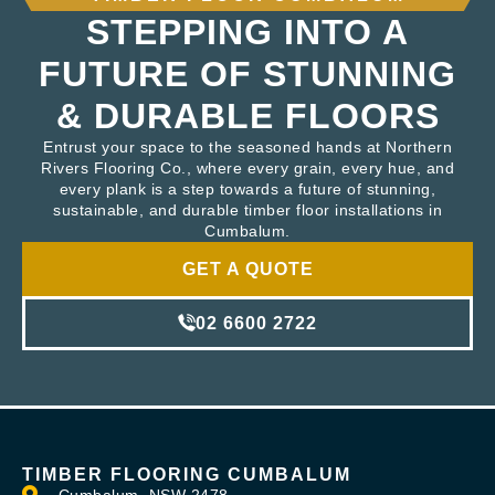
STEPPING INTO A
FUTURE OF STUNNING
& DURABLE FLOORS
Entrust your space to the seasoned hands at Northern
Rivers Flooring Co., where every grain, every hue, and
every plank is a step towards a future of stunning,
sustainable, and durable timber floor installations in
Cumbalum.
GET A QUOTE
02 6600 2722
TIMBER FLOORING CUMBALUM
Cumbalum, NSW 2478