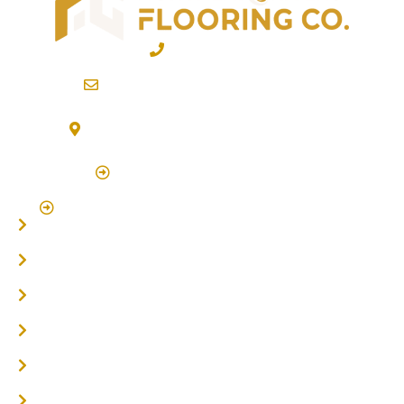
02 6600 2722
info@northernriversflooring.com.au
3/7 Bonanza Drive Billinudgel NSW 2483
(By Appointment Only)
Click Here to Book Appointment
Click Here To Book A Site Measure & Consultation
Home
About
Timber Flooring
Hardwood Flooring
Flooring Installer
Oak Flooring