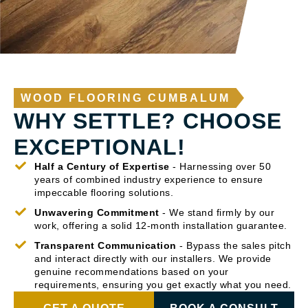
WOOD FLOORING CUMBALUM
WHY SETTLE? CHOOSE
EXCEPTIONAL!
Half a Century of Expertise
- Harnessing over 50
years of combined industry experience to ensure
impeccable flooring solutions.
Unwavering Commitment
- We stand firmly by our
work, offering a solid 12-month installation guarantee.
Transparent Communication
- Bypass the sales pitch
and interact directly with our installers. We provide
genuine recommendations based on your
requirements, ensuring you get exactly what you need.