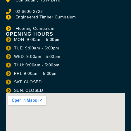
02 6600 2722
Engineered Timber Cumbalum
Flooring Cumbalum
OPENING HOURS
MON: 9:00am - 5:00pm
TUE: 9:00am - 5:00pm
WED: 9:00am - 5:00pm
THU: 9:00am - 5:00pm
FRI: 9:00am - 5:00pm
SAT: CLOSED
SUN: CLOSED