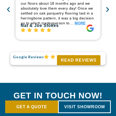
ren
our floors about 18 months ago and we
ha
absolutely love them every day! Once we
pr
settled on oak parquetry flooring laid in a
fl
herringbone pattern, it was a big decision
to
as to which tradesperson to…
MORE
Ri
Nat & Joe Stokes
Google Reviews
READ REVIEWS
GET IN TOUCH NOW!
GET A QUOTE
VISIT SHOWROOM