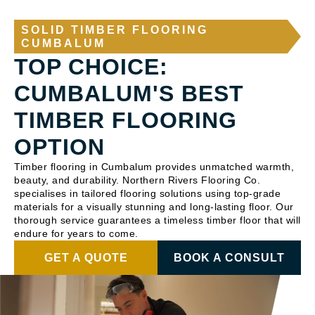
SOLID TIMBER FLOORING
CUMBALUM
TOP CHOICE:
CUMBALUM'S BEST
TIMBER FLOORING
OPTION
Timber flooring in Cumbalum provides unmatched warmth,
beauty, and durability. Northern Rivers Flooring Co.
specialises in tailored flooring solutions using top-grade
materials for a visually stunning and long-lasting floor. Our
thorough service guarantees a timeless timber floor that will
endure for years to come.
GET A QUOTE
BOOK A CONSULT