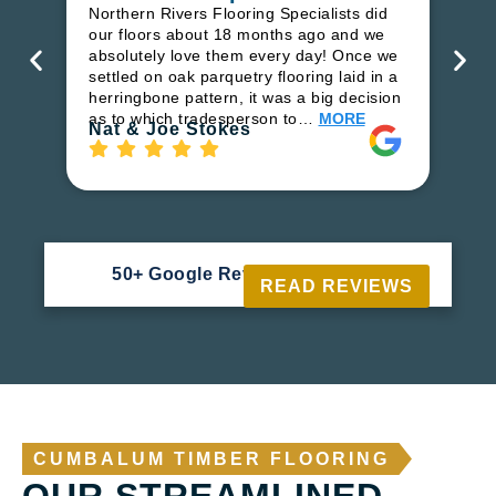
in
Northern Rivers Flooring Specialists did
ren
our floors about 18 months ago and we
ha
absolutely love them every day! Once we
pr
settled on oak parquetry flooring laid in a
fl
herringbone pattern, it was a big decision
to
as to which tradesperson to…
MORE
Ri
Nat & Joe Stokes
50+ Google Reviews





READ REVIEWS
CUMBALUM TIMBER FLOORING
OUR STREAMLINED