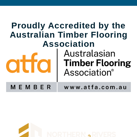
Proudly Accredited by the
Australian Timber Flooring
Association