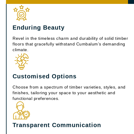
Enduring Beauty
Revel in the timeless charm and durability of solid timber
floors that gracefully withstand Cumbalum’s demanding
climate.
Customised Options
Choose from a spectrum of timber varieties, styles, and
finishes, tailoring your space to your aesthetic and
functional preferences.
Transparent Communication