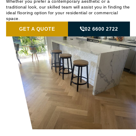
Whether you prefer a contemporary aesthetic or a
traditional look, our skilled team will assist you in finding the
ideal flooring option for your residential or commercial
space.
GET A QUOTE
02 6600 2722