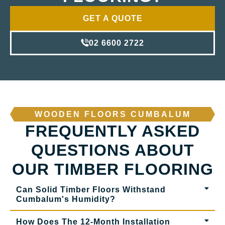
GET A QUOTE
02 6600 2722
WOODEN FLOORS CUMBALUM
FREQUENTLY ASKED
QUESTIONS ABOUT
OUR TIMBER FLOORING
Can Solid Timber Floors Withstand
Cumbalum's Humidity?
How Does The 12-Month Installation