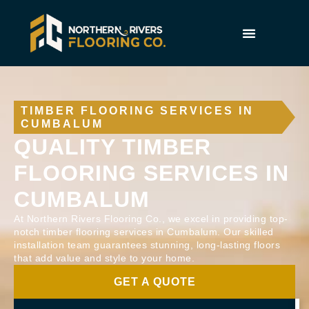
TIMBER FLOORING SERVICES IN
CUMBALUM
QUALITY TIMBER
FLOORING SERVICES IN
CUMBALUM
At Northern Rivers Flooring Co., we excel in providing top-
notch timber flooring services in Cumbalum. Our skilled
installation team guarantees stunning, long-lasting floors
that add value and style to your home.
GET A QUOTE