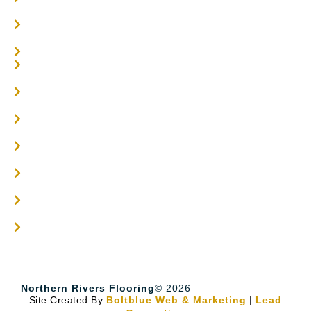
Parquetry Flooring
Carpet Tiles
Online / DIY
Engineered Timber Services
Flooring Services
Timber Flooring Services
Get A Quote
Blogs
Contact
Northern Rivers Flooring
© 2026
Site Created By
Boltblue Web & Marketing
|
Lead