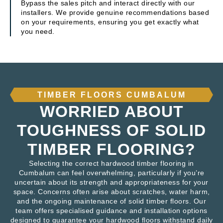
Bypass the sales pitch and interact directly with our
installers. We provide genuine recommendations based
on your requirements, ensuring you get exactly what
you need.
TIMBER FLOORS CUMBALUM
WORRIED ABOUT
TOUGHNESS OF SOLID
TIMBER FLOORING?
Selecting the correct hardwood timber flooring in
Cumbalum can feel overwhelming, particularly if you’re
uncertain about its strength and appropriateness for your
space. Concerns often arise about scratches, water harm,
and the ongoing maintenance of solid timber floors. Our
team offers specialised guidance and installation options
designed to guarantee your hardwood floors withstand daily