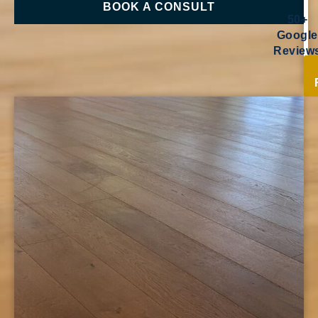
BOOK A CONSULT
50+
Google
Review