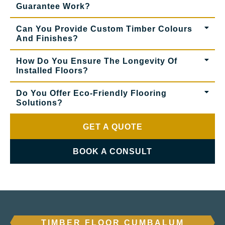
Guarantee Work?
Can You Provide Custom Timber Colours
And Finishes?
How Do You Ensure The Longevity Of
Installed Floors?
Do You Offer Eco-Friendly Flooring
Solutions?
GET A QUOTE
BOOK A CONSULT
TIMBER FLOOR CUMBALUM