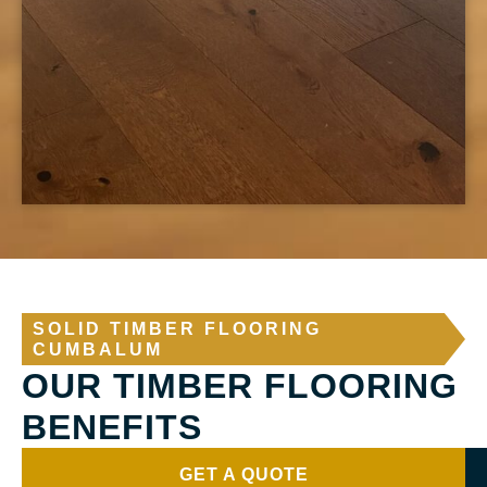
SOLID TIMBER FLOORING
CUMBALUM
OUR TIMBER FLOORING
BENEFITS
GET A QUOTE