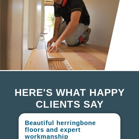
HERE'S WHAT HAPPY
CLIENTS SAY
Beautiful herringbone
W
floors and expert
in
workmanship
I r