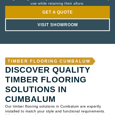
use while retaining their allure.
GET A QUOTE
VISIT SHOWROOM
TIMBER FLOORING CUMBALUM
DISCOVER QUALITY
TIMBER FLOORING
SOLUTIONS IN
CUMBALUM
Our timber flooring solutions in Cumbalum are expertly
installed to match your style and functional requirements.