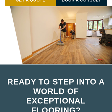
GET A QUOTE
BOOK A CONSULT
READY TO STEP INTO A
WORLD OF
EXCEPTIONAL
FLOORING?