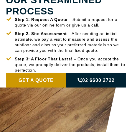
PROCESS
Step 1: Request A Quote
– Submit a request for a
quote via our online form or give us a call.
Step 2: Site Assessment
– After sending an initial
estimate, we pay a visit to measure and assess the
subfloor and discuss your preferred materials so we
can provide you with the final fixed quote.
Step 3: A Floor That Lasts!
– Once you accept the
quote, we promptly deliver the products, install them to
perfection.
GET A QUOTE
02 6600 2722